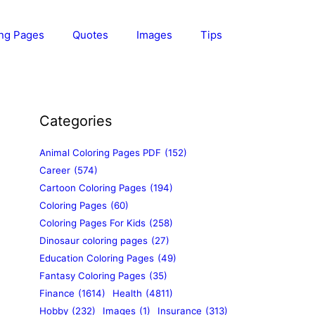
ing Pages
Quotes
Images
Tips
Categories
Animal Coloring Pages PDF
(152)
Career
(574)
Cartoon Coloring Pages
(194)
Coloring Pages
(60)
Coloring Pages For Kids
(258)
Dinosaur coloring pages
(27)
Education Coloring Pages
(49)
Fantasy Coloring Pages
(35)
Finance
(1614)
Health
(4811)
Hobby
(232)
Images
(1)
Insurance
(313)