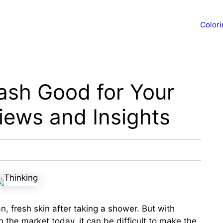
Color
ash Good for Your
iews and Insights
an, fresh skin after taking a shower. But with
 the market today, it can be difficult to make the