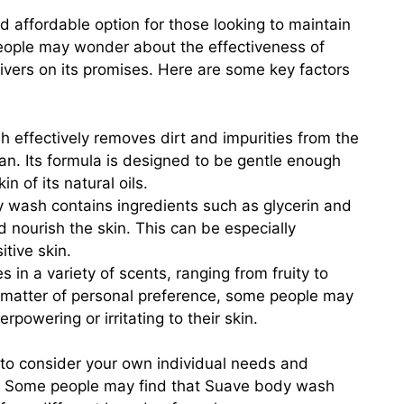
 affordable option for those looking to maintain
eople may wonder about the effectiveness of
ivers on its promises. Here are some key factors
effectively removes dirt and impurities from the
lean. Its formula is designed to be gentle enough
in of its natural oils.
wash contains ingredients such as glycerin and
d nourish the skin. This can be especially
itive skin.
n a variety of scents, ranging from fruity to
 a matter of personal preference, some people may
rpowering or irritating to their skin.
nt to consider your own individual needs and
 Some people may find that Suave body wash