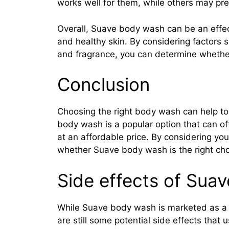
works well for them, while others may pref
Overall, Suave body wash can be an effec
and healthy skin. By considering factors 
and fragrance, you can determine whether
Conclusion
Choosing the right body wash can help to
body wash is a popular option that can of
at an affordable price. By considering y
whether Suave body wash is the right choi
Side effects of Sua
While Suave body wash is marketed as a g
are still some potential side effects that