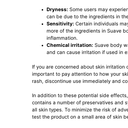
Dryness:
Some users may experienc
can be due to the ingredients in the 
Sensitivity:
Certain individuals may 
more of the ingredients in Suave b
inflammation.
Chemical irritation:
Suave body was
and can cause irritation if used in 
If you are concerned about skin irritation
important to pay attention to how your skin
rash, discontinue use immediately and con
In addition to these potential side effect
contains a number of preservatives and sy
all skin types. To minimize the risk of ad
test the product on a small area of skin be