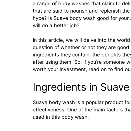
a range of body washes that claim to deliv
that are said to nourish and replenish the 
hype? Is Suave body wash good for your sk
will do a better job?
In this article, we will delve into the wo
question of whether or not they are good fo
ingredients they contain, the benefits the
after using them. So, if you’re someone
worth your investment, read on to find o
Ingredients in Suav
Suave body wash is a popular product fou
effectiveness. One of the main factors that
used in this body wash.