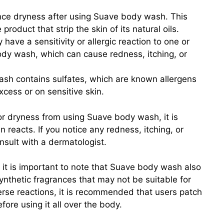
e dryness after using Suave body wash. This
product that strip the skin of its natural oils.
have a sensitivity or allergic reaction to one or
ody wash, which can cause redness, itching, or
h contains sulfates, which are known allergens
excess or on sensitive skin.
 or dryness from using Suave body wash, it is
 reacts. If you notice any redness, itching, or
sult with a dermatologist.
s, it is important to note that Suave body wash also
nthetic fragrances that may not be suitable for
verse reactions, it is recommended that users patch
fore using it all over the body.