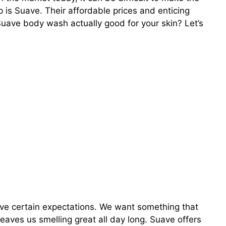
 is Suave. Their affordable prices and enticing
Suave body wash actually good for your skin? Let’s
ve certain expectations. We want something that
 leaves us smelling great all day long. Suave offers