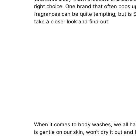
right choice. One brand that often pops up
fragrances can be quite tempting, but is 
take a closer look and find out.
When it comes to body washes, we all ha
is gentle on our skin, won’t dry it out and