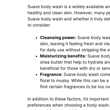
Suave body wash is a widely available and
healthy and clean skin. However, many p
Suave body wash and whether it truly del
to consider:
Cleansing power:
Suave body wash 
skin, leaving it feeling fresh and c
for daily use without stripping the sk
Moisturizing benefits:
Suave body 
shea butter that help to hydrate an
beneficial for those with dry or sens
Fragrance:
Suave body wash comes i
floral to musky. While this can be
find certain fragrances to be too ove
In addition to these factors, it’s importa
preferences when choosing a body wash.