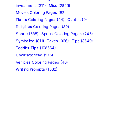
investment
(311)
Misc
(2856)
Movies Coloring Pages
(82)
Plants Coloring Pages
(44)
Quotes
(9)
Religious Coloring Pages
(39)
Sport
(1535)
Sports Coloring Pages
(245)
Symbolize
(811)
Taxes
(966)
Tips
(3549)
Toddler Tips
(198564)
Uncategorized
(576)
Vehicles Coloring Pages
(40)
Writing Prompts
(1582)