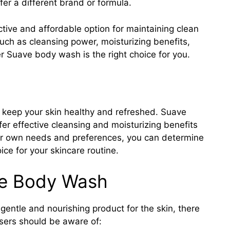
er a different brand or formula.
tive and affordable option for maintaining clean
such as cleansing power, moisturizing benefits,
 Suave body wash is the right choice for you.
 keep your skin healthy and refreshed. Suave
fer effective cleansing and moisturizing benefits
our own needs and preferences, you can determine
ce for your skincare routine.
ve Body Wash
entle and nourishing product for the skin, there
 users should be aware of: