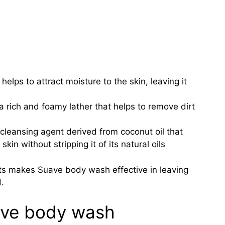
elps to attract moisture to the skin, leaving it
 rich and foamy lather that helps to remove dirt
cleansing agent derived from coconut oil that
kin without stripping it of its natural oils
ts makes Suave body wash effective in leaving
.
ave body wash