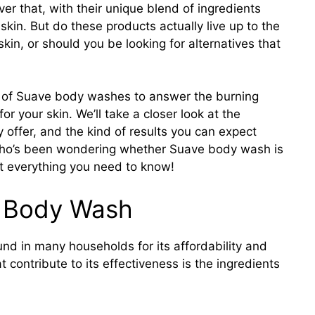
er that, with their unique blend of ingredients
skin. But do these products actually live up to the
in, or should you be looking for alternatives that
rld of Suave body washes to answer the burning
r your skin. We’ll take a closer look at the
y offer, and the kind of results you can expect
 who’s been wondering whether Suave body wash is
ut everything you need to know!
e Body Wash
nd in many households for its affordability and
 contribute to its effectiveness is the ingredients