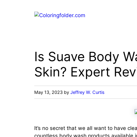
Skip
to
content
Is Suave Body W
Skin? Expert Rev
May 13, 2023
by
Jeffrey W. Curtis
It’s no secret that we all want to have cle
countless body wash products available in