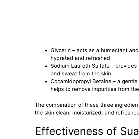
Glycerin – acts as a humectant and h
hydrated and refreshed
Sodium Laureth Sulfate – provides a
and sweat from the skin
Cocamidopropyl Betaine – a gentle 
helps to remove impurities from the s
The combination of these three ingredien
the skin clean, moisturized, and refreshed
Effectiveness of Su