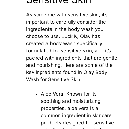
As someone with sensitive skin, it’s
important to carefully consider the
ingredients in the body wash you
choose to use. Luckily, Olay has
created a body wash specifically
formulated for sensitive skin, and it’s
packed with ingredients that are gentle
and nourishing. Here are some of the
key ingredients found in Olay Body
Wash for Sensitive Skin:
Aloe Vera: Known for its
soothing and moisturizing
properties, aloe vera is a
common ingredient in skincare
products designed for sensitive