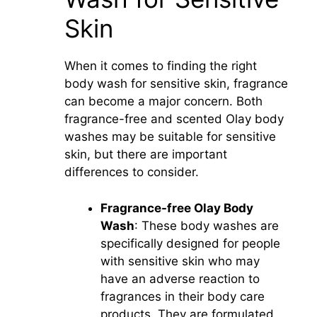
Skin
When it comes to finding the right
body wash for sensitive skin, fragrance
can become a major concern. Both
fragrance-free and scented Olay body
washes may be suitable for sensitive
skin, but there are important
differences to consider.
Fragrance-free Olay Body
Wash
: These body washes are
specifically designed for people
with sensitive skin who may
have an adverse reaction to
fragrances in their body care
products. They are formulated