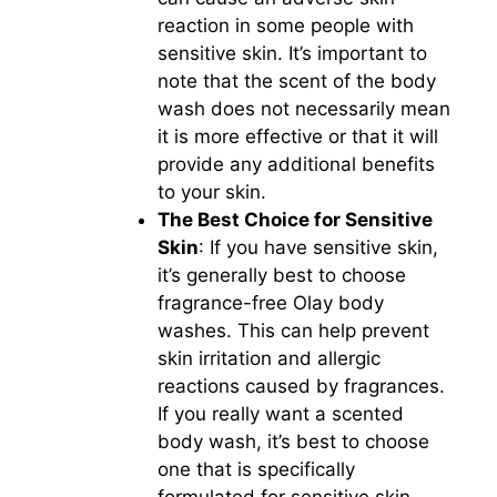
reaction in some people with
sensitive skin. It’s important to
note that the scent of the body
wash does not necessarily mean
it is more effective or that it will
provide any additional benefits
to your skin.
The Best Choice for Sensitive
Skin
: If you have sensitive skin,
it’s generally best to choose
fragrance-free Olay body
washes. This can help prevent
skin irritation and allergic
reactions caused by fragrances.
If you really want a scented
body wash, it’s best to choose
one that is specifically
formulated for sensitive skin.