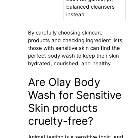
balanced cleansers
instead.
By carefully choosing skincare
products and checking ingredient lists,
those with sensitive skin can find the
perfect body wash to keep their skin
hydrated, nourished, and healthy.
Are Olay Body
Wash for Sensitive
Skin products
cruelty-free?
Animal testing is a sensitive topic, and