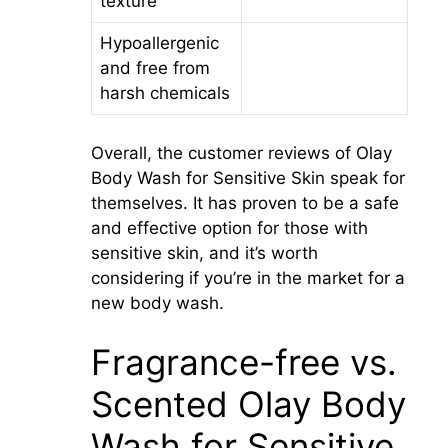
texture
Hypoallergenic
and free from
harsh chemicals
Overall, the customer reviews of Olay
Body Wash for Sensitive Skin speak for
themselves. It has proven to be a safe
and effective option for those with
sensitive skin, and it’s worth
considering if you’re in the market for a
new body wash.
Fragrance-free vs.
Scented Olay Body
Wash for Sensitive