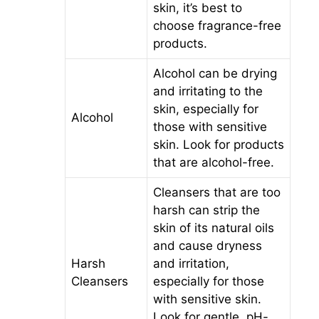
skin, it’s best to
choose fragrance-free
products.
Alcohol can be drying
and irritating to the
skin, especially for
Alcohol
those with sensitive
skin. Look for products
that are alcohol-free.
Cleansers that are too
harsh can strip the
skin of its natural oils
and cause dryness
Harsh
and irritation,
Cleansers
especially for those
with sensitive skin.
Look for gentle, pH-