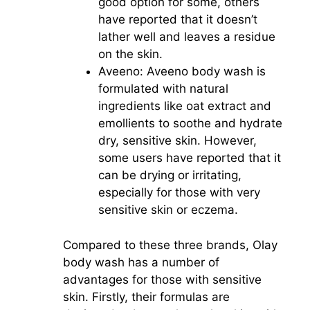
good option for some, others
have reported that it doesn’t
lather well and leaves a residue
on the skin.
Aveeno: Aveeno body wash is
formulated with natural
ingredients like oat extract and
emollients to soothe and hydrate
dry, sensitive skin. However,
some users have reported that it
can be drying or irritating,
especially for those with very
sensitive skin or eczema.
Compared to these three brands, Olay
body wash has a number of
advantages for those with sensitive
skin. Firstly, their formulas are