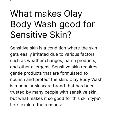
What makes Olay
Body Wash good for
Sensitive Skin?
Sensitive skin is a condition where the skin
gets easily irritated due to various factors
such as weather changes, harsh products,
and other allergens. Sensitive skin requires
gentle products that are formulated to
nourish and protect the skin. Olay Body Wash
is a popular skincare brand that has been
trusted by many people with sensitive skin,
but what makes it so good for this skin type?
Let’s explore the reasons: