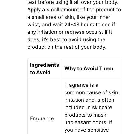
test before using it all over your body.
Apply a small amount of the product to
a small area of skin, like your inner
wrist, and wait 24-48 hours to see if
any irritation or redness occurs. If it
does, it’s best to avoid using the
product on the rest of your body.
Ingredients
Why to Avoid Them
to Avoid
Fragrance is a
common cause of skin
irritation and is often
included in skincare
products to mask
Fragrance
unpleasant odors. If
you have sensitive