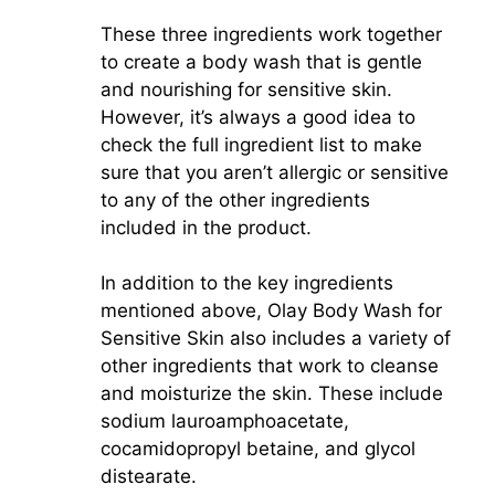
These three ingredients work together
to create a body wash that is gentle
and nourishing for sensitive skin.
However, it’s always a good idea to
check the full ingredient list to make
sure that you aren’t allergic or sensitive
to any of the other ingredients
included in the product.
In addition to the key ingredients
mentioned above, Olay Body Wash for
Sensitive Skin also includes a variety of
other ingredients that work to cleanse
and moisturize the skin. These include
sodium lauroamphoacetate,
cocamidopropyl betaine, and glycol
distearate.