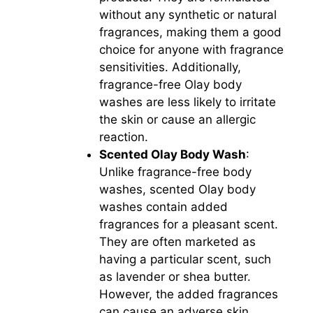
without any synthetic or natural
fragrances, making them a good
choice for anyone with fragrance
sensitivities. Additionally,
fragrance-free Olay body
washes are less likely to irritate
the skin or cause an allergic
reaction.
Scented Olay Body Wash
:
Unlike fragrance-free body
washes, scented Olay body
washes contain added
fragrances for a pleasant scent.
They are often marketed as
having a particular scent, such
as lavender or shea butter.
However, the added fragrances
can cause an adverse skin