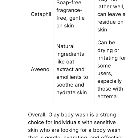
Soap-free,
lather well,
fragrance-
Cetaphil
can leave a
free, gentle
residue on
on skin
skin
Can be
Natural
drying or
ingredients
irritating for
like oat
some
Aveeno
extract and
users,
emollients to
especially
soothe and
those with
hydrate skin
eczema
Overall, Olay body wash is a strong
choice for individuals with sensitive
skin who are looking for a body wash
that is gentle, hydrating, and effective.