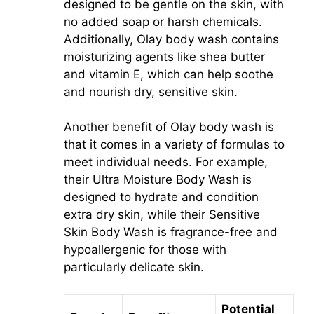
designed to be gentle on the skin, with
no added soap or harsh chemicals.
Additionally, Olay body wash contains
moisturizing agents like shea butter
and vitamin E, which can help soothe
and nourish dry, sensitive skin.
Another benefit of Olay body wash is
that it comes in a variety of formulas to
meet individual needs. For example,
their Ultra Moisture Body Wash is
designed to hydrate and condition
extra dry skin, while their Sensitive
Skin Body Wash is fragrance-free and
hypoallergenic for those with
particularly delicate skin.
Potential