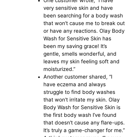
One customer wrote, “I have
very sensitive skin and have
been searching for a body wash
that won’t cause me to break out
or have any reactions. Olay Body
Wash for Sensitive Skin has
been my saving grace! It’s
gentle, smells wonderful, and
leaves my skin feeling soft and
moisturized.”
Another customer shared, “I
have eczema and always
struggle to find body washes
that won’t irritate my skin. Olay
Body Wash for Sensitive Skin is
the first body wash I’ve found
that doesn’t cause any flare-ups.
It’s truly a game-changer for me.”