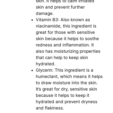
skin. It helps to calm irritated
skin and prevent further
damage.
Vitamin B3: Also known as
niacinamide, this ingredient is
great for those with sensitive
skin because it helps to soothe
redness and inflammation. It
also has moisturizing properties
that can help to keep skin
hydrated.
Glycerin: This ingredient is a
humectant, which means it helps
to draw moisture into the skin.
It’s great for dry, sensitive skin
because it helps to keep it
hydrated and prevent dryness
and flakiness.