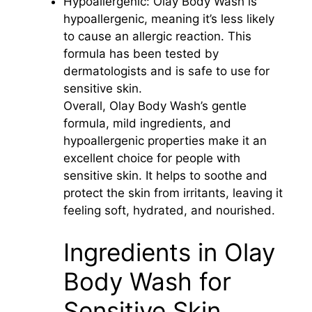
Hypoallergenic: Olay Body Wash is
hypoallergenic, meaning it’s less likely
to cause an allergic reaction. This
formula has been tested by
dermatologists and is safe to use for
sensitive skin.
Overall, Olay Body Wash’s gentle
formula, mild ingredients, and
hypoallergenic properties make it an
excellent choice for people with
sensitive skin. It helps to soothe and
protect the skin from irritants, leaving it
feeling soft, hydrated, and nourished.
Ingredients in Olay
Body Wash for
Sensitive Skin