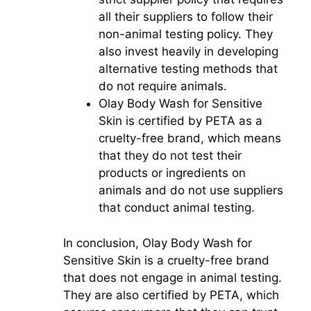
all their suppliers to follow their
non-animal testing policy. They
also invest heavily in developing
alternative testing methods that
do not require animals.
Olay Body Wash for Sensitive
Skin is certified by PETA as a
cruelty-free brand, which means
that they do not test their
products or ingredients on
animals and do not use suppliers
that conduct animal testing.
In conclusion, Olay Body Wash for
Sensitive Skin is a cruelty-free brand
that does not engage in animal testing.
They are also certified by PETA, which