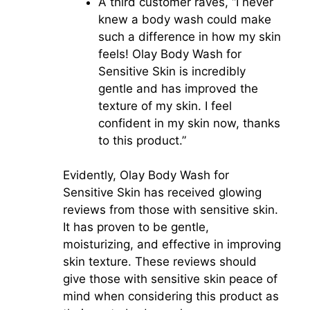
A third customer raves, “I never
knew a body wash could make
such a difference in how my skin
feels! Olay Body Wash for
Sensitive Skin is incredibly
gentle and has improved the
texture of my skin. I feel
confident in my skin now, thanks
to this product.”
Evidently, Olay Body Wash for
Sensitive Skin has received glowing
reviews from those with sensitive skin.
It has proven to be gentle,
moisturizing, and effective in improving
skin texture. These reviews should
give those with sensitive skin peace of
mind when considering this product as