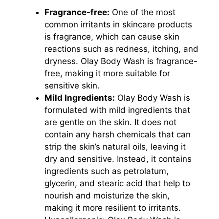
Fragrance-free:
One of the most
common irritants in skincare products
is fragrance, which can cause skin
reactions such as redness, itching, and
dryness. Olay Body Wash is fragrance-
free, making it more suitable for
sensitive skin.
Mild Ingredients:
Olay Body Wash is
formulated with mild ingredients that
are gentle on the skin. It does not
contain any harsh chemicals that can
strip the skin’s natural oils, leaving it
dry and sensitive. Instead, it contains
ingredients such as petrolatum,
glycerin, and stearic acid that help to
nourish and moisturize the skin,
making it more resilient to irritants.