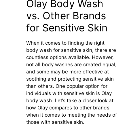
Olay Body Wash
vs. Other Brands
for Sensitive Skin
When it comes to finding the right
body wash for sensitive skin, there are
countless options available. However,
not all body washes are created equal,
and some may be more effective at
soothing and protecting sensitive skin
than others. One popular option for
individuals with sensitive skin is Olay
body wash. Let’s take a closer look at
how Olay compares to other brands
when it comes to meeting the needs of
those with sensitive skin.