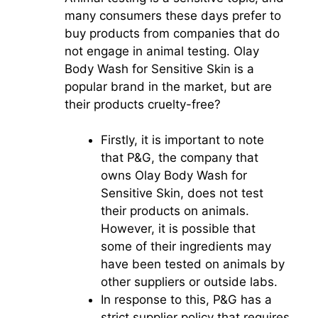
many consumers these days prefer to
buy products from companies that do
not engage in animal testing. Olay
Body Wash for Sensitive Skin is a
popular brand in the market, but are
their products cruelty-free?
Firstly, it is important to note
that P&G, the company that
owns Olay Body Wash for
Sensitive Skin, does not test
their products on animals.
However, it is possible that
some of their ingredients may
have been tested on animals by
other suppliers or outside labs.
In response to this, P&G has a
strict supplier policy that requires