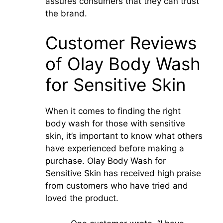
assures consumers that they can trust
the brand.
Customer Reviews
of Olay Body Wash
for Sensitive Skin
When it comes to finding the right
body wash for those with sensitive
skin, it’s important to know what others
have experienced before making a
purchase. Olay Body Wash for
Sensitive Skin has received high praise
from customers who have tried and
loved the product.