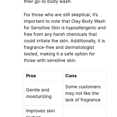
their go-to body wash.
For those who are still skeptical, it’s
important to note that Olay Body Wash
for Sensitive Skin is hypoallergenic and
free from any harsh chemicals that
could irritate the skin. Additionally, it is
fragrance-free and dermatologist
tested, making it a safe option for
those with sensitive skin.
Pros
Cons
Some customers
Gentle and
may not like the
moisturizing
lack of fragrance
Improves skin