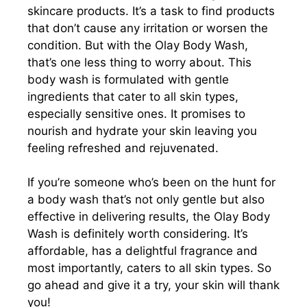
skincare products. It’s a task to find products
that don’t cause any irritation or worsen the
condition. But with the Olay Body Wash,
that’s one less thing to worry about. This
body wash is formulated with gentle
ingredients that cater to all skin types,
especially sensitive ones. It promises to
nourish and hydrate your skin leaving you
feeling refreshed and rejuvenated.
If you’re someone who’s been on the hunt for
a body wash that’s not only gentle but also
effective in delivering results, the Olay Body
Wash is definitely worth considering. It’s
affordable, has a delightful fragrance and
most importantly, caters to all skin types. So
go ahead and give it a try, your skin will thank
you!