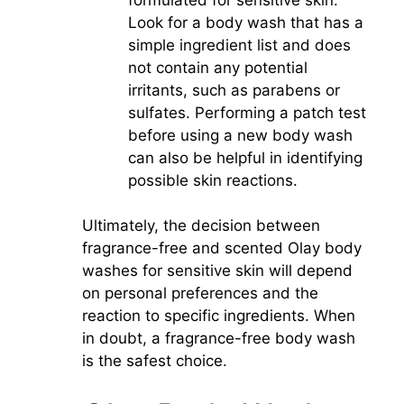
Look for a body wash that has a
simple ingredient list and does
not contain any potential
irritants, such as parabens or
sulfates. Performing a patch test
before using a new body wash
can also be helpful in identifying
possible skin reactions.
Ultimately, the decision between
fragrance-free and scented Olay body
washes for sensitive skin will depend
on personal preferences and the
reaction to specific ingredients. When
in doubt, a fragrance-free body wash
is the safest choice.