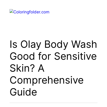
Skip
to
Menu
content
Is Olay Body Wash
Good for Sensitive
Skin? A
Comprehensive
Guide