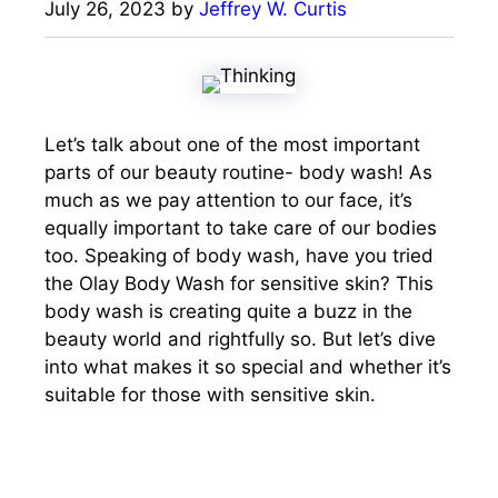
July 26, 2023
by
Jeffrey W. Curtis
Let’s talk about one of the most important
parts of our beauty routine- body wash! As
much as we pay attention to our face, it’s
equally important to take care of our bodies
too. Speaking of body wash, have you tried
the Olay Body Wash for sensitive skin? This
body wash is creating quite a buzz in the
beauty world and rightfully so. But let’s dive
into what makes it so special and whether it’s
suitable for those with sensitive skin.