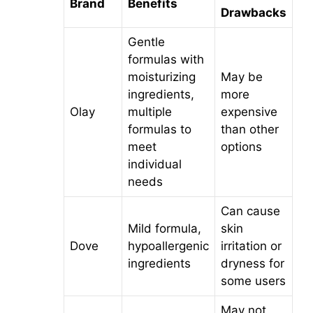
Brand
Benefits
Drawbacks
Gentle
formulas with
moisturizing
May be
ingredients,
more
Olay
multiple
expensive
formulas to
than other
meet
options
individual
needs
Can cause
Mild formula,
skin
Dove
hypoallergenic
irritation or
ingredients
dryness for
some users
May not