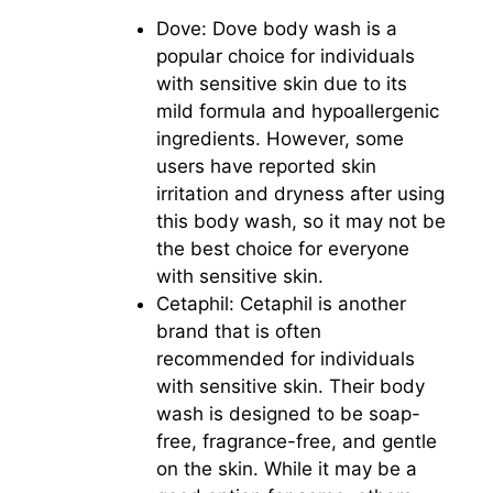
Dove: Dove body wash is a
popular choice for individuals
with sensitive skin due to its
mild formula and hypoallergenic
ingredients. However, some
users have reported skin
irritation and dryness after using
this body wash, so it may not be
the best choice for everyone
with sensitive skin.
Cetaphil: Cetaphil is another
brand that is often
recommended for individuals
with sensitive skin. Their body
wash is designed to be soap-
free, fragrance-free, and gentle
on the skin. While it may be a