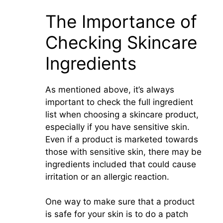
The Importance of
Checking Skincare
Ingredients
As mentioned above, it’s always
important to check the full ingredient
list when choosing a skincare product,
especially if you have sensitive skin.
Even if a product is marketed towards
those with sensitive skin, there may be
ingredients included that could cause
irritation or an allergic reaction.
One way to make sure that a product
is safe for your skin is to do a patch