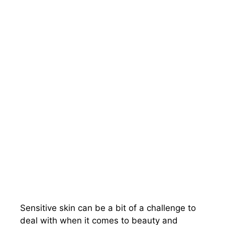
Sensitive skin can be a bit of a challenge to
deal with when it comes to beauty and