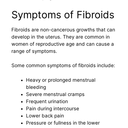
Symptoms of Fibroids
Fibroids are non-cancerous growths that can
develop in the uterus. They are common in
women of reproductive age and can cause a
range of symptoms.
Some common symptoms of fibroids include:
Heavy or prolonged menstrual
bleeding
Severe menstrual cramps
Frequent urination
Pain during intercourse
Lower back pain
Pressure or fullness in the lower