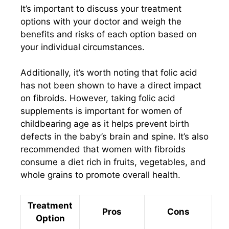
It’s important to discuss your treatment
options with your doctor and weigh the
benefits and risks of each option based on
your individual circumstances.
Additionally, it’s worth noting that folic acid
has not been shown to have a direct impact
on fibroids. However, taking folic acid
supplements is important for women of
childbearing age as it helps prevent birth
defects in the baby’s brain and spine. It’s also
recommended that women with fibroids
consume a diet rich in fruits, vegetables, and
whole grains to promote overall health.
Treatment
Pros
Cons
Option