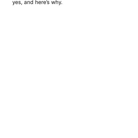
yes, and here’s why.