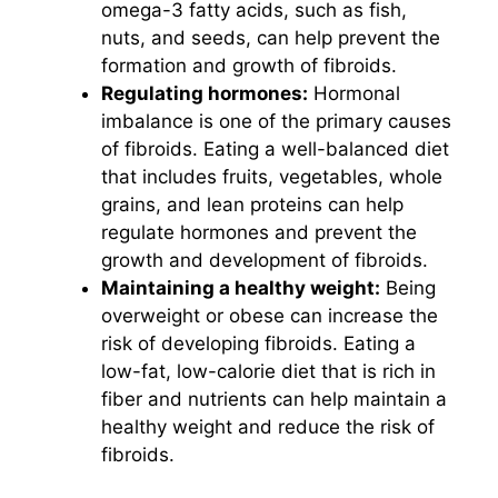
omega-3 fatty acids, such as fish,
nuts, and seeds, can help prevent the
formation and growth of fibroids.
Regulating hormones:
Hormonal
imbalance is one of the primary causes
of fibroids. Eating a well-balanced diet
that includes fruits, vegetables, whole
grains, and lean proteins can help
regulate hormones and prevent the
growth and development of fibroids.
Maintaining a healthy weight:
Being
overweight or obese can increase the
risk of developing fibroids. Eating a
low-fat, low-calorie diet that is rich in
fiber and nutrients can help maintain a
healthy weight and reduce the risk of
fibroids.