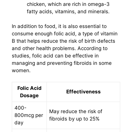
chicken, which are rich in omega-3
fatty acids, vitamins, and minerals.
In addition to food, it is also essential to
consume enough folic acid, a type of vitamin
B that helps reduce the risk of birth defects
and other health problems. According to
studies, folic acid can be effective in
managing and preventing fibroids in some
women.
Folic Acid
Effectiveness
Dosage
400-
May reduce the risk of
800mcg per
fibroids by up to 25%
day