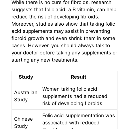
While there is no cure for fibroids, research
suggests that folic acid, a B vitamin, can help
reduce the risk of developing fibroids.
Moreover, studies also show that taking folic
acid supplements may assist in preventing
fibroid growth and even shrink them in some
cases. However, you should always talk to
your doctor before taking any supplements or
starting any new treatments.
Study
Result
Women taking folic acid
Australian
supplements had a reduced
Study
risk of developing fibroids
Folic acid supplementation was
Chinese
associated with reduced
Study