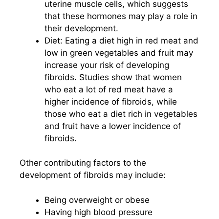
uterine muscle cells, which suggests
that these hormones may play a role in
their development.
Diet: Eating a diet high in red meat and
low in green vegetables and fruit may
increase your risk of developing
fibroids. Studies show that women
who eat a lot of red meat have a
higher incidence of fibroids, while
those who eat a diet rich in vegetables
and fruit have a lower incidence of
fibroids.
Other contributing factors to the
development of fibroids may include:
Being overweight or obese
Having high blood pressure