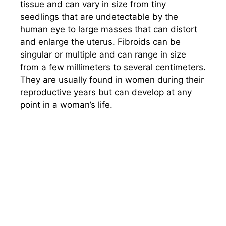
tissue and can vary in size from tiny
seedlings that are undetectable by the
human eye to large masses that can distort
and enlarge the uterus. Fibroids can be
singular or multiple and can range in size
from a few millimeters to several centimeters.
They are usually found in women during their
reproductive years but can develop at any
point in a woman’s life.