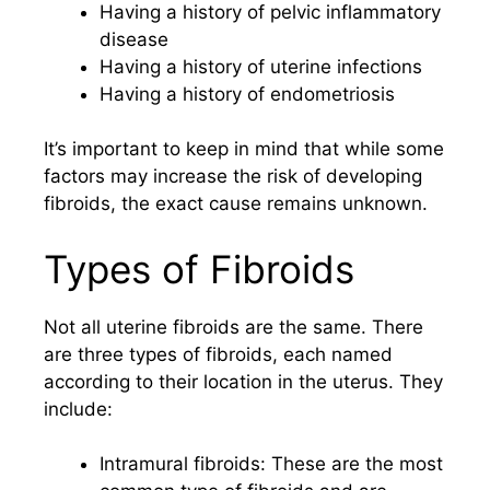
Having a history of pelvic inflammatory
disease
Having a history of uterine infections
Having a history of endometriosis
It’s important to keep in mind that while some
factors may increase the risk of developing
fibroids, the exact cause remains unknown.
Types of Fibroids
Not all uterine fibroids are the same. There
are three types of fibroids, each named
according to their location in the uterus. They
include:
Intramural fibroids: These are the most