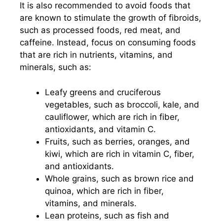
It is also recommended to avoid foods that
are known to stimulate the growth of fibroids,
such as processed foods, red meat, and
caffeine. Instead, focus on consuming foods
that are rich in nutrients, vitamins, and
minerals, such as:
Leafy greens and cruciferous
vegetables, such as broccoli, kale, and
cauliflower, which are rich in fiber,
antioxidants, and vitamin C.
Fruits, such as berries, oranges, and
kiwi, which are rich in vitamin C, fiber,
and antioxidants.
Whole grains, such as brown rice and
quinoa, which are rich in fiber,
vitamins, and minerals.
Lean proteins, such as fish and