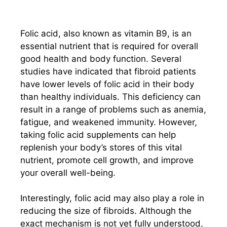
Folic acid, also known as vitamin B9, is an
essential nutrient that is required for overall
good health and body function. Several
studies have indicated that fibroid patients
have lower levels of folic acid in their body
than healthy individuals. This deficiency can
result in a range of problems such as anemia,
fatigue, and weakened immunity. However,
taking folic acid supplements can help
replenish your body’s stores of this vital
nutrient, promote cell growth, and improve
your overall well-being.
Interestingly, folic acid may also play a role in
reducing the size of fibroids. Although the
exact mechanism is not yet fully understood,