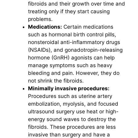
fibroids and their growth over time and
treating only if they start causing
problems.
Medications:
Certain medications
such as hormonal birth control pills,
nonsteroidal anti-inflammatory drugs
(NSAIDs), and gonadotropin-releasing
hormone (GnRH) agonists can help
manage symptoms such as heavy
bleeding and pain. However, they do
not shrink the fibroids.
Minimally invasive procedures:
Procedures such as uterine artery
embolization, myolysis, and focused
ultrasound surgery use heat or high-
energy sound waves to destroy the
fibroids. These procedures are less
invasive than surgery and have a