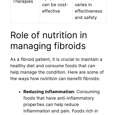
Therapies
can be cost-
varies in
effective
effectiveness
and safety
Role of nutrition in
managing fibroids
As a fibroid patient, it is crucial to maintain a
healthy diet and consume foods that can
help manage the condition. Here are some of
the ways how nutrition can benefit fibroids:
Reducing inflammation:
Consuming
foods that have anti-inflammatory
properties can help reduce
inflammation and pain. Foods rich in