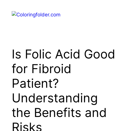
Skip
to
Menu
content
Is Folic Acid Good
for Fibroid
Patient?
Understanding
the Benefits and
Risks