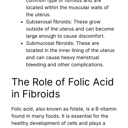
common type of fibroids and are
located within the muscular walls of
the uterus.
Subserosal fibroids: These grow
outside of the uterus and can become
large enough to cause discomfort.
Submucosal fibroids: These are
located in the inner lining of the uterus
and can cause heavy menstrual
bleeding and other complications.
The Role of Folic Acid
in Fibroids
Folic acid, also known as folate, is a B vitamin
found in many foods. It is essential for the
healthy development of cells and plays a