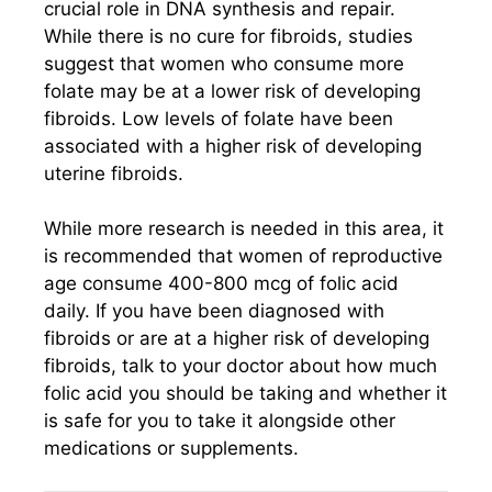
crucial role in DNA synthesis and repair.
While there is no cure for fibroids, studies
suggest that women who consume more
folate may be at a lower risk of developing
fibroids. Low levels of folate have been
associated with a higher risk of developing
uterine fibroids.
While more research is needed in this area, it
is recommended that women of reproductive
age consume 400-800 mcg of folic acid
daily. If you have been diagnosed with
fibroids or are at a higher risk of developing
fibroids, talk to your doctor about how much
folic acid you should be taking and whether it
is safe for you to take it alongside other
medications or supplements.