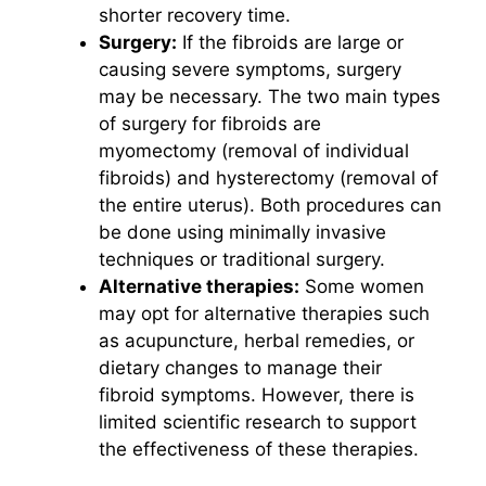
shorter recovery time.
Surgery:
If the fibroids are large or
causing severe symptoms, surgery
may be necessary. The two main types
of surgery for fibroids are
myomectomy (removal of individual
fibroids) and hysterectomy (removal of
the entire uterus). Both procedures can
be done using minimally invasive
techniques or traditional surgery.
Alternative therapies:
Some women
may opt for alternative therapies such
as acupuncture, herbal remedies, or
dietary changes to manage their
fibroid symptoms. However, there is
limited scientific research to support
the effectiveness of these therapies.