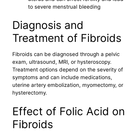
to severe menstrual bleeding
Diagnosis and
Treatment of Fibroids
Fibroids can be diagnosed through a pelvic
exam, ultrasound, MRI, or hysteroscopy.
Treatment options depend on the severity of
symptoms and can include medications,
uterine artery embolization, myomectomy, or
hysterectomy.
Effect of Folic Acid on
Fibroids