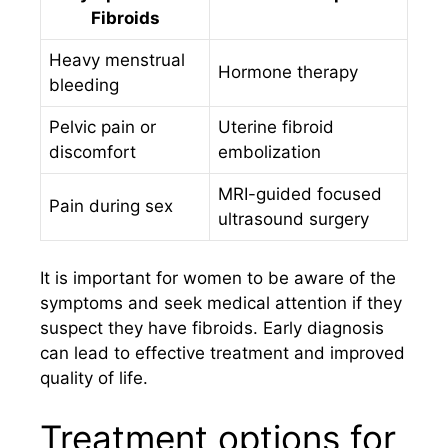
Fibroids
Heavy menstrual
Hormone therapy
bleeding
Pelvic pain or
Uterine fibroid
discomfort
embolization
MRI-guided focused
Pain during sex
ultrasound surgery
It is important for women to be aware of the
symptoms and seek medical attention if they
suspect they have fibroids. Early diagnosis
can lead to effective treatment and improved
quality of life.
Treatment options for