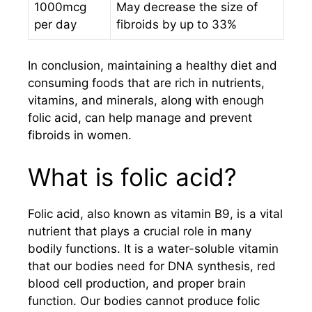
1000mcg
May decrease the size of
per day
fibroids by up to 33%
In conclusion, maintaining a healthy diet and
consuming foods that are rich in nutrients,
vitamins, and minerals, along with enough
folic acid, can help manage and prevent
fibroids in women.
What is folic acid?
Folic acid, also known as vitamin B9, is a vital
nutrient that plays a crucial role in many
bodily functions. It is a water-soluble vitamin
that our bodies need for DNA synthesis, red
blood cell production, and proper brain
function. Our bodies cannot produce folic