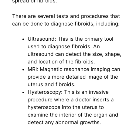
spread of fibroids.
There are several tests and procedures that
can be done to diagnose fibroids, including:
Ultrasound: This is the primary tool
used to diagnose fibroids. An
ultrasound can detect the size, shape,
and location of the fibroids.
MRI: Magnetic resonance imaging can
provide a more detailed image of the
uterus and fibroids.
Hysteroscopy: This is an invasive
procedure where a doctor inserts a
hysteroscope into the uterus to
examine the interior of the organ and
detect any abnormal growths.