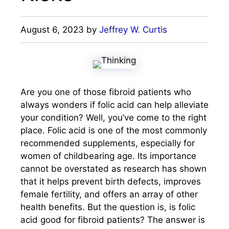
August 6, 2023
by
Jeffrey W. Curtis
Are you one of those fibroid patients who
always wonders if folic acid can help alleviate
your condition? Well, you’ve come to the right
place. Folic acid is one of the most commonly
recommended supplements, especially for
women of childbearing age. Its importance
cannot be overstated as research has shown
that it helps prevent birth defects, improves
female fertility, and offers an array of other
health benefits. But the question is, is folic
acid good for fibroid patients? The answer is