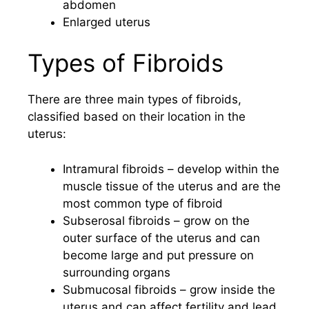
abdomen
Enlarged uterus
Types of Fibroids
There are three main types of fibroids,
classified based on their location in the
uterus:
Intramural fibroids – develop within the
muscle tissue of the uterus and are the
most common type of fibroid
Subserosal fibroids – grow on the
outer surface of the uterus and can
become large and put pressure on
surrounding organs
Submucosal fibroids – grow inside the
uterus and can affect fertility and lead