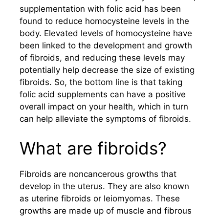
supplementation with folic acid has been
found to reduce homocysteine levels in the
body. Elevated levels of homocysteine have
been linked to the development and growth
of fibroids, and reducing these levels may
potentially help decrease the size of existing
fibroids. So, the bottom line is that taking
folic acid supplements can have a positive
overall impact on your health, which in turn
can help alleviate the symptoms of fibroids.
What are fibroids?
Fibroids are noncancerous growths that
develop in the uterus. They are also known
as uterine fibroids or leiomyomas. These
growths are made up of muscle and fibrous