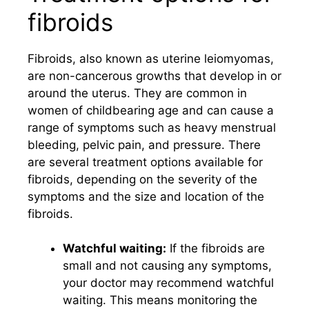
fibroids
Fibroids, also known as uterine leiomyomas,
are non-cancerous growths that develop in or
around the uterus. They are common in
women of childbearing age and can cause a
range of symptoms such as heavy menstrual
bleeding, pelvic pain, and pressure. There
are several treatment options available for
fibroids, depending on the severity of the
symptoms and the size and location of the
fibroids.
Watchful waiting:
If the fibroids are
small and not causing any symptoms,
your doctor may recommend watchful
waiting. This means monitoring the