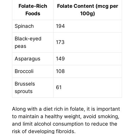
Folate-Rich
Folate Content (mcg per
Foods
100g)
Spinach
194
Black-eyed
173
peas
Asparagus
149
Broccoli
108
Brussels
61
sprouts
Along with a diet rich in folate, it is important
to maintain a healthy weight, avoid smoking,
and limit alcohol consumption to reduce the
risk of developing fibroids.