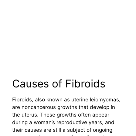
Causes of Fibroids
Fibroids, also known as uterine leiomyomas,
are noncancerous growths that develop in
the uterus. These growths often appear
during a woman’s reproductive years, and
their causes are still a subject of ongoing