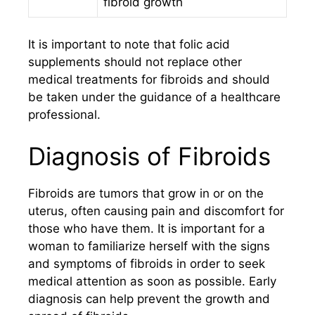
fibroid growth
It is important to note that folic acid
supplements should not replace other
medical treatments for fibroids and should
be taken under the guidance of a healthcare
professional.
Diagnosis of Fibroids
Fibroids are tumors that grow in or on the
uterus, often causing pain and discomfort for
those who have them. It is important for a
woman to familiarize herself with the signs
and symptoms of fibroids in order to seek
medical attention as soon as possible. Early
diagnosis can help prevent the growth and