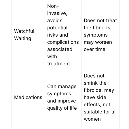
Non-
invasive,
avoids
Does not treat
potential
the fibroids,
Watchful
risks and
symptoms
Waiting
complications
may worsen
associated
over time
with
treatment
Does not
shrink the
Can manage
fibroids, may
symptoms
Medications
have side
and improve
effects, not
quality of life
suitable for all
women