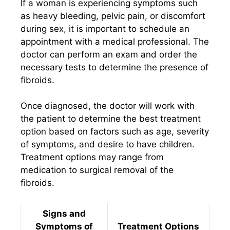
If a woman is experiencing symptoms such
as heavy bleeding, pelvic pain, or discomfort
during sex, it is important to schedule an
appointment with a medical professional. The
doctor can perform an exam and order the
necessary tests to determine the presence of
fibroids.
Once diagnosed, the doctor will work with
the patient to determine the best treatment
option based on factors such as age, severity
of symptoms, and desire to have children.
Treatment options may range from
medication to surgical removal of the
fibroids.
Signs and
Symptoms of
Treatment Options