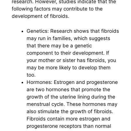
research. However, studies indicate that the
following factors may contribute to the
development of fibroids.
Genetics: Research shows that fibroids
may run in families, which suggests
that there may be a genetic
component to their development. If
your mother or sister has fibroids, you
may be more likely to develop them
too.
Hormones: Estrogen and progesterone
are two hormones that promote the
growth of the uterine lining during the
menstrual cycle. These hormones may
also stimulate the growth of fibroids.
Fibroids contain more estrogen and
progesterone receptors than normal