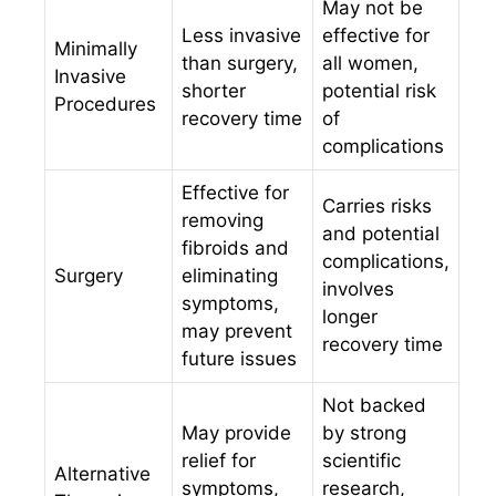
May not be
Less invasive
effective for
Minimally
than surgery,
all women,
Invasive
shorter
potential risk
Procedures
recovery time
of
complications
Effective for
Carries risks
removing
and potential
fibroids and
complications,
Surgery
eliminating
involves
symptoms,
longer
may prevent
recovery time
future issues
Not backed
May provide
by strong
relief for
scientific
Alternative
symptoms,
research,