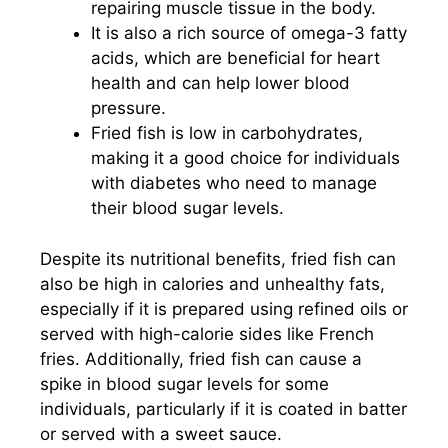
repairing muscle tissue in the body.
It is also a rich source of omega-3 fatty
acids, which are beneficial for heart
health and can help lower blood
pressure.
Fried fish is low in carbohydrates,
making it a good choice for individuals
with diabetes who need to manage
their blood sugar levels.
Despite its nutritional benefits, fried fish can
also be high in calories and unhealthy fats,
especially if it is prepared using refined oils or
served with high-calorie sides like French
fries. Additionally, fried fish can cause a
spike in blood sugar levels for some
individuals, particularly if it is coated in batter
or served with a sweet sauce.