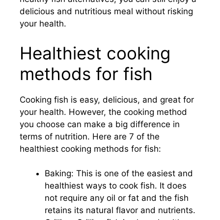
delicious and nutritious meal without risking
your health.
Healthiest cooking
methods for fish
Cooking fish is easy, delicious, and great for
your health. However, the cooking method
you choose can make a big difference in
terms of nutrition. Here are 7 of the
healthiest cooking methods for fish:
Baking: This is one of the easiest and
healthiest ways to cook fish. It does
not require any oil or fat and the fish
retains its natural flavor and nutrients.