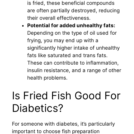
is fried, these beneficial compounds
are often partially destroyed, reducing
their overall effectiveness.
Potential for added unhealthy fats:
Depending on the type of oil used for
frying, you may end up with a
significantly higher intake of unhealthy
fats like saturated and trans fats.
These can contribute to inflammation,
insulin resistance, and a range of other
health problems.
Is Fried Fish Good For
Diabetics?
For someone with diabetes, it’s particularly
important to choose fish preparation