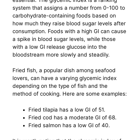
system that assigns a number from 0-100 to
carbohydrate-containing foods based on
how much they raise blood sugar levels after
consumption. Foods with a high GI can cause
a spike in blood sugar levels, while those
with a low GI release glucose into the
bloodstream more slowly and steadily.
Fried fish, a popular dish among seafood
lovers, can have a varying glycemic index
depending on the type of fish and the
method of cooking. Here are some examples:
Fried tilapia has a low GI of 51.
Fried cod has a moderate GI of 68.
Fried salmon has a low GI of 40.