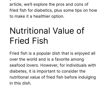
article, we’ll explore the pros and cons of
fried fish for diabetics, plus some tips on how
to make it a healthier option.
Nutritional Value of
Fried Fish
Fried fish is a popular dish that is enjoyed all
over the world and is a favorite among
seafood lovers. However, for individuals with
diabetes, it is important to consider the
nutritional value of fried fish before indulging
in this dish.