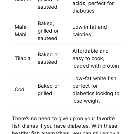
acids, perfect for
sautéed
diabetics
Baked,
Mahi-
Low in fat and
grilled or
Mahi
calories
sautéed
Affordable and
Baked or
Tilapia
easy to cook,
sautéed
loaded with protein
Low-fat white fish,
Baked or
perfect for
Cod
grilled
diabetics looking to
lose weight
There’s no need to give up on your favorite
fish dishes if you have diabetes. With these
healthy fish alternatives, you can still enjoy a