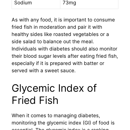
Sodium
73mg
As with any food, it is important to consume
fried fish in moderation and pair it with
healthy sides like roasted vegetables or a
side salad to balance out the meal.
Individuals with diabetes should also monitor
their blood sugar levels after eating fried fish,
especially if it is prepared with batter or
served with a sweet sauce.
Glycemic Index of
Fried Fish
When it comes to managing diabetes,
monitoring the glycemic index (GI) of food is
essential. The glycemic index is a ranking