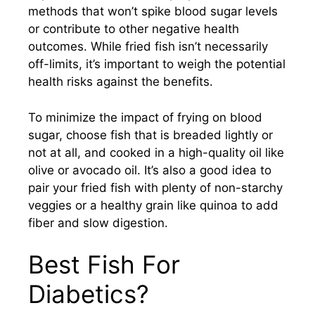
methods that won’t spike blood sugar levels
or contribute to other negative health
outcomes. While fried fish isn’t necessarily
off-limits, it’s important to weigh the potential
health risks against the benefits.
To minimize the impact of frying on blood
sugar, choose fish that is breaded lightly or
not at all, and cooked in a high-quality oil like
olive or avocado oil. It’s also a good idea to
pair your fried fish with plenty of non-starchy
veggies or a healthy grain like quinoa to add
fiber and slow digestion.
Best Fish For
Diabetics?