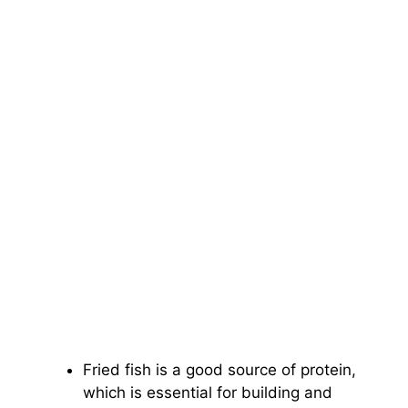
Fried fish is a good source of protein,
which is essential for building and