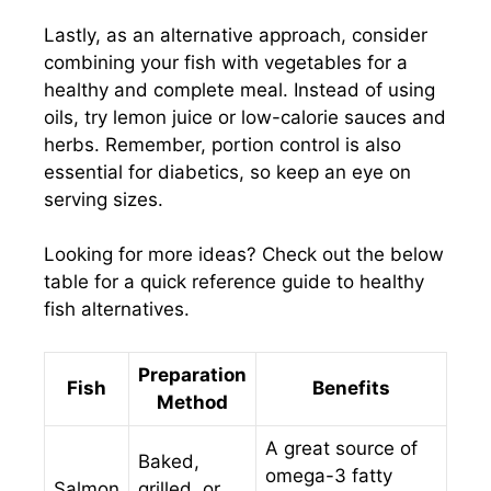
Lastly, as an alternative approach, consider
combining your fish with vegetables for a
healthy and complete meal. Instead of using
oils, try lemon juice or low-calorie sauces and
herbs. Remember, portion control is also
essential for diabetics, so keep an eye on
serving sizes.
Looking for more ideas? Check out the below
table for a quick reference guide to healthy
fish alternatives.
Preparation
Fish
Benefits
Method
A great source of
Baked,
omega-3 fatty
Salmon
grilled, or