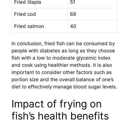
Fried tilapia
51
Fried cod
68
Fried salmon
40
In conclusion, fried fish can be consumed by
people with diabetes as long as they choose
fish with a low to moderate glycemic index
and cook using healthier methods. It is also
important to consider other factors such as
portion size and the overall balance of one’s
diet to effectively manage blood sugar levels.
Impact of frying on
fish’s health benefits