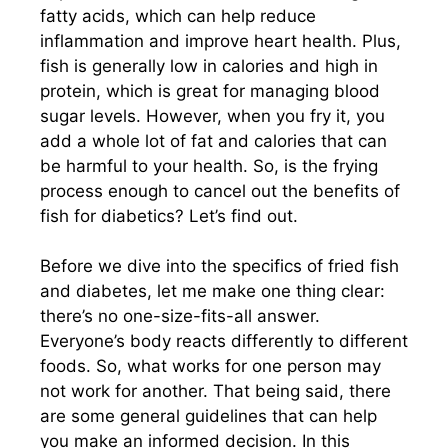
fatty acids, which can help reduce
inflammation and improve heart health. Plus,
fish is generally low in calories and high in
protein, which is great for managing blood
sugar levels. However, when you fry it, you
add a whole lot of fat and calories that can
be harmful to your health. So, is the frying
process enough to cancel out the benefits of
fish for diabetics? Let’s find out.
Before we dive into the specifics of fried fish
and diabetes, let me make one thing clear:
there’s no one-size-fits-all answer.
Everyone’s body reacts differently to different
foods. So, what works for one person may
not work for another. That being said, there
are some general guidelines that can help
you make an informed decision. In this