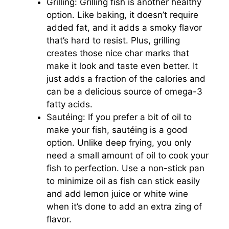
Grilling: Grilling fish is another healthy
option. Like baking, it doesn’t require
added fat, and it adds a smoky flavor
that’s hard to resist. Plus, grilling
creates those nice char marks that
make it look and taste even better. It
just adds a fraction of the calories and
can be a delicious source of omega-3
fatty acids.
Sautéing: If you prefer a bit of oil to
make your fish, sautéing is a good
option. Unlike deep frying, you only
need a small amount of oil to cook your
fish to perfection. Use a non-stick pan
to minimize oil as fish can stick easily
and add lemon juice or white wine
when it’s done to add an extra zing of
flavor.