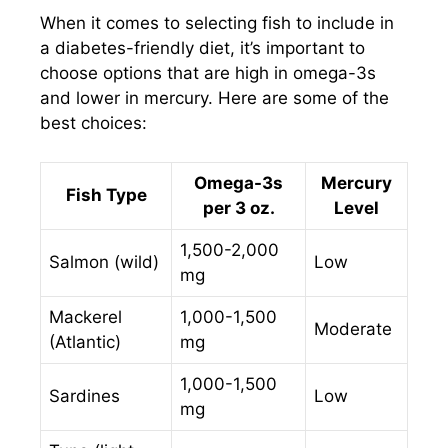
When it comes to selecting fish to include in
a diabetes-friendly diet, it’s important to
choose options that are high in omega-3s
and lower in mercury. Here are some of the
best choices:
Omega-3s
Mercury
Fish Type
per 3 oz.
Level
1,500-2,000
Salmon (wild)
Low
mg
Mackerel
1,000-1,500
Moderate
(Atlantic)
mg
1,000-1,500
Sardines
Low
mg