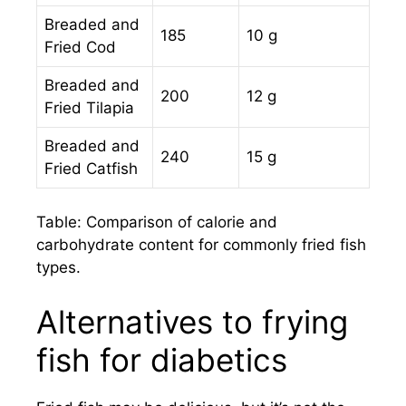
Breaded and
185
10 g
Fried Cod
Breaded and
200
12 g
Fried Tilapia
Breaded and
240
15 g
Fried Catfish
Table: Comparison of calorie and
carbohydrate content for commonly fried fish
types.
Alternatives to frying
fish for diabetics