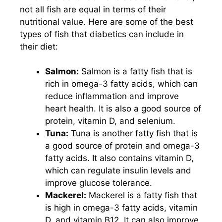
not all fish are equal in terms of their
nutritional value. Here are some of the best
types of fish that diabetics can include in
their diet:
Salmon:
Salmon is a fatty fish that is
rich in omega-3 fatty acids, which can
reduce inflammation and improve
heart health. It is also a good source of
protein, vitamin D, and selenium.
Tuna:
Tuna is another fatty fish that is
a good source of protein and omega-3
fatty acids. It also contains vitamin D,
which can regulate insulin levels and
improve glucose tolerance.
Mackerel:
Mackerel is a fatty fish that
is high in omega-3 fatty acids, vitamin
D, and vitamin B12. It can also improve