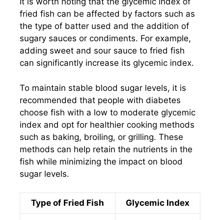
It is worth noting that the glycemic index of
fried fish can be affected by factors such as
the type of batter used and the addition of
sugary sauces or condiments. For example,
adding sweet and sour sauce to fried fish
can significantly increase its glycemic index.
To maintain stable blood sugar levels, it is
recommended that people with diabetes
choose fish with a low to moderate glycemic
index and opt for healthier cooking methods
such as baking, broiling, or grilling. These
methods can help retain the nutrients in the
fish while minimizing the impact on blood
sugar levels.
Type of Fried Fish
Glycemic Index