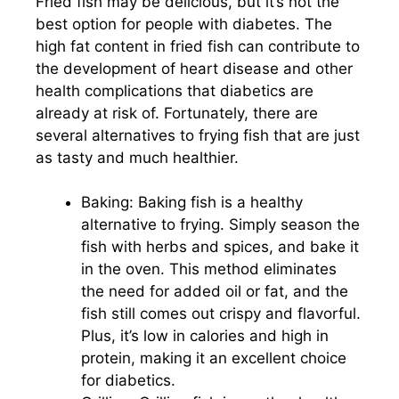
Fried fish may be delicious, but it’s not the
best option for people with diabetes. The
high fat content in fried fish can contribute to
the development of heart disease and other
health complications that diabetics are
already at risk of. Fortunately, there are
several alternatives to frying fish that are just
as tasty and much healthier.
Baking: Baking fish is a healthy
alternative to frying. Simply season the
fish with herbs and spices, and bake it
in the oven. This method eliminates
the need for added oil or fat, and the
fish still comes out crispy and flavorful.
Plus, it’s low in calories and high in
protein, making it an excellent choice
for diabetics.