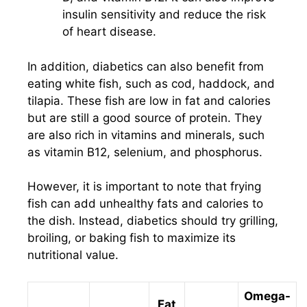
insulin sensitivity and reduce the risk
of heart disease.
In addition, diabetics can also benefit from
eating white fish, such as cod, haddock, and
tilapia. These fish are low in fat and calories
but are still a good source of protein. They
are also rich in vitamins and minerals, such
as vitamin B12, selenium, and phosphorus.
However, it is important to note that frying
fish can add unhealthy fats and calories to
the dish. Instead, diabetics should try grilling,
broiling, or baking fish to maximize its
nutritional value.
Omega-
Fat