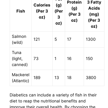
Protein
3 Fatty
Calories
(g)
(g)
Acids
Fish
(Per 3
(Per
(Per 3
(mg)
oz)
3
oz)
(Per 3
oz)
oz)
Salmon
121
5
17
1300
(wild)
Tuna
(light,
73
1
16
150
canned)
Mackerel
189
13
18
3800
(Atlantic)
Diabetics can include a variety of fish in their
diet to reap the nutritional benefits and
improve their overall health. By choosing the