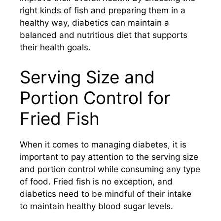
right kinds of fish and preparing them in a
healthy way, diabetics can maintain a
balanced and nutritious diet that supports
their health goals.
Serving Size and
Portion Control for
Fried Fish
When it comes to managing diabetes, it is
important to pay attention to the serving size
and portion control while consuming any type
of food. Fried fish is no exception, and
diabetics need to be mindful of their intake
to maintain healthy blood sugar levels.