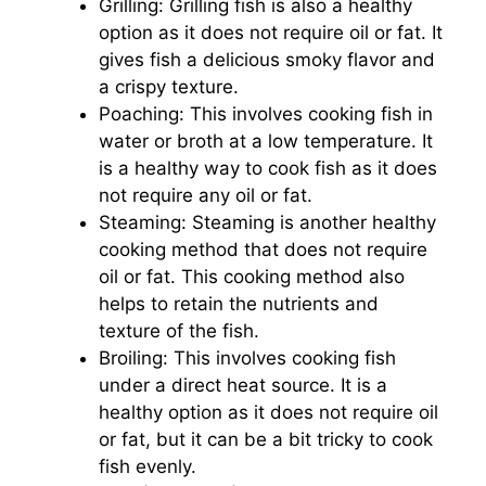
Grilling: Grilling fish is also a healthy
option as it does not require oil or fat. It
gives fish a delicious smoky flavor and
a crispy texture.
Poaching: This involves cooking fish in
water or broth at a low temperature. It
is a healthy way to cook fish as it does
not require any oil or fat.
Steaming: Steaming is another healthy
cooking method that does not require
oil or fat. This cooking method also
helps to retain the nutrients and
texture of the fish.
Broiling: This involves cooking fish
under a direct heat source. It is a
healthy option as it does not require oil
or fat, but it can be a bit tricky to cook
fish evenly.