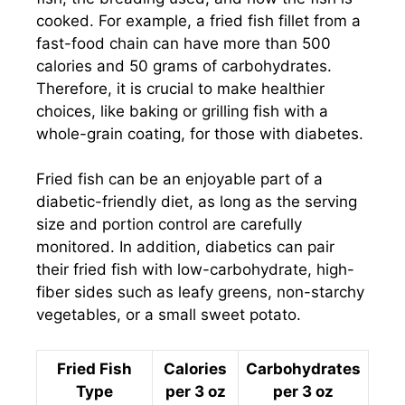
cooked. For example, a fried fish fillet from a
fast-food chain can have more than 500
calories and 50 grams of carbohydrates.
Therefore, it is crucial to make healthier
choices, like baking or grilling fish with a
whole-grain coating, for those with diabetes.
Fried fish can be an enjoyable part of a
diabetic-friendly diet, as long as the serving
size and portion control are carefully
monitored. In addition, diabetics can pair
their fried fish with low-carbohydrate, high-
fiber sides such as leafy greens, non-starchy
vegetables, or a small sweet potato.
Fried Fish
Calories
Carbohydrates
Type
per 3 oz
per 3 oz