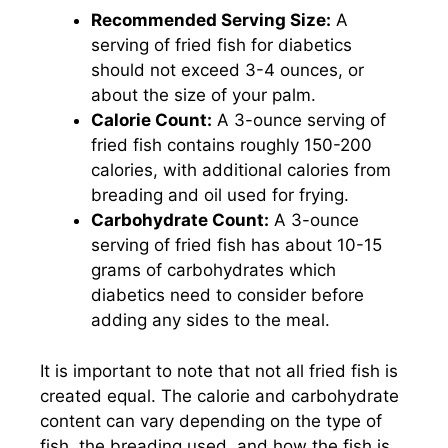
Recommended Serving Size:
A
serving of fried fish for diabetics
should not exceed 3-4 ounces, or
about the size of your palm.
Calorie Count:
A 3-ounce serving of
fried fish contains roughly 150-200
calories, with additional calories from
breading and oil used for frying.
Carbohydrate Count:
A 3-ounce
serving of fried fish has about 10-15
grams of carbohydrates which
diabetics need to consider before
adding any sides to the meal.
It is important to note that not all fried fish is
created equal. The calorie and carbohydrate
content can vary depending on the type of
fish, the breading used, and how the fish is