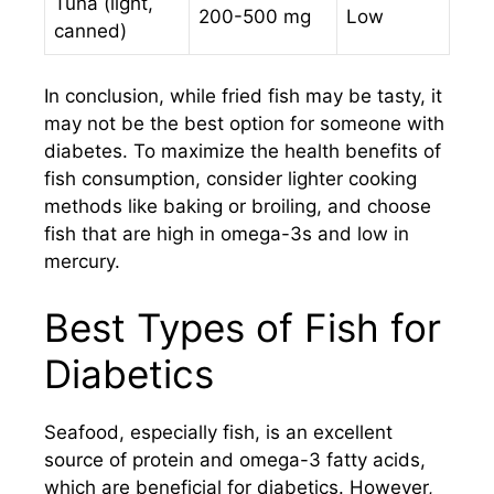
Tuna (light,
200-500 mg
Low
canned)
In conclusion, while fried fish may be tasty, it
may not be the best option for someone with
diabetes. To maximize the health benefits of
fish consumption, consider lighter cooking
methods like baking or broiling, and choose
fish that are high in omega-3s and low in
mercury.
Best Types of Fish for
Diabetics
Seafood, especially fish, is an excellent
source of protein and omega-3 fatty acids,
which are beneficial for diabetics. However,