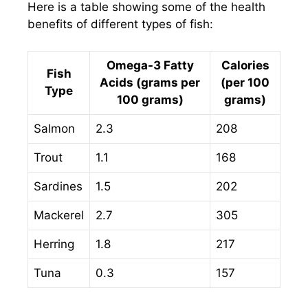
Here is a table showing some of the health
benefits of different types of fish:
Omega-3 Fatty
Calories
Fish
Acids (grams per
(per 100
Type
100 grams)
grams)
Salmon
2.3
208
Trout
1.1
168
Sardines
1.5
202
Mackerel
2.7
305
Herring
1.8
217
Tuna
0.3
157