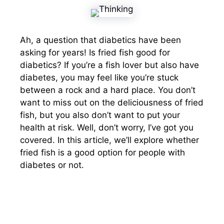
Ah, a question that diabetics have been
asking for years! Is fried fish good for
diabetics? If you’re a fish lover but also have
diabetes, you may feel like you’re stuck
between a rock and a hard place. You don’t
want to miss out on the deliciousness of fried
fish, but you also don’t want to put your
health at risk. Well, don’t worry, I’ve got you
covered. In this article, we’ll explore whether
fried fish is a good option for people with
diabetes or not.