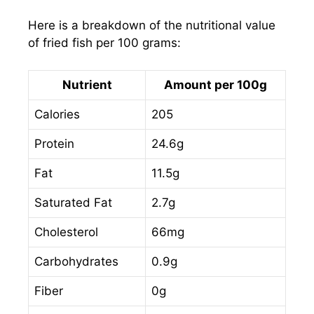
Here is a breakdown of the nutritional value
of fried fish per 100 grams:
Nutrient
Amount per 100g
Calories
205
Protein
24.6g
Fat
11.5g
Saturated Fat
2.7g
Cholesterol
66mg
Carbohydrates
0.9g
Fiber
0g