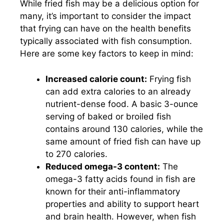
While fried fish may be a delicious option for
many, it’s important to consider the impact
that frying can have on the health benefits
typically associated with fish consumption.
Here are some key factors to keep in mind:
Increased calorie count:
Frying fish
can add extra calories to an already
nutrient-dense food. A basic 3-ounce
serving of baked or broiled fish
contains around 130 calories, while the
same amount of fried fish can have up
to 270 calories.
Reduced omega-3 content:
The
omega-3 fatty acids found in fish are
known for their anti-inflammatory
properties and ability to support heart
and brain health. However, when fish