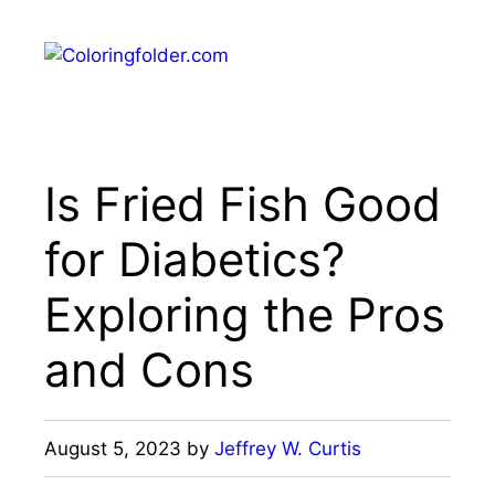
Skip
to
Menu
content
Is Fried Fish Good
for Diabetics?
Exploring the Pros
and Cons
August 5, 2023
by
Jeffrey W. Curtis