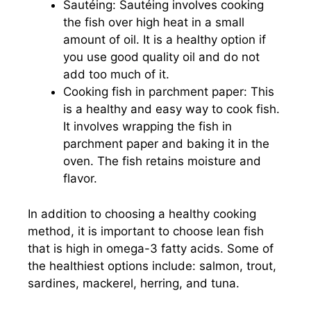
Sautéing: Sautéing involves cooking
the fish over high heat in a small
amount of oil. It is a healthy option if
you use good quality oil and do not
add too much of it.
Cooking fish in parchment paper: This
is a healthy and easy way to cook fish.
It involves wrapping the fish in
parchment paper and baking it in the
oven. The fish retains moisture and
flavor.
In addition to choosing a healthy cooking
method, it is important to choose lean fish
that is high in omega-3 fatty acids. Some of
the healthiest options include: salmon, trout,
sardines, mackerel, herring, and tuna.