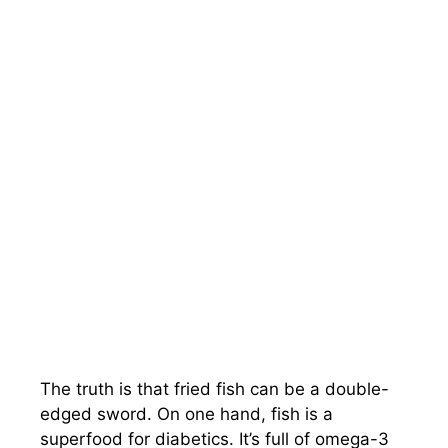
The truth is that fried fish can be a double-
edged sword. On one hand, fish is a
superfood for diabetics. It’s full of omega-3