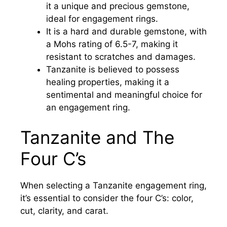
it a unique and precious gemstone,
ideal for engagement rings.
It is a hard and durable gemstone, with
a Mohs rating of 6.5-7, making it
resistant to scratches and damages.
Tanzanite is believed to possess
healing properties, making it a
sentimental and meaningful choice for
an engagement ring.
Tanzanite and The
Four C’s
When selecting a Tanzanite engagement ring,
it’s essential to consider the four C’s: color,
cut, clarity, and carat.