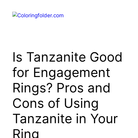
Skip
to
Menu
content
Is Tanzanite Good
for Engagement
Rings? Pros and
Cons of Using
Tanzanite in Your
Ring