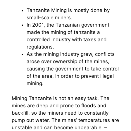
Tanzanite Mining is mostly done by
small-scale miners.
In 2001, the Tanzanian government
made the mining of tanzanite a
controlled industry with taxes and
regulations.
As the mining industry grew, conflicts
arose over ownership of the mines,
causing the government to take control
of the area, in order to prevent illegal
mining.
Mining Tanzanite is not an easy task. The
mines are deep and prone to floods and
backfill, so the miners need to constantly
pump out water. The mines’ temperatures are
unstable and can become unbearable, –