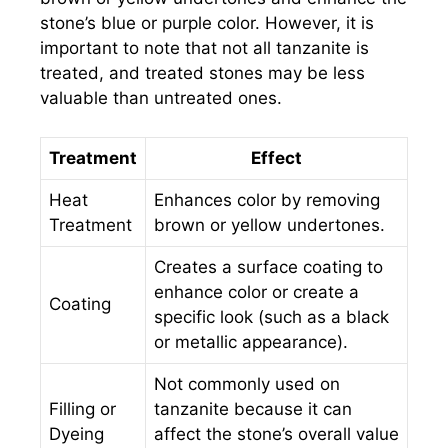
stone’s blue or purple color. However, it is
important to note that not all tanzanite is
treated, and treated stones may be less
valuable than untreated ones.
Treatment
Effect
Heat
Enhances color by removing
Treatment
brown or yellow undertones.
Creates a surface coating to
enhance color or create a
Coating
specific look (such as a black
or metallic appearance).
Not commonly used on
Filling or
tanzanite because it can
Dyeing
affect the stone’s overall value