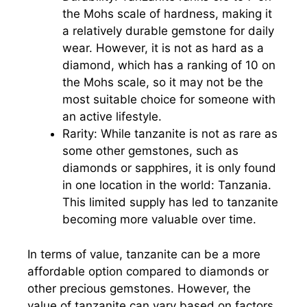
the Mohs scale of hardness, making it
a relatively durable gemstone for daily
wear. However, it is not as hard as a
diamond, which has a ranking of 10 on
the Mohs scale, so it may not be the
most suitable choice for someone with
an active lifestyle.
Rarity: While tanzanite is not as rare as
some other gemstones, such as
diamonds or sapphires, it is only found
in one location in the world: Tanzania.
This limited supply has led to tanzanite
becoming more valuable over time.
In terms of value, tanzanite can be a more
affordable option compared to diamonds or
other precious gemstones. However, the
value of tanzanite can vary based on factors