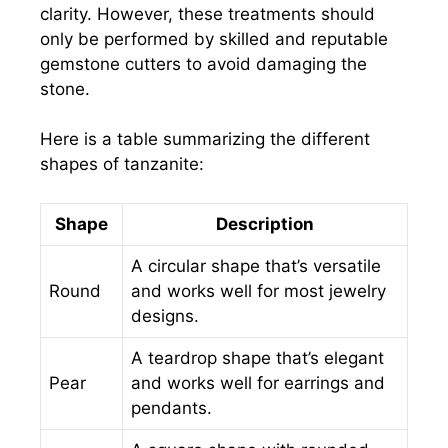
clarity. However, these treatments should
only be performed by skilled and reputable
gemstone cutters to avoid damaging the
stone.
Here is a table summarizing the different
shapes of tanzanite:
Shape
Description
A circular shape that’s versatile
Round
and works well for most jewelry
designs.
A teardrop shape that’s elegant
Pear
and works well for earrings and
pendants.