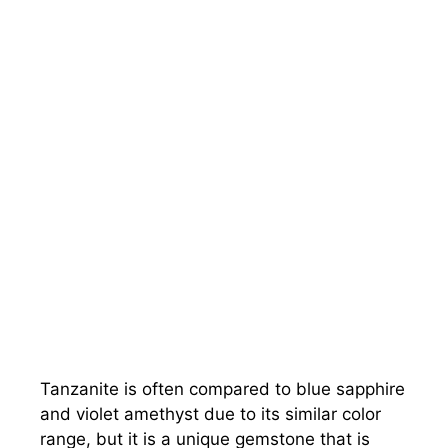
Tanzanite is often compared to blue sapphire
and violet amethyst due to its similar color
range, but it is a unique gemstone that is