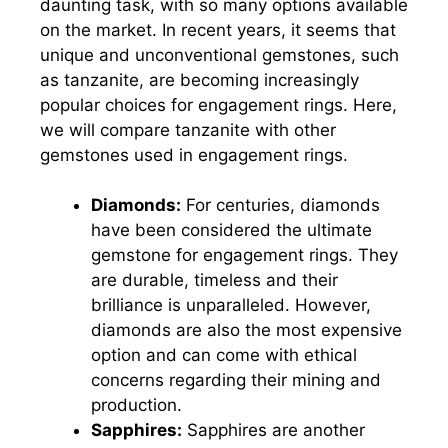
daunting task, with so many options available
on the market. In recent years, it seems that
unique and unconventional gemstones, such
as tanzanite, are becoming increasingly
popular choices for engagement rings. Here,
we will compare tanzanite with other
gemstones used in engagement rings.
Diamonds:
For centuries, diamonds
have been considered the ultimate
gemstone for engagement rings. They
are durable, timeless and their
brilliance is unparalleled. However,
diamonds are also the most expensive
option and can come with ethical
concerns regarding their mining and
production.
Sapphires:
Sapphires are another