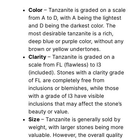
Color
– Tanzanite is graded on a scale
from A to D, with A being the lightest
and D being the darkest color. The
most desirable tanzanite is a rich,
deep blue or purple color, without any
brown or yellow undertones.
Clarity
– Tanzanite is graded on a
scale from FL (flawless) to I3
(included). Stones with a clarity grade
of FL are completely free from
inclusions or blemishes, while those
with a grade of I3 have visible
inclusions that may affect the stone’s
beauty or value.
Size
– Tanzanite is generally sold by
weight, with larger stones being more
valuable. However, the overall quality