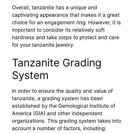
Overall, tanzanite has a unique and
captivating appearance that makes it a great
choice for an engagement ring. However, it is
important to consider its relatively soft
hardness and take steps to protect and care
for your tanzanite jewelry.
Tanzanite Grading
System
In order to ensure the quality and value of
tanzanite, a grading system has been
established by the Gemological Institute of
America (GIA) and other independent
organizations. This grading system takes into
account a number of factors, including: