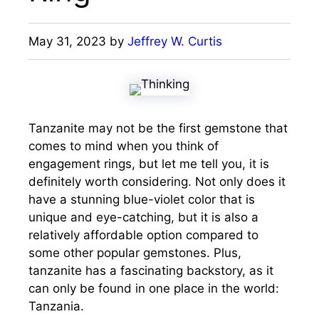
May 31, 2023
by
Jeffrey W. Curtis
Tanzanite may not be the first gemstone that
comes to mind when you think of
engagement rings, but let me tell you, it is
definitely worth considering. Not only does it
have a stunning blue-violet color that is
unique and eye-catching, but it is also a
relatively affordable option compared to
some other popular gemstones. Plus,
tanzanite has a fascinating backstory, as it
can only be found in one place in the world:
Tanzania.