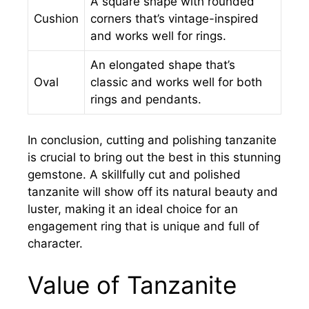
A square shape with rounded
Cushion
corners that’s vintage-inspired
and works well for rings.
An elongated shape that’s
Oval
classic and works well for both
rings and pendants.
In conclusion, cutting and polishing tanzanite
is crucial to bring out the best in this stunning
gemstone. A skillfully cut and polished
tanzanite will show off its natural beauty and
luster, making it an ideal choice for an
engagement ring that is unique and full of
character.
Value of Tanzanite