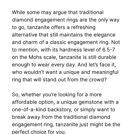
While some may argue that traditional
diamond engagement rings are the only way
to go, tanzanite offers a refreshing
alternative that still maintains the elegance
and charm of a classic engagement ring. Not
to mention, with its hardness level of 6.5-7
on the Mohs scale, tanzanite is still durable
enough to wear every day. And let’s face it,
who wouldn’t want a unique and meaningful
ring that will stand out from the crowd?
So, whether you’re looking for a more
affordable option, a unique gemstone with a
one-of-a-kind backstory, or simply want to
break away from the traditional diamond
engagement ring, tanzanite just might be the
perfect choice for you.