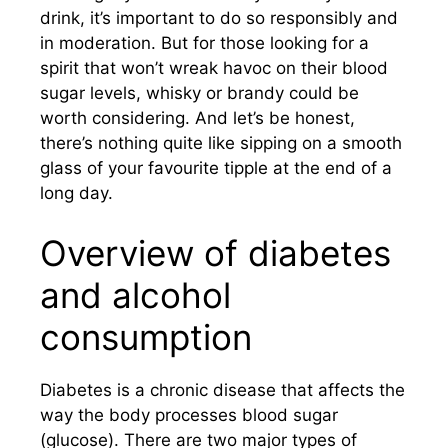
drink, it’s important to do so responsibly and
in moderation. But for those looking for a
spirit that won’t wreak havoc on their blood
sugar levels, whisky or brandy could be
worth considering. And let’s be honest,
there’s nothing quite like sipping on a smooth
glass of your favourite tipple at the end of a
long day.
Overview of diabetes
and alcohol
consumption
Diabetes is a chronic disease that affects the
way the body processes blood sugar
(glucose). There are two major types of