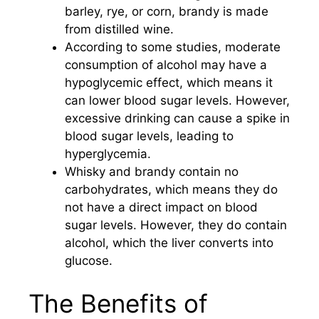
barley, rye, or corn, brandy is made
from distilled wine.
According to some studies, moderate
consumption of alcohol may have a
hypoglycemic effect, which means it
can lower blood sugar levels. However,
excessive drinking can cause a spike in
blood sugar levels, leading to
hyperglycemia.
Whisky and brandy contain no
carbohydrates, which means they do
not have a direct impact on blood
sugar levels. However, they do contain
alcohol, which the liver converts into
glucose.
The Benefits of