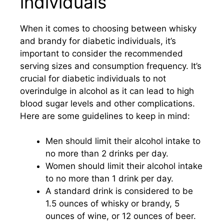
individuals
When it comes to choosing between whisky
and brandy for diabetic individuals, it’s
important to consider the recommended
serving sizes and consumption frequency. It’s
crucial for diabetic individuals to not
overindulge in alcohol as it can lead to high
blood sugar levels and other complications.
Here are some guidelines to keep in mind:
Men should limit their alcohol intake to
no more than 2 drinks per day.
Women should limit their alcohol intake
to no more than 1 drink per day.
A standard drink is considered to be
1.5 ounces of whisky or brandy, 5
ounces of wine, or 12 ounces of beer.