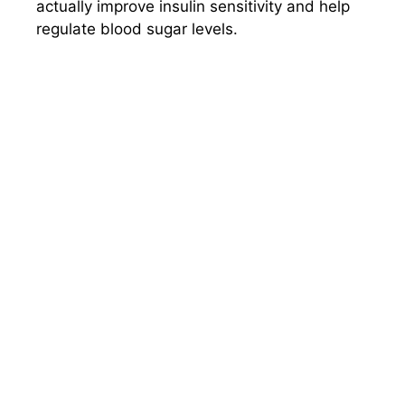
actually improve insulin sensitivity and help
regulate blood sugar levels.