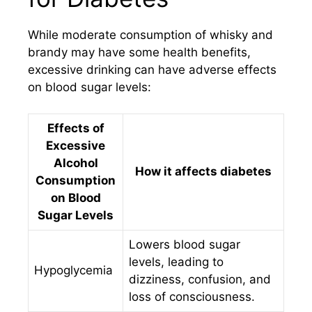
While moderate consumption of whisky and
brandy may have some health benefits,
excessive drinking can have adverse effects
on blood sugar levels:
Effects of
Excessive
Alcohol
How it affects diabetes
Consumption
on Blood
Sugar Levels
Lowers blood sugar
levels, leading to
Hypoglycemia
dizziness, confusion, and
loss of consciousness.