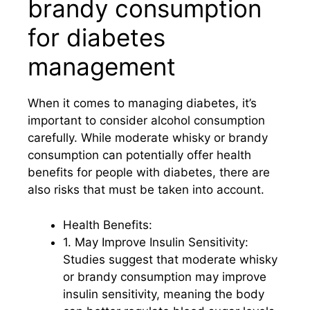
brandy consumption
for diabetes
management
When it comes to managing diabetes, it’s
important to consider alcohol consumption
carefully. While moderate whisky or brandy
consumption can potentially offer health
benefits for people with diabetes, there are
also risks that must be taken into account.
Health Benefits:
1. May Improve Insulin Sensitivity:
Studies suggest that moderate whisky
or brandy consumption may improve
insulin sensitivity, meaning the body