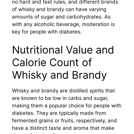
no hard and fast rules, and different brands
of whisky and brandy can have varying
amounts of sugar and carbohydrates. As
with any alcoholic beverage, moderation is
key for people with diabetes.
Nutritional Value and
Calorie Count of
Whisky and Brandy
Whisky and brandy are distilled spirits that
are known to be low in carbs and sugar,
making them a popular choice for people with
diabetes. They are typically made from
fermented grains or fruits, respectively, and
have a distinct taste and aroma that make