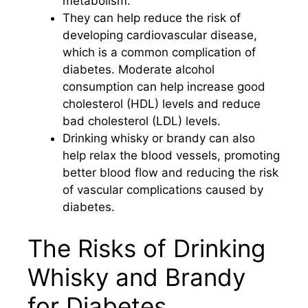
metabolism.
They can help reduce the risk of
developing cardiovascular disease,
which is a common complication of
diabetes. Moderate alcohol
consumption can help increase good
cholesterol (HDL) levels and reduce
bad cholesterol (LDL) levels.
Drinking whisky or brandy can also
help relax the blood vessels, promoting
better blood flow and reducing the risk
of vascular complications caused by
diabetes.
The Risks of Drinking
Whisky and Brandy
for Diabetes