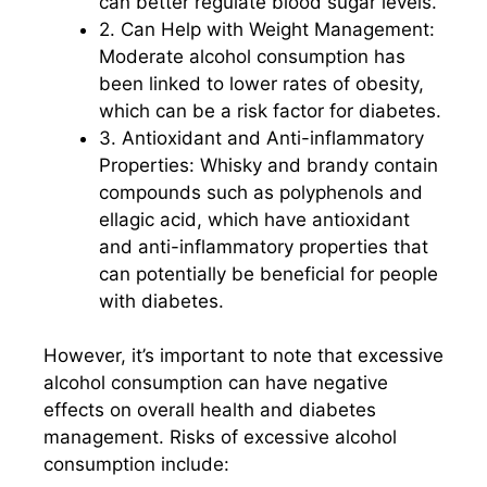
can better regulate blood sugar levels.
2. Can Help with Weight Management:
Moderate alcohol consumption has
been linked to lower rates of obesity,
which can be a risk factor for diabetes.
3. Antioxidant and Anti-inflammatory
Properties: Whisky and brandy contain
compounds such as polyphenols and
ellagic acid, which have antioxidant
and anti-inflammatory properties that
can potentially be beneficial for people
with diabetes.
However, it’s important to note that excessive
alcohol consumption can have negative
effects on overall health and diabetes
management. Risks of excessive alcohol
consumption include: