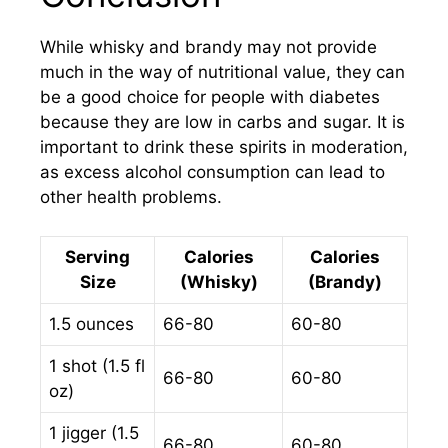
While whisky and brandy may not provide
much in the way of nutritional value, they can
be a good choice for people with diabetes
because they are low in carbs and sugar. It is
important to drink these spirits in moderation,
as excess alcohol consumption can lead to
other health problems.
Serving
Calories
Calories
Size
(Whisky)
(Brandy)
1.5 ounces
66-80
60-80
1 shot (1.5 fl
66-80
60-80
oz)
1 jigger (1.5
66-80
60-80