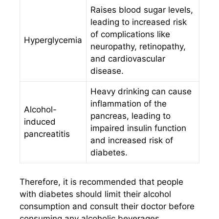
Raises blood sugar levels,
leading to increased risk
of complications like
Hyperglycemia
neuropathy, retinopathy,
and cardiovascular
disease.
Heavy drinking can cause
inflammation of the
Alcohol-
pancreas, leading to
induced
impaired insulin function
pancreatitis
and increased risk of
diabetes.
Therefore, it is recommended that people
with diabetes should limit their alcohol
consumption and consult their doctor before
consuming any alcoholic beverages.