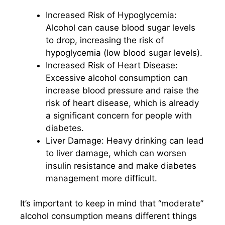
Increased Risk of Hypoglycemia:
Alcohol can cause blood sugar levels
to drop, increasing the risk of
hypoglycemia (low blood sugar levels).
Increased Risk of Heart Disease:
Excessive alcohol consumption can
increase blood pressure and raise the
risk of heart disease, which is already
a significant concern for people with
diabetes.
Liver Damage: Heavy drinking can lead
to liver damage, which can worsen
insulin resistance and make diabetes
management more difficult.
It’s important to keep in mind that “moderate”
alcohol consumption means different things