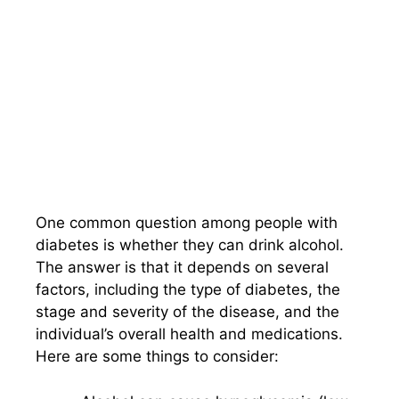
One common question among people with
diabetes is whether they can drink alcohol.
The answer is that it depends on several
factors, including the type of diabetes, the
stage and severity of the disease, and the
individual’s overall health and medications.
Here are some things to consider: