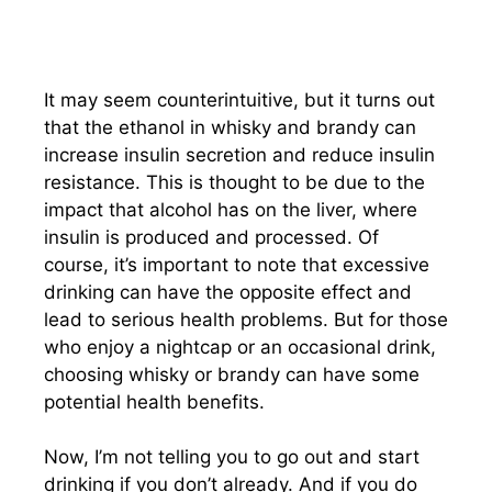
It may seem counterintuitive, but it turns out
that the ethanol in whisky and brandy can
increase insulin secretion and reduce insulin
resistance. This is thought to be due to the
impact that alcohol has on the liver, where
insulin is produced and processed. Of
course, it’s important to note that excessive
drinking can have the opposite effect and
lead to serious health problems. But for those
who enjoy a nightcap or an occasional drink,
choosing whisky or brandy can have some
potential health benefits.
Now, I’m not telling you to go out and start
drinking if you don’t already. And if you do