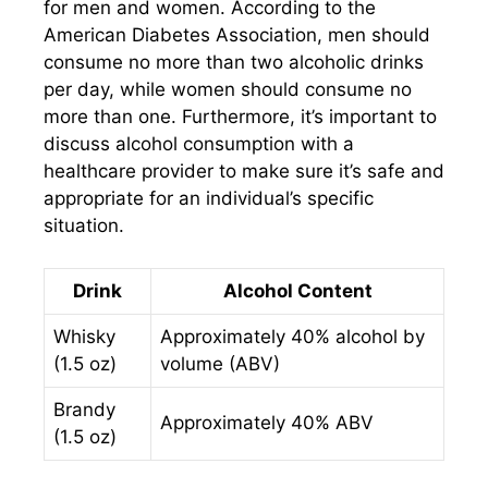
for men and women. According to the
American Diabetes Association, men should
consume no more than two alcoholic drinks
per day, while women should consume no
more than one. Furthermore, it’s important to
discuss alcohol consumption with a
healthcare provider to make sure it’s safe and
appropriate for an individual’s specific
situation.
Drink
Alcohol Content
Whisky
Approximately 40% alcohol by
(1.5 oz)
volume (ABV)
Brandy
Approximately 40% ABV
(1.5 oz)