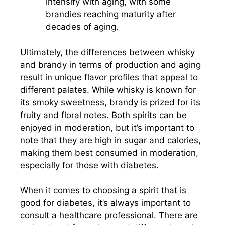
intensify with aging, with some
brandies reaching maturity after
decades of aging.
Ultimately, the differences between whisky
and brandy in terms of production and aging
result in unique flavor profiles that appeal to
different palates. While whisky is known for
its smoky sweetness, brandy is prized for its
fruity and floral notes. Both spirits can be
enjoyed in moderation, but it’s important to
note that they are high in sugar and calories,
making them best consumed in moderation,
especially for those with diabetes.
When it comes to choosing a spirit that is
good for diabetes, it’s always important to
consult a healthcare professional. There are