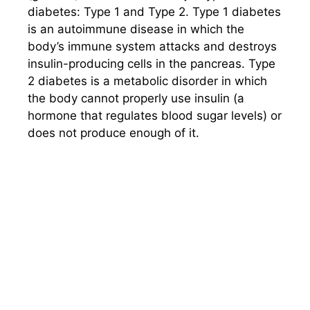
diabetes: Type 1 and Type 2. Type 1 diabetes
is an autoimmune disease in which the
body’s immune system attacks and destroys
insulin-producing cells in the pancreas. Type
2 diabetes is a metabolic disorder in which
the body cannot properly use insulin (a
hormone that regulates blood sugar levels) or
does not produce enough of it.