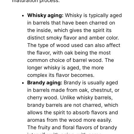
maturation process.
Whisky aging:
Whisky is typically aged
in barrels that have been charred on
the inside, which gives the spirit its
distinct smoky flavor and amber color.
The type of wood used can also affect
the flavor, with oak being the most
common choice of barrel wood. The
longer whisky is aged, the more
complex its flavor becomes.
Brandy aging:
Brandy is usually aged
in barrels made from oak, chestnut, or
cherry wood. Unlike whisky barrels,
brandy barrels are not charred, which
allows the spirit to absorb flavors and
aromas from the wood more easily.
The fruity and floral flavors of brandy