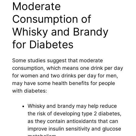
Moderate
Consumption of
Whisky and Brandy
for Diabetes
Some studies suggest that moderate
consumption, which means one drink per day
for women and two drinks per day for men,
may have some health benefits for people
with diabetes:
Whisky and brandy may help reduce
the risk of developing type 2 diabetes,
as they contain antioxidants that can
improve insulin sensitivity and glucose