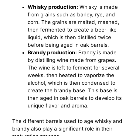
Whisky production:
Whisky is made
from grains such as barley, rye, and
corn. The grains are malted, mashed,
then fermented to create a beer-like
liquid, which is then distilled twice
before being aged in oak barrels.
Brandy production:
Brandy is made
by distilling wine made from grapes.
The wine is left to ferment for several
weeks, then heated to vaporize the
alcohol, which is then condensed to
create the brandy base. This base is
then aged in oak barrels to develop its
unique flavor and aroma.
The different barrels used to age whisky and
brandy also play a significant role in their