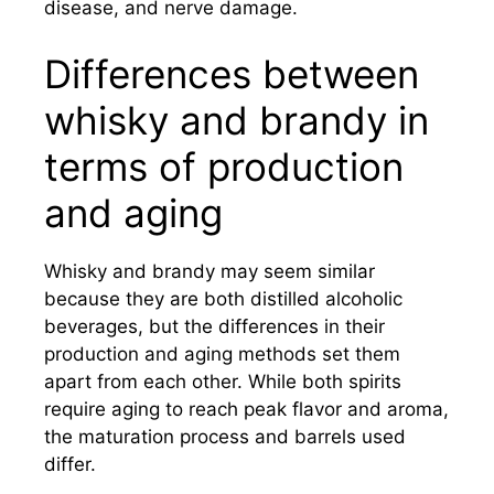
disease, and nerve damage.
Differences between
whisky and brandy in
terms of production
and aging
Whisky and brandy may seem similar
because they are both distilled alcoholic
beverages, but the differences in their
production and aging methods set them
apart from each other. While both spirits
require aging to reach peak flavor and aroma,
the maturation process and barrels used
differ.