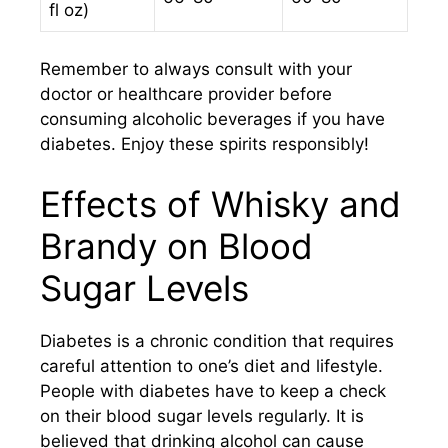
fl oz)
Remember to always consult with your
doctor or healthcare provider before
consuming alcoholic beverages if you have
diabetes. Enjoy these spirits responsibly!
Effects of Whisky and
Brandy on Blood
Sugar Levels
Diabetes is a chronic condition that requires
careful attention to one’s diet and lifestyle.
People with diabetes have to keep a check
on their blood sugar levels regularly. It is
believed that drinking alcohol can cause