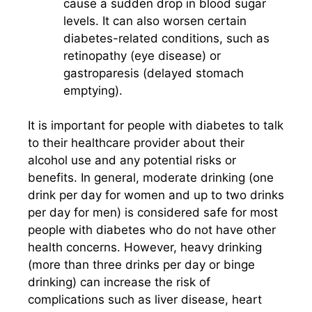
cause a sudden drop in blood sugar
levels. It can also worsen certain
diabetes-related conditions, such as
retinopathy (eye disease) or
gastroparesis (delayed stomach
emptying).
It is important for people with diabetes to talk
to their healthcare provider about their
alcohol use and any potential risks or
benefits. In general, moderate drinking (one
drink per day for women and up to two drinks
per day for men) is considered safe for most
people with diabetes who do not have other
health concerns. However, heavy drinking
(more than three drinks per day or binge
drinking) can increase the risk of
complications such as liver disease, heart