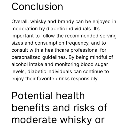
Conclusion
Overall, whisky and brandy can be enjoyed in
moderation by diabetic individuals. It’s
important to follow the recommended serving
sizes and consumption frequency, and to
consult with a healthcare professional for
personalized guidelines. By being mindful of
alcohol intake and monitoring blood sugar
levels, diabetic individuals can continue to
enjoy their favorite drinks responsibly.
Potential health
benefits and risks of
moderate whisky or