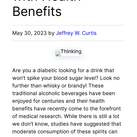
Benefits
May 30, 2023
by
Jeffrey W. Curtis
Are you a diabetic looking for a drink that
won’t spike your blood sugar level? Look no
further than whisky or brandy! These
traditional alcoholic beverages have been
enjoyed for centuries and their health
benefits have recently come to the forefront
of medical research. While there is still a lot
we don’t know, studies have suggested that
moderate consumption of these spirits can