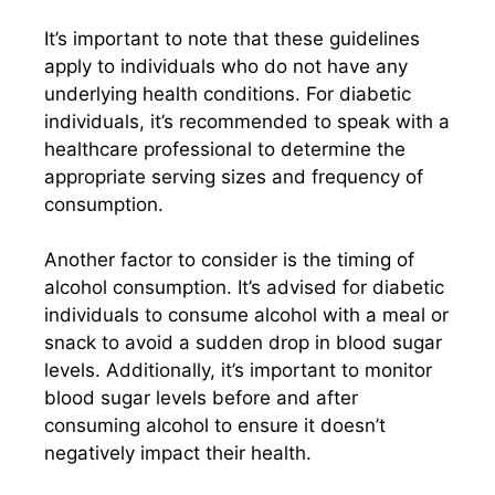
It’s important to note that these guidelines
apply to individuals who do not have any
underlying health conditions. For diabetic
individuals, it’s recommended to speak with a
healthcare professional to determine the
appropriate serving sizes and frequency of
consumption.
Another factor to consider is the timing of
alcohol consumption. It’s advised for diabetic
individuals to consume alcohol with a meal or
snack to avoid a sudden drop in blood sugar
levels. Additionally, it’s important to monitor
blood sugar levels before and after
consuming alcohol to ensure it doesn’t
negatively impact their health.