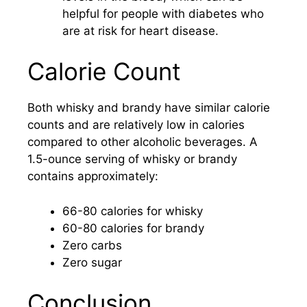
helpful for people with diabetes who
are at risk for heart disease.
Calorie Count
Both whisky and brandy have similar calorie
counts and are relatively low in calories
compared to other alcoholic beverages. A
1.5-ounce serving of whisky or brandy
contains approximately:
66-80 calories for whisky
60-80 calories for brandy
Zero carbs
Zero sugar
Conclusion