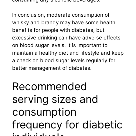
In conclusion, moderate consumption of
whisky and brandy may have some health
benefits for people with diabetes, but
excessive drinking can have adverse effects
on blood sugar levels. It is important to
maintain a healthy diet and lifestyle and keep
a check on blood sugar levels regularly for
better management of diabetes.
Recommended
serving sizes and
consumption
frequency for diabetic