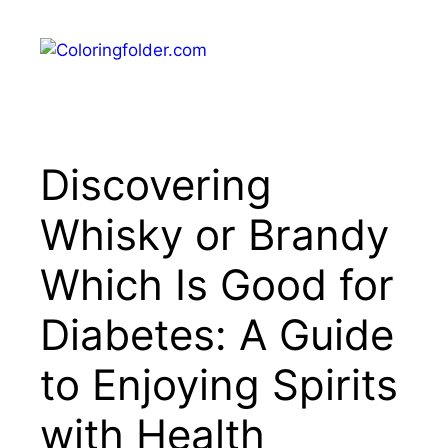
Skip
to
Menu
content
Discovering
Whisky or Brandy
Which Is Good for
Diabetes: A Guide
to Enjoying Spirits
with Health