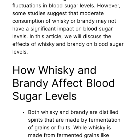
fluctuations in blood sugar levels. However,
some studies suggest that moderate
consumption of whisky or brandy may not
have a significant impact on blood sugar
levels. In this article, we will discuss the
effects of whisky and brandy on blood sugar
levels.
How Whisky and
Brandy Affect Blood
Sugar Levels
Both whisky and brandy are distilled
spirits that are made by fermentation
of grains or fruits. While whisky is
made from fermented grains like