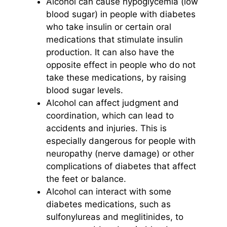
Alcohol can cause hypoglycemia (low
blood sugar) in people with diabetes
who take insulin or certain oral
medications that stimulate insulin
production. It can also have the
opposite effect in people who do not
take these medications, by raising
blood sugar levels.
Alcohol can affect judgment and
coordination, which can lead to
accidents and injuries. This is
especially dangerous for people with
neuropathy (nerve damage) or other
complications of diabetes that affect
the feet or balance.
Alcohol can interact with some
diabetes medications, such as
sulfonylureas and meglitinides, to