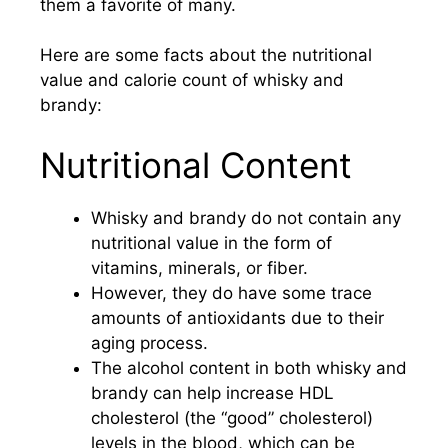
them a favorite of many.
Here are some facts about the nutritional
value and calorie count of whisky and
brandy:
Nutritional Content
Whisky and brandy do not contain any
nutritional value in the form of
vitamins, minerals, or fiber.
However, they do have some trace
amounts of antioxidants due to their
aging process.
The alcohol content in both whisky and
brandy can help increase HDL
cholesterol (the “good” cholesterol)
levels in the blood, which can be