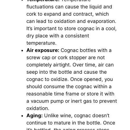
fluctuations can cause the liquid and
cork to expand and contract, which
can lead to oxidation and evaporation.
It’s important to store cognac in a cool,
dry place with a consistent
temperature.
Air exposure:
Cognac bottles with a
screw cap or cork stopper are not
completely airtight. Over time, air can
seep into the bottle and cause the
cognac to oxidize. Once opened, you
should consume the cognac within a
reasonable time frame or store it with
a vacuum pump or inert gas to prevent
oxidation.
Aging:
Unlike wine, cognac doesn’t
continue to mature in the bottle. Once