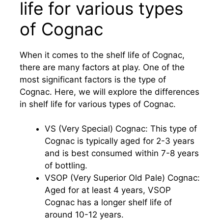
life for various types
of Cognac
When it comes to the shelf life of Cognac,
there are many factors at play. One of the
most significant factors is the type of
Cognac. Here, we will explore the differences
in shelf life for various types of Cognac.
VS (Very Special) Cognac: This type of
Cognac is typically aged for 2-3 years
and is best consumed within 7-8 years
of bottling.
VSOP (Very Superior Old Pale) Cognac:
Aged for at least 4 years, VSOP
Cognac has a longer shelf life of
around 10-12 years.