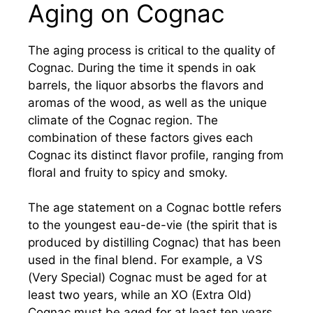
Aging on Cognac
The aging process is critical to the quality of
Cognac. During the time it spends in oak
barrels, the liquor absorbs the flavors and
aromas of the wood, as well as the unique
climate of the Cognac region. The
combination of these factors gives each
Cognac its distinct flavor profile, ranging from
floral and fruity to spicy and smoky.
The age statement on a Cognac bottle refers
to the youngest eau-de-vie (the spirit that is
produced by distilling Cognac) that has been
used in the final blend. For example, a VS
(Very Special) Cognac must be aged for at
least two years, while an XO (Extra Old)
Cognac must be aged for at least ten years.