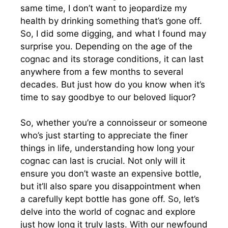
same time, I don’t want to jeopardize my
health by drinking something that’s gone off.
So, I did some digging, and what I found may
surprise you. Depending on the age of the
cognac and its storage conditions, it can last
anywhere from a few months to several
decades. But just how do you know when it’s
time to say goodbye to our beloved liquor?
So, whether you’re a connoisseur or someone
who’s just starting to appreciate the finer
things in life, understanding how long your
cognac can last is crucial. Not only will it
ensure you don’t waste an expensive bottle,
but it’ll also spare you disappointment when
a carefully kept bottle has gone off. So, let’s
delve into the world of cognac and explore
just how long it truly lasts. With our newfound