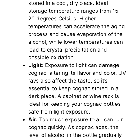
stored in a cool, dry place. Ideal
storage temperature ranges from 15-
20 degrees Celsius. Higher
temperatures can accelerate the aging
process and cause evaporation of the
alcohol, while lower temperatures can
lead to crystal precipitation and
possible oxidation.
Light:
Exposure to light can damage
cognac, altering its flavor and color. UV
rays also affect the taste, so it’s
essential to keep cognac stored in a
dark place. A cabinet or wine rack is
ideal for keeping your cognac bottles
safe from light exposure.
Air:
Too much exposure to air can ruin
cognac quickly. As cognac ages, the
level of alcohol in the bottle gradually