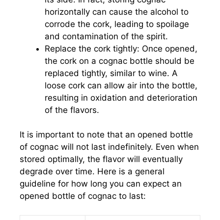
horizontally can cause the alcohol to
corrode the cork, leading to spoilage
and contamination of the spirit.
Replace the cork tightly: Once opened,
the cork on a cognac bottle should be
replaced tightly, similar to wine. A
loose cork can allow air into the bottle,
resulting in oxidation and deterioration
of the flavors.
It is important to note that an opened bottle
of cognac will not last indefinitely. Even when
stored optimally, the flavor will eventually
degrade over time. Here is a general
guideline for how long you can expect an
opened bottle of cognac to last: