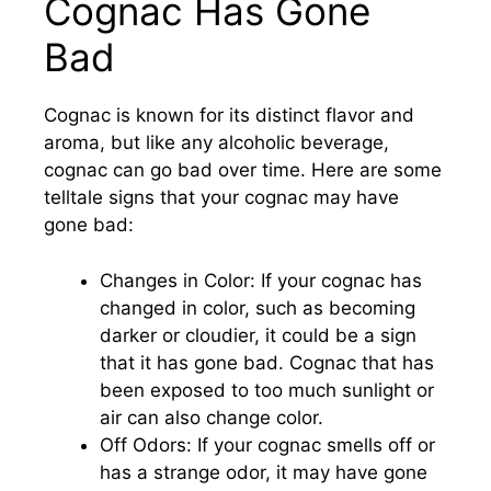
Cognac Has Gone
Bad
Cognac is known for its distinct flavor and
aroma, but like any alcoholic beverage,
cognac can go bad over time. Here are some
telltale signs that your cognac may have
gone bad:
Changes in Color: If your cognac has
changed in color, such as becoming
darker or cloudier, it could be a sign
that it has gone bad. Cognac that has
been exposed to too much sunlight or
air can also change color.
Off Odors: If your cognac smells off or
has a strange odor, it may have gone