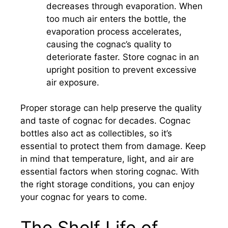
decreases through evaporation. When
too much air enters the bottle, the
evaporation process accelerates,
causing the cognac’s quality to
deteriorate faster. Store cognac in an
upright position to prevent excessive
air exposure.
Proper storage can help preserve the quality
and taste of cognac for decades. Cognac
bottles also act as collectibles, so it’s
essential to protect them from damage. Keep
in mind that temperature, light, and air are
essential factors when storing cognac. With
the right storage conditions, you can enjoy
your cognac for years to come.
The Shelf Life of