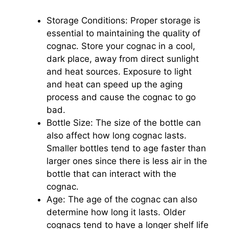
Storage Conditions: Proper storage is
essential to maintaining the quality of
cognac. Store your cognac in a cool,
dark place, away from direct sunlight
and heat sources. Exposure to light
and heat can speed up the aging
process and cause the cognac to go
bad.
Bottle Size: The size of the bottle can
also affect how long cognac lasts.
Smaller bottles tend to age faster than
larger ones since there is less air in the
bottle that can interact with the
cognac.
Age: The age of the cognac can also
determine how long it lasts. Older
cognacs tend to have a longer shelf life