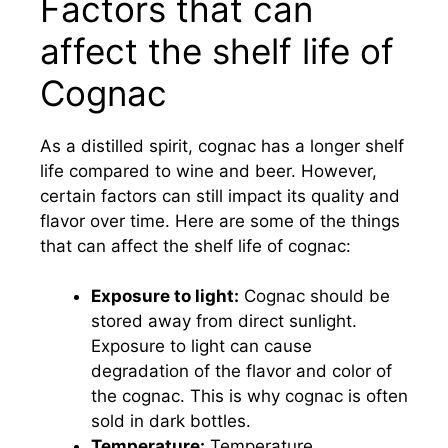
Factors that can
affect the shelf life of
Cognac
As a distilled spirit, cognac has a longer shelf
life compared to wine and beer. However,
certain factors can still impact its quality and
flavor over time. Here are some of the things
that can affect the shelf life of cognac:
Exposure to light:
Cognac should be
stored away from direct sunlight.
Exposure to light can cause
degradation of the flavor and color of
the cognac. This is why cognac is often
sold in dark bottles.
Temperature:
Temperature