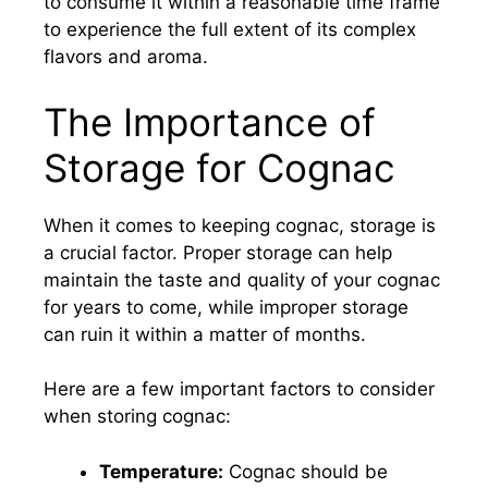
to consume it within a reasonable time frame
to experience the full extent of its complex
flavors and aroma.
The Importance of
Storage for Cognac
When it comes to keeping cognac, storage is
a crucial factor. Proper storage can help
maintain the taste and quality of your cognac
for years to come, while improper storage
can ruin it within a matter of months.
Here are a few important factors to consider
when storing cognac:
Temperature:
Cognac should be