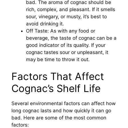
bad. The aroma of cognac should be
rich, complex, and pleasant. If it smells
sour, vinegary, or musty, it’s best to
avoid drinking it.
Off Taste: As with any food or
beverage, the taste of cognac can be a
good indicator of its quality. If your
cognac tastes sour or unpleasant, it
may be time to throw it out.
Factors That Affect
Cognac’s Shelf Life
Several environmental factors can affect how
long cognac lasts and how quickly it can go
bad. Here are some of the most common
factors: