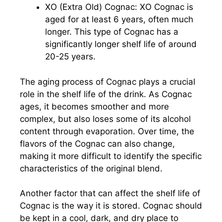
XO (Extra Old) Cognac: XO Cognac is
aged for at least 6 years, often much
longer. This type of Cognac has a
significantly longer shelf life of around
20-25 years.
The aging process of Cognac plays a crucial
role in the shelf life of the drink. As Cognac
ages, it becomes smoother and more
complex, but also loses some of its alcohol
content through evaporation. Over time, the
flavors of the Cognac can also change,
making it more difficult to identify the specific
characteristics of the original blend.
Another factor that can affect the shelf life of
Cognac is the way it is stored. Cognac should
be kept in a cool, dark, and dry place to