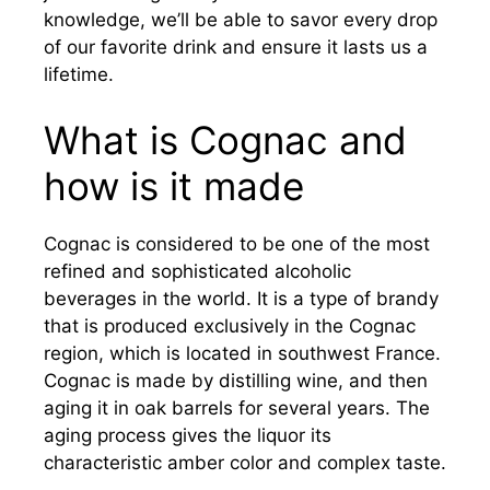
knowledge, we’ll be able to savor every drop
of our favorite drink and ensure it lasts us a
lifetime.
What is Cognac and
how is it made
Cognac is considered to be one of the most
refined and sophisticated alcoholic
beverages in the world. It is a type of brandy
that is produced exclusively in the Cognac
region, which is located in southwest France.
Cognac is made by distilling wine, and then
aging it in oak barrels for several years. The
aging process gives the liquor its
characteristic amber color and complex taste.