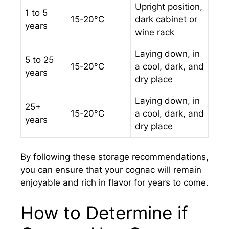
Upright position,
1 to 5
15-20°C
dark cabinet or
years
wine rack
Laying down, in
5 to 25
15-20°C
a cool, dark, and
years
dry place
Laying down, in
25+
15-20°C
a cool, dark, and
years
dry place
By following these storage recommendations,
you can ensure that your cognac will remain
enjoyable and rich in flavor for years to come.
How to Determine if