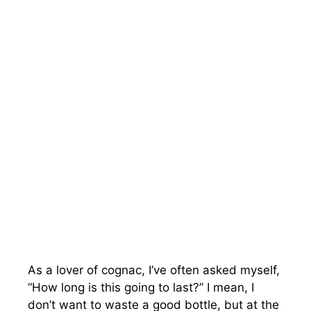
As a lover of cognac, I’ve often asked myself,
“How long is this going to last?” I mean, I
don’t want to waste a good bottle, but at the