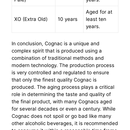
Aged for at
XO (Extra Old)
10 years
least ten
years.
In conclusion, Cognac is a unique and
complex spirit that is produced using a
combination of traditional methods and
modern technology. The production process
is very controlled and regulated to ensure
that only the finest quality Cognac is
produced. The aging process plays a critical
role in determining the taste and quality of
the final product, with many Cognacs aged
for several decades or even a century. While
Cognac does not spoil or go bad like many
other alcoholic beverages, it is recommended