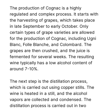
The production of Cognac is a highly
regulated and complex process. It starts with
the harvesting of grapes, which takes place
in late September to early October. Only
certain types of grape varieties are allowed
for the production of Cognac, including Ugni
Blanc, Folle Blanche, and Colombard. The
grapes are then crushed, and the juice is
fermented for several weeks. The resulting
wine typically has a low alcohol content of
around 7-10%.
The next step is the distillation process,
which is carried out using copper stills. The
wine is heated in a still, and the alcohol
vapors are collected and condensed. The
distillation process is carried out in two