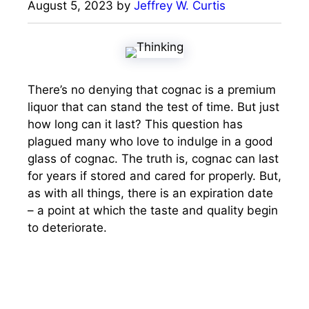
August 5, 2023
by
Jeffrey W. Curtis
There’s no denying that cognac is a premium
liquor that can stand the test of time. But just
how long can it last? This question has
plagued many who love to indulge in a good
glass of cognac. The truth is, cognac can last
for years if stored and cared for properly. But,
as with all things, there is an expiration date
– a point at which the taste and quality begin
to deteriorate.