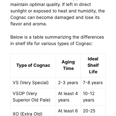
maintain optimal quality. If left in direct
sunlight or exposed to heat and humidity, the
Cognac can become damaged and lose its
flavor and aroma.
Below is a table summarizing the differences
in shelf life for various types of Cognac:
Ideal
Aging
Type of Cognac
Shelf
Time
Life
VS (Very Special)
2-3 years
7-8 years
VSOP (Very
At least 4
10-12
Superior Old Pale)
years
years
At least 6
20-25
XO (Extra Old)