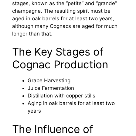
stages, known as the “petite” and “grande”
champagne. The resulting spirit must be
aged in oak barrels for at least two years,
although many Cognacs are aged for much
longer than that.
The Key Stages of
Cognac Production
Grape Harvesting
Juice Fermentation
Distillation with copper stills
Aging in oak barrels for at least two
years
The Influence of