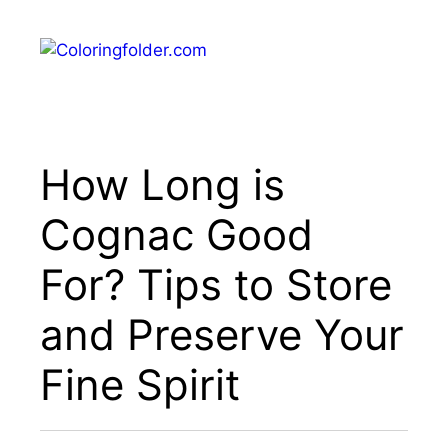
Skip
to
Menu
content
How Long is
Cognac Good
For? Tips to Store
and Preserve Your
Fine Spirit