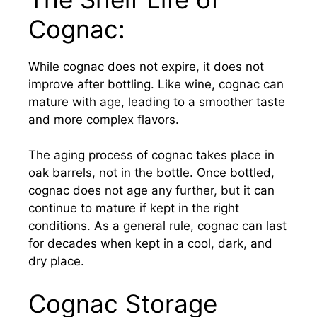
Cognac:
While cognac does not expire, it does not
improve after bottling. Like wine, cognac can
mature with age, leading to a smoother taste
and more complex flavors.
The aging process of cognac takes place in
oak barrels, not in the bottle. Once bottled,
cognac does not age any further, but it can
continue to mature if kept in the right
conditions. As a general rule, cognac can last
for decades when kept in a cool, dark, and
dry place.
Cognac Storage