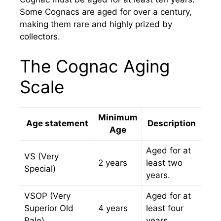
Some Cognacs are aged for over a century,
making them rare and highly prized by
collectors.
The Cognac Aging
Scale
Minimum
Age statement
Description
Age
Aged for at
VS (Very
2 years
least two
Special)
years.
VSOP (Very
Aged for at
Superior Old
4 years
least four
Pale)
years.