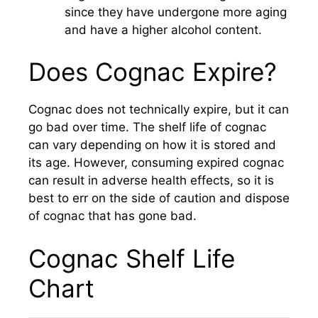
since they have undergone more aging
and have a higher alcohol content.
Does Cognac Expire?
Cognac does not technically expire, but it can
go bad over time. The shelf life of cognac
can vary depending on how it is stored and
its age. However, consuming expired cognac
can result in adverse health effects, so it is
best to err on the side of caution and dispose
of cognac that has gone bad.
Cognac Shelf Life
Chart