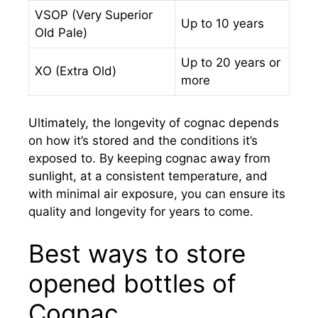
VSOP (Very Superior
Up to 10 years
Old Pale)
Up to 20 years or
XO (Extra Old)
more
Ultimately, the longevity of cognac depends
on how it’s stored and the conditions it’s
exposed to. By keeping cognac away from
sunlight, at a consistent temperature, and
with minimal air exposure, you can ensure its
quality and longevity for years to come.
Best ways to store
opened bottles of
Cognac