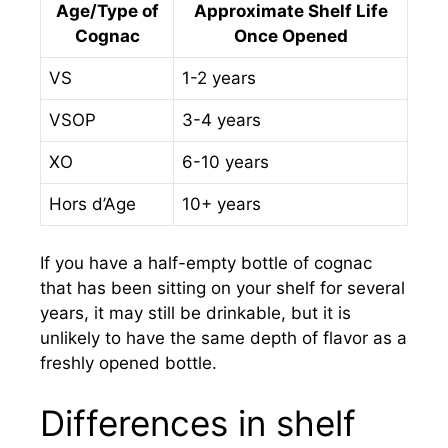
Age/Type of
Approximate Shelf Life
Cognac
Once Opened
VS
1-2 years
VSOP
3-4 years
XO
6-10 years
Hors d’Age
10+ years
If you have a half-empty bottle of cognac
that has been sitting on your shelf for several
years, it may still be drinkable, but it is
unlikely to have the same depth of flavor as a
freshly opened bottle.
Differences in shelf