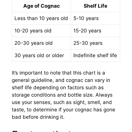
Age of Cognac
Shelf Life
Less than 10 years old
5-10 years
10-20 years old
15-20 years
20-30 years old
25-30 years
30 years old or older
Indefinite shelf life
It’s important to note that this chart is a
general guideline, and cognac can vary in
shelf life depending on factors such as
storage conditions and bottle size. Always
use your senses, such as sight, smell, and
taste, to determine if your cognac has gone
bad before drinking it.