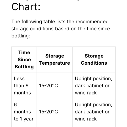
Chart:
The following table lists the recommended
storage conditions based on the time since
bottling:
Time
Storage
Storage
Since
Temperature
Conditions
Bottling
Less
Upright position,
than 6
15-20°C
dark cabinet or
months
wine rack
6
Upright position,
months
15-20°C
dark cabinet or
to 1 year
wine rack