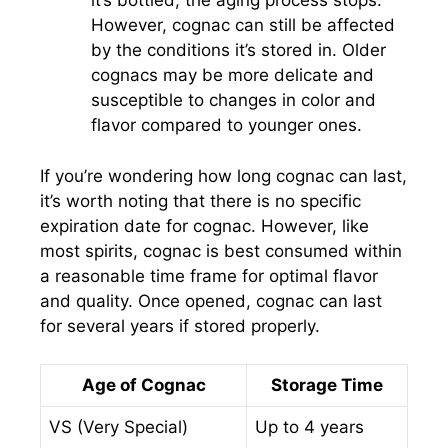
it’s bottled, the aging process stops.
However, cognac can still be affected
by the conditions it’s stored in. Older
cognacs may be more delicate and
susceptible to changes in color and
flavor compared to younger ones.
If you’re wondering how long cognac can last,
it’s worth noting that there is no specific
expiration date for cognac. However, like
most spirits, cognac is best consumed within
a reasonable time frame for optimal flavor
and quality. Once opened, cognac can last
for several years if stored properly.
Age of Cognac
Storage Time
VS (Very Special)
Up to 4 years