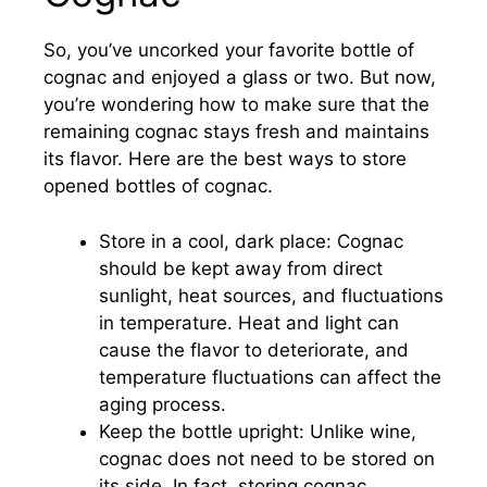
So, you’ve uncorked your favorite bottle of
cognac and enjoyed a glass or two. But now,
you’re wondering how to make sure that the
remaining cognac stays fresh and maintains
its flavor. Here are the best ways to store
opened bottles of cognac.
Store in a cool, dark place: Cognac
should be kept away from direct
sunlight, heat sources, and fluctuations
in temperature. Heat and light can
cause the flavor to deteriorate, and
temperature fluctuations can affect the
aging process.
Keep the bottle upright: Unlike wine,
cognac does not need to be stored on
its side. In fact, storing cognac