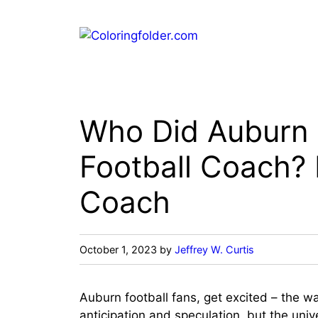
Skip
to
content
Who Did Auburn 
Football Coach?
Coach
October 1, 2023
by
Jeffrey W. Curtis
Auburn football fans, get excited – the wai
anticipation and speculation, but the unive