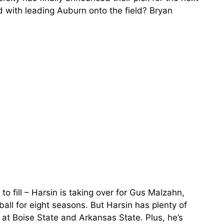
 with leading Auburn onto the field? Bryan
o fill – Harsin is taking over for Gus Malzahn,
ll for eight seasons. But Harsin has plenty of
s at Boise State and Arkansas State. Plus, he’s