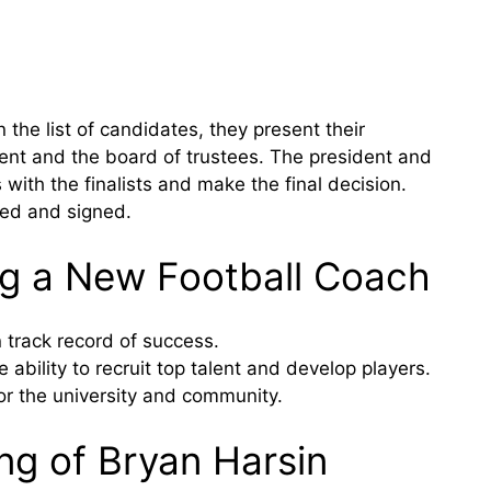
he list of candidates, they present their
ent and the board of trustees. The president and
with the finalists and make the final decision.
ted and signed.
ing a New Football Coach
track record of success.
bility to recruit top talent and develop players.
or the university and community.
ng of Bryan Harsin