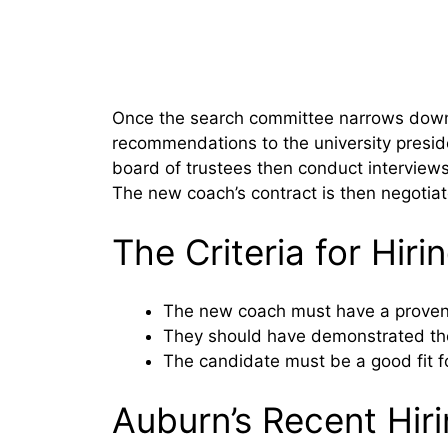
Once the search committee narrows down t
recommendations to the university presid
board of trustees then conduct interviews 
The new coach’s contract is then negotia
The Criteria for Hir
The new coach must have a proven 
They should have demonstrated the a
The candidate must be a good fit f
Auburn’s Recent Hiri