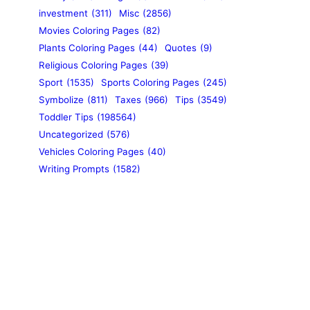
investment
(311)
Misc
(2856)
Movies Coloring Pages
(82)
Plants Coloring Pages
(44)
Quotes
(9)
Religious Coloring Pages
(39)
Sport
(1535)
Sports Coloring Pages
(245)
Symbolize
(811)
Taxes
(966)
Tips
(3549)
Toddler Tips
(198564)
Uncategorized
(576)
Vehicles Coloring Pages
(40)
Writing Prompts
(1582)