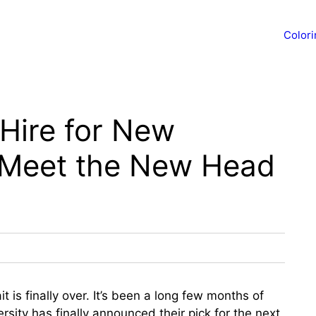
Color
Hire for New
 Meet the New Head
t is finally over. It’s been a long few months of
rsity has finally announced their pick for the next