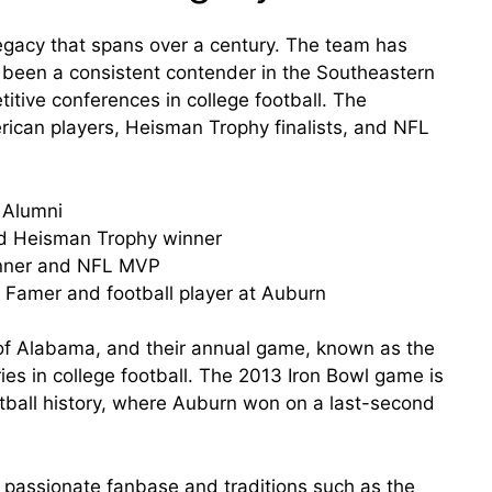
legacy that spans over a century. The team has
been a consistent contender in the Southeastern
tive conferences in college football. The
can players, Heisman Trophy finalists, and NFL
 Alumni
nd Heisman Trophy winner
nner and NFL MVP
f Famer and football player at Auburn
y of Alabama, and their annual game, known as the
ries in college football. The 2013 Iron Bowl game is
tball history, where Auburn won on a last-second
s passionate fanbase and traditions such as the