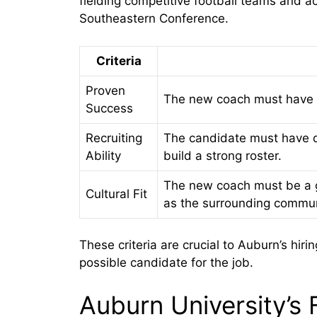
fielding competitive football teams and a
Southeastern Conference.
Criteria
Proven
The new coach must have a 
Success
Recruiting
The candidate must have de
Ability
build a strong roster.
The new coach must be a goo
Cultural Fit
as the surrounding commun
These criteria are crucial to Auburn’s hir
possible candidate for the job.
Auburn University’s 