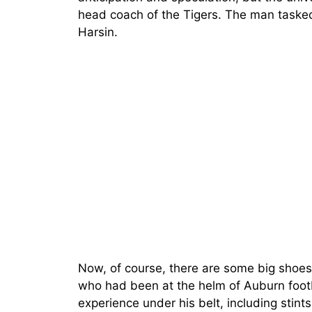
head coach of the Tigers. The man tasked
Harsin.
Now, of course, there are some big shoes t
who had been at the helm of Auburn footba
experience under his belt, including stint