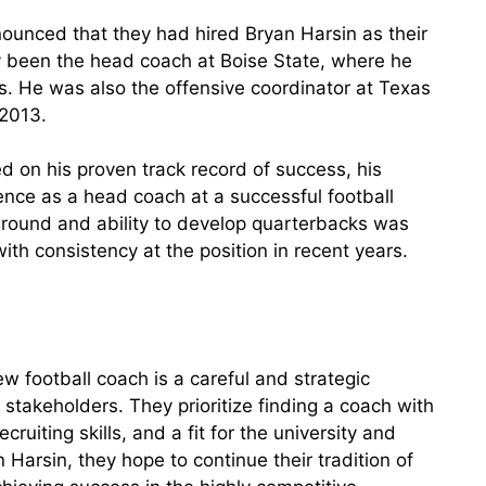
unced that they had hired Bryan Harsin as their
y been the head coach at Boise State, where he
. He was also the offensive coordinator at Texas
 2013.
d on his proven track record of success, his
rience as a head coach at a successful football
kground and ability to develop quarterbacks was
th consistency at the position in recent years.
ew football coach is a careful and strategic
d stakeholders. They prioritize finding a coach with
ruiting skills, and a fit for the university and
 Harsin, they hope to continue their tradition of