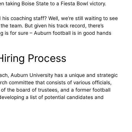
 taking Boise State to a Fiesta Bowl victory.
is coaching staff? Well, we’re still waiting to see
 the team. But given his track record, there’s
ng is for sure – Auburn football is in good hands
Hiring Process
ach, Auburn University has a unique and strategic
rch committee that consists of various officials,
 of the board of trustees, and a former football
eveloping a list of potential candidates and