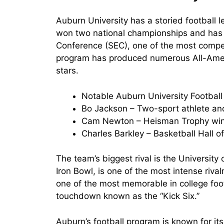
Auburn University has a storied football 
won two national championships and has 
Conference (SEC), one of the most competi
program has produced numerous All-Ameri
stars.
Notable Auburn University Football
Bo Jackson – Two-sport athlete a
Cam Newton – Heisman Trophy wi
Charles Barkley – Basketball Hall o
The team’s biggest rival is the Universit
Iron Bowl, is one of the most intense rival
one of the most memorable in college foo
touchdown known as the “Kick Six.”
Auburn’s football program is known for it