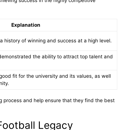
chieving success in the highly competitive
Explanation
history of winning and success at a high level.
monstrated the ability to attract top talent and
d fit for the university and its values, as well
ity.
ing process and help ensure that they find the best
Football Legacy