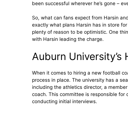
been successful wherever he’s gone – even
So, what can fans expect from Harsin and h
exactly what plans Harsin has in store for
plenty of reason to be optimistic. One thi
with Harsin leading the charge.
Auburn University’s 
When it comes to hiring a new football co
process in place. The university has a sea
including the athletics director, a member
coach. This committee is responsible for d
conducting initial interviews.