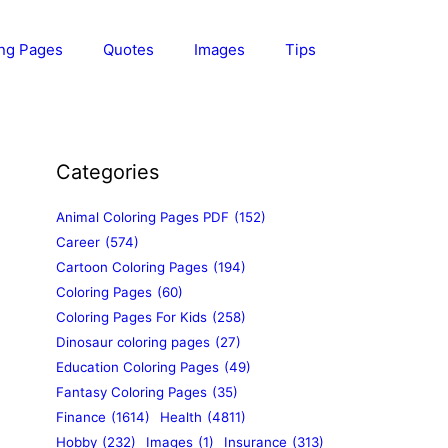
ing Pages
Quotes
Images
Tips
Categories
Animal Coloring Pages PDF
(152)
Career
(574)
Cartoon Coloring Pages
(194)
Coloring Pages
(60)
Coloring Pages For Kids
(258)
Dinosaur coloring pages
(27)
Education Coloring Pages
(49)
Fantasy Coloring Pages
(35)
Finance
(1614)
Health
(4811)
Hobby
(232)
Images
(1)
Insurance
(313)