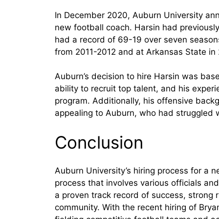
In December 2020, Auburn University anno
new football coach. Harsin had previousl
had a record of 69-19 over seven seasons
from 2011-2012 and at Arkansas State in
Auburn’s decision to hire Harsin was base
ability to recruit top talent, and his expe
program. Additionally, his offensive bac
appealing to Auburn, who had struggled wi
Conclusion
Auburn University’s hiring process for a n
process that involves various officials an
a proven track record of success, strong rec
community. With the recent hiring of Bryan