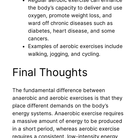
the body’s capacity to deliver and use
oxygen, promote weight loss, and
ward off chronic diseases such as
diabetes, heart disease, and some
cancers.
Examples of aerobic exercises include
walking, jogging, and cycling.
Final Thoughts
The fundamental difference between
anaerobic and aerobic exercises is that they
place different demands on the body’s
energy systems. Anaerobic exercise requires
a massive amount of energy to be produced
in a short period, whereas aerobic exercise
requires a consistent, low-intensity energy