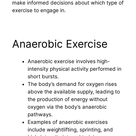
make informed decisions about which type of
exercise to engage in.
Anaerobic Exercise
Anaerobic exercise involves high-
intensity physical activity performed in
short bursts.
The body’s demand for oxygen rises
above the available supply, leading to
the production of energy without
oxygen via the body’s anaerobic
pathways.
Examples of anaerobic exercises
include weightlifting, sprinting, and