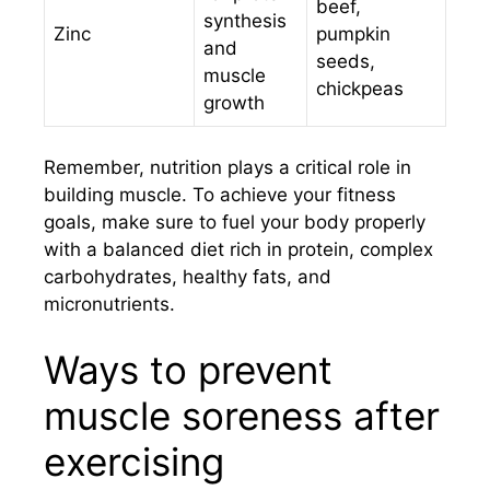
beef,
synthesis
Zinc
pumpkin
and
seeds,
muscle
chickpeas
growth
Remember, nutrition plays a critical role in
building muscle. To achieve your fitness
goals, make sure to fuel your body properly
with a balanced diet rich in protein, complex
carbohydrates, healthy fats, and
micronutrients.
Ways to prevent
muscle soreness after
exercising