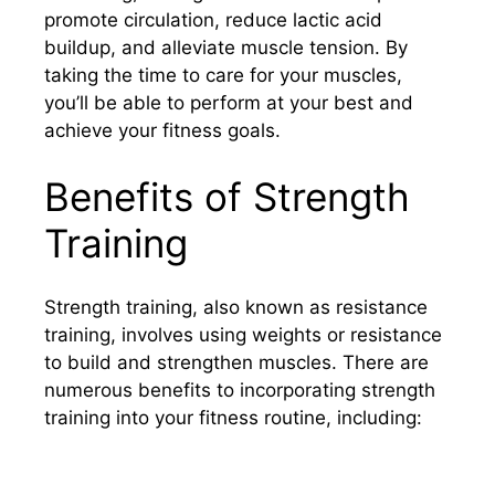
promote circulation, reduce lactic acid
buildup, and alleviate muscle tension. By
taking the time to care for your muscles,
you’ll be able to perform at your best and
achieve your fitness goals.
Benefits of Strength
Training
Strength training, also known as resistance
training, involves using weights or resistance
to build and strengthen muscles. There are
numerous benefits to incorporating strength
training into your fitness routine, including: