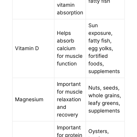
fatty fish
vitamin
absorption
Sun
Helps
exposure,
absorb
fatty fish,
Vitamin D
calcium
egg yolks,
for muscle
fortified
function
foods,
supplements
Important
Nuts, seeds,
for muscle
whole grains,
Magnesium
relaxation
leafy greens,
and
supplements
recovery
Important
Oysters,
for protein