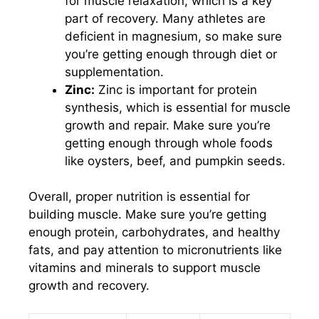
for muscle relaxation, which is a key
part of recovery. Many athletes are
deficient in magnesium, so make sure
you’re getting enough through diet or
supplementation.
Zinc:
Zinc is important for protein
synthesis, which is essential for muscle
growth and repair. Make sure you’re
getting enough through whole foods
like oysters, beef, and pumpkin seeds.
Overall, proper nutrition is essential for
building muscle. Make sure you’re getting
enough protein, carbohydrates, and healthy
fats, and pay attention to micronutrients like
vitamins and minerals to support muscle
growth and recovery.