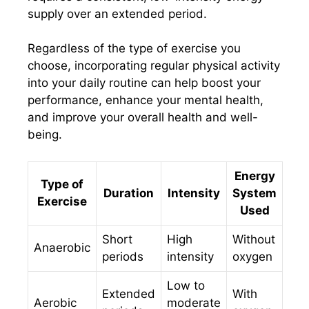
supply over an extended period.
Regardless of the type of exercise you
choose, incorporating regular physical activity
into your daily routine can help boost your
performance, enhance your mental health,
and improve your overall health and well-
being.
Energy
Type of
Duration
Intensity
System
Exercise
Used
Short
High
Without
Anaerobic
periods
intensity
oxygen
Low to
Extended
With
Aerobic
moderate