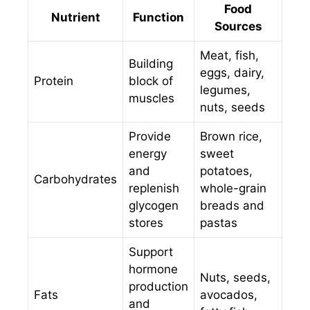
Food
Nutrient
Function
Sources
Meat, fish,
Building
eggs, dairy,
Protein
block of
legumes,
muscles
nuts, seeds
Provide
Brown rice,
energy
sweet
and
potatoes,
Carbohydrates
replenish
whole-grain
glycogen
breads and
stores
pastas
Support
hormone
Nuts, seeds,
production
Fats
avocados,
and