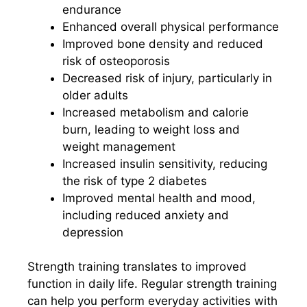
endurance
Enhanced overall physical performance
Improved bone density and reduced
risk of osteoporosis
Decreased risk of injury, particularly in
older adults
Increased metabolism and calorie
burn, leading to weight loss and
weight management
Increased insulin sensitivity, reducing
the risk of type 2 diabetes
Improved mental health and mood,
including reduced anxiety and
depression
Strength training translates to improved
function in daily life. Regular strength training
can help you perform everyday activities with