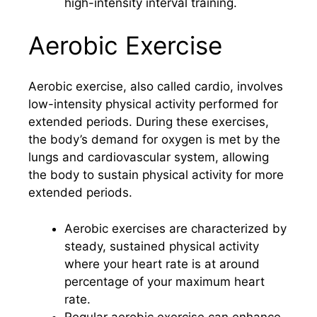
high-intensity interval training.
Aerobic Exercise
Aerobic exercise, also called cardio, involves
low-intensity physical activity performed for
extended periods. During these exercises,
the body’s demand for oxygen is met by the
lungs and cardiovascular system, allowing
the body to sustain physical activity for more
extended periods.
Aerobic exercises are characterized by
steady, sustained physical activity
where your heart rate is at around
percentage of your maximum heart
rate.
Regular aerobic exercise can enhance