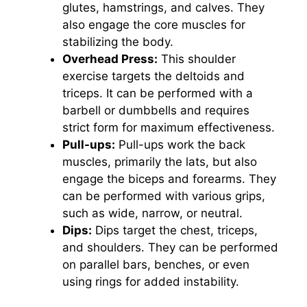
glutes, hamstrings, and calves. They
also engage the core muscles for
stabilizing the body.
Overhead Press:
This shoulder
exercise targets the deltoids and
triceps. It can be performed with a
barbell or dumbbells and requires
strict form for maximum effectiveness.
Pull-ups:
Pull-ups work the back
muscles, primarily the lats, but also
engage the biceps and forearms. They
can be performed with various grips,
such as wide, narrow, or neutral.
Dips:
Dips target the chest, triceps,
and shoulders. They can be performed
on parallel bars, benches, or even
using rings for added instability.