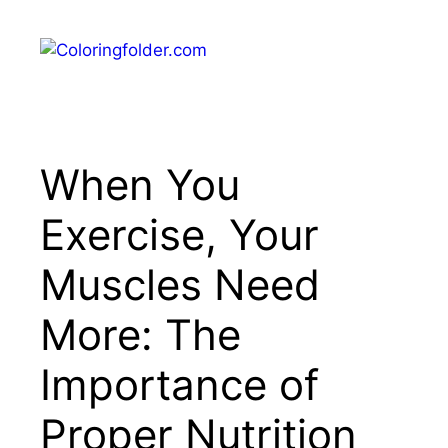
Skip
to
Menu
content
When You
Exercise, Your
Muscles Need
More: The
Importance of
Proper Nutrition