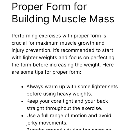
Proper Form for
Building Muscle Mass
Performing exercises with proper form is
crucial for maximum muscle growth and
injury prevention. It’s recommended to start
with lighter weights and focus on perfecting
the form before increasing the weight. Here
are some tips for proper form:
Always warm up with some lighter sets
before using heavy weights.
Keep your core tight and your back
straight throughout the exercise.
Use a full range of motion and avoid
jerky movements.