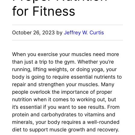
for Fitness
October 26, 2023
by
Jeffrey W. Curtis
When you exercise your muscles need more
than just a trip to the gym. Whether you’re
running, lifting weights, or doing yoga, your
body is going to require essential nutrients to
repair and strengthen your muscles. Many
people overlook the importance of proper
nutrition when it comes to working out, but
it’s essential if you want to see results. From
protein and carbohydrates to vitamins and
minerals, your body requires a well-rounded
diet to support muscle growth and recovery.