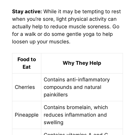
Stay active:
While it may be tempting to rest
when you’re sore, light physical activity can
actually help to reduce muscle soreness. Go
for a walk or do some gentle yoga to help
loosen up your muscles.
Food to
Why They Help
Eat
Contains anti-inflammatory
Cherries
compounds and natural
painkillers
Contains bromelain, which
Pineapple
reduces inflammation and
swelling