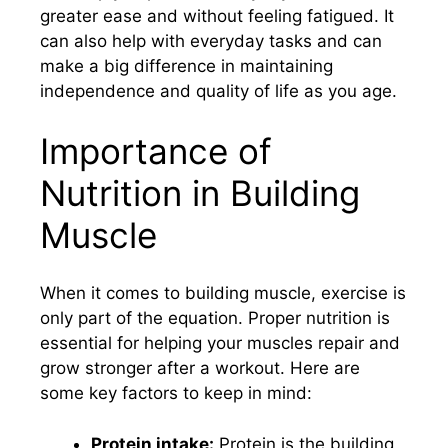
greater ease and without feeling fatigued. It
can also help with everyday tasks and can
make a big difference in maintaining
independence and quality of life as you age.
Importance of
Nutrition in Building
Muscle
When it comes to building muscle, exercise is
only part of the equation. Proper nutrition is
essential for helping your muscles repair and
grow stronger after a workout. Here are
some key factors to keep in mind:
Protein intake:
Protein is the building