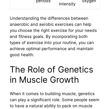
periods
oxygen
intensity
Understanding the differences between
anaerobic and aerobic exercises can help
you choose the right exercise for your needs
and fitness goals. By incorporating both
types of exercise into your routine, you can
achieve optimal performance and maintain
good health.
The Role of Genetics
in Muscle Growth
When it comes to building muscle, genetics
can play a significant role. Some people seem
to have a natural ability to pack on muscle