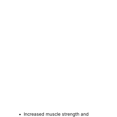
Increased muscle strength and