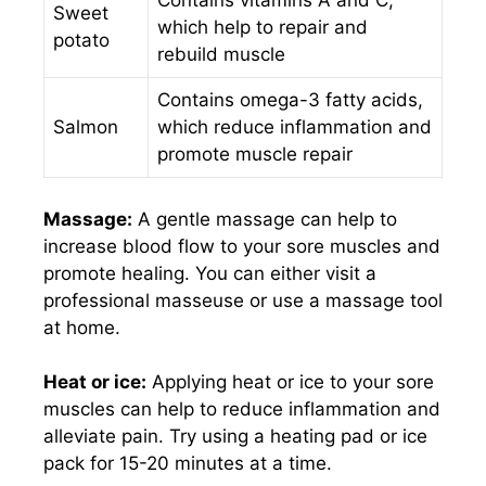
Contains vitamins A and C,
Sweet
which help to repair and
potato
rebuild muscle
Contains omega-3 fatty acids,
Salmon
which reduce inflammation and
promote muscle repair
Massage:
A gentle massage can help to
increase blood flow to your sore muscles and
promote healing. You can either visit a
professional masseuse or use a massage tool
at home.
Heat or ice:
Applying heat or ice to your sore
muscles can help to reduce inflammation and
alleviate pain. Try using a heating pad or ice
pack for 15-20 minutes at a time.