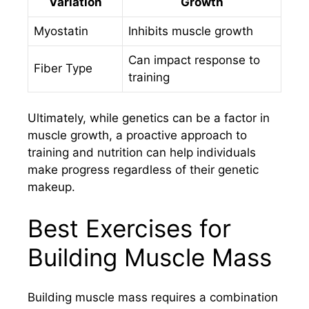
Variation
Growth
Myostatin
Inhibits muscle growth
Can impact response to
Fiber Type
training
Ultimately, while genetics can be a factor in
muscle growth, a proactive approach to
training and nutrition can help individuals
make progress regardless of their genetic
makeup.
Best Exercises for
Building Muscle Mass
Building muscle mass requires a combination