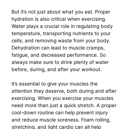
But it’s not just about what you eat. Proper
hydration is also critical when exercising.
Water plays a crucial role in regulating body
temperature, transporting nutrients to your
cells, and removing waste from your body.
Dehydration can lead to muscle cramps,
fatigue, and decreased performance. So
always make sure to drink plenty of water
before, during, and after your workout.
It’s essential to give your muscles the
attention they deserve, both during and after
exercising. When you exercise your muscles
need more than just a quick stretch. A proper
cool-down routine can help prevent injury
and reduce muscle soreness. Foam rolling,
stretching, and light cardio can all help