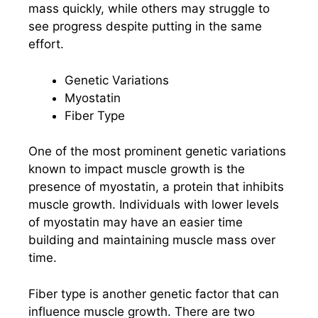
mass quickly, while others may struggle to
see progress despite putting in the same
effort.
Genetic Variations
Myostatin
Fiber Type
One of the most prominent genetic variations
known to impact muscle growth is the
presence of myostatin, a protein that inhibits
muscle growth. Individuals with lower levels
of myostatin may have an easier time
building and maintaining muscle mass over
time.
Fiber type is another genetic factor that can
influence muscle growth. There are two