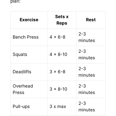
plan:
Sets x
Exercise
Rest
Reps
2-3
Bench Press
4 x 6-8
minutes
2-3
Squats
4 x 8-10
minutes
2-3
Deadlifts
3 x 6-8
minutes
Overhead
2-3
3 x 8-10
Press
minutes
2-3
Pull-ups
3 x max
minutes