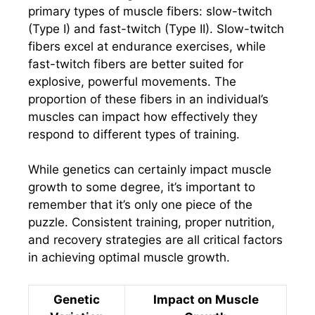
primary types of muscle fibers: slow-twitch
(Type I) and fast-twitch (Type II). Slow-twitch
fibers excel at endurance exercises, while
fast-twitch fibers are better suited for
explosive, powerful movements. The
proportion of these fibers in an individual’s
muscles can impact how effectively they
respond to different types of training.
While genetics can certainly impact muscle
growth to some degree, it’s important to
remember that it’s only one piece of the
puzzle. Consistent training, proper nutrition,
and recovery strategies are all critical factors
in achieving optimal muscle growth.
Genetic
Impact on Muscle