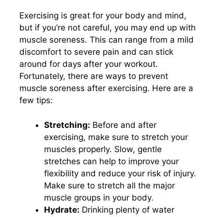
Exercising is great for your body and mind,
but if you’re not careful, you may end up with
muscle soreness. This can range from a mild
discomfort to severe pain and can stick
around for days after your workout.
Fortunately, there are ways to prevent
muscle soreness after exercising. Here are a
few tips:
Stretching:
Before and after
exercising, make sure to stretch your
muscles properly. Slow, gentle
stretches can help to improve your
flexibility and reduce your risk of injury.
Make sure to stretch all the major
muscle groups in your body.
Hydrate:
Drinking plenty of water