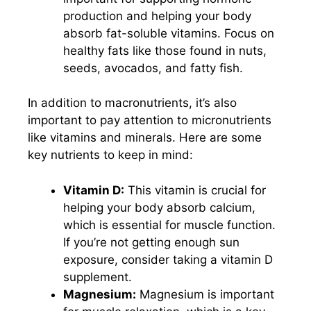
production and helping your body
absorb fat-soluble vitamins. Focus on
healthy fats like those found in nuts,
seeds, avocados, and fatty fish.
In addition to macronutrients, it’s also
important to pay attention to micronutrients
like vitamins and minerals. Here are some
key nutrients to keep in mind:
Vitamin D:
This vitamin is crucial for
helping your body absorb calcium,
which is essential for muscle function.
If you’re not getting enough sun
exposure, consider taking a vitamin D
supplement.
Magnesium:
Magnesium is important