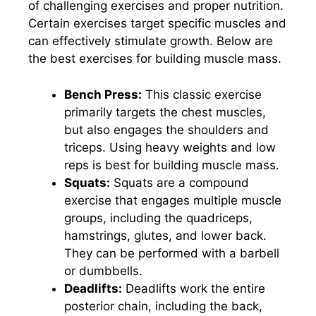
of challenging exercises and proper nutrition.
Certain exercises target specific muscles and
can effectively stimulate growth. Below are
the best exercises for building muscle mass.
Bench Press:
This classic exercise
primarily targets the chest muscles,
but also engages the shoulders and
triceps. Using heavy weights and low
reps is best for building muscle mass.
Squats:
Squats are a compound
exercise that engages multiple muscle
groups, including the quadriceps,
hamstrings, glutes, and lower back.
They can be performed with a barbell
or dumbbells.
Deadlifts:
Deadlifts work the entire
posterior chain, including the back,