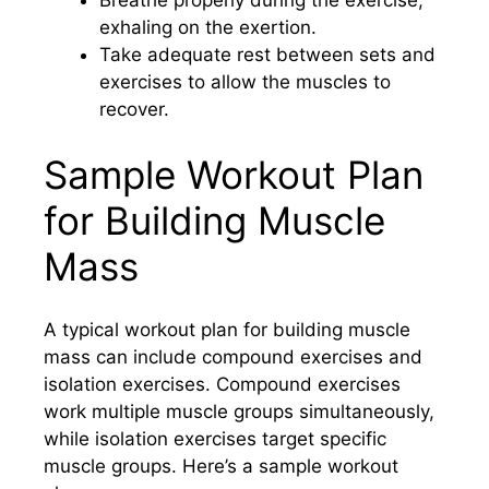
Breathe properly during the exercise,
exhaling on the exertion.
Take adequate rest between sets and
exercises to allow the muscles to
recover.
Sample Workout Plan
for Building Muscle
Mass
A typical workout plan for building muscle
mass can include compound exercises and
isolation exercises. Compound exercises
work multiple muscle groups simultaneously,
while isolation exercises target specific
muscle groups. Here’s a sample workout