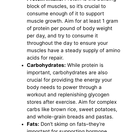
block of muscles, so it’s crucial to
consume enough of it to support
muscle growth. Aim for at least 1 gram
of protein per pound of body weight
per day, and try to consume it
throughout the day to ensure your
muscles have a steady supply of amino
acids for repair.
Carbohydrates:
While protein is
important, carbohydrates are also
crucial for providing the energy your
body needs to power through a
workout and replenishing glycogen
stores after exercise. Aim for complex
carbs like brown rice, sweet potatoes,
and whole-grain breads and pastas.
Fats:
Don’t skimp on fats–they’re
important for supporting hormone