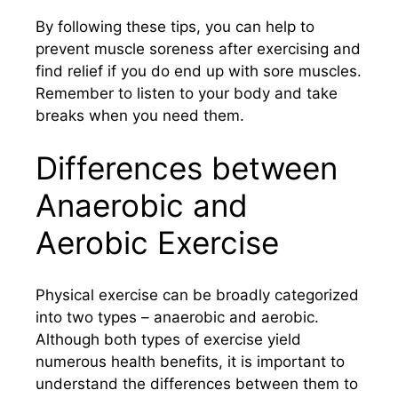
By following these tips, you can help to
prevent muscle soreness after exercising and
find relief if you do end up with sore muscles.
Remember to listen to your body and take
breaks when you need them.
Differences between
Anaerobic and
Aerobic Exercise
Physical exercise can be broadly categorized
into two types – anaerobic and aerobic.
Although both types of exercise yield
numerous health benefits, it is important to
understand the differences between them to