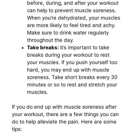
before, during, and after your workout
can help to prevent muscle soreness.
When you’re dehydrated, your muscles
are more likely to feel tired and achy.
Make sure to drink water regularly
throughout the day.
Take breaks:
It’s important to take
breaks during your workout to rest
your muscles. If you push yourself too
hard, you may end up with muscle
soreness. Take short breaks every 30
minutes or so to rest and stretch your
muscles.
If you do end up with muscle soreness after
your workout, there are a few things you can
do to help alleviate the pain. Here are some
tips: