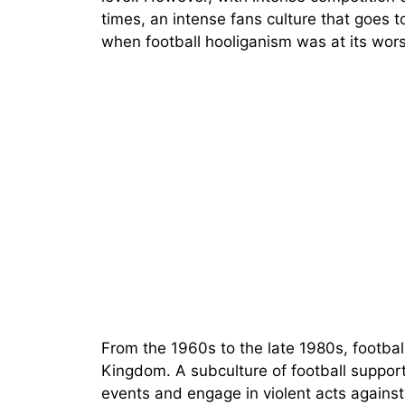
times, an intense fans culture that goes to
when football hooliganism was at its wors
From the 1960s to the late 1980s, footbal
Kingdom. A subculture of football suppor
events and engage in violent acts agains