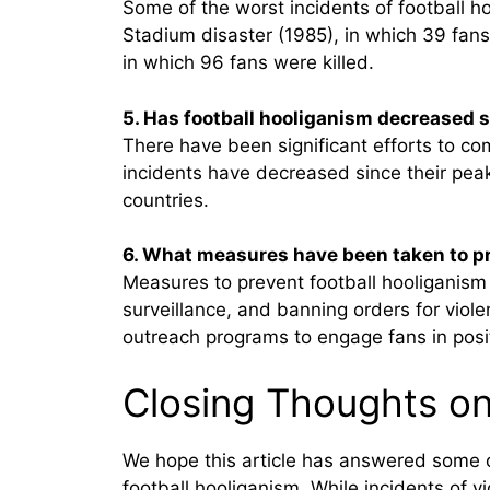
Some of the worst incidents of football h
Stadium disaster (1985), in which 39 fans
in which 96 fans were killed.
5. Has football hooliganism decreased s
There have been significant efforts to co
incidents have decreased since their peak.
countries.
6. What measures have been taken to pr
Measures to prevent football hooliganism 
surveillance, and banning orders for viol
outreach programs to engage fans in positi
Closing Thoughts on
We hope this article has answered some o
football hooliganism. While incidents of v