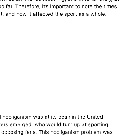
o far. Therefore, it’s important to note the times
t, and how it affected the sport as a whole.
l hooliganism was at its peak in the United
ters emerged, who would turn up at sporting
t opposing fans. This hooliganism problem was