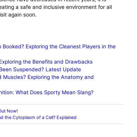
ating a safe and inclusive environment for all
sit again soon.
 Booked? Exploring the Cleanest Players in the
 Exploring the Benefits and Drawbacks
s Been Suspended? Latest Update
d Muscles? Exploring the Anatomy and
inition: What Does Sporty Mean Slang?
 Out Now!
d the Cytoplasm of a Cell? Explained