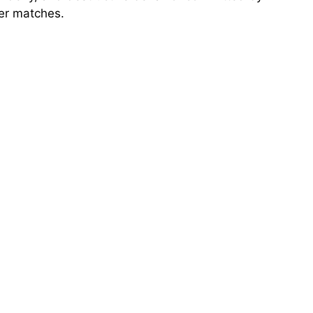
ter matches.