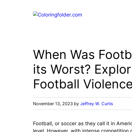
Skip
to
content
When Was Footba
its Worst? Explor
Football Violenc
November 13, 2023
by
Jeffrey W. Curtis
Football, or soccer as they call it in Amer
level. However, with intense competition 