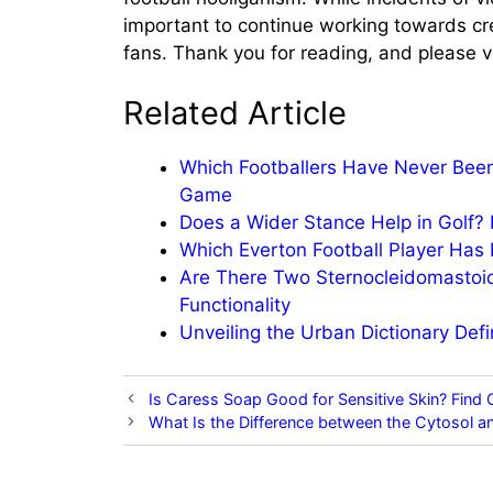
important to continue working towards cre
fans. Thank you for reading, and please vi
Related Article
Which Footballers Have Never Been
Game
Does a Wider Stance Help in Golf?
Which Everton Football Player Ha
Are There Two Sternocleidomastoi
Functionality
Unveiling the Urban Dictionary Def
Is Caress Soap Good for Sensitive Skin? Find
What Is the Difference between the Cytosol an