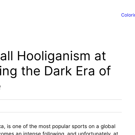
Color
ll Hooliganism at
ing the Dark Era of
e
ica, is one of the most popular sports on a global
comes an intense following, and unfortunately, at