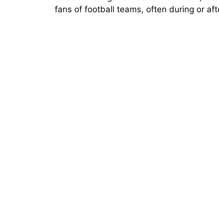
fans of football teams, often during or af