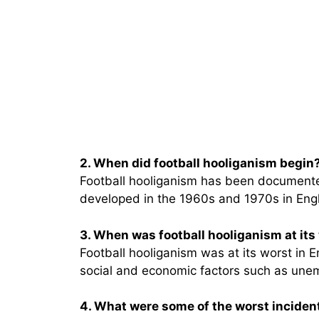
2. When did football hooliganism begin
Football hooliganism has been documented
developed in the 1960s and 1970s in Eng
3. When was football hooliganism at its
Football hooliganism was at its worst in 
social and economic factors such as unem
4. What were some of the worst incident