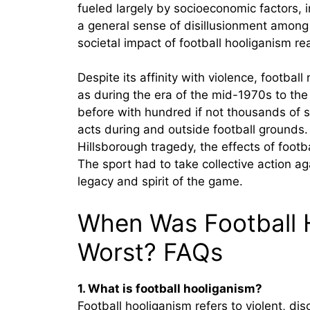
fueled largely by socioeconomic factors, 
a general sense of disillusionment among 
societal impact of football hooliganism r
Despite its affinity with violence, footba
as during the era of the mid-1970s to the
before with hundred if not thousands of 
acts during and outside football grounds
Hillsborough tragedy, the effects of footb
The sport had to take collective action ag
legacy and spirit of the game.
When Was Football H
Worst? FAQs
1. What is football hooliganism?
Football hooliganism refers to violent, di