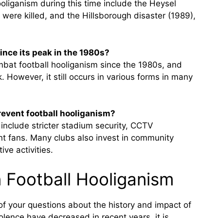
ooliganism during this time include the Heysel
 were killed, and the Hillsborough disaster (1989),
ince its peak in the 1980s?
mbat football hooliganism since the 1980s, and
 However, it still occurs in various forms in many
event football hooliganism?
include stricter stadium security, CCTV
ent fans. Many clubs also invest in community
ve activities.
 Football Hooliganism
f your questions about the history and impact of
iolence have decreased in recent years, it is