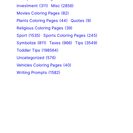
investment
(311)
Misc
(2856)
Movies Coloring Pages
(82)
Plants Coloring Pages
(44)
Quotes
(9)
Religious Coloring Pages
(39)
Sport
(1535)
Sports Coloring Pages
(245)
Symbolize
(811)
Taxes
(966)
Tips
(3549)
Toddler Tips
(198564)
Uncategorized
(576)
Vehicles Coloring Pages
(40)
Writing Prompts
(1582)