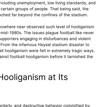
including unemployment, low living standards, and
certain groups of people. That being said, the
eached far beyond the confines of the stadium.
ll nowhere near observed such level of hooliganism
 mid-1980s. The issues plague football like never
supporters engaging in disturbances and violent
. From the infamous Heysel stadium disaster to
all hooliganism were felt in extremely tragic ways.
ainst football hooliganism before it tarnished the
ooliganism at Its
sorderly, and destructive behavior committed by