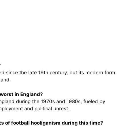
?
 since the late 19th century, but its modern form
land.
 worst in England?
England during the 1970s and 1980s, fueled by
ployment and political unrest.
s of football hooliganism during this time?