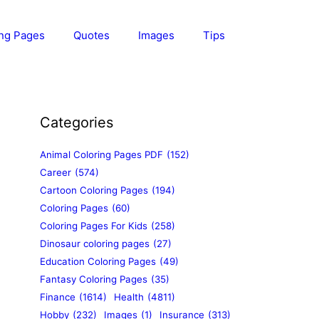
ing Pages
Quotes
Images
Tips
Categories
Animal Coloring Pages PDF
(152)
Career
(574)
Cartoon Coloring Pages
(194)
Coloring Pages
(60)
Coloring Pages For Kids
(258)
Dinosaur coloring pages
(27)
Education Coloring Pages
(49)
Fantasy Coloring Pages
(35)
Finance
(1614)
Health
(4811)
Hobby
(232)
Images
(1)
Insurance
(313)