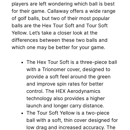
players are left wondering which ball is best
for their game. Callaway offers a wide range
of golf balls, but two of their most popular
balls are the Hex Tour Soft and Tour Soft
Yellow. Let’s take a closer look at the
differences between these two balls and
which one may be better for your game.
The Hex Tour Soft is a three-piece ball
with a Trionomer cover, designed to
provide a soft feel around the green
and improve spin rates for better
control. The HEX Aerodynamics
technology also provides a higher
launch and longer carry distance.
The Tour Soft Yellow is a two-piece
ball with a soft, thin cover designed for
low drag and increased accuracy. The