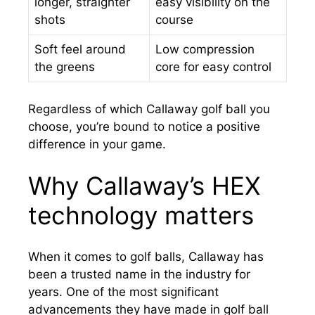
longer, straighter
easy visibility on the
shots
course
Soft feel around
Low compression
the greens
core for easy control
Regardless of which Callaway golf ball you
choose, you’re bound to notice a positive
difference in your game.
Why Callaway’s HEX
technology matters
When it comes to golf balls, Callaway has
been a trusted name in the industry for
years. One of the most significant
advancements they have made in golf ball