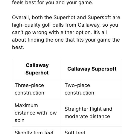
feels best for you and your game.
Overall, both the Superhot and Supersoft are
high-quality golf balls from Callaway, so you
can’t go wrong with either option. It’s all
about finding the one that fits your game the
best.
Callaway
Callaway Supersoft
Superhot
Three-piece
Two-piece
construction
construction
Maximum
Straighter flight and
distance with low
moderate distance
spin
Slightly firm feel
Soft feel