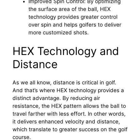
Improved Spin Control: By optimizing
the surface area of the ball, HEX
technology provides greater control
over spin and helps golfers to deliver
more customized shots.
HEX Technology and
Distance
As we all know, distance is critical in golf.
And that’s where HEX technology provides a
distinct advantage. By reducing air
resistance, the HEX pattern allows the ball to
travel farther with less effort. In other words,
it delivers enhanced velocity and distance,
which translate to greater success on the golf
course.