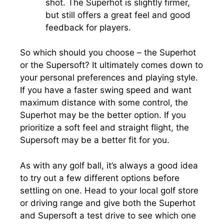
shot. The Superhot is slightly firmer,
but still offers a great feel and good
feedback for players.
So which should you choose – the Superhot
or the Supersoft? It ultimately comes down to
your personal preferences and playing style.
If you have a faster swing speed and want
maximum distance with some control, the
Superhot may be the better option. If you
prioritize a soft feel and straight flight, the
Supersoft may be a better fit for you.
As with any golf ball, it’s always a good idea
to try out a few different options before
settling on one. Head to your local golf store
or driving range and give both the Superhot
and Supersoft a test drive to see which one