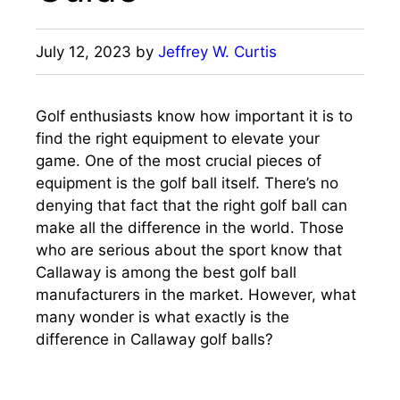
July 12, 2023
by
Jeffrey W. Curtis
Golf enthusiasts know how important it is to
find the right equipment to elevate your
game. One of the most crucial pieces of
equipment is the golf ball itself. There’s no
denying that fact that the right golf ball can
make all the difference in the world. Those
who are serious about the sport know that
Callaway is among the best golf ball
manufacturers in the market. However, what
many wonder is what exactly is the
difference in Callaway golf balls?