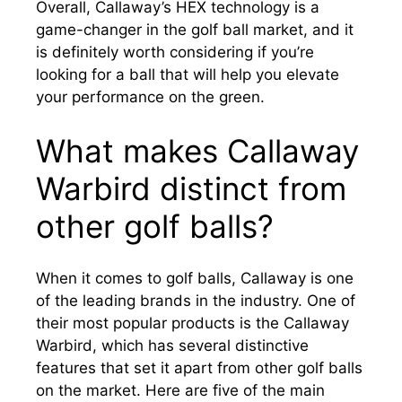
Overall, Callaway’s HEX technology is a
game-changer in the golf ball market, and it
is definitely worth considering if you’re
looking for a ball that will help you elevate
your performance on the green.
What makes Callaway
Warbird distinct from
other golf balls?
When it comes to golf balls, Callaway is one
of the leading brands in the industry. One of
their most popular products is the Callaway
Warbird, which has several distinctive
features that set it apart from other golf balls
on the market. Here are five of the main