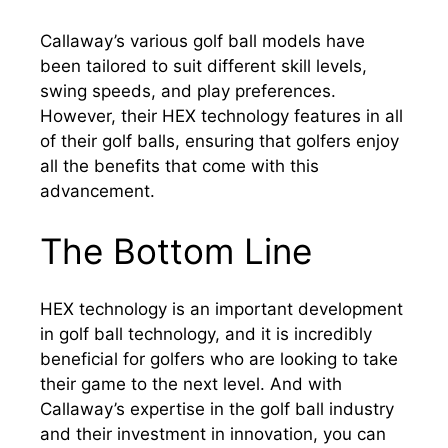
Callaway’s various golf ball models have
been tailored to suit different skill levels,
swing speeds, and play preferences.
However, their HEX technology features in all
of their golf balls, ensuring that golfers enjoy
all the benefits that come with this
advancement.
The Bottom Line
HEX technology is an important development
in golf ball technology, and it is incredibly
beneficial for golfers who are looking to take
their game to the next level. And with
Callaway’s expertise in the golf ball industry
and their investment in innovation, you can