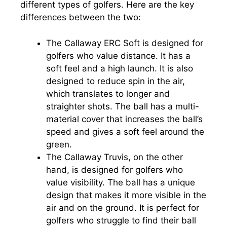
different types of golfers. Here are the key
differences between the two:
The Callaway ERC Soft is designed for
golfers who value distance. It has a
soft feel and a high launch. It is also
designed to reduce spin in the air,
which translates to longer and
straighter shots. The ball has a multi-
material cover that increases the ball’s
speed and gives a soft feel around the
green.
The Callaway Truvis, on the other
hand, is designed for golfers who
value visibility. The ball has a unique
design that makes it more visible in the
air and on the ground. It is perfect for
golfers who struggle to find their ball