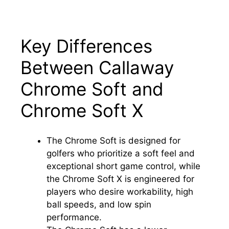
Key Differences
Between Callaway
Chrome Soft and
Chrome Soft X
The Chrome Soft is designed for
golfers who prioritize a soft feel and
exceptional short game control, while
the Chrome Soft X is engineered for
players who desire workability, high
ball speeds, and low spin
performance.