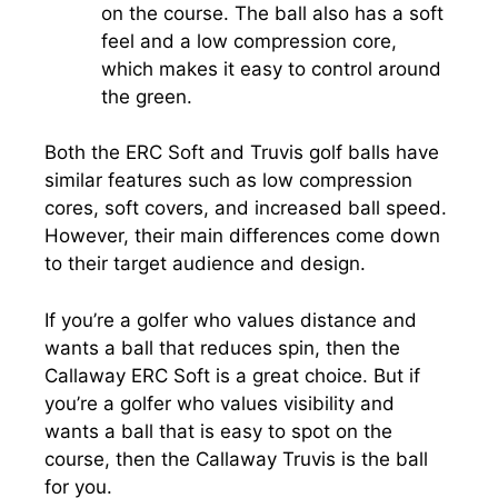
on the course. The ball also has a soft
feel and a low compression core,
which makes it easy to control around
the green.
Both the ERC Soft and Truvis golf balls have
similar features such as low compression
cores, soft covers, and increased ball speed.
However, their main differences come down
to their target audience and design.
If you’re a golfer who values distance and
wants a ball that reduces spin, then the
Callaway ERC Soft is a great choice. But if
you’re a golfer who values visibility and
wants a ball that is easy to spot on the
course, then the Callaway Truvis is the ball
for you.