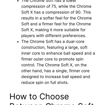
The Chrome Soft has a lower
compression of 75, while the Chrome
Soft X has a compression of 90. This
results in a softer feel for the Chrome
Soft and a firmer feel for the Chrome
Soft X, making it more suitable for
players with different preferences.
The Chrome Soft has a dual-core
construction, featuring a large, soft
inner core to enhance ball speed and a
firmer outer core to promote spin
control. The Chrome Soft X, on the
other hand, has a single, firmer core
designed to increase ball speed and
reduce spin on full shots.
How to Choose