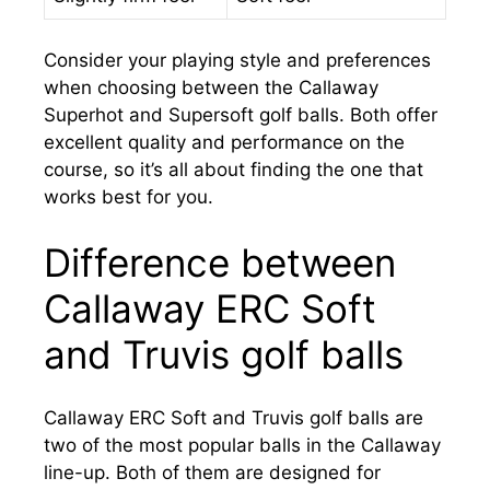
Consider your playing style and preferences
when choosing between the Callaway
Superhot and Supersoft golf balls. Both offer
excellent quality and performance on the
course, so it’s all about finding the one that
works best for you.
Difference between
Callaway ERC Soft
and Truvis golf balls
Callaway ERC Soft and Truvis golf balls are
two of the most popular balls in the Callaway
line-up. Both of them are designed for