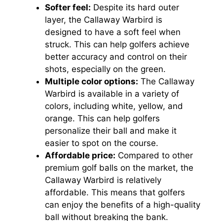
Softer feel:
Despite its hard outer
layer, the Callaway Warbird is
designed to have a soft feel when
struck. This can help golfers achieve
better accuracy and control on their
shots, especially on the green.
Multiple color options:
The Callaway
Warbird is available in a variety of
colors, including white, yellow, and
orange. This can help golfers
personalize their ball and make it
easier to spot on the course.
Affordable price:
Compared to other
premium golf balls on the market, the
Callaway Warbird is relatively
affordable. This means that golfers
can enjoy the benefits of a high-quality
ball without breaking the bank.