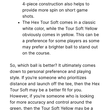
4-piece construction also helps to
provide more spin on short game
shots.
The Hex Tour Soft comes in a classic
white color, while the Tour Soft Yellow
obviously comes in yellow. This can be
a preference for some players as some
may prefer a brighter ball to stand out
on the course.
So, which ball is better? It ultimately comes
down to personal preference and playing
style. If you’re someone who prioritizes
distance and launch off the tee, then the Hex
Tour Soft may be a better fit for you.
However, if you’re someone who is looking
for more accuracy and control around the
green, then the Tour Soft Yellow may be a