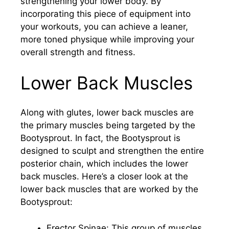
strengthening your lower body. By
incorporating this piece of equipment into
your workouts, you can achieve a leaner,
more toned physique while improving your
overall strength and fitness.
Lower Back Muscles
Along with glutes, lower back muscles are
the primary muscles being targeted by the
Bootysprout. In fact, the Bootysprout is
designed to sculpt and strengthen the entire
posterior chain, which includes the lower
back muscles. Here’s a closer look at the
lower back muscles that are worked by the
Bootysprout:
Erector Spinae: This group of muscles