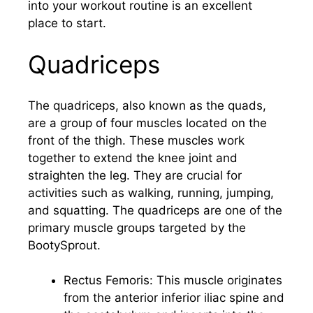
into your workout routine is an excellent
place to start.
Quadriceps
The quadriceps, also known as the quads,
are a group of four muscles located on the
front of the thigh. These muscles work
together to extend the knee joint and
straighten the leg. They are crucial for
activities such as walking, running, jumping,
and squatting. The quadriceps are one of the
primary muscle groups targeted by the
BootySprout.
Rectus Femoris: This muscle originates
from the anterior inferior iliac spine and