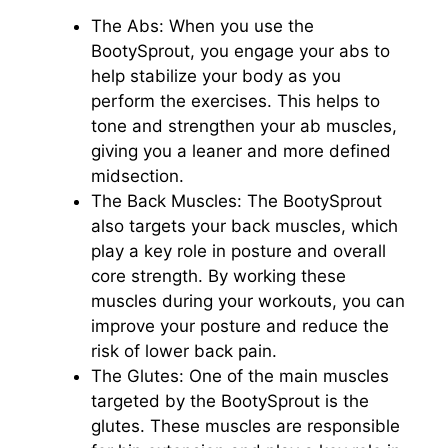
The Abs: When you use the
BootySprout, you engage your abs to
help stabilize your body as you
perform the exercises. This helps to
tone and strengthen your ab muscles,
giving you a leaner and more defined
midsection.
The Back Muscles: The BootySprout
also targets your back muscles, which
play a key role in posture and overall
core strength. By working these
muscles during your workouts, you can
improve your posture and reduce the
risk of lower back pain.
The Glutes: One of the main muscles
targeted by the BootySprout is the
glutes. These muscles are responsible