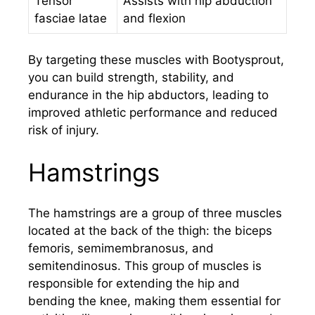
Tensor
Assists with hip abduction
fasciae latae
and flexion
By targeting these muscles with Bootysprout,
you can build strength, stability, and
endurance in the hip abductors, leading to
improved athletic performance and reduced
risk of injury.
Hamstrings
The hamstrings are a group of three muscles
located at the back of the thigh: the biceps
femoris, semimembranosus, and
semitendinosus. This group of muscles is
responsible for extending the hip and
bending the knee, making them essential for