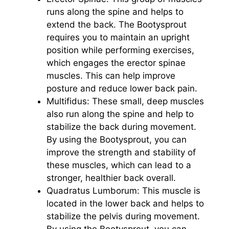
runs along the spine and helps to
extend the back. The Bootysprout
requires you to maintain an upright
position while performing exercises,
which engages the erector spinae
muscles. This can help improve
posture and reduce lower back pain.
Multifidus: These small, deep muscles
also run along the spine and help to
stabilize the back during movement.
By using the Bootysprout, you can
improve the strength and stability of
these muscles, which can lead to a
stronger, healthier back overall.
Quadratus Lumborum: This muscle is
located in the lower back and helps to
stabilize the pelvis during movement.
By using the Bootysprout, you can