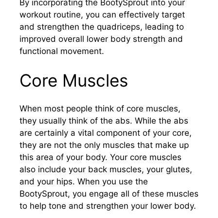
By incorporating the BootySprout into your
workout routine, you can effectively target
and strengthen the quadriceps, leading to
improved overall lower body strength and
functional movement.
Core Muscles
When most people think of core muscles,
they usually think of the abs. While the abs
are certainly a vital component of your core,
they are not the only muscles that make up
this area of your body. Your core muscles
also include your back muscles, your glutes,
and your hips. When you use the
BootySprout, you engage all of these muscles
to help tone and strengthen your lower body.