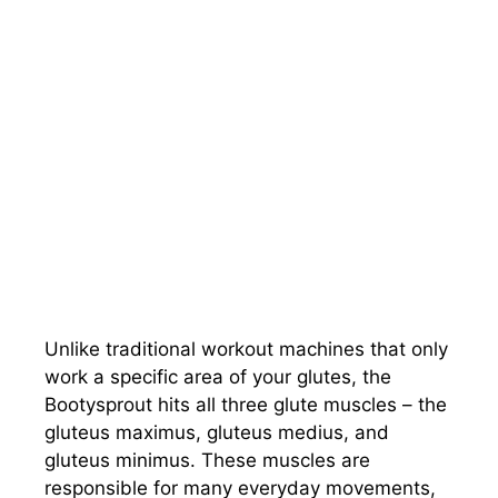
Unlike traditional workout machines that only
work a specific area of your glutes, the
Bootysprout hits all three glute muscles – the
gluteus maximus, gluteus medius, and
gluteus minimus. These muscles are
responsible for many everyday movements,