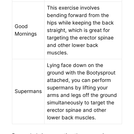
This exercise involves
bending forward from the
hips while keeping the back
Good
straight, which is great for
Mornings
targeting the erector spinae
and other lower back
muscles.
Lying face down on the
ground with the Bootysprout
attached, you can perform
supermans by lifting your
Supermans
arms and legs off the ground
simultaneously to target the
erector spinae and other
lower back muscles.