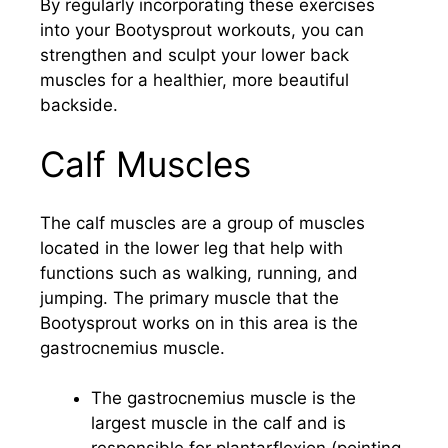
By regularly incorporating these exercises
into your Bootysprout workouts, you can
strengthen and sculpt your lower back
muscles for a healthier, more beautiful
backside.
Calf Muscles
The calf muscles are a group of muscles
located in the lower leg that help with
functions such as walking, running, and
jumping. The primary muscle that the
Bootysprout works on in this area is the
gastrocnemius muscle.
The gastrocnemius muscle is the
largest muscle in the calf and is