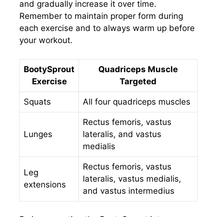
and gradually increase it over time.
Remember to maintain proper form during
each exercise and to always warm up before
your workout.
BootySprout
Quadriceps Muscle
Exercise
Targeted
Squats
All four quadriceps muscles
Rectus femoris, vastus
Lunges
lateralis, and vastus
medialis
Rectus femoris, vastus
Leg
lateralis, vastus medialis,
extensions
and vastus intermedius