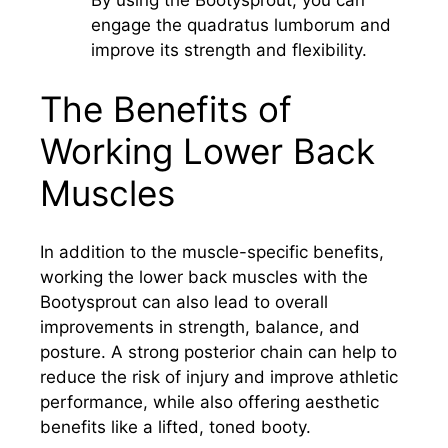
engage the quadratus lumborum and
improve its strength and flexibility.
The Benefits of
Working Lower Back
Muscles
In addition to the muscle-specific benefits,
working the lower back muscles with the
Bootysprout can also lead to overall
improvements in strength, balance, and
posture. A strong posterior chain can help to
reduce the risk of injury and improve athletic
performance, while also offering aesthetic
benefits like a lifted, toned booty.