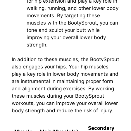
for hip extension and play a key role in
walking, running, and other lower body
movements. By targeting these
muscles with the BootySprout, you can
tone and sculpt your butt while
improving your overall lower body
strength.
In addition to these muscles, the BootySprout
also engages your hips. Your hip muscles
play a key role in lower body movements and
are instrumental in maintaining proper form
and alignment during exercises. By working
these muscles during your BootySprout
workouts, you can improve your overall lower
body strength and reduce the risk of injury.
Secondary