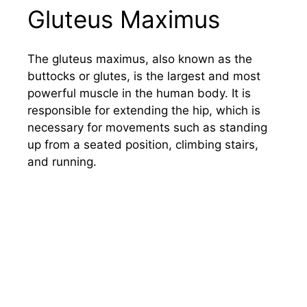
Gluteus Maximus
The gluteus maximus, also known as the
buttocks or glutes, is the largest and most
powerful muscle in the human body. It is
responsible for extending the hip, which is
necessary for movements such as standing
up from a seated position, climbing stairs,
and running.