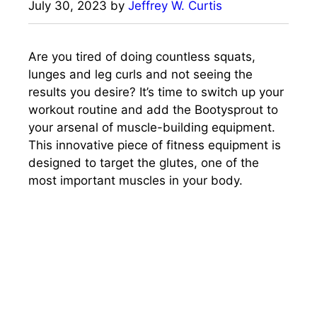
July 30, 2023
by
Jeffrey W. Curtis
Are you tired of doing countless squats,
lunges and leg curls and not seeing the
results you desire? It’s time to switch up your
workout routine and add the Bootysprout to
your arsenal of muscle-building equipment.
This innovative piece of fitness equipment is
designed to target the glutes, one of the
most important muscles in your body.