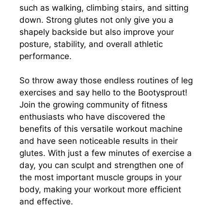
such as walking, climbing stairs, and sitting
down. Strong glutes not only give you a
shapely backside but also improve your
posture, stability, and overall athletic
performance.
So throw away those endless routines of leg
exercises and say hello to the Bootysprout!
Join the growing community of fitness
enthusiasts who have discovered the
benefits of this versatile workout machine
and have seen noticeable results in their
glutes. With just a few minutes of exercise a
day, you can sculpt and strengthen one of
the most important muscle groups in your
body, making your workout more efficient
and effective.