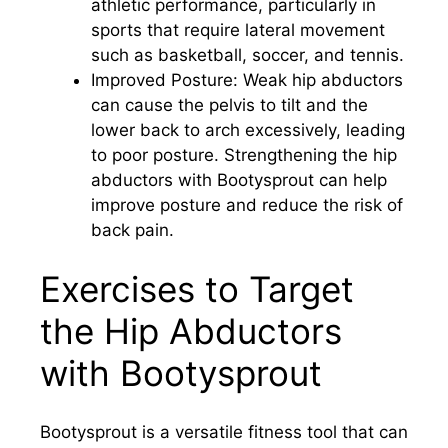
athletic performance, particularly in
sports that require lateral movement
such as basketball, soccer, and tennis.
Improved Posture: Weak hip abductors
can cause the pelvis to tilt and the
lower back to arch excessively, leading
to poor posture. Strengthening the hip
abductors with Bootysprout can help
improve posture and reduce the risk of
back pain.
Exercises to Target
the Hip Abductors
with Bootysprout
Bootysprout is a versatile fitness tool that can