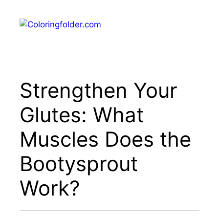
Skip
to
Menu
content
Strengthen Your
Glutes: What
Muscles Does the
Bootysprout
Work?