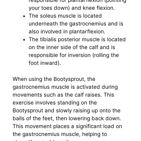
responsible for plantarflexion (pointing
your toes down) and knee flexion.
The soleus muscle is located
underneath the gastrocnemius and is
also involved in plantarflexion.
The tibialis posterior muscle is located
on the inner side of the calf and is
responsible for inversion (rolling the
foot inward).
When using the Bootysprout, the
gastrocnemius muscle is activated during
movements such as the calf raises. This
exercise involves standing on the
Bootysprout and slowly raising up onto the
balls of the feet, then lowering back down.
This movement places a significant load on
the gastrocnemius muscle, helping to