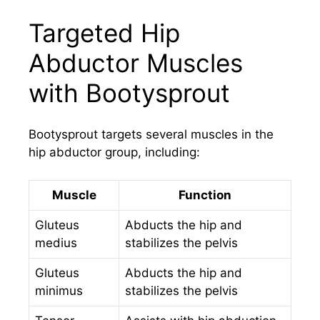
Targeted Hip
Abductor Muscles
with Bootysprout
Bootysprout targets several muscles in the
hip abductor group, including:
Muscle
Function
Gluteus
Abducts the hip and
medius
stabilizes the pelvis
Gluteus
Abducts the hip and
minimus
stabilizes the pelvis