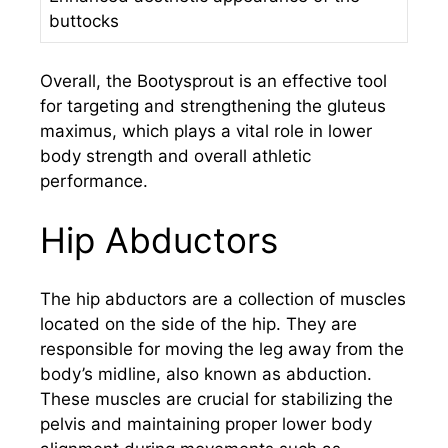
buttocks
Overall, the Bootysprout is an effective tool
for targeting and strengthening the gluteus
maximus, which plays a vital role in lower
body strength and overall athletic
performance.
Hip Abductors
The hip abductors are a collection of muscles
located on the side of the hip. They are
responsible for moving the leg away from the
body’s midline, also known as abduction.
These muscles are crucial for stabilizing the
pelvis and maintaining proper lower body