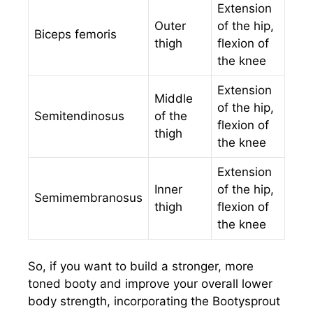
Extension
Outer
of the hip,
Biceps femoris
thigh
flexion of
the knee
Extension
Middle
of the hip,
Semitendinosus
of the
flexion of
thigh
the knee
Extension
Inner
of the hip,
Semimembranosus
thigh
flexion of
the knee
So, if you want to build a stronger, more
toned booty and improve your overall lower
body strength, incorporating the Bootysprout