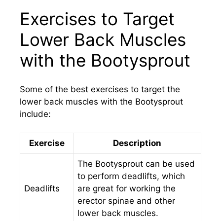
Exercises to Target
Lower Back Muscles
with the Bootysprout
Some of the best exercises to target the
lower back muscles with the Bootysprout
include:
Exercise
Description
The Bootysprout can be used
to perform deadlifts, which
Deadlifts
are great for working the
erector spinae and other
lower back muscles.