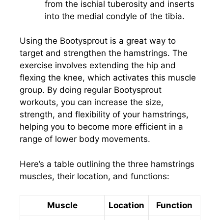
from the ischial tuberosity and inserts
into the medial condyle of the tibia.
Using the Bootysprout is a great way to
target and strengthen the hamstrings. The
exercise involves extending the hip and
flexing the knee, which activates this muscle
group. By doing regular Bootysprout
workouts, you can increase the size,
strength, and flexibility of your hamstrings,
helping you to become more efficient in a
range of lower body movements.
Here’s a table outlining the three hamstrings
muscles, their location, and functions:
Muscle
Location
Function