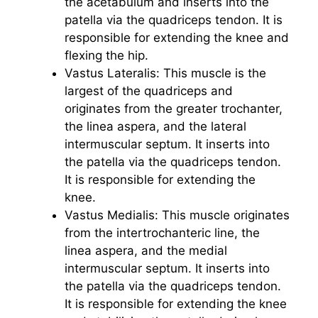
the acetabulum and inserts into the
patella via the quadriceps tendon. It is
responsible for extending the knee and
flexing the hip.
Vastus Lateralis: This muscle is the
largest of the quadriceps and
originates from the greater trochanter,
the linea aspera, and the lateral
intermuscular septum. It inserts into
the patella via the quadriceps tendon.
It is responsible for extending the
knee.
Vastus Medialis: This muscle originates
from the intertrochanteric line, the
linea aspera, and the medial
intermuscular septum. It inserts into
the patella via the quadriceps tendon.
It is responsible for extending the knee