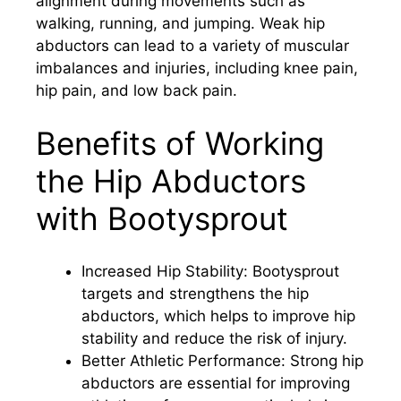
alignment during movements such as
walking, running, and jumping. Weak hip
abductors can lead to a variety of muscular
imbalances and injuries, including knee pain,
hip pain, and low back pain.
Benefits of Working
the Hip Abductors
with Bootysprout
Increased Hip Stability: Bootysprout
targets and strengthens the hip
abductors, which helps to improve hip
stability and reduce the risk of injury.
Better Athletic Performance: Strong hip
abductors are essential for improving