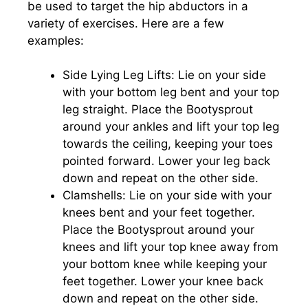
be used to target the hip abductors in a
variety of exercises. Here are a few
examples:
Side Lying Leg Lifts: Lie on your side
with your bottom leg bent and your top
leg straight. Place the Bootysprout
around your ankles and lift your top leg
towards the ceiling, keeping your toes
pointed forward. Lower your leg back
down and repeat on the other side.
Clamshells: Lie on your side with your
knees bent and your feet together.
Place the Bootysprout around your
knees and lift your top knee away from
your bottom knee while keeping your
feet together. Lower your knee back
down and repeat on the other side.