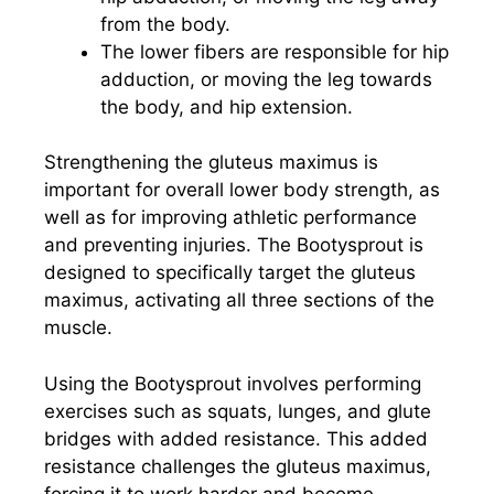
from the body.
The lower fibers are responsible for hip
adduction, or moving the leg towards
the body, and hip extension.
Strengthening the gluteus maximus is
important for overall lower body strength, as
well as for improving athletic performance
and preventing injuries. The Bootysprout is
designed to specifically target the gluteus
maximus, activating all three sections of the
muscle.
Using the Bootysprout involves performing
exercises such as squats, lunges, and glute
bridges with added resistance. This added
resistance challenges the gluteus maximus,
forcing it to work harder and become