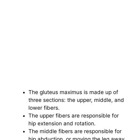
The gluteus maximus is made up of
three sections: the upper, middle, and
lower fibers.
The upper fibers are responsible for
hip extension and rotation.
The middle fibers are responsible for
hip abduction, or moving the leg away