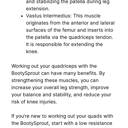
and stabilizing the patella during leg
extension.
Vastus Intermedius: This muscle
originates from the anterior and lateral
surfaces of the femur and inserts into
the patella via the quadriceps tendon.
It is responsible for extending the
knee.
Working out your quadriceps with the
BootySprout can have many benefits. By
strengthening these muscles, you can
increase your overall leg strength, improve
your balance and stability, and reduce your
risk of knee injuries.
If you’re new to working out your quads with
the BootySprout, start with a low resistance