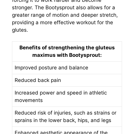
stronger. The Bootysprout also allows for a
greater range of motion and deeper stretch,
providing a more effective workout for the
glutes.
Benefits of strengthening the gluteus
maximus with Bootysprout:
Improved posture and balance
Reduced back pain
Increased power and speed in athletic
movements
Reduced risk of injuries, such as strains or
sprains in the lower back, hips, and legs
Enhanced aesthetic appearance of the