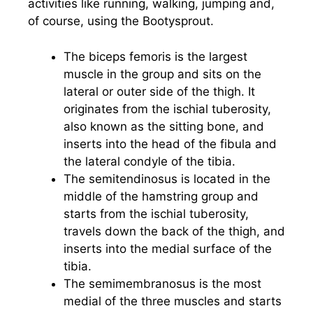
activities like running, walking, jumping and,
of course, using the Bootysprout.
The biceps femoris is the largest
muscle in the group and sits on the
lateral or outer side of the thigh. It
originates from the ischial tuberosity,
also known as the sitting bone, and
inserts into the head of the fibula and
the lateral condyle of the tibia.
The semitendinosus is located in the
middle of the hamstring group and
starts from the ischial tuberosity,
travels down the back of the thigh, and
inserts into the medial surface of the
tibia.
The semimembranosus is the most
medial of the three muscles and starts