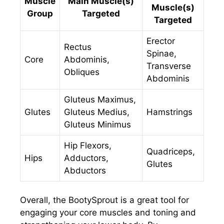
Muscle
Main Muscle(s)
Muscle(s)
Group
Targeted
Targeted
Erector
Rectus
Spinae,
Core
Abdominis,
Transverse
Obliques
Abdominis
Gluteus Maximus,
Glutes
Gluteus Medius,
Hamstrings
Gluteus Minimus
Hip Flexors,
Quadriceps,
Hips
Adductors,
Glutes
Abductors
Overall, the BootySprout is a great tool for
engaging your core muscles and toning and