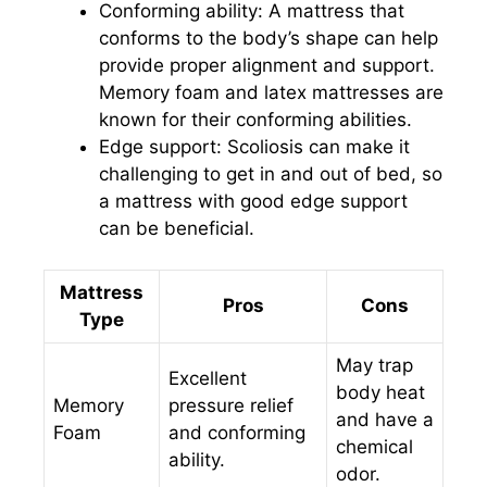
Conforming ability: A mattress that
conforms to the body’s shape can help
provide proper alignment and support.
Memory foam and latex mattresses are
known for their conforming abilities.
Edge support: Scoliosis can make it
challenging to get in and out of bed, so
a mattress with good edge support
can be beneficial.
Mattress
Pros
Cons
Type
May trap
Excellent
body heat
Memory
pressure relief
and have a
Foam
and conforming
chemical
ability.
odor.