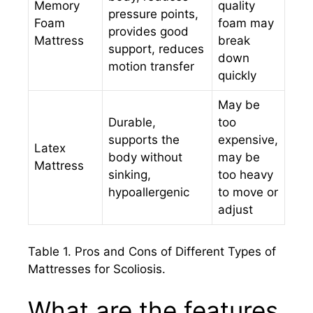
Memory
quality
pressure points,
Foam
foam may
provides good
Mattress
break
support, reduces
down
motion transfer
quickly
May be
Durable,
too
supports the
expensive,
Latex
body without
may be
Mattress
sinking,
too heavy
hypoallergenic
to move or
adjust
Table 1. Pros and Cons of Different Types of
Mattresses for Scoliosis.
What are the features