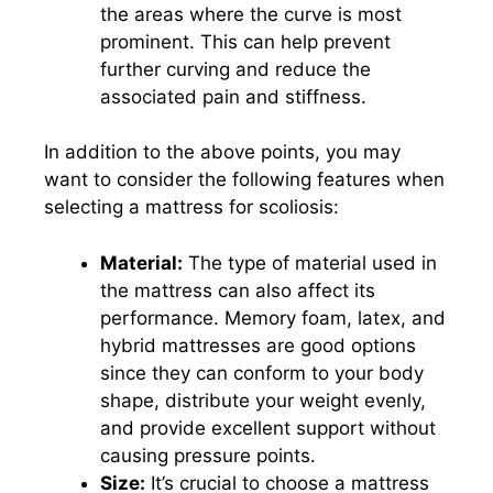
the areas where the curve is most
prominent. This can help prevent
further curving and reduce the
associated pain and stiffness.
In addition to the above points, you may
want to consider the following features when
selecting a mattress for scoliosis:
Material:
The type of material used in
the mattress can also affect its
performance. Memory foam, latex, and
hybrid mattresses are good options
since they can conform to your body
shape, distribute your weight evenly,
and provide excellent support without
causing pressure points.
Size:
It’s crucial to choose a mattress