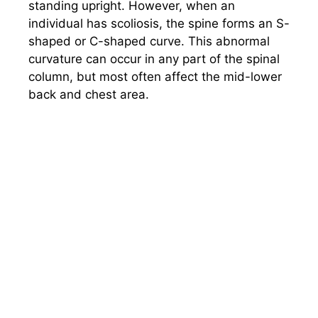
standing upright. However, when an
individual has scoliosis, the spine forms an S-
shaped or C-shaped curve. This abnormal
curvature can occur in any part of the spinal
column, but most often affect the mid-lower
back and chest area.