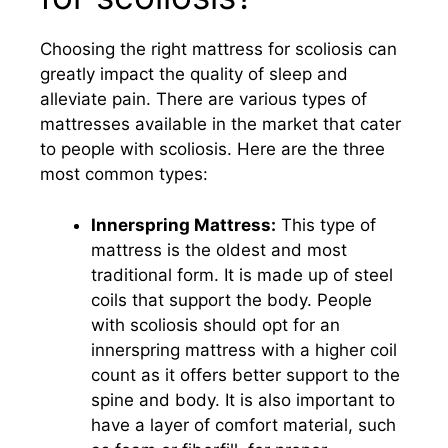
Choosing the right mattress for scoliosis can
greatly impact the quality of sleep and
alleviate pain. There are various types of
mattresses available in the market that cater
to people with scoliosis. Here are the three
most common types:
Innerspring Mattress:
This type of
mattress is the oldest and most
traditional form. It is made up of steel
coils that support the body. People
with scoliosis should opt for an
innerspring mattress with a higher coil
count as it offers better support to the
spine and body. It is also important to
have a layer of comfort material, such