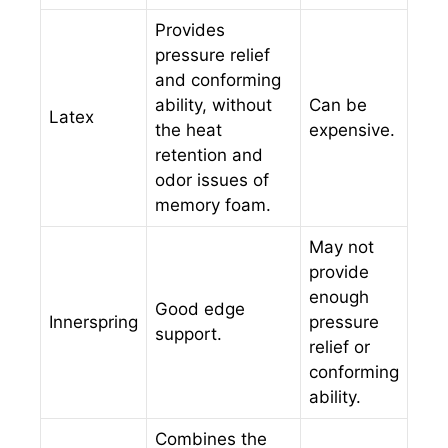
Provides
pressure relief
and conforming
ability, without
Can be
Latex
the heat
expensive.
retention and
odor issues of
memory foam.
May not
provide
enough
Good edge
Innerspring
pressure
support.
relief or
conforming
ability.
Combines the