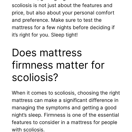
scoliosis is not just about the features and
price, but also about your personal comfort
and preference. Make sure to test the
mattress for a few nights before deciding if
it’s right for you. Sleep tight!
Does mattress
firmness matter for
scoliosis?
When it comes to scoliosis, choosing the right
mattress can make a significant difference in
managing the symptoms and getting a good
night’s sleep. Firmness is one of the essential
features to consider in a mattress for people
with scoliosis.