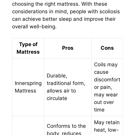
choosing the right mattress. With these
considerations in mind, people with scoliosis
can achieve better sleep and improve their
overall well-being.
Type of
Pros
Cons
Mattress
Coils may
cause
Durable,
discomfort
Innerspring
traditional form,
or pain,
Mattress
allows air to
may wear
circulate
out over
time
May retain
Conforms to the
heat, low-
body, reduces