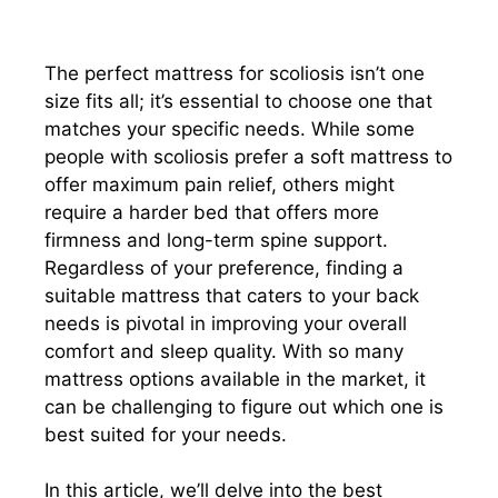
The perfect mattress for scoliosis isn’t one
size fits all; it’s essential to choose one that
matches your specific needs. While some
people with scoliosis prefer a soft mattress to
offer maximum pain relief, others might
require a harder bed that offers more
firmness and long-term spine support.
Regardless of your preference, finding a
suitable mattress that caters to your back
needs is pivotal in improving your overall
comfort and sleep quality. With so many
mattress options available in the market, it
can be challenging to figure out which one is
best suited for your needs.
In this article, we’ll delve into the best