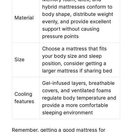
hybrid mattresses conform to
body shape, distribute weight
Material
evenly, and provide excellent
support without causing
pressure points
Choose a mattress that fits
your body size and sleep
Size
position, consider getting a
larger mattress if sharing bed
Gel-infused layers, breathable
covers, and ventilated foams
Cooling
regulate body temperature and
features
provide a more comfortable
sleeping environment
Remember, getting a good mattress for