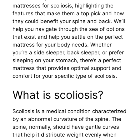
mattresses for scoliosis, highlighting the
features that make them a top pick and how
they could benefit your spine and back. We’ll
help you navigate through the sea of options
that exist and help you settle on the perfect
mattress for your body needs. Whether
you’re a side sleeper, back sleeper, or prefer
sleeping on your stomach, there’s a perfect
mattress that provides optimal support and
comfort for your specific type of scoliosis.
What is scoliosis?
Scoliosis is a medical condition characterized
by an abnormal curvature of the spine. The
spine, normally, should have gentle curves
that help it distribute weight evenly when