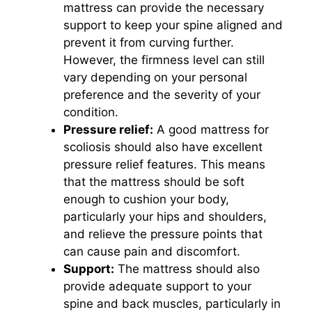
mattress can provide the necessary
support to keep your spine aligned and
prevent it from curving further.
However, the firmness level can still
vary depending on your personal
preference and the severity of your
condition.
Pressure relief:
A good mattress for
scoliosis should also have excellent
pressure relief features. This means
that the mattress should be soft
enough to cushion your body,
particularly your hips and shoulders,
and relieve the pressure points that
can cause pain and discomfort.
Support:
The mattress should also
provide adequate support to your
spine and back muscles, particularly in