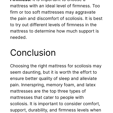
mattress with an ideal level of firmness. Too
firm or too soft mattresses may aggravate
the pain and discomfort of scoliosis. It is best
to try out different levels of firmness in the
mattress to determine how much support is
needed.
Conclusion
Choosing the right mattress for scoliosis may
seem daunting, but it is worth the effort to
ensure better quality of sleep and alleviate
pain. Innerspring, memory foam, and latex
mattresses are the top three types of
mattresses that cater to people with
scoliosis. It is important to consider comfort,
support, durability, and firmness levels when