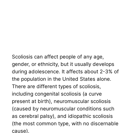
Scoliosis can affect people of any age,
gender, or ethnicity, but it usually develops
during adolescence. It affects about 2-3% of
the population in the United States alone.
There are different types of scoliosis,
including congenital scoliosis (a curve
present at birth), neuromuscular scoliosis
(caused by neuromuscular conditions such
as cerebral palsy), and idiopathic scoliosis
(the most common type, with no discernable
cause).