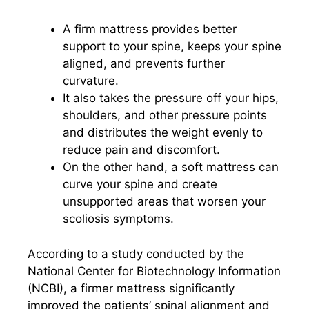
A firm mattress provides better
support to your spine, keeps your spine
aligned, and prevents further
curvature.
It also takes the pressure off your hips,
shoulders, and other pressure points
and distributes the weight evenly to
reduce pain and discomfort.
On the other hand, a soft mattress can
curve your spine and create
unsupported areas that worsen your
scoliosis symptoms.
According to a study conducted by the
National Center for Biotechnology Information
(NCBI), a firmer mattress significantly
improved the patients’ spinal alignment and