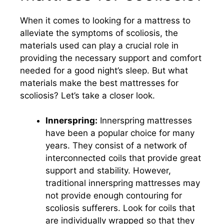
When it comes to looking for a mattress to
alleviate the symptoms of scoliosis, the
materials used can play a crucial role in
providing the necessary support and comfort
needed for a good night’s sleep. But what
materials make the best mattresses for
scoliosis? Let’s take a closer look.
Innerspring:
Innerspring mattresses
have been a popular choice for many
years. They consist of a network of
interconnected coils that provide great
support and stability. However,
traditional innerspring mattresses may
not provide enough contouring for
scoliosis sufferers. Look for coils that
are individually wrapped so that they