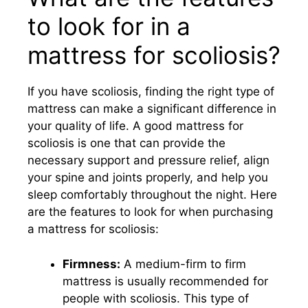
to look for in a
mattress for scoliosis?
If you have scoliosis, finding the right type of
mattress can make a significant difference in
your quality of life. A good mattress for
scoliosis is one that can provide the
necessary support and pressure relief, align
your spine and joints properly, and help you
sleep comfortably throughout the night. Here
are the features to look for when purchasing
a mattress for scoliosis:
Firmness:
A medium-firm to firm
mattress is usually recommended for
people with scoliosis. This type of