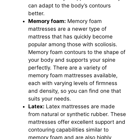
can adapt to the body’s contours
better.
Memory foam:
Memory foam
mattresses are a newer type of
mattress that has quickly become
popular among those with scoliosis.
Memory foam contours to the shape of
your body and supports your spine
perfectly. There are a variety of
memory foam mattresses available,
each with varying levels of firmness
and density, so you can find one that
suits your needs.
Latex:
Latex mattresses are made
from natural or synthetic rubber. These
mattresses offer excellent support and
contouring capabilities similar to
memory foam and are also highly