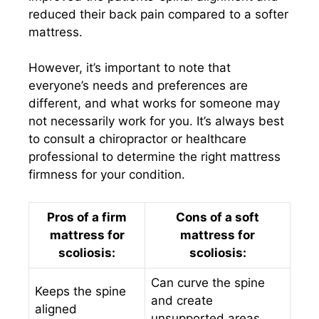
reduced their back pain compared to a softer
mattress.
However, it’s important to note that
everyone’s needs and preferences are
different, and what works for someone may
not necessarily work for you. It’s always best
to consult a chiropractor or healthcare
professional to determine the right mattress
firmness for your condition.
Pros of a firm
Cons of a soft
mattress for
mattress for
scoliosis:
scoliosis:
Can curve the spine
Keeps the spine
and create
aligned
unsupported areas