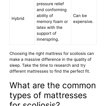
pressure relief
and conforming
ability of
Can be
Hybrid
memory foam or
expensive.
latex with the
support of
innerspring.
Choosing the right mattress for scoliosis can
make a massive difference in the quality of
sleep. Take the time to research and try
different mattresses to find the perfect fit.
What are the common
types of mattresses
for scoliosis?