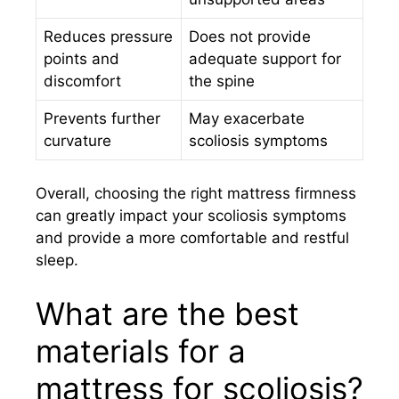
Reduces pressure
Does not provide
points and
adequate support for
discomfort
the spine
Prevents further
May exacerbate
curvature
scoliosis symptoms
Overall, choosing the right mattress firmness
can greatly impact your scoliosis symptoms
and provide a more comfortable and restful
sleep.
What are the best
materials for a
mattress for scoliosis?