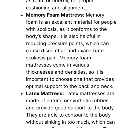
as foam or fiberfill, for proper
cushioning and alignment.
Memory Foam Mattress:
Memory
foam is an excellent material for people
with scoliosis, as it conforms to the
body’s shape. It is also helpful in
reducing pressure points, which can
cause discomfort and exacerbate
scoliosis pain. Memory foam
mattresses come in various
thicknesses and densities, so it is
important to choose one that provides
optimal support to the back and neck.
Latex Mattress:
Latex mattresses are
made of natural or synthetic rubber
and provide good support to the body.
They are able to contour to the body
without sinking in too much, which can