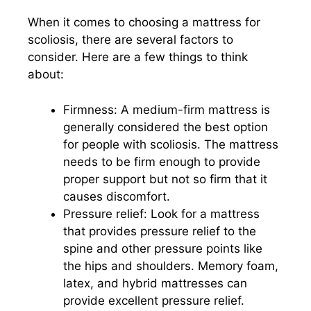
When it comes to choosing a mattress for
scoliosis, there are several factors to
consider. Here are a few things to think
about:
Firmness: A medium-firm mattress is
generally considered the best option
for people with scoliosis. The mattress
needs to be firm enough to provide
proper support but not so firm that it
causes discomfort.
Pressure relief: Look for a mattress
that provides pressure relief to the
spine and other pressure points like
the hips and shoulders. Memory foam,
latex, and hybrid mattresses can
provide excellent pressure relief.