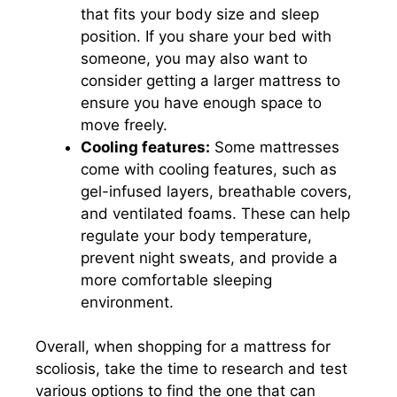
that fits your body size and sleep
position. If you share your bed with
someone, you may also want to
consider getting a larger mattress to
ensure you have enough space to
move freely.
Cooling features:
Some mattresses
come with cooling features, such as
gel-infused layers, breathable covers,
and ventilated foams. These can help
regulate your body temperature,
prevent night sweats, and provide a
more comfortable sleeping
environment.
Overall, when shopping for a mattress for
scoliosis, take the time to research and test
various options to find the one that can