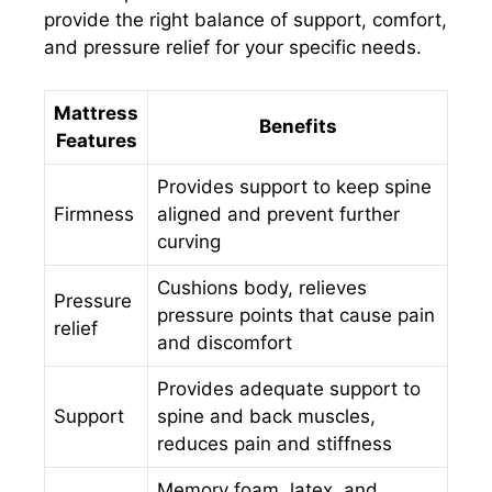
provide the right balance of support, comfort,
and pressure relief for your specific needs.
Mattress
Benefits
Features
Provides support to keep spine
Firmness
aligned and prevent further
curving
Cushions body, relieves
Pressure
pressure points that cause pain
relief
and discomfort
Provides adequate support to
Support
spine and back muscles,
reduces pain and stiffness
Memory foam, latex, and