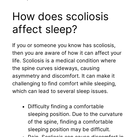
How does scoliosis
affect sleep?
If you or someone you know has scoliosis,
then you are aware of how it can affect your
life. Scoliosis is a medical condition where
the spine curves sideways, causing
asymmetry and discomfort. It can make it
challenging to find comfort while sleeping,
which can lead to several sleep issues.
Difficulty finding a comfortable
sleeping position. Due to the curvature
of the spine, finding a comfortable
sleeping position may be difficult.