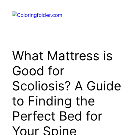
Skip
to
Menu
content
What Mattress is
Good for
Scoliosis? A Guide
to Finding the
Perfect Bed for
Your Spine