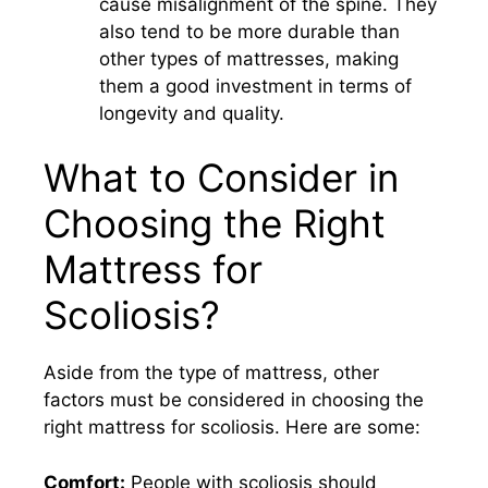
cause misalignment of the spine. They
also tend to be more durable than
other types of mattresses, making
them a good investment in terms of
longevity and quality.
What to Consider in
Choosing the Right
Mattress for
Scoliosis?
Aside from the type of mattress, other
factors must be considered in choosing the
right mattress for scoliosis. Here are some:
Comfort:
People with scoliosis should