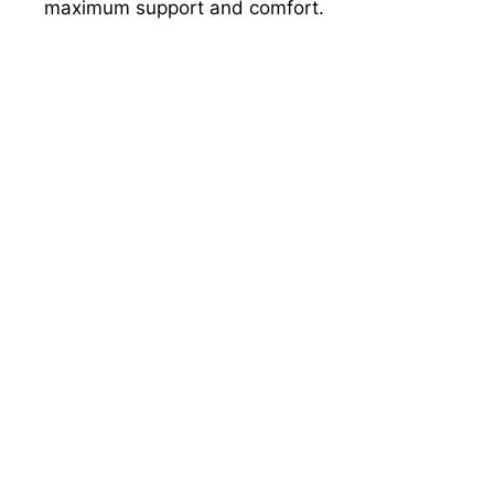
maximum support and comfort.