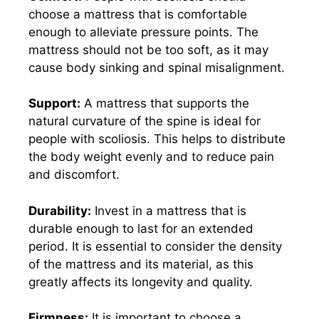
choose a mattress that is comfortable
enough to alleviate pressure points. The
mattress should not be too soft, as it may
cause body sinking and spinal misalignment.
Support:
A mattress that supports the
natural curvature of the spine is ideal for
people with scoliosis. This helps to distribute
the body weight evenly and to reduce pain
and discomfort.
Durability:
Invest in a mattress that is
durable enough to last for an extended
period. It is essential to consider the density
of the mattress and its material, as this
greatly affects its longevity and quality.
Firmness:
It is important to choose a