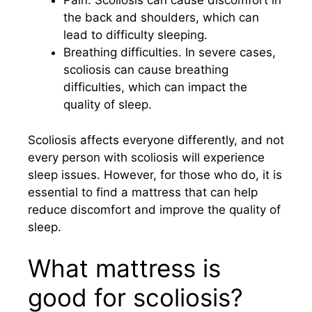
Pain. Scoliosis can cause discomfort in
the back and shoulders, which can
lead to difficulty sleeping.
Breathing difficulties. In severe cases,
scoliosis can cause breathing
difficulties, which can impact the
quality of sleep.
Scoliosis affects everyone differently, and not
every person with scoliosis will experience
sleep issues. However, for those who do, it is
essential to find a mattress that can help
reduce discomfort and improve the quality of
sleep.
What mattress is
good for scoliosis?