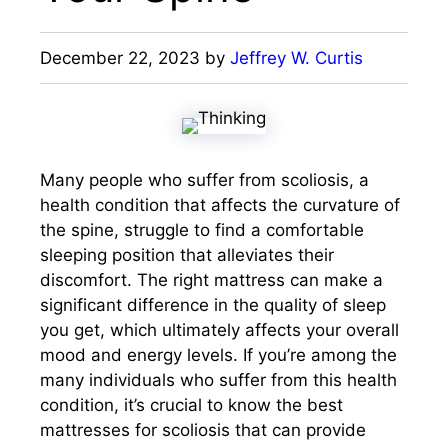
December 22, 2023
by
Jeffrey W. Curtis
Many people who suffer from scoliosis, a
health condition that affects the curvature of
the spine, struggle to find a comfortable
sleeping position that alleviates their
discomfort. The right mattress can make a
significant difference in the quality of sleep
you get, which ultimately affects your overall
mood and energy levels. If you’re among the
many individuals who suffer from this health
condition, it’s crucial to know the best
mattresses for scoliosis that can provide