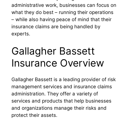
administrative work, businesses can focus on
what they do best – running their operations
– while also having peace of mind that their
insurance claims are being handled by
experts.
Gallagher Bassett
Insurance Overview
Gallagher Bassett is a leading provider of risk
management services and insurance claims
administration. They offer a variety of
services and products that help businesses
and organizations manage their risks and
protect their assets.