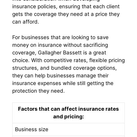
insurance policies, ensuring that each client
gets the coverage they need at a price they
can afford.
For businesses that are looking to save
money on insurance without sacrificing
coverage, Gallagher Bassett is a great
choice. With competitive rates, flexible pricing
structures, and bundled coverage options,
they can help businesses manage their
insurance expenses while still getting the
protection they need.
Factors that can affect insurance rates
and pricing:
Business size