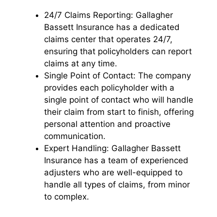
24/7 Claims Reporting: Gallagher
Bassett Insurance has a dedicated
claims center that operates 24/7,
ensuring that policyholders can report
claims at any time.
Single Point of Contact: The company
provides each policyholder with a
single point of contact who will handle
their claim from start to finish, offering
personal attention and proactive
communication.
Expert Handling: Gallagher Bassett
Insurance has a team of experienced
adjusters who are well-equipped to
handle all types of claims, from minor
to complex.