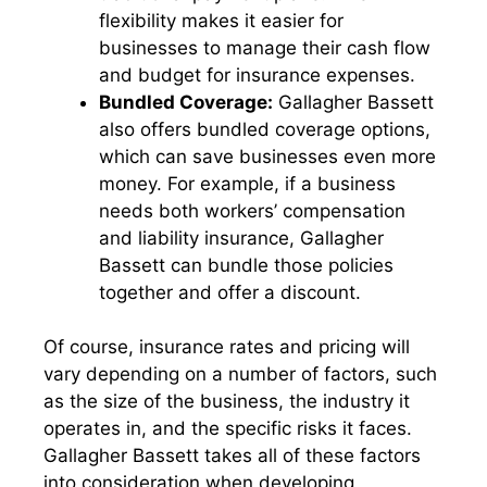
flexibility makes it easier for
businesses to manage their cash flow
and budget for insurance expenses.
Bundled Coverage:
Gallagher Bassett
also offers bundled coverage options,
which can save businesses even more
money. For example, if a business
needs both workers’ compensation
and liability insurance, Gallagher
Bassett can bundle those policies
together and offer a discount.
Of course, insurance rates and pricing will
vary depending on a number of factors, such
as the size of the business, the industry it
operates in, and the specific risks it faces.
Gallagher Bassett takes all of these factors
into consideration when developing