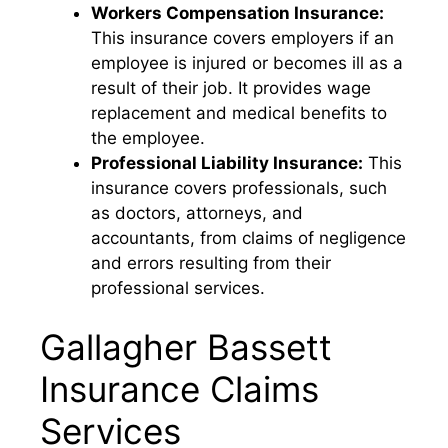
Workers Compensation Insurance:
This insurance covers employers if an
employee is injured or becomes ill as a
result of their job. It provides wage
replacement and medical benefits to
the employee.
Professional Liability Insurance:
This
insurance covers professionals, such
as doctors, attorneys, and
accountants, from claims of negligence
and errors resulting from their
professional services.
Gallagher Bassett
Insurance Claims
Services