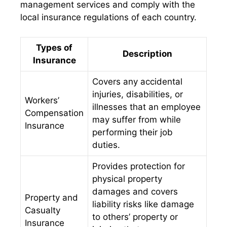
management services and comply with the
local insurance regulations of each country.
Types of
Description
Insurance
Covers any accidental
injuries, disabilities, or
Workers’
illnesses that an employee
Compensation
may suffer from while
Insurance
performing their job
duties.
Provides protection for
physical property
damages and covers
Property and
liability risks like damage
Casualty
to others’ property or
Insurance