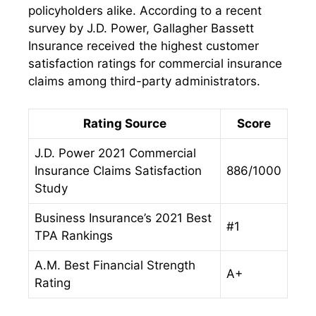
policyholders alike. According to a recent
survey by J.D. Power, Gallagher Bassett
Insurance received the highest customer
satisfaction ratings for commercial insurance
claims among third-party administrators.
Rating Source
Score
J.D. Power 2021 Commercial
Insurance Claims Satisfaction
886/1000
Study
Business Insurance’s 2021 Best
#1
TPA Rankings
A.M. Best Financial Strength
A+
Rating