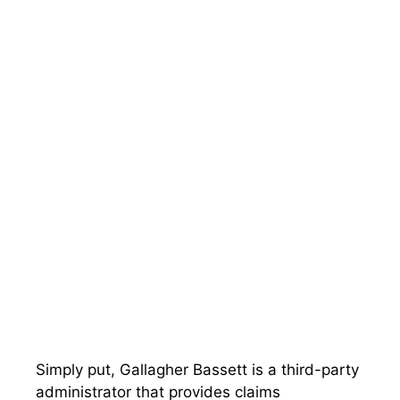
Simply put, Gallagher Bassett is a third-party
administrator that provides claims