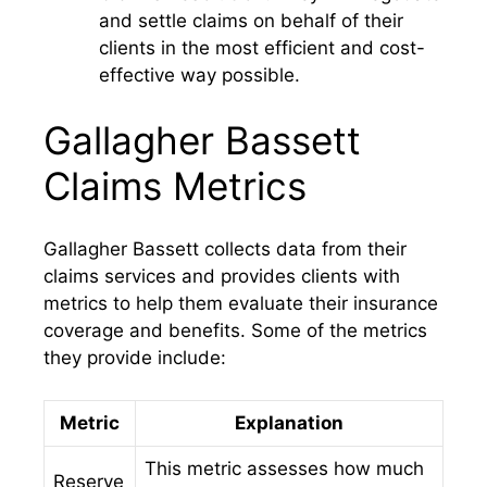
and settle claims on behalf of their
clients in the most efficient and cost-
effective way possible.
Gallagher Bassett
Claims Metrics
Gallagher Bassett collects data from their
claims services and provides clients with
metrics to help them evaluate their insurance
coverage and benefits. Some of the metrics
they provide include:
Metric
Explanation
This metric assesses how much
Reserve