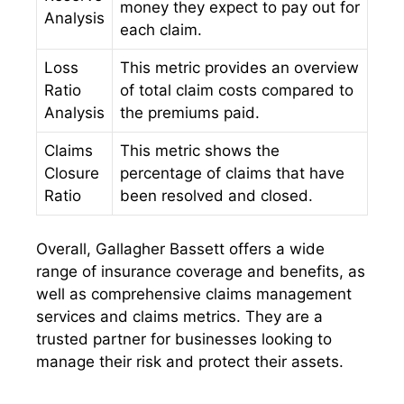
money they expect to pay out for
Analysis
each claim.
Loss
This metric provides an overview
Ratio
of total claim costs compared to
Analysis
the premiums paid.
Claims
This metric shows the
Closure
percentage of claims that have
Ratio
been resolved and closed.
Overall, Gallagher Bassett offers a wide
range of insurance coverage and benefits, as
well as comprehensive claims management
services and claims metrics. They are a
trusted partner for businesses looking to
manage their risk and protect their assets.