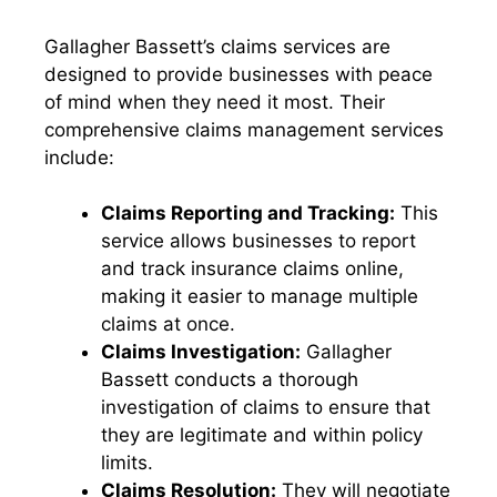
Gallagher Bassett’s claims services are
designed to provide businesses with peace
of mind when they need it most. Their
comprehensive claims management services
include:
Claims Reporting and Tracking:
This
service allows businesses to report
and track insurance claims online,
making it easier to manage multiple
claims at once.
Claims Investigation:
Gallagher
Bassett conducts a thorough
investigation of claims to ensure that
they are legitimate and within policy
limits.
Claims Resolution:
They will negotiate