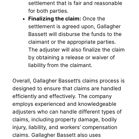
settlement that is fair and reasonable
for both parties.
Finalizing the claim:
Once the
settlement is agreed upon, Gallagher
Bassett will disburse the funds to the
claimant or the appropriate parties.
The adjuster will also finalize the claim
by obtaining a release or waiver of
liability from the claimant.
Overall, Gallagher Bassett’s claims process is
designed to ensure that claims are handled
efficiently and effectively. The company
employs experienced and knowledgeable
adjusters who can handle different types of
claims, including property damage, bodily
injury, liability, and workers’ compensation
claims. Gallagher Bassett also uses