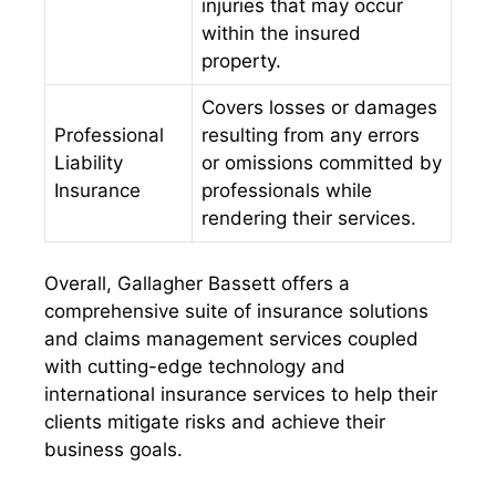
injuries that may occur
within the insured
property.
Covers losses or damages
Professional
resulting from any errors
Liability
or omissions committed by
Insurance
professionals while
rendering their services.
Overall, Gallagher Bassett offers a
comprehensive suite of insurance solutions
and claims management services coupled
with cutting-edge technology and
international insurance services to help their
clients mitigate risks and achieve their
business goals.