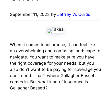
September 11, 2023
by
Jeffrey W. Curtis
When it comes to insurance, it can feel like
an overwhelming and confusing landscape to
navigate. You want to make sure you have
the right coverage for your needs, but you
also don’t want to be paying for coverage you
don’t need. That’s where Gallagher Bassett
comes in. But what kind of insurance is
Gallagher Bassett?