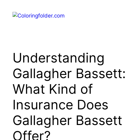
Skip
to
Menu
content
Understanding
Gallagher Bassett:
What Kind of
Insurance Does
Gallagher Bassett
Offer?