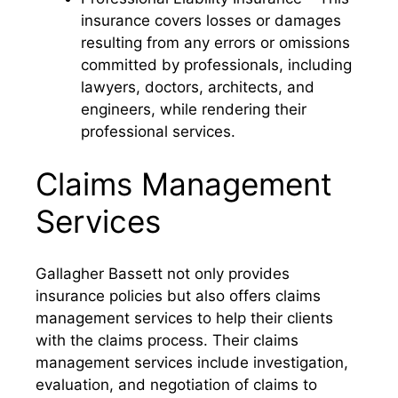
insurance covers losses or damages
resulting from any errors or omissions
committed by professionals, including
lawyers, doctors, architects, and
engineers, while rendering their
professional services.
Claims Management
Services
Gallagher Bassett not only provides
insurance policies but also offers claims
management services to help their clients
with the claims process. Their claims
management services include investigation,
evaluation, and negotiation of claims to