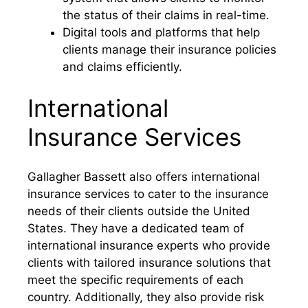
the status of their claims in real-time.
Digital tools and platforms that help
clients manage their insurance policies
and claims efficiently.
International
Insurance Services
Gallagher Bassett also offers international
insurance services to cater to the insurance
needs of their clients outside the United
States. They have a dedicated team of
international insurance experts who provide
clients with tailored insurance solutions that
meet the specific requirements of each
country. Additionally, they also provide risk