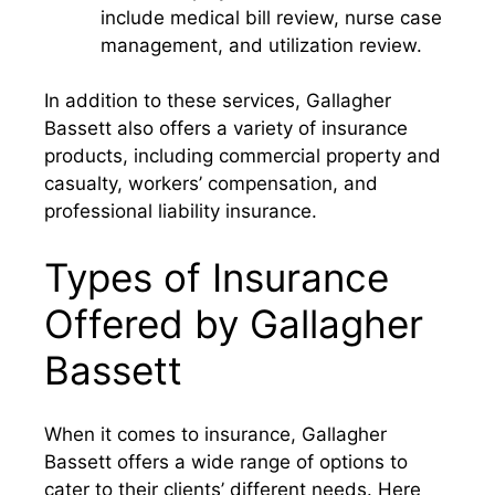
include medical bill review, nurse case
management, and utilization review.
In addition to these services, Gallagher
Bassett also offers a variety of insurance
products, including commercial property and
casualty, workers’ compensation, and
professional liability insurance.
Types of Insurance
Offered by Gallagher
Bassett
When it comes to insurance, Gallagher
Bassett offers a wide range of options to
cater to their clients’ different needs. Here