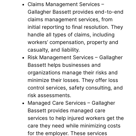
Claims Management Services –
Gallagher Bassett provides end-to-end
claims management services, from
initial reporting to final resolution. They
handle all types of claims, including
workers’ compensation, property and
casualty, and liability.
Risk Management Services – Gallagher
Bassett helps businesses and
organizations manage their risks and
minimize their losses. They offer loss
control services, safety consulting, and
risk assessments.
Managed Care Services – Gallagher
Bassett provides managed care
services to help injured workers get the
care they need while minimizing costs
for the employer. These services