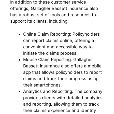
In addition to these customer service
offerings, Gallagher Bassett Insurance also
has a robust set of tools and resources to
support its clients, including:
Online Claim Reporting: Policyholders
can report claims online, offering a
convenient and accessible way to
initiate the claims process.
Mobile Claim Reporting: Gallagher
Bassett Insurance also offers a mobile
app that allows policyholders to report
claims and track their progress using
their smartphones.
Analytics and Reporting: The company
provides clients with detailed analytics
and reporting, allowing them to track
their claims experience and identify