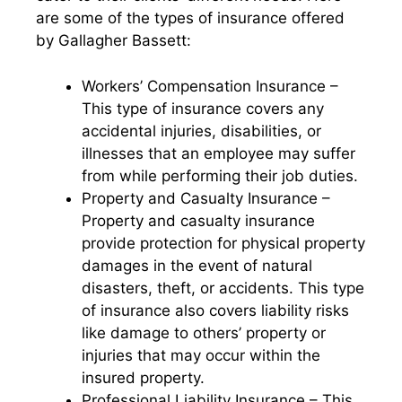
are some of the types of insurance offered
by Gallagher Bassett:
Workers’ Compensation Insurance –
This type of insurance covers any
accidental injuries, disabilities, or
illnesses that an employee may suffer
from while performing their job duties.
Property and Casualty Insurance –
Property and casualty insurance
provide protection for physical property
damages in the event of natural
disasters, theft, or accidents. This type
of insurance also covers liability risks
like damage to others’ property or
injuries that may occur within the
insured property.
Professional Liability Insurance – This