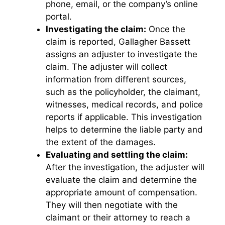
phone, email, or the company’s online
portal.
Investigating the claim:
Once the
claim is reported, Gallagher Bassett
assigns an adjuster to investigate the
claim. The adjuster will collect
information from different sources,
such as the policyholder, the claimant,
witnesses, medical records, and police
reports if applicable. This investigation
helps to determine the liable party and
the extent of the damages.
Evaluating and settling the claim:
After the investigation, the adjuster will
evaluate the claim and determine the
appropriate amount of compensation.
They will then negotiate with the
claimant or their attorney to reach a