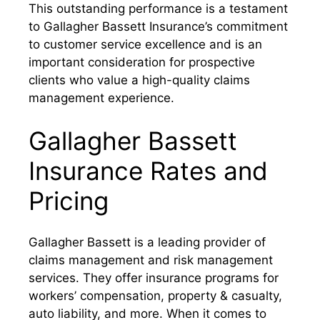
This outstanding performance is a testament
to Gallagher Bassett Insurance’s commitment
to customer service excellence and is an
important consideration for prospective
clients who value a high-quality claims
management experience.
Gallagher Bassett
Insurance Rates and
Pricing
Gallagher Bassett is a leading provider of
claims management and risk management
services. They offer insurance programs for
workers’ compensation, property & casualty,
auto liability, and more. When it comes to