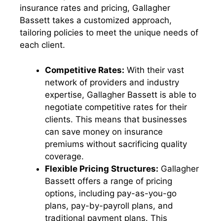
insurance rates and pricing, Gallagher
Bassett takes a customized approach,
tailoring policies to meet the unique needs of
each client.
Competitive Rates:
With their vast
network of providers and industry
expertise, Gallagher Bassett is able to
negotiate competitive rates for their
clients. This means that businesses
can save money on insurance
premiums without sacrificing quality
coverage.
Flexible Pricing Structures:
Gallagher
Bassett offers a range of pricing
options, including pay-as-you-go
plans, pay-by-payroll plans, and
traditional payment plans. This