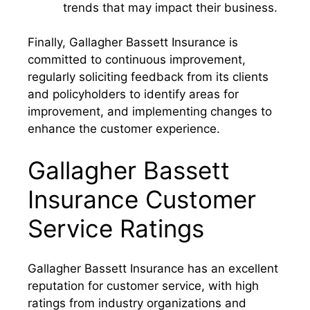
trends that may impact their business.
Finally, Gallagher Bassett Insurance is
committed to continuous improvement,
regularly soliciting feedback from its clients
and policyholders to identify areas for
improvement, and implementing changes to
enhance the customer experience.
Gallagher Bassett
Insurance Customer
Service Ratings
Gallagher Bassett Insurance has an excellent
reputation for customer service, with high
ratings from industry organizations and