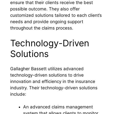
ensure that their clients receive the best
possible outcome. They also offer
customized solutions tailored to each client’s
needs and provide ongoing support
throughout the claims process.
Technology-Driven
Solutions
Gallagher Bassett utilizes advanced
technology-driven solutions to drive
innovation and efficiency in the insurance
industry. Their technology-driven solutions
include:
An advanced claims management
system that allows clients to monitor