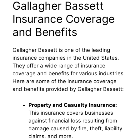
Gallagher Bassett
Insurance Coverage
and Benefits
Gallagher Bassett is one of the leading
insurance companies in the United States.
They offer a wide range of insurance
coverage and benefits for various industries.
Here are some of the insurance coverage
and benefits provided by Gallagher Bassett:
Property and Casualty Insurance:
This insurance covers businesses
against financial loss resulting from
damage caused by fire, theft, liability
claims, and more.