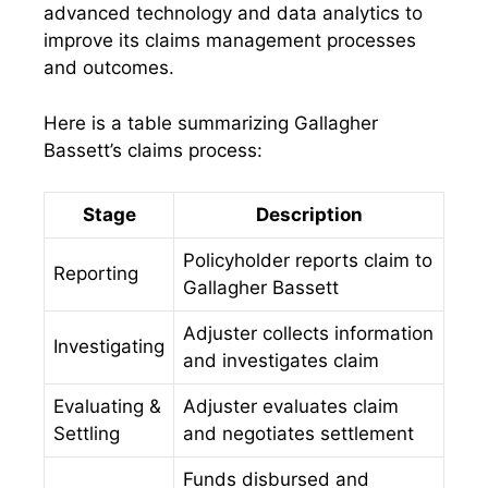
advanced technology and data analytics to
improve its claims management processes
and outcomes.
Here is a table summarizing Gallagher
Bassett’s claims process:
Stage
Description
Policyholder reports claim to
Reporting
Gallagher Bassett
Adjuster collects information
Investigating
and investigates claim
Evaluating &
Adjuster evaluates claim
Settling
and negotiates settlement
Funds disbursed and