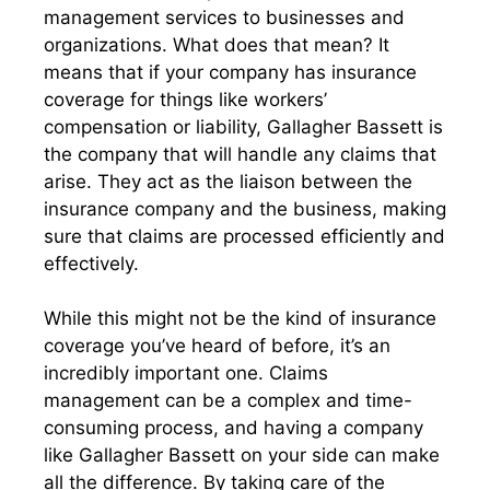
management services to businesses and
organizations. What does that mean? It
means that if your company has insurance
coverage for things like workers’
compensation or liability, Gallagher Bassett is
the company that will handle any claims that
arise. They act as the liaison between the
insurance company and the business, making
sure that claims are processed efficiently and
effectively.
While this might not be the kind of insurance
coverage you’ve heard of before, it’s an
incredibly important one. Claims
management can be a complex and time-
consuming process, and having a company
like Gallagher Bassett on your side can make
all the difference. By taking care of the