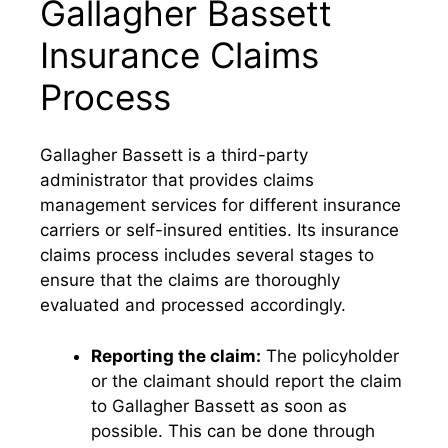
Gallagher Bassett
Insurance Claims
Process
Gallagher Bassett is a third-party
administrator that provides claims
management services for different insurance
carriers or self-insured entities. Its insurance
claims process includes several stages to
ensure that the claims are thoroughly
evaluated and processed accordingly.
Reporting the claim:
The policyholder
or the claimant should report the claim
to Gallagher Bassett as soon as
possible. This can be done through