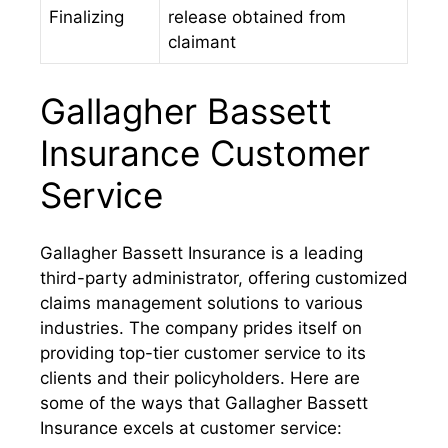
Finalizing
release obtained from
claimant
Gallagher Bassett
Insurance Customer
Service
Gallagher Bassett Insurance is a leading
third-party administrator, offering customized
claims management solutions to various
industries. The company prides itself on
providing top-tier customer service to its
clients and their policyholders. Here are
some of the ways that Gallagher Bassett
Insurance excels at customer service: