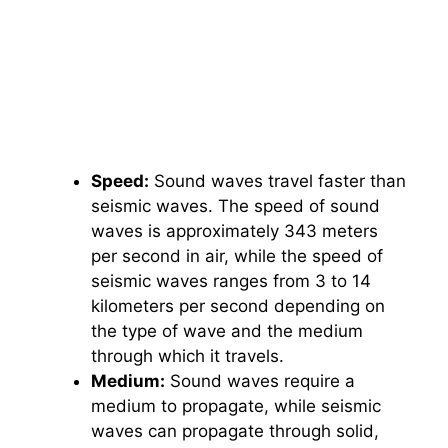
Speed:
Sound waves travel faster than
seismic waves. The speed of sound
waves is approximately 343 meters
per second in air, while the speed of
seismic waves ranges from 3 to 14
kilometers per second depending on
the type of wave and the medium
through which it travels.
Medium:
Sound waves require a
medium to propagate, while seismic
waves can propagate through solid,