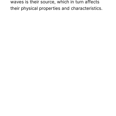
waves is their source, which in turn affects
their physical properties and characteristics.