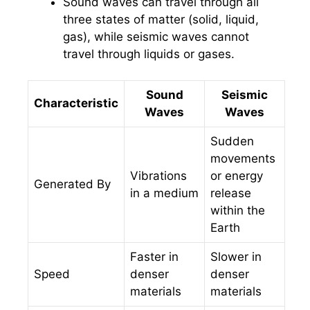
Sound waves can travel through all
three states of matter (solid, liquid,
gas), while seismic waves cannot
travel through liquids or gases.
Sound
Seismic
Characteristic
Waves
Waves
Sudden
movements
Vibrations
or energy
Generated By
in a medium
release
within the
Earth
Faster in
Slower in
Speed
denser
denser
materials
materials