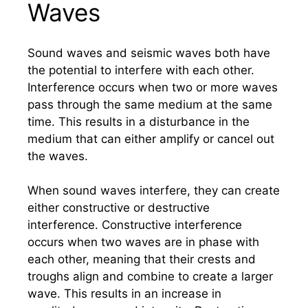
Waves
Sound waves and seismic waves both have
the potential to interfere with each other.
Interference occurs when two or more waves
pass through the same medium at the same
time. This results in a disturbance in the
medium that can either amplify or cancel out
the waves.
When sound waves interfere, they can create
either constructive or destructive
interference. Constructive interference
occurs when two waves are in phase with
each other, meaning that their crests and
troughs align and combine to create a larger
wave. This results in an increase in