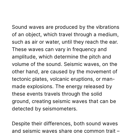
Sound waves are produced by the vibrations
of an object, which travel through a medium,
such as air or water, until they reach the ear.
These waves can vary in frequency and
amplitude, which determine the pitch and
volume of the sound. Seismic waves, on the
other hand, are caused by the movement of
tectonic plates, volcanic eruptions, or man-
made explosions. The energy released by
these events travels through the solid
ground, creating seismic waves that can be
detected by seismometers.
Despite their differences, both sound waves
and seismic waves share one common trait –