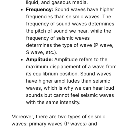
liquid, and gaseous media.
Frequency:
Sound waves have higher
frequencies than seismic waves. The
frequency of sound waves determines
the pitch of sound we hear, while the
frequency of seismic waves
determines the type of wave (P wave,
S wave, etc.).
Amplitude:
Amplitude refers to the
maximum displacement of a wave from
its equilibrium position. Sound waves
have higher amplitudes than seismic
waves, which is why we can hear loud
sounds but cannot feel seismic waves
with the same intensity.
Moreover, there are two types of seismic
waves: primary waves (P waves) and