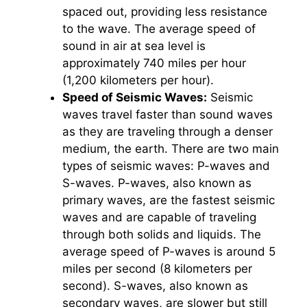
spaced out, providing less resistance
to the wave. The average speed of
sound in air at sea level is
approximately 740 miles per hour
(1,200 kilometers per hour).
Speed of Seismic Waves:
Seismic
waves travel faster than sound waves
as they are traveling through a denser
medium, the earth. There are two main
types of seismic waves: P-waves and
S-waves. P-waves, also known as
primary waves, are the fastest seismic
waves and are capable of traveling
through both solids and liquids. The
average speed of P-waves is around 5
miles per second (8 kilometers per
second). S-waves, also known as
secondary waves, are slower but still