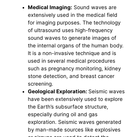
Medical Imaging:
Sound waves are
extensively used in the medical field
for imaging purposes. The technology
of ultrasound uses high-frequency
sound waves to generate images of
the internal organs of the human body.
It is a non-invasive technique and is
used in several medical procedures
such as pregnancy monitoring, kidney
stone detection, and breast cancer
screening.
Geological Exploration:
Seismic waves
have been extensively used to explore
the Earth’s subsurface structure,
especially during oil and gas
exploration. Seismic waves generated
by man-made sources like explosives