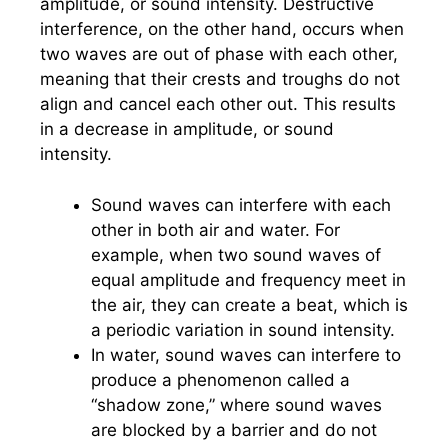
amplitude, or sound intensity. Destructive
interference, on the other hand, occurs when
two waves are out of phase with each other,
meaning that their crests and troughs do not
align and cancel each other out. This results
in a decrease in amplitude, or sound
intensity.
Sound waves can interfere with each
other in both air and water. For
example, when two sound waves of
equal amplitude and frequency meet in
the air, they can create a beat, which is
a periodic variation in sound intensity.
In water, sound waves can interfere to
produce a phenomenon called a
“shadow zone,” where sound waves
are blocked by a barrier and do not