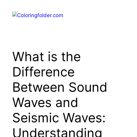
Skip
to
Menu
content
What is the
Difference
Between Sound
Waves and
Seismic Waves:
Understanding