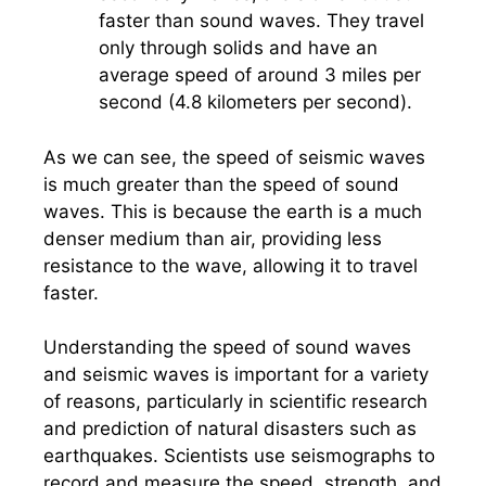
faster than sound waves. They travel
only through solids and have an
average speed of around 3 miles per
second (4.8 kilometers per second).
As we can see, the speed of seismic waves
is much greater than the speed of sound
waves. This is because the earth is a much
denser medium than air, providing less
resistance to the wave, allowing it to travel
faster.
Understanding the speed of sound waves
and seismic waves is important for a variety
of reasons, particularly in scientific research
and prediction of natural disasters such as
earthquakes. Scientists use seismographs to
record and measure the speed, strength, and