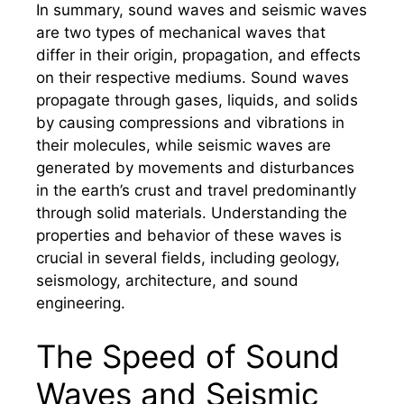
In summary, sound waves and seismic waves
are two types of mechanical waves that
differ in their origin, propagation, and effects
on their respective mediums. Sound waves
propagate through gases, liquids, and solids
by causing compressions and vibrations in
their molecules, while seismic waves are
generated by movements and disturbances
in the earth’s crust and travel predominantly
through solid materials. Understanding the
properties and behavior of these waves is
crucial in several fields, including geology,
seismology, architecture, and sound
engineering.
The Speed of Sound
Waves and Seismic