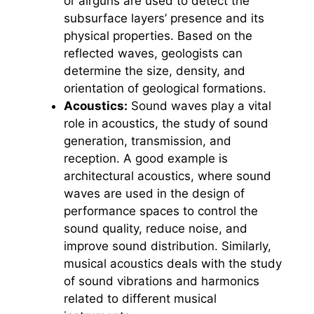
or airguns are used to detect the
subsurface layers’ presence and its
physical properties. Based on the
reflected waves, geologists can
determine the size, density, and
orientation of geological formations.
Acoustics:
Sound waves play a vital
role in acoustics, the study of sound
generation, transmission, and
reception. A good example is
architectural acoustics, where sound
waves are used in the design of
performance spaces to control the
sound quality, reduce noise, and
improve sound distribution. Similarly,
musical acoustics deals with the study
of sound vibrations and harmonics
related to different musical