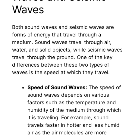
Waves
Both sound waves and seismic waves are
forms of energy that travel through a
medium. Sound waves travel through air,
water, and solid objects, while seismic waves
travel through the ground. One of the key
differences between these two types of
waves is the speed at which they travel.
Speed of Sound Waves:
The speed of
sound waves depends on various
factors such as the temperature and
humidity of the medium through which
it is traveling. For example, sound
travels faster in hotter and less humid
air as the air molecules are more