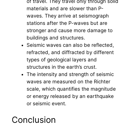
of travel. They travel only through solid
materials and are slower than P-
waves. They arrive at seismograph
stations after the P-waves but are
stronger and cause more damage to
buildings and structures.
Seismic waves can also be reflected,
refracted, and diffracted by different
types of geological layers and
structures in the earth’s crust.
The intensity and strength of seismic
waves are measured on the Richter
scale, which quantifies the magnitude
or energy released by an earthquake
or seismic event.
Conclusion