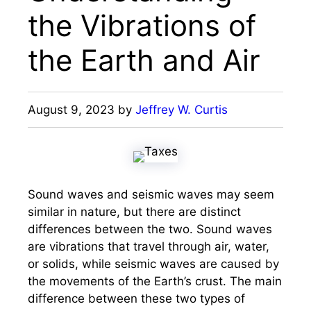
the Vibrations of
the Earth and Air
August 9, 2023
by
Jeffrey W. Curtis
Sound waves and seismic waves may seem
similar in nature, but there are distinct
differences between the two. Sound waves
are vibrations that travel through air, water,
or solids, while seismic waves are caused by
the movements of the Earth’s crust. The main
difference between these two types of