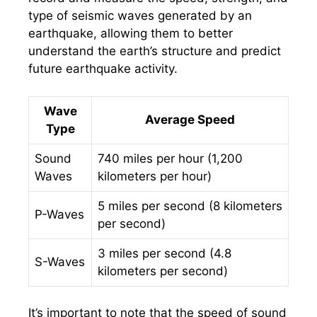
type of seismic waves generated by an
earthquake, allowing them to better
understand the earth’s structure and predict
future earthquake activity.
Wave
Average Speed
Type
Sound
740 miles per hour (1,200
Waves
kilometers per hour)
5 miles per second (8 kilometers
P-Waves
per second)
3 miles per second (4.8
S-Waves
kilometers per second)
It’s important to note that the speed of sound