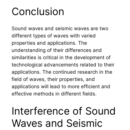
Conclusion
Sound waves and seismic waves are two
different types of waves with varied
properties and applications. The
understanding of their differences and
similarities is critical in the development of
technological advancements related to their
applications. The continued research in the
field of waves, their properties, and
applications will lead to more efficient and
effective methods in different fields.
Interference of Sound
Waves and Seismic