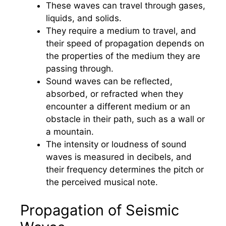
These waves can travel through gases,
liquids, and solids.
They require a medium to travel, and
their speed of propagation depends on
the properties of the medium they are
passing through.
Sound waves can be reflected,
absorbed, or refracted when they
encounter a different medium or an
obstacle in their path, such as a wall or
a mountain.
The intensity or loudness of sound
waves is measured in decibels, and
their frequency determines the pitch or
the perceived musical note.
Propagation of Seismic