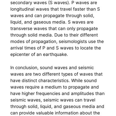
secondary waves (S waves). P waves are
longitudinal waves that travel faster than S
waves and can propagate through solid,
liquid, and gaseous media. S waves are
transverse waves that can only propagate
through solid media. Due to their different
modes of propagation, seismologists use the
arrival times of P and S waves to locate the
epicenter of an earthquake.
In conclusion, sound waves and seismic
waves are two different types of waves that
have distinct characteristics. While sound
waves require a medium to propagate and
have higher frequencies and amplitudes than
seismic waves, seismic waves can travel
through solid, liquid, and gaseous media and
can provide valuable information about the