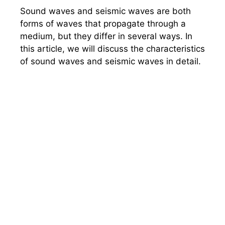
Sound waves and seismic waves are both
forms of waves that propagate through a
medium, but they differ in several ways. In
this article, we will discuss the characteristics
of sound waves and seismic waves in detail.