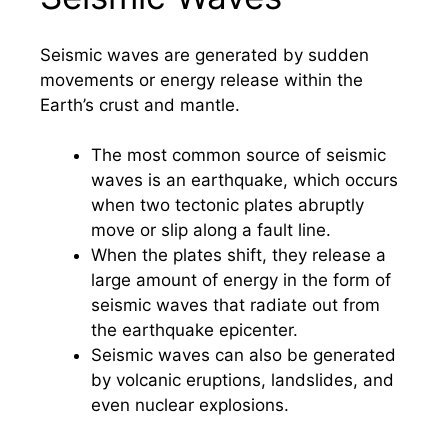
Seismic waves are generated by sudden
movements or energy release within the
Earth’s crust and mantle.
The most common source of seismic
waves is an earthquake, which occurs
when two tectonic plates abruptly
move or slip along a fault line.
When the plates shift, they release a
large amount of energy in the form of
seismic waves that radiate out from
the earthquake epicenter.
Seismic waves can also be generated
by volcanic eruptions, landslides, and
even nuclear explosions.