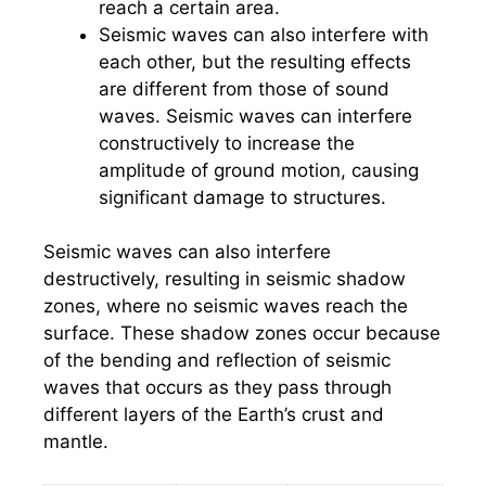
reach a certain area.
Seismic waves can also interfere with
each other, but the resulting effects
are different from those of sound
waves. Seismic waves can interfere
constructively to increase the
amplitude of ground motion, causing
significant damage to structures.
Seismic waves can also interfere
destructively, resulting in seismic shadow
zones, where no seismic waves reach the
surface. These shadow zones occur because
of the bending and reflection of seismic
waves that occurs as they pass through
different layers of the Earth’s crust and
mantle.