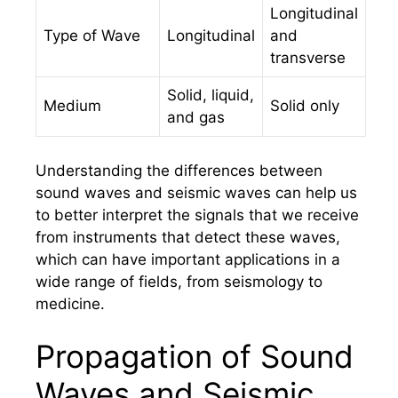
Longitudinal
Type of Wave
Longitudinal
and
transverse
Solid, liquid,
Medium
Solid only
and gas
Understanding the differences between
sound waves and seismic waves can help us
to better interpret the signals that we receive
from instruments that detect these waves,
which can have important applications in a
wide range of fields, from seismology to
medicine.
Propagation of Sound
Waves and Seismic