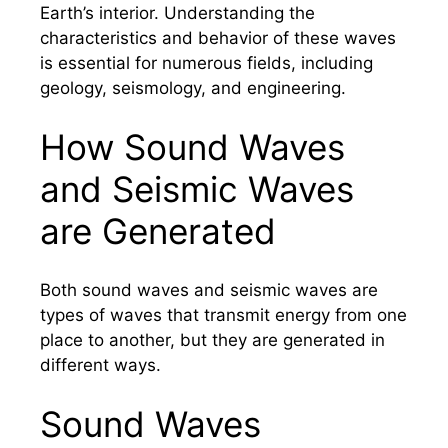
Earth’s interior. Understanding the
characteristics and behavior of these waves
is essential for numerous fields, including
geology, seismology, and engineering.
How Sound Waves
and Seismic Waves
are Generated
Both sound waves and seismic waves are
types of waves that transmit energy from one
place to another, but they are generated in
different ways.
Sound Waves