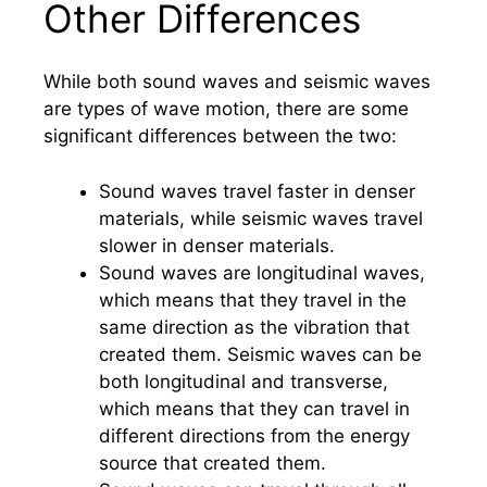
Other Differences
While both sound waves and seismic waves
are types of wave motion, there are some
significant differences between the two:
Sound waves travel faster in denser
materials, while seismic waves travel
slower in denser materials.
Sound waves are longitudinal waves,
which means that they travel in the
same direction as the vibration that
created them. Seismic waves can be
both longitudinal and transverse,
which means that they can travel in
different directions from the energy
source that created them.