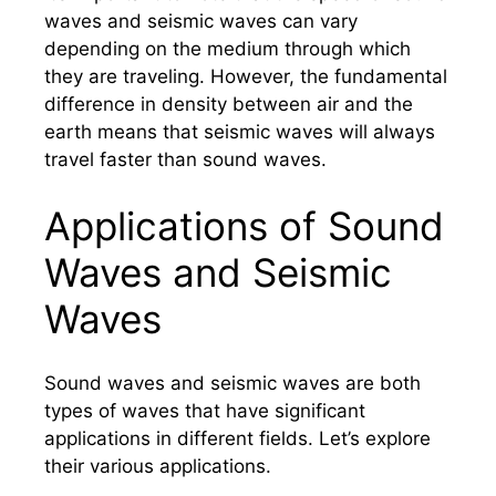
waves and seismic waves can vary
depending on the medium through which
they are traveling. However, the fundamental
difference in density between air and the
earth means that seismic waves will always
travel faster than sound waves.
Applications of Sound
Waves and Seismic
Waves
Sound waves and seismic waves are both
types of waves that have significant
applications in different fields. Let’s explore
their various applications.