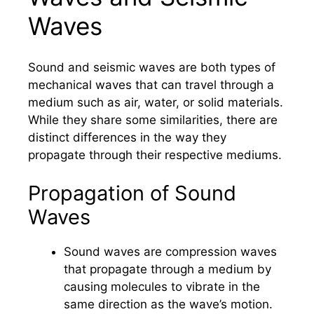
Waves
Sound and seismic waves are both types of
mechanical waves that can travel through a
medium such as air, water, or solid materials.
While they share some similarities, there are
distinct differences in the way they
propagate through their respective mediums.
Propagation of Sound
Waves
Sound waves are compression waves
that propagate through a medium by
causing molecules to vibrate in the
same direction as the wave’s motion.