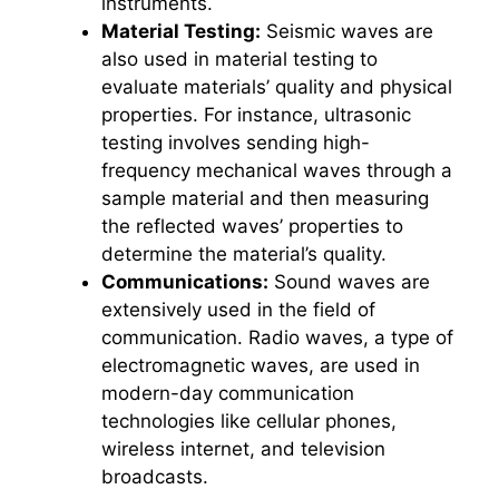
instruments.
Material Testing:
Seismic waves are
also used in material testing to
evaluate materials’ quality and physical
properties. For instance, ultrasonic
testing involves sending high-
frequency mechanical waves through a
sample material and then measuring
the reflected waves’ properties to
determine the material’s quality.
Communications:
Sound waves are
extensively used in the field of
communication. Radio waves, a type of
electromagnetic waves, are used in
modern-day communication
technologies like cellular phones,
wireless internet, and television
broadcasts.