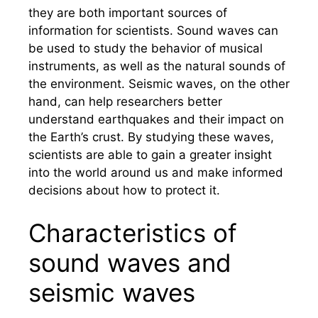
they are both important sources of
information for scientists. Sound waves can
be used to study the behavior of musical
instruments, as well as the natural sounds of
the environment. Seismic waves, on the other
hand, can help researchers better
understand earthquakes and their impact on
the Earth’s crust. By studying these waves,
scientists are able to gain a greater insight
into the world around us and make informed
decisions about how to protect it.
Characteristics of
sound waves and
seismic waves