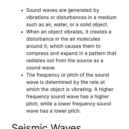
Sound waves are generated by
vibrations or disturbances in a medium
such as air, water, or a solid object.
When an object vibrates, it creates a
disturbance in the air molecules
around it, which causes them to
compress and expand in a pattern that
radiates out from the source as a
sound wave.
The frequency or pitch of the sound
wave is determined by the rate at
which the object is vibrating. A higher
frequency sound wave has a higher
pitch, while a lower frequency sound
wave has a lower pitch.
Seismic Waves