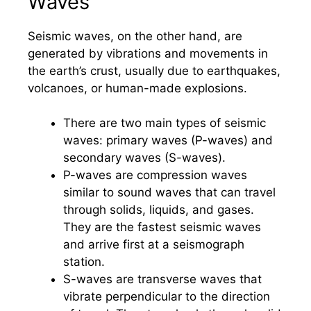
Waves
Seismic waves, on the other hand, are
generated by vibrations and movements in
the earth’s crust, usually due to earthquakes,
volcanoes, or human-made explosions.
There are two main types of seismic
waves: primary waves (P-waves) and
secondary waves (S-waves).
P-waves are compression waves
similar to sound waves that can travel
through solids, liquids, and gases.
They are the fastest seismic waves
and arrive first at a seismograph
station.
S-waves are transverse waves that
vibrate perpendicular to the direction