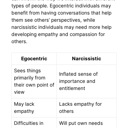
types of people. Egocentric individuals may
benefit from having conversations that help
them see others’ perspectives, while
narcissistic individuals may need more help
developing empathy and compassion for
others.
Egocentric
Narcissistic
Sees things
Inflated sense of
primarily from
importance and
their own point of
entitlement
view
May lack
Lacks empathy for
empathy
others
Difficulties in
Will put own needs