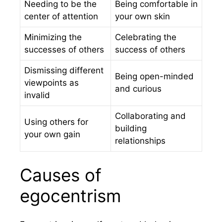
Needing to be the
Being comfortable in
center of attention
your own skin
Minimizing the
Celebrating the
successes of others
success of others
Dismissing different
Being open-minded
viewpoints as
and curious
invalid
Collaborating and
Using others for
building
your own gain
relationships
Causes of
egocentrism