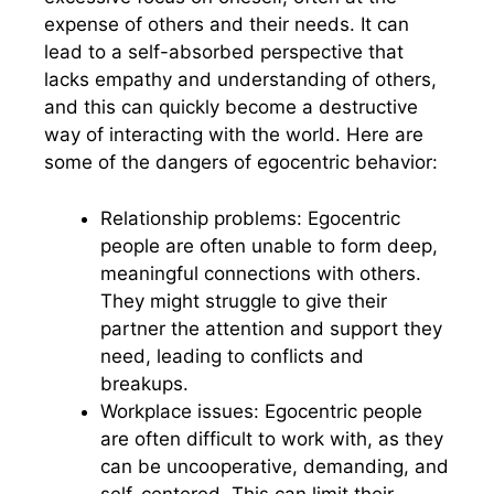
expense of others and their needs. It can
lead to a self-absorbed perspective that
lacks empathy and understanding of others,
and this can quickly become a destructive
way of interacting with the world. Here are
some of the dangers of egocentric behavior:
Relationship problems: Egocentric
people are often unable to form deep,
meaningful connections with others.
They might struggle to give their
partner the attention and support they
need, leading to conflicts and
breakups.
Workplace issues: Egocentric people
are often difficult to work with, as they
can be uncooperative, demanding, and
self-centered. This can limit their