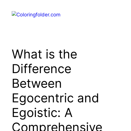
Skip
to
Menu
content
What is the
Difference
Between
Egocentric and
Egoistic: A
Comprehensive