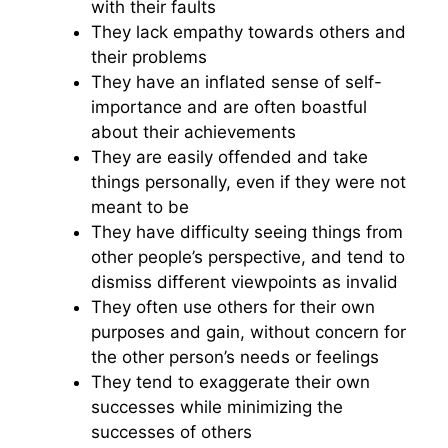
with their faults
They lack empathy towards others and
their problems
They have an inflated sense of self-
importance and are often boastful
about their achievements
They are easily offended and take
things personally, even if they were not
meant to be
They have difficulty seeing things from
other people’s perspective, and tend to
dismiss different viewpoints as invalid
They often use others for their own
purposes and gain, without concern for
the other person’s needs or feelings
They tend to exaggerate their own
successes while minimizing the
successes of others