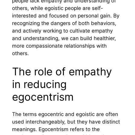
people lack empathy and understanding of
others, while egoistic people are self-
interested and focused on personal gain. By
recognizing the dangers of both behaviors,
and actively working to cultivate empathy
and understanding, we can build healthier,
more compassionate relationships with
others.
The role of empathy
in reducing
egocentrism
The terms egocentric and egoistic are often
used interchangeably, but they have distinct
meanings. Egocentrism refers to the