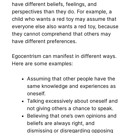
have different beliefs, feelings, and
perspectives than they do. For example, a
child who wants a red toy may assume that
everyone else also wants a red toy, because
they cannot comprehend that others may
have different preferences.
Egocentrism can manifest in different ways.
Here are some examples:
Assuming that other people have the
same knowledge and experiences as
oneself.
Talking excessively about oneself and
not giving others a chance to speak.
Believing that one’s own opinions and
beliefs are always right, and
dismissing or disregarding opposing