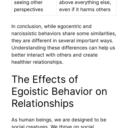
seeing other
above everything else,
perspectives
even if it harms others
In conclusion, while egocentric and
narcissistic behaviors share some similarities,
they are different in several important ways.
Understanding these differences can help us
better interact with others and create
healthier relationships.
The Effects of
Egoistic Behavior on
Relationships
As human beings, we are designed to be
social creatures. We thrive on social