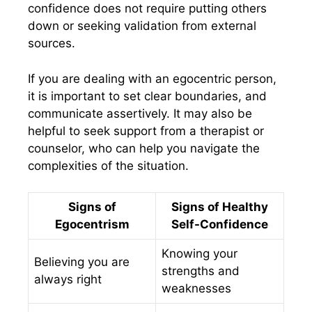
confidence does not require putting others
down or seeking validation from external
sources.
If you are dealing with an egocentric person,
it is important to set clear boundaries, and
communicate assertively. It may also be
helpful to seek support from a therapist or
counselor, who can help you navigate the
complexities of the situation.
Signs of
Signs of Healthy
Egocentrism
Self-Confidence
Knowing your
Believing you are
strengths and
always right
weaknesses