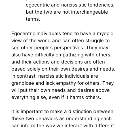
egocentric and narcissistic tendencies,
but the two are not interchangeable
terms.
Egocentric individuals tend to have a myopic
view of the world and can often struggle to
see other people’s perspectives. They may
also have difficulty empathizing with others,
and their actions and decisions are often
based solely on their own desires and needs.
In contrast, narcissistic individuals are
grandiose and lack empathy for others. They
will put their own needs and desires above
everything else, even if it harms others.
It is important to make a distinction between
these two behaviors as understanding each
can inform the way we interact with different