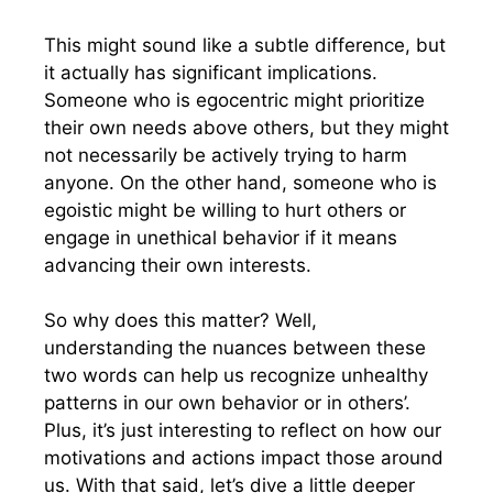
This might sound like a subtle difference, but
it actually has significant implications.
Someone who is egocentric might prioritize
their own needs above others, but they might
not necessarily be actively trying to harm
anyone. On the other hand, someone who is
egoistic might be willing to hurt others or
engage in unethical behavior if it means
advancing their own interests.
So why does this matter? Well,
understanding the nuances between these
two words can help us recognize unhealthy
patterns in our own behavior or in others’.
Plus, it’s just interesting to reflect on how our
motivations and actions impact those around
us. With that said, let’s dive a little deeper