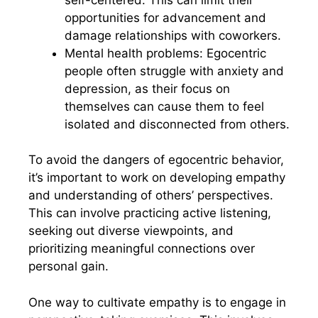
opportunities for advancement and
damage relationships with coworkers.
Mental health problems: Egocentric
people often struggle with anxiety and
depression, as their focus on
themselves can cause them to feel
isolated and disconnected from others.
To avoid the dangers of egocentric behavior,
it’s important to work on developing empathy
and understanding of others’ perspectives.
This can involve practicing active listening,
seeking out diverse viewpoints, and
prioritizing meaningful connections over
personal gain.
One way to cultivate empathy is to engage in