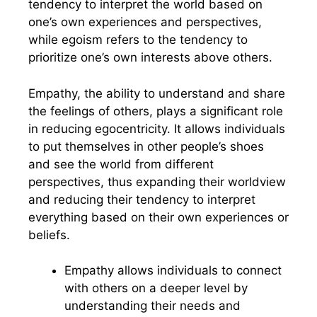
tendency to interpret the world based on
one’s own experiences and perspectives,
while egoism refers to the tendency to
prioritize one’s own interests above others.
Empathy, the ability to understand and share
the feelings of others, plays a significant role
in reducing egocentricity. It allows individuals
to put themselves in other people’s shoes
and see the world from different
perspectives, thus expanding their worldview
and reducing their tendency to interpret
everything based on their own experiences or
beliefs.
Empathy allows individuals to connect
with others on a deeper level by
understanding their needs and