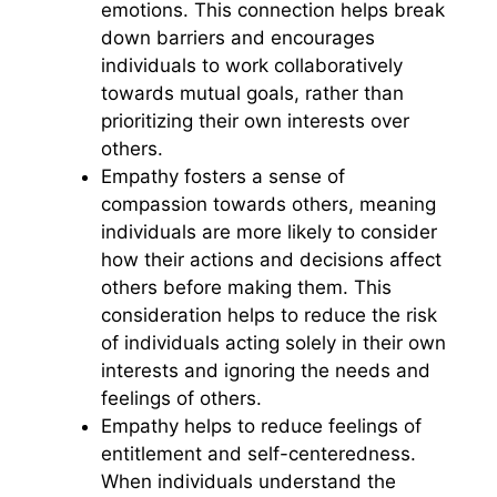
emotions. This connection helps break
down barriers and encourages
individuals to work collaboratively
towards mutual goals, rather than
prioritizing their own interests over
others.
Empathy fosters a sense of
compassion towards others, meaning
individuals are more likely to consider
how their actions and decisions affect
others before making them. This
consideration helps to reduce the risk
of individuals acting solely in their own
interests and ignoring the needs and
feelings of others.
Empathy helps to reduce feelings of
entitlement and self-centeredness.
When individuals understand the