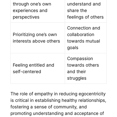
through one’s own
understand and
experiences and
share the
perspectives
feelings of others
Connection and
Prioritizing one’s own
collaboration
interests above others
towards mutual
goals
Compassion
Feeling entitled and
towards others
self-centered
and their
struggles
The role of empathy in reducing egocentricity
is critical in establishing healthy relationships,
fostering a sense of community, and
promoting understanding and acceptance of