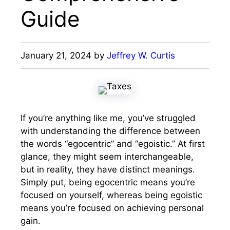
Guide
January 21, 2024
by
Jeffrey W. Curtis
If you’re anything like me, you’ve struggled
with understanding the difference between
the words “egocentric” and “egoistic.” At first
glance, they might seem interchangeable,
but in reality, they have distinct meanings.
Simply put, being egocentric means you’re
focused on yourself, whereas being egoistic
means you’re focused on achieving personal
gain.