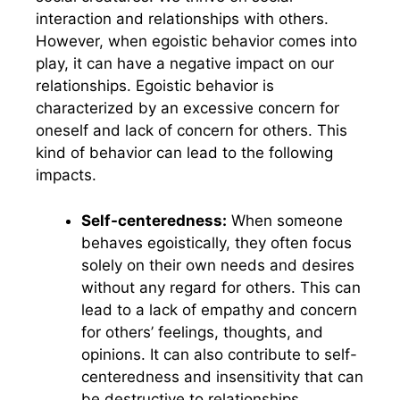
interaction and relationships with others.
However, when egoistic behavior comes into
play, it can have a negative impact on our
relationships. Egoistic behavior is
characterized by an excessive concern for
oneself and lack of concern for others. This
kind of behavior can lead to the following
impacts.
Self-centeredness:
When someone
behaves egoistically, they often focus
solely on their own needs and desires
without any regard for others. This can
lead to a lack of empathy and concern
for others’ feelings, thoughts, and
opinions. It can also contribute to self-
centeredness and insensitivity that can
be destructive to relationships.