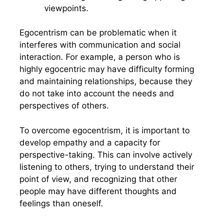
viewpoints.
Egocentrism can be problematic when it
interferes with communication and social
interaction. For example, a person who is
highly egocentric may have difficulty forming
and maintaining relationships, because they
do not take into account the needs and
perspectives of others.
To overcome egocentrism, it is important to
develop empathy and a capacity for
perspective-taking. This can involve actively
listening to others, trying to understand their
point of view, and recognizing that other
people may have different thoughts and
feelings than oneself.