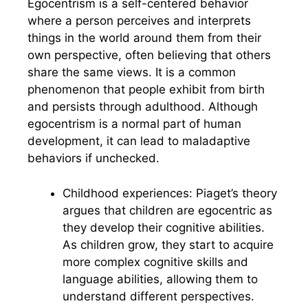
Egocentrism is a self-centered behavior
where a person perceives and interprets
things in the world around them from their
own perspective, often believing that others
share the same views. It is a common
phenomenon that people exhibit from birth
and persists through adulthood. Although
egocentrism is a normal part of human
development, it can lead to maladaptive
behaviors if unchecked.
Childhood experiences: Piaget’s theory
argues that children are egocentric as
they develop their cognitive abilities.
As children grow, they start to acquire
more complex cognitive skills and
language abilities, allowing them to
understand different perspectives.