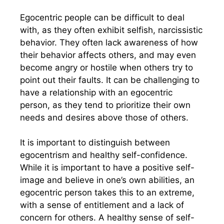
Egocentric people can be difficult to deal
with, as they often exhibit selfish, narcissistic
behavior. They often lack awareness of how
their behavior affects others, and may even
become angry or hostile when others try to
point out their faults. It can be challenging to
have a relationship with an egocentric
person, as they tend to prioritize their own
needs and desires above those of others.
It is important to distinguish between
egocentrism and healthy self-confidence.
While it is important to have a positive self-
image and believe in one’s own abilities, an
egocentric person takes this to an extreme,
with a sense of entitlement and a lack of
concern for others. A healthy sense of self-