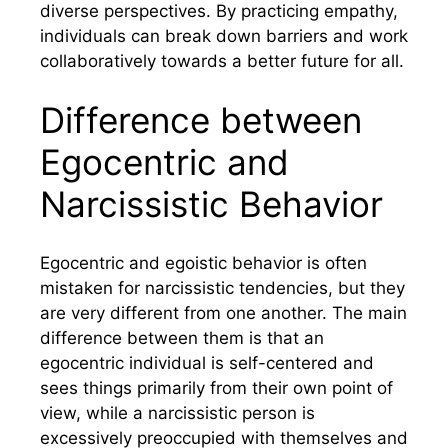
diverse perspectives. By practicing empathy,
individuals can break down barriers and work
collaboratively towards a better future for all.
Difference between
Egocentric and
Narcissistic Behavior
Egocentric and egoistic behavior is often
mistaken for narcissistic tendencies, but they
are very different from one another. The main
difference between them is that an
egocentric individual is self-centered and
sees things primarily from their own point of
view, while a narcissistic person is
excessively preoccupied with themselves and