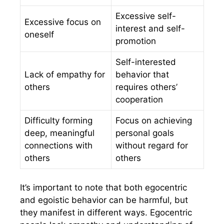
Excessive self-
Excessive focus on
interest and self-
oneself
promotion
Self-interested
Lack of empathy for
behavior that
others
requires others’
cooperation
Difficulty forming
Focus on achieving
deep, meaningful
personal goals
connections with
without regard for
others
others
It’s important to note that both egocentric
and egoistic behavior can be harmful, but
they manifest in different ways. Egocentric