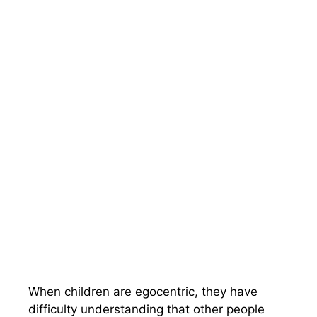
When children are egocentric, they have
difficulty understanding that other people