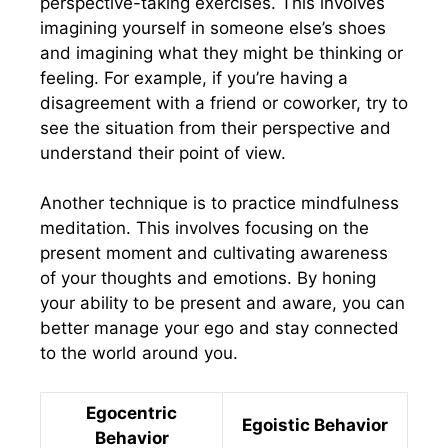
perspective-taking exercises. This involves
imagining yourself in someone else’s shoes
and imagining what they might be thinking or
feeling. For example, if you’re having a
disagreement with a friend or coworker, try to
see the situation from their perspective and
understand their point of view.
Another technique is to practice mindfulness
meditation. This involves focusing on the
present moment and cultivating awareness
of your thoughts and emotions. By honing
your ability to be present and aware, you can
better manage your ego and stay connected
to the world around you.
Egocentric
Egoistic Behavior
Behavior