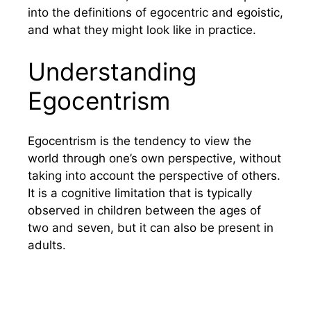
into the definitions of egocentric and egoistic,
and what they might look like in practice.
Understanding
Egocentrism
Egocentrism is the tendency to view the
world through one’s own perspective, without
taking into account the perspective of others.
It is a cognitive limitation that is typically
observed in children between the ages of
two and seven, but it can also be present in
adults.