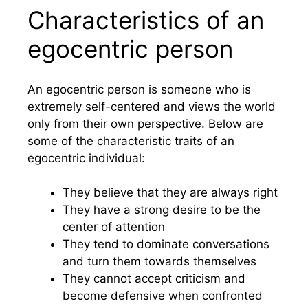
Characteristics of an
egocentric person
An egocentric person is someone who is
extremely self-centered and views the world
only from their own perspective. Below are
some of the characteristic traits of an
egocentric individual:
They believe that they are always right
They have a strong desire to be the
center of attention
They tend to dominate conversations
and turn them towards themselves
They cannot accept criticism and
become defensive when confronted