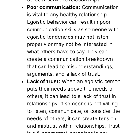
Poor communication:
Communication
is vital to any healthy relationship.
Egoistic behavior can result in poor
communication skills as someone with
egoistic tendencies may not listen
properly or may not be interested in
what others have to say. This can
create a communication breakdown
that can lead to misunderstandings,
arguments, and a lack of trust.
Lack of trust:
When an egoistic person
puts their needs above the needs of
others, it can lead to a lack of trust in
relationships. If someone is not willing
to listen, communicate, or consider the
needs of others, it can create tension
and mistrust within relationships. Trust