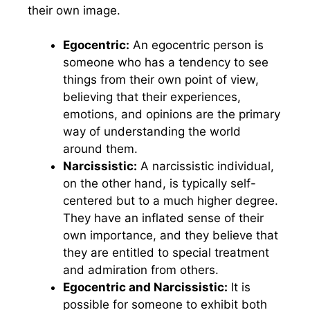
their own image.
Egocentric:
An egocentric person is
someone who has a tendency to see
things from their own point of view,
believing that their experiences,
emotions, and opinions are the primary
way of understanding the world
around them.
Narcissistic:
A narcissistic individual,
on the other hand, is typically self-
centered but to a much higher degree.
They have an inflated sense of their
own importance, and they believe that
they are entitled to special treatment
and admiration from others.
Egocentric and Narcissistic:
It is
possible for someone to exhibit both