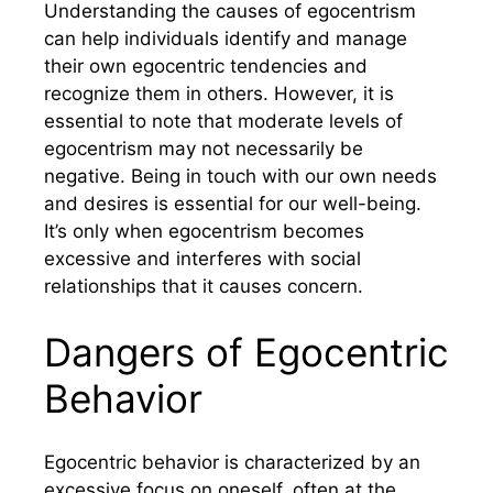
Understanding the causes of egocentrism
can help individuals identify and manage
their own egocentric tendencies and
recognize them in others. However, it is
essential to note that moderate levels of
egocentrism may not necessarily be
negative. Being in touch with our own needs
and desires is essential for our well-being.
It’s only when egocentrism becomes
excessive and interferes with social
relationships that it causes concern.
Dangers of Egocentric
Behavior
Egocentric behavior is characterized by an
excessive focus on oneself, often at the