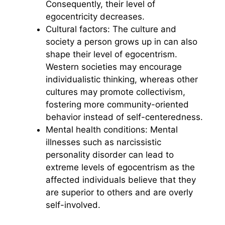
Consequently, their level of
egocentricity decreases.
Cultural factors: The culture and
society a person grows up in can also
shape their level of egocentrism.
Western societies may encourage
individualistic thinking, whereas other
cultures may promote collectivism,
fostering more community-oriented
behavior instead of self-centeredness.
Mental health conditions: Mental
illnesses such as narcissistic
personality disorder can lead to
extreme levels of egocentrism as the
affected individuals believe that they
are superior to others and are overly
self-involved.