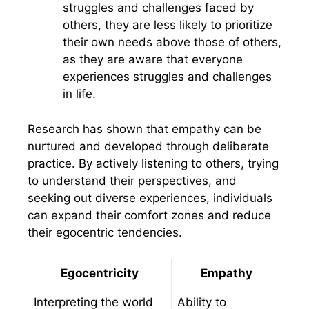
struggles and challenges faced by
others, they are less likely to prioritize
their own needs above those of others,
as they are aware that everyone
experiences struggles and challenges
in life.
Research has shown that empathy can be
nurtured and developed through deliberate
practice. By actively listening to others, trying
to understand their perspectives, and
seeking out diverse experiences, individuals
can expand their comfort zones and reduce
their egocentric tendencies.
Egocentricity
Empathy
Interpreting the world
Ability to