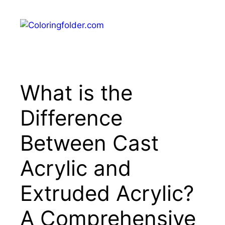
Skip
to
Menu
content
What is the
Difference
Between Cast
Acrylic and
Extruded Acrylic?
A Comprehensive