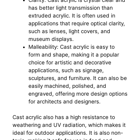
has better light transmission than
extruded acrylic. It is often used in
applications that require optical clarity,
such as lenses, light covers, and
museum displays.
Malleability: Cast acrylic is easy to
form and shape, making it a popular
choice for artistic and decorative
applications, such as signage,
sculptures, and furniture. It can also be
easily machined, polished, and
engraved, offering more design options
for architects and designers.
Cast acrylic also has a high resistance to
weathering and UV radiation, which makes it
ideal for outdoor applications. It is also non-