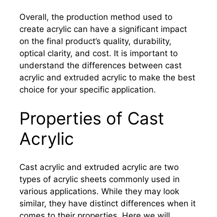
Overall, the production method used to
create acrylic can have a significant impact
on the final product’s quality, durability,
optical clarity, and cost. It is important to
understand the differences between cast
acrylic and extruded acrylic to make the best
choice for your specific application.
Properties of Cast
Acrylic
Cast acrylic and extruded acrylic are two
types of acrylic sheets commonly used in
various applications. While they may look
similar, they have distinct differences when it
comes to their properties. Here we will