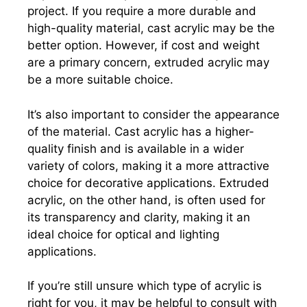
project. If you require a more durable and
high-quality material, cast acrylic may be the
better option. However, if cost and weight
are a primary concern, extruded acrylic may
be a more suitable choice.
It’s also important to consider the appearance
of the material. Cast acrylic has a higher-
quality finish and is available in a wider
variety of colors, making it a more attractive
choice for decorative applications. Extruded
acrylic, on the other hand, is often used for
its transparency and clarity, making it an
ideal choice for optical and lighting
applications.
If you’re still unsure which type of acrylic is
right for you, it may be helpful to consult with