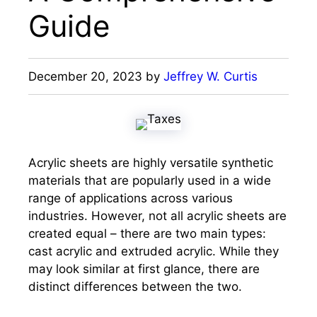
Guide
December 20, 2023
by
Jeffrey W. Curtis
Acrylic sheets are highly versatile synthetic
materials that are popularly used in a wide
range of applications across various
industries. However, not all acrylic sheets are
created equal – there are two main types:
cast acrylic and extruded acrylic. While they
may look similar at first glance, there are
distinct differences between the two.