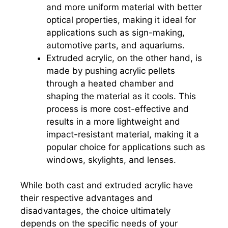
and more uniform material with better
optical properties, making it ideal for
applications such as sign-making,
automotive parts, and aquariums.
Extruded acrylic, on the other hand, is
made by pushing acrylic pellets
through a heated chamber and
shaping the material as it cools. This
process is more cost-effective and
results in a more lightweight and
impact-resistant material, making it a
popular choice for applications such as
windows, skylights, and lenses.
While both cast and extruded acrylic have
their respective advantages and
disadvantages, the choice ultimately
depends on the specific needs of your