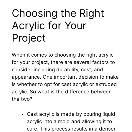
Choosing the Right
Acrylic for Your
Project
When it comes to choosing the right acrylic
for your project, there are several factors to
consider including durability, cost, and
appearance. One important decision to make
is whether to opt for cast acrylic or extruded
acrylic. So what is the difference between
the two?
Cast acrylic is made by pouring liquid
acrylic into a mold and allowing it to
cure. This process results in a denser