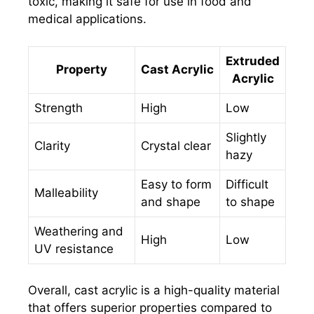
toxic, making it safe for use in food and
medical applications.
Extruded
Property
Cast Acrylic
Acrylic
Strength
High
Low
Slightly
Clarity
Crystal clear
hazy
Easy to form
Difficult
Malleability
and shape
to shape
Weathering and
High
Low
UV resistance
Overall, cast acrylic is a high-quality material
that offers superior properties compared to