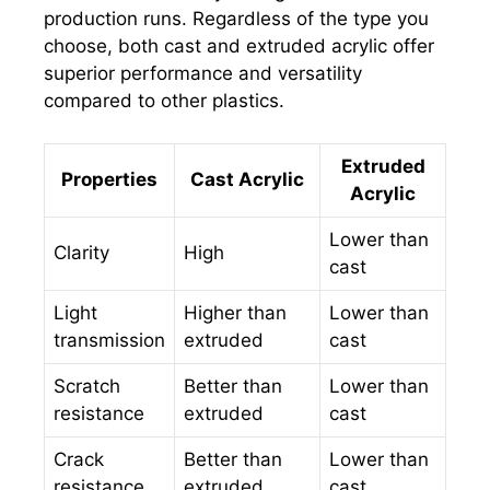
production runs. Regardless of the type you
choose, both cast and extruded acrylic offer
superior performance and versatility
compared to other plastics.
Extruded
Properties
Cast Acrylic
Acrylic
Lower than
Clarity
High
cast
Light
Higher than
Lower than
transmission
extruded
cast
Scratch
Better than
Lower than
resistance
extruded
cast
Crack
Better than
Lower than
resistance
extruded
cast