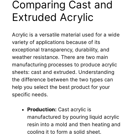
Comparing Cast and
Extruded Acrylic
Acrylic is a versatile material used for a wide
variety of applications because of its
exceptional transparency, durability, and
weather resistance. There are two main
manufacturing processes to produce acrylic
sheets: cast and extruded. Understanding
the difference between the two types can
help you select the best product for your
specific needs.
Production:
Cast acrylic is
manufactured by pouring liquid acrylic
resin into a mold and then heating and
cooling it to form a solid sheet.