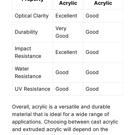
Acrylic
Acrylic
Optical Clarity
Excellent
Good
Very
Durability
Good
Good
Impact
Excellent
Good
Resistance
Water
Good
Good
Resistance
UV Resistance
Good
Good
Overall, acrylic is a versatile and durable
material that is ideal for a wide range of
applications. Choosing between cast acrylic
and extruded acrylic will depend on the