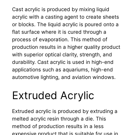
Cast acrylic is produced by mixing liquid
acrylic with a casting agent to create sheets
or blocks. The liquid acrylic is poured onto a
flat surface where it is cured through a
process of evaporation. This method of
production results in a higher quality product
with superior optical clarity, strength, and
durability. Cast acrylic is used in high-end
applications such as aquariums, high-end
automotive lighting, and aviation windows.
Extruded Acrylic
Extruded acrylic is produced by extruding a
melted acrylic resin through a die. This
method of production results in a less
expensive product that is suitable for use in