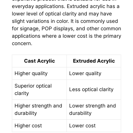
everyday applications. Extruded acrylic has a
lower level of optical clarity and may have
slight variations in color. It is commonly used
for signage, POP displays, and other common
applications where a lower cost is the primary
concern.
Cast Acrylic
Extruded Acrylic
Higher quality
Lower quality
Superior optical
Less optical clarity
clarity
Higher strength and
Lower strength and
durability
durability
Higher cost
Lower cost