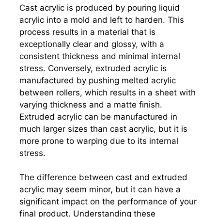
Cast acrylic is produced by pouring liquid
acrylic into a mold and left to harden. This
process results in a material that is
exceptionally clear and glossy, with a
consistent thickness and minimal internal
stress. Conversely, extruded acrylic is
manufactured by pushing melted acrylic
between rollers, which results in a sheet with
varying thickness and a matte finish.
Extruded acrylic can be manufactured in
much larger sizes than cast acrylic, but it is
more prone to warping due to its internal
stress.
The difference between cast and extruded
acrylic may seem minor, but it can have a
significant impact on the performance of your
final product. Understanding these