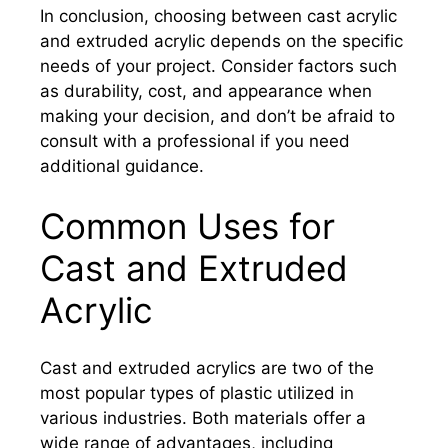
In conclusion, choosing between cast acrylic
and extruded acrylic depends on the specific
needs of your project. Consider factors such
as durability, cost, and appearance when
making your decision, and don’t be afraid to
consult with a professional if you need
additional guidance.
Common Uses for
Cast and Extruded
Acrylic
Cast and extruded acrylics are two of the
most popular types of plastic utilized in
various industries. Both materials offer a
wide range of advantages, including