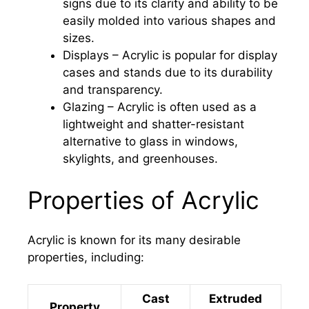
signs due to its clarity and ability to be
easily molded into various shapes and
sizes.
Displays – Acrylic is popular for display
cases and stands due to its durability
and transparency.
Glazing – Acrylic is often used as a
lightweight and shatter-resistant
alternative to glass in windows,
skylights, and greenhouses.
Properties of Acrylic
Acrylic is known for its many desirable
properties, including:
Cast
Extruded
Property