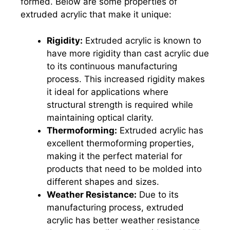
formed. Below are some properties of
extruded acrylic that make it unique:
Rigidity:
Extruded acrylic is known to
have more rigidity than cast acrylic due
to its continuous manufacturing
process. This increased rigidity makes
it ideal for applications where
structural strength is required while
maintaining optical clarity.
Thermoforming:
Extruded acrylic has
excellent thermoforming properties,
making it the perfect material for
products that need to be molded into
different shapes and sizes.
Weather Resistance:
Due to its
manufacturing process, extruded
acrylic has better weather resistance