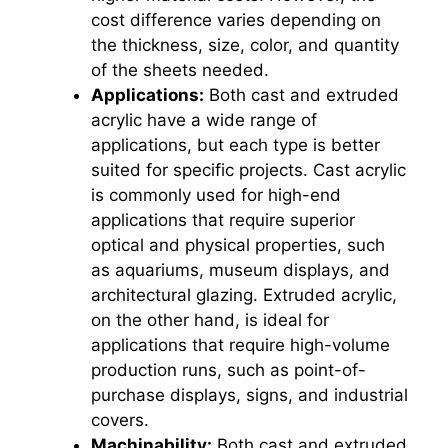
cost difference varies depending on
the thickness, size, color, and quantity
of the sheets needed.
Applications:
Both cast and extruded
acrylic have a wide range of
applications, but each type is better
suited for specific projects. Cast acrylic
is commonly used for high-end
applications that require superior
optical and physical properties, such
as aquariums, museum displays, and
architectural glazing. Extruded acrylic,
on the other hand, is ideal for
applications that require high-volume
production runs, such as point-of-
purchase displays, signs, and industrial
covers.
Machinability:
Both cast and extruded