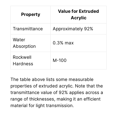
Value for Extruded
Property
Acrylic
Transmittance
Approximately 92%
Water
0.3% max
Absorption
Rockwell
M-100
Hardness
The table above lists some measurable
properties of extruded acrylic. Note that the
transmittance value of 92% applies across a
range of thicknesses, making it an efficient
material for light transmission.