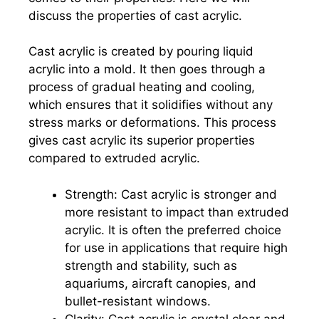
discuss the properties of cast acrylic.
Cast acrylic is created by pouring liquid
acrylic into a mold. It then goes through a
process of gradual heating and cooling,
which ensures that it solidifies without any
stress marks or deformations. This process
gives cast acrylic its superior properties
compared to extruded acrylic.
Strength: Cast acrylic is stronger and
more resistant to impact than extruded
acrylic. It is often the preferred choice
for use in applications that require high
strength and stability, such as
aquariums, aircraft canopies, and
bullet-resistant windows.
Clarity: Cast acrylic is crystal clear and