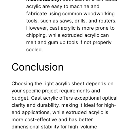
acrylic are easy to machine and
fabricate using common woodworking
tools, such as saws, drills, and routers.
However, cast acrylic is more prone to
chipping, while extruded acrylic can
melt and gum up tools if not properly
cooled.
Conclusion
Choosing the right acrylic sheet depends on
your specific project requirements and
budget. Cast acrylic offers exceptional optical
clarity and durability, making it ideal for high-
end applications, while extruded acrylic is
more cost-effective and has better
dimensional stability for high-volume