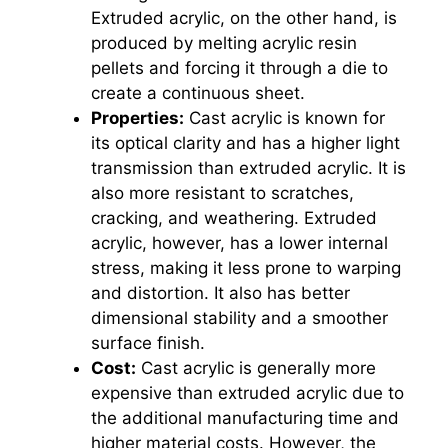
Extruded acrylic, on the other hand, is
produced by melting acrylic resin
pellets and forcing it through a die to
create a continuous sheet.
Properties:
Cast acrylic is known for
its optical clarity and has a higher light
transmission than extruded acrylic. It is
also more resistant to scratches,
cracking, and weathering. Extruded
acrylic, however, has a lower internal
stress, making it less prone to warping
and distortion. It also has better
dimensional stability and a smoother
surface finish.
Cost:
Cast acrylic is generally more
expensive than extruded acrylic due to
the additional manufacturing time and
higher material costs. However, the