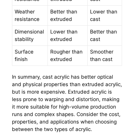
Weather
Better than
Lower than
resistance
extruded
cast
Dimensional
Lower than
Better than
stability
extruded
cast
Surface
Rougher than
Smoother
finish
extruded
than cast
In summary, cast acrylic has better optical
and physical properties than extruded acrylic,
but is more expensive. Extruded acrylic is
less prone to warping and distortion, making
it more suitable for high-volume production
runs and complex shapes. Consider the cost,
properties, and applications when choosing
between the two types of acrylic.