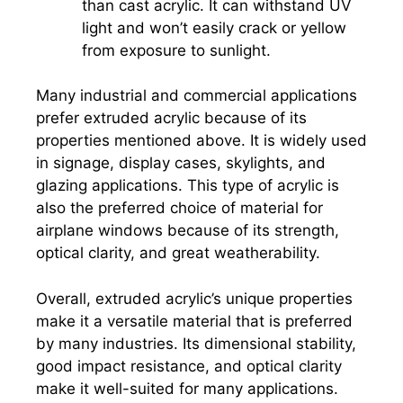
than cast acrylic. It can withstand UV
light and won’t easily crack or yellow
from exposure to sunlight.
Many industrial and commercial applications
prefer extruded acrylic because of its
properties mentioned above. It is widely used
in signage, display cases, skylights, and
glazing applications. This type of acrylic is
also the preferred choice of material for
airplane windows because of its strength,
optical clarity, and great weatherability.
Overall, extruded acrylic’s unique properties
make it a versatile material that is preferred
by many industries. Its dimensional stability,
good impact resistance, and optical clarity
make it well-suited for many applications.