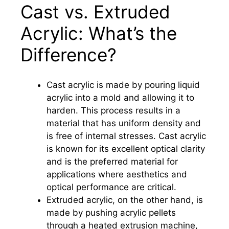
Cast vs. Extruded
Acrylic: What’s the
Difference?
Cast acrylic is made by pouring liquid
acrylic into a mold and allowing it to
harden. This process results in a
material that has uniform density and
is free of internal stresses. Cast acrylic
is known for its excellent optical clarity
and is the preferred material for
applications where aesthetics and
optical performance are critical.
Extruded acrylic, on the other hand, is
made by pushing acrylic pellets
through a heated extrusion machine,