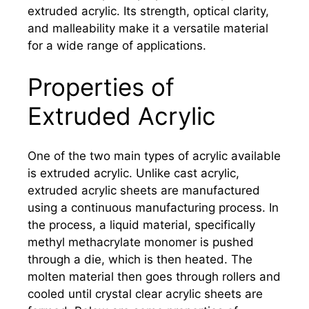
extruded acrylic. Its strength, optical clarity,
and malleability make it a versatile material
for a wide range of applications.
Properties of
Extruded Acrylic
One of the two main types of acrylic available
is extruded acrylic. Unlike cast acrylic,
extruded acrylic sheets are manufactured
using a continuous manufacturing process. In
the process, a liquid material, specifically
methyl methacrylate monomer is pushed
through a die, which is then heated. The
molten material then goes through rollers and
cooled until crystal clear acrylic sheets are