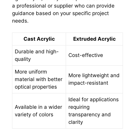
a professional or supplier who can provide
guidance based on your specific project
needs.
Cast Acrylic
Extruded Acrylic
Durable and high-
Cost-effective
quality
More uniform
More lightweight and
material with better
impact-resistant
optical properties
Ideal for applications
Available in a wider
requiring
variety of colors
transparency and
clarity