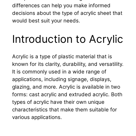
differences can help you make informed
decisions about the type of acrylic sheet that
would best suit your needs.
Introduction to Acrylic
Acrylic is a type of plastic material that is
known for its clarity, durability, and versatility.
It is commonly used in a wide range of
applications, including signage, displays,
glazing, and more. Acrylic is available in two
forms: cast acrylic and extruded acrylic. Both
types of acrylic have their own unique
characteristics that make them suitable for
various applications.