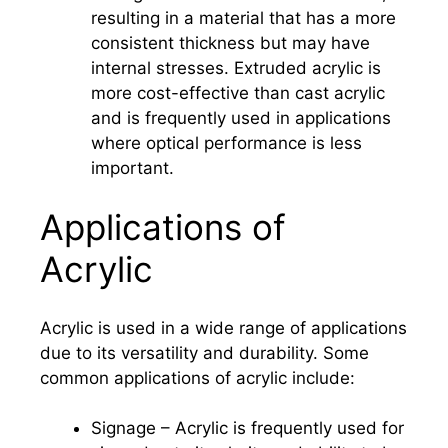
resulting in a material that has a more
consistent thickness but may have
internal stresses. Extruded acrylic is
more cost-effective than cast acrylic
and is frequently used in applications
where optical performance is less
important.
Applications of
Acrylic
Acrylic is used in a wide range of applications
due to its versatility and durability. Some
common applications of acrylic include:
Signage – Acrylic is frequently used for