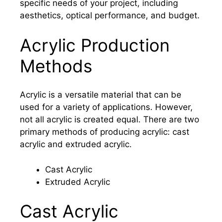
specific needs of your project, including
aesthetics, optical performance, and budget.
Acrylic Production
Methods
Acrylic is a versatile material that can be
used for a variety of applications. However,
not all acrylic is created equal. There are two
primary methods of producing acrylic: cast
acrylic and extruded acrylic.
Cast Acrylic
Extruded Acrylic
Cast Acrylic