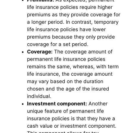
life insurance policies require higher
premiums as they provide coverage for
a longer period. In contrast, temporary
life insurance policies have lower
premiums because they only provide
coverage for a set period.
Coverage:
The coverage amount of
permanent life insurance policies
remains the same, whereas, with term
life insurance, the coverage amount
may vary based on the duration
chosen and the age of the insured
individual.
Investment component:
Another
unique feature of permanent life
insurance policies is that they have a
cash value or investment component.