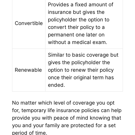
Provides a fixed amount of
insurance but gives the
policyholder the option to
Convertible
convert their policy to a
permanent one later on
without a medical exam.
Similar to basic coverage but
gives the policyholder the
Renewable
option to renew their policy
once their original term has
ended.
No matter which level of coverage you opt
for, temporary life insurance policies can help
provide you with peace of mind knowing that
you and your family are protected for a set
period of time.