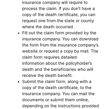
insurance company will require to
process the claim. If you don’t have a
copy of the death certificate, you can
request one from the state or county
where the death occurred.
Fill out the claim form provided by the
insurance company. You can download
the form from the insurance company’s
website or request a copy by mail. The
claim form requires detailed
information about the policyholder’s
death and the beneficiaries who will
receive the death benefit.
Submit the claim form, along with a
copy of the death certificate, to the
insurance company. You can mail the
documents or submit them online,
depending on the instructions provided