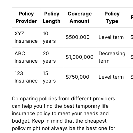
Policy
Policy
Coverage
Policy
Provider
Length
Amount
Type
XYZ
10
$500,000
Level term
Insurance
years
ABC
20
Decreasing
$1,000,000
Insurance
years
term
123
15
$750,000
Level term
Insurance
years
Comparing policies from different providers
can help you find the best temporary life
insurance policy to meet your needs and
budget. Keep in mind that the cheapest
policy might not always be the best one for