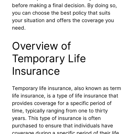
before making a final decision. By doing so,
you can choose the best policy that suits
your situation and offers the coverage you
need.
Overview of
Temporary Life
Insurance
Temporary life insurance, also known as term
life insurance, is a type of life insurance that
provides coverage for a specific period of
time, typically ranging from one to thirty
years. This type of insurance is often
purchased to ensure that individuals have
coverage during a specific period of their life,