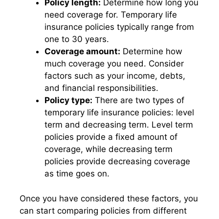
Policy length:
Determine how long you
need coverage for. Temporary life
insurance policies typically range from
one to 30 years.
Coverage amount:
Determine how
much coverage you need. Consider
factors such as your income, debts,
and financial responsibilities.
Policy type:
There are two types of
temporary life insurance policies: level
term and decreasing term. Level term
policies provide a fixed amount of
coverage, while decreasing term
policies provide decreasing coverage
as time goes on.
Once you have considered these factors, you
can start comparing policies from different