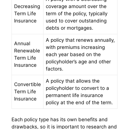
Decreasing
coverage amount over the
Term Life
term of the policy, typically
Insurance
used to cover outstanding
debts or mortgages.
A policy that renews annually,
Annual
with premiums increasing
Renewable
each year based on the
Term Life
policyholder’s age and other
Insurance
factors.
A policy that allows the
Convertible
policyholder to convert to a
Term Life
permanent life insurance
Insurance
policy at the end of the term.
Each policy type has its own benefits and
drawbacks, so it is important to research and