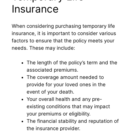
Insurance
When considering purchasing temporary life
insurance, it is important to consider various
factors to ensure that the policy meets your
needs. These may include:
The length of the policy’s term and the
associated premiums.
The coverage amount needed to
provide for your loved ones in the
event of your death.
Your overall health and any pre-
existing conditions that may impact
your premiums or eligibility.
The financial stability and reputation of
the insurance provider.