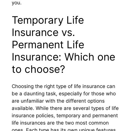
you.
Temporary Life
Insurance vs.
Permanent Life
Insurance: Which one
to choose?
Choosing the right type of life insurance can
be a daunting task, especially for those who
are unfamiliar with the different options
available. While there are several types of life
insurance policies, temporary and permanent
life insurances are the two most common
ones. Each type has its own unique features