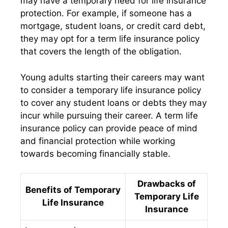
may have a temporary need for life insurance
protection. For example, if someone has a
mortgage, student loans, or credit card debt,
they may opt for a term life insurance policy
that covers the length of the obligation.
Young adults starting their careers may want
to consider a temporary life insurance policy
to cover any student loans or debts they may
incur while pursuing their career. A term life
insurance policy can provide peace of mind
and financial protection while working
towards becoming financially stable.
Drawbacks of
Benefits of Temporary
Temporary Life
Life Insurance
Insurance