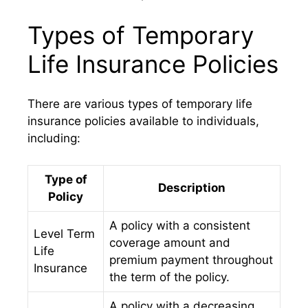
Types of Temporary
Life Insurance Policies
There are various types of temporary life
insurance policies available to individuals,
including:
Type of
Description
Policy
A policy with a consistent
Level Term
coverage amount and
Life
premium payment throughout
Insurance
the term of the policy.
A policy with a decreasing