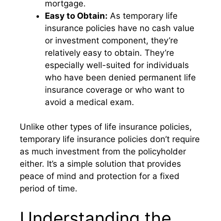
mortgage.
Easy to Obtain:
As temporary life
insurance policies have no cash value
or investment component, they’re
relatively easy to obtain. They’re
especially well-suited for individuals
who have been denied permanent life
insurance coverage or who want to
avoid a medical exam.
Unlike other types of life insurance policies,
temporary life insurance policies don’t require
as much investment from the policyholder
either. It’s a simple solution that provides
peace of mind and protection for a fixed
period of time.
Understanding the