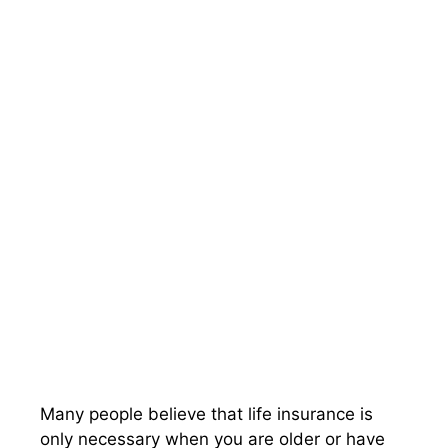
Many people believe that life insurance is
only necessary when you are older or have