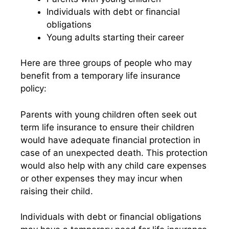
Individuals with debt or financial
obligations
Young adults starting their career
Here are three groups of people who may
benefit from a temporary life insurance
policy:
Parents with young children often seek out
term life insurance to ensure their children
would have adequate financial protection in
case of an unexpected death. This protection
would also help with any child care expenses
or other expenses they may incur when
raising their child.
Individuals with debt or financial obligations