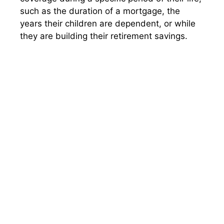
such as the duration of a mortgage, the
years their children are dependent, or while
they are building their retirement savings.