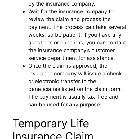
by the insurance company.
Wait for the insurance company to
review the claim and process the
payment. The process can take several
weeks, so be patient. If you have any
questions or concerns, you can contact
the insurance company’s customer
service department for assistance.
Once the claim is approved, the
insurance company will issue a check
or electronic transfer to the
beneficiaries listed on the claim form.
The payment is usually tax-free and
can be used for any purpose.
Temporary Life
Insurance Claim