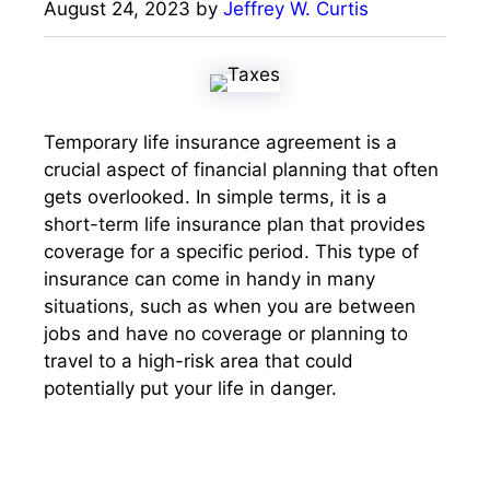
August 24, 2023
by
Jeffrey W. Curtis
Temporary life insurance agreement is a
crucial aspect of financial planning that often
gets overlooked. In simple terms, it is a
short-term life insurance plan that provides
coverage for a specific period. This type of
insurance can come in handy in many
situations, such as when you are between
jobs and have no coverage or planning to
travel to a high-risk area that could
potentially put your life in danger.