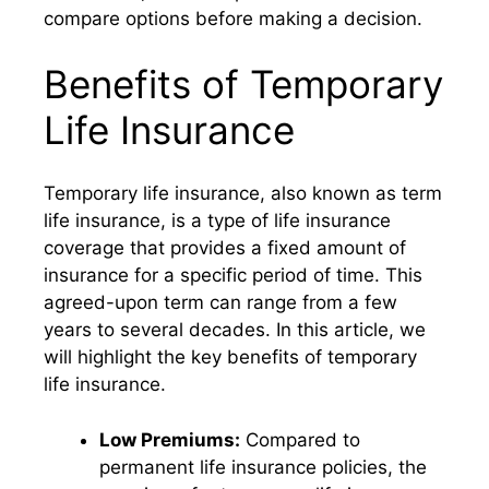
compare options before making a decision.
Benefits of Temporary
Life Insurance
Temporary life insurance, also known as term
life insurance, is a type of life insurance
coverage that provides a fixed amount of
insurance for a specific period of time. This
agreed-upon term can range from a few
years to several decades. In this article, we
will highlight the key benefits of temporary
life insurance.
Low Premiums:
Compared to
permanent life insurance policies, the