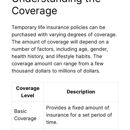
Coverage
Temporary life insurance policies can be
purchased with varying degrees of coverage.
The amount of coverage will depend on a
number of factors, including age, gender,
health history, and lifestyle habits. The
coverage amount can range from a few
thousand dollars to millions of dollars.
Coverage
Description
Level
Provides a fixed amount of
Basic
insurance for a set period of
Coverage
time.