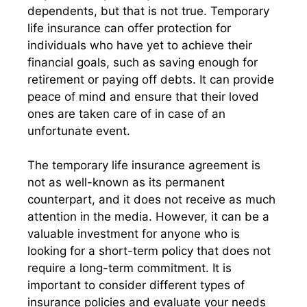
dependents, but that is not true. Temporary
life insurance can offer protection for
individuals who have yet to achieve their
financial goals, such as saving enough for
retirement or paying off debts. It can provide
peace of mind and ensure that their loved
ones are taken care of in case of an
unfortunate event.
The temporary life insurance agreement is
not as well-known as its permanent
counterpart, and it does not receive as much
attention in the media. However, it can be a
valuable investment for anyone who is
looking for a short-term policy that does not
require a long-term commitment. It is
important to consider different types of
insurance policies and evaluate your needs