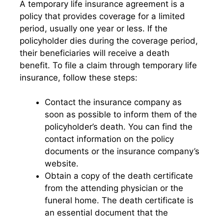
A temporary life insurance agreement is a
policy that provides coverage for a limited
period, usually one year or less. If the
policyholder dies during the coverage period,
their beneficiaries will receive a death
benefit. To file a claim through temporary life
insurance, follow these steps:
Contact the insurance company as
soon as possible to inform them of the
policyholder’s death. You can find the
contact information on the policy
documents or the insurance company’s
website.
Obtain a copy of the death certificate
from the attending physician or the
funeral home. The death certificate is
an essential document that the