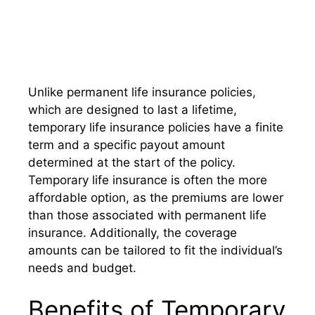
Unlike permanent life insurance policies,
which are designed to last a lifetime,
temporary life insurance policies have a finite
term and a specific payout amount
determined at the start of the policy.
Temporary life insurance is often the more
affordable option, as the premiums are lower
than those associated with permanent life
insurance. Additionally, the coverage
amounts can be tailored to fit the individual’s
needs and budget.
Benefits of Temporary