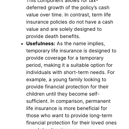
This component allows for tax-
deferred growth of the policy’s cash
value over time. In contrast, term life
insurance policies do not have a cash
value and are solely designed to
provide death benefits.
Usefulness:
As the name implies,
temporary life insurance is designed to
provide coverage for a temporary
period, making it a suitable option for
individuals with short-term needs. For
example, a young family looking to
provide financial protection for their
children until they become self-
sufficient. In comparison, permanent
life insurance is more beneficial for
those who want to provide long-term
financial protection for their loved ones