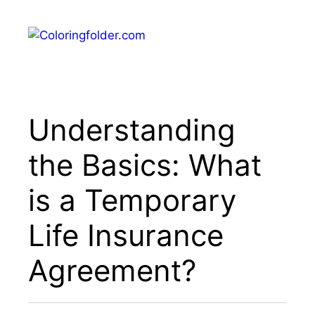
Skip
to
Menu
content
Understanding
the Basics: What
is a Temporary
Life Insurance
Agreement?