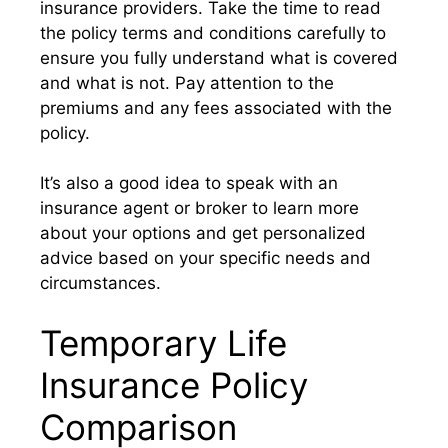
insurance providers. Take the time to read
the policy terms and conditions carefully to
ensure you fully understand what is covered
and what is not. Pay attention to the
premiums and any fees associated with the
policy.
It’s also a good idea to speak with an
insurance agent or broker to learn more
about your options and get personalized
advice based on your specific needs and
circumstances.
Temporary Life
Insurance Policy
Comparison