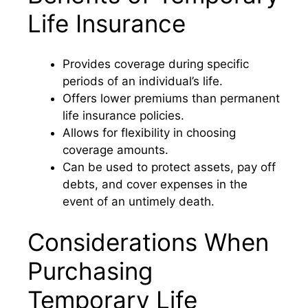
Life Insurance
Provides coverage during specific
periods of an individual’s life.
Offers lower premiums than permanent
life insurance policies.
Allows for flexibility in choosing
coverage amounts.
Can be used to protect assets, pay off
debts, and cover expenses in the
event of an untimely death.
Considerations When
Purchasing
Temporary Life