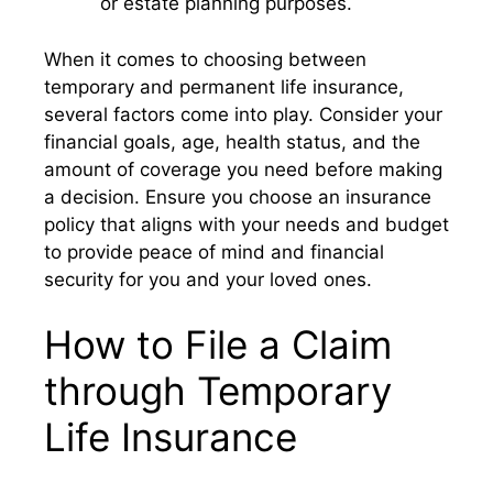
or estate planning purposes.
When it comes to choosing between
temporary and permanent life insurance,
several factors come into play. Consider your
financial goals, age, health status, and the
amount of coverage you need before making
a decision. Ensure you choose an insurance
policy that aligns with your needs and budget
to provide peace of mind and financial
security for you and your loved ones.
How to File a Claim
through Temporary
Life Insurance