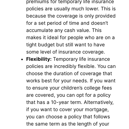
premiums for temporary life insurance
policies are usually much lower. This is
because the coverage is only provided
for a set period of time and doesn’t
accumulate any cash value. This
makes it ideal for people who are on a
tight budget but still want to have
some level of insurance coverage.
Flexibility:
Temporary life insurance
policies are incredibly flexible. You can
choose the duration of coverage that
works best for your needs. If you want
to ensure your children’s college fees
are covered, you can opt for a policy
that has a 10-year term. Alternatively,
if you want to cover your mortgage,
you can choose a policy that follows
the same term as the length of your