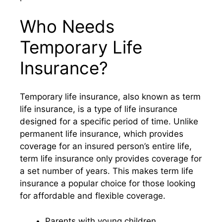
Who Needs
Temporary Life
Insurance?
Temporary life insurance, also known as term
life insurance, is a type of life insurance
designed for a specific period of time. Unlike
permanent life insurance, which provides
coverage for an insured person’s entire life,
term life insurance only provides coverage for
a set number of years. This makes term life
insurance a popular choice for those looking
for affordable and flexible coverage.
Parents with young children