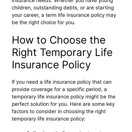
insurance needs. Whether you have young
children, outstanding debts, or are starting
your career, a term life insurance policy may
be the right choice for you.
How to Choose the
Right Temporary Life
Insurance Policy
If you need a life insurance policy that can
provide coverage for a specific period, a
temporary life insurance policy might be the
perfect solution for you. Here are some key
factors to consider in choosing the right
temporary life insurance policy: