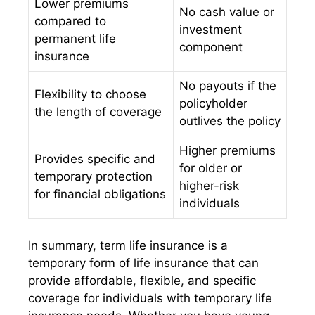
Lower premiums
No cash value or
compared to
investment
permanent life
component
insurance
No payouts if the
Flexibility to choose
policyholder
the length of coverage
outlives the policy
Higher premiums
Provides specific and
for older or
temporary protection
higher-risk
for financial obligations
individuals
In summary, term life insurance is a
temporary form of life insurance that can
provide affordable, flexible, and specific
coverage for individuals with temporary life