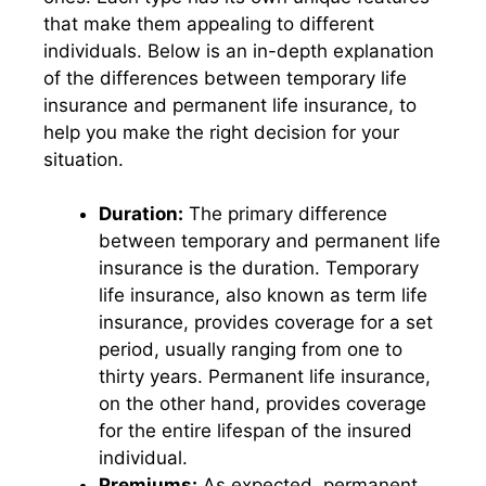
that make them appealing to different
individuals. Below is an in-depth explanation
of the differences between temporary life
insurance and permanent life insurance, to
help you make the right decision for your
situation.
Duration:
The primary difference
between temporary and permanent life
insurance is the duration. Temporary
life insurance, also known as term life
insurance, provides coverage for a set
period, usually ranging from one to
thirty years. Permanent life insurance,
on the other hand, provides coverage
for the entire lifespan of the insured
individual.
Premiums:
As expected, permanent