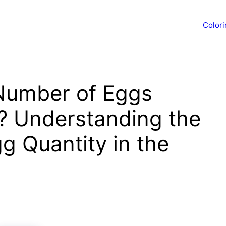
Color
Number of Eggs
F? Understanding the
g Quantity in the