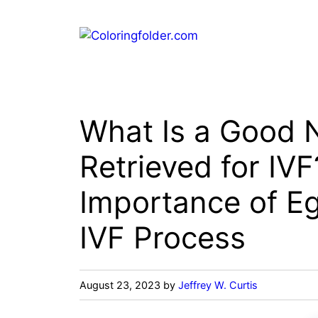
Skip
to
content
What Is a Good 
Retrieved for IV
Importance of Eg
IVF Process
August 23, 2023
by
Jeffrey W. Curtis