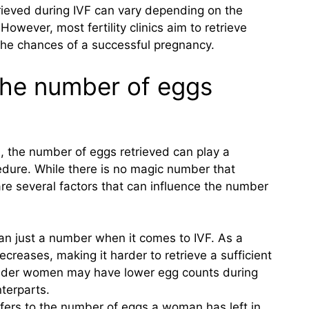
rieved during IVF can vary depending on the
wever, most fertility clinics aim to retrieve
the chances of a successful pregnancy.
 the number of eggs
F), the number of eggs retrieved can play a
cedure. While there is no magic number that
re several factors that can influence the number
n just a number when it comes to IVF. As a
reases, making it harder to retrieve a sufficient
older women may have lower egg counts during
terparts.
efers to the number of eggs a woman has left in