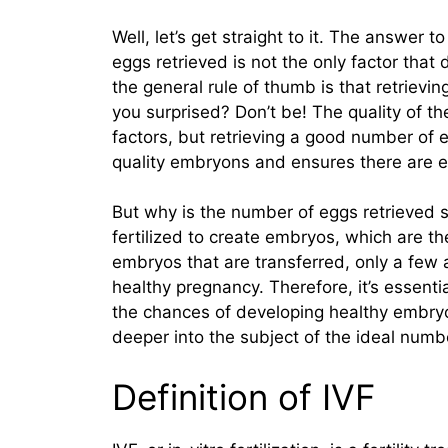
Well, let’s get straight to it. The answer 
eggs retrieved is not the only factor tha
the general rule of thumb is that retrievi
you surprised? Don’t be! The quality of t
factors, but retrieving a good number of e
quality embryons and ensures there are 
But why is the number of eggs retrieved s
fertilized to create embryos, which are the
embryos that are transferred, only a few a
healthy pregnancy. Therefore, it’s essenti
the chances of developing healthy embryo
deeper into the subject of the ideal numbe
Definition of IVF