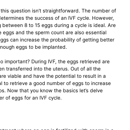
to this question isn’t straightforward. The number of
t determines the success of an IVF cycle. However,
ng between 8 to 15 eggs during a cycle is ideal. Are
he eggs and the sperm count are also essential
ggs can increase the probability of getting better
enough eggs to be implanted.
o important? During IVF, the eggs retrieved are
n transferred into the uterus. Out of all the
re viable and have the potential to result in a
al to retrieve a good number of eggs to increase
s. Now that you know the basics let’s delve
r of eggs for an IVF cycle.