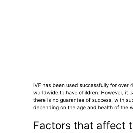
IVF has been used successfully for over 4
worldwide to have children. However, it 
there is no guarantee of success, with s
depending on the age and health of the
Factors that affect