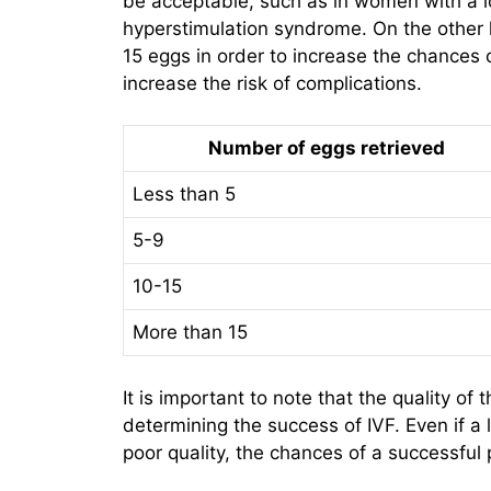
be acceptable, such as in women with a lo
hyperstimulation syndrome. On the other 
15 eggs in order to increase the chances 
increase the risk of complications.
Number of eggs retrieved
Less than 5
5-9
10-15
More than 15
It is important to note that the quality of 
determining the success of IVF. Even if a 
poor quality, the chances of a successfu