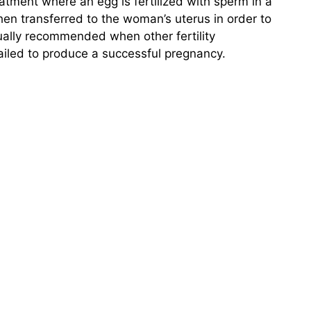
y treatment where an egg is fertilized with sperm in a
hen transferred to the woman’s uterus in order to
ually recommended when other fertility
failed to produce a successful pregnancy.