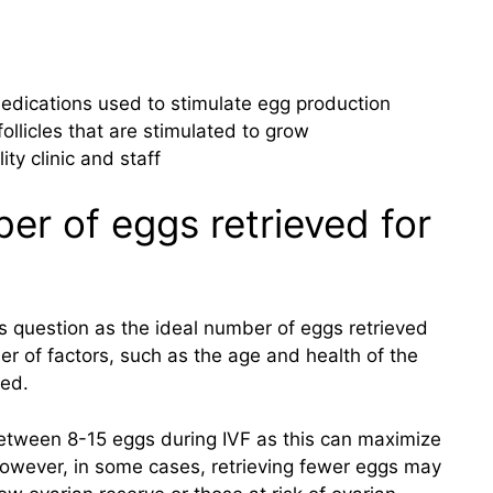
medications used to stimulate egg production
ollicles that are stimulated to grow
ity clinic and staff
er of eggs retrieved for
is question as the ideal number of eggs retrieved
r of factors, such as the age and health of the
ved.
ve between 8-15 eggs during IVF as this can maximize
owever, in some cases, retrieving fewer eggs may