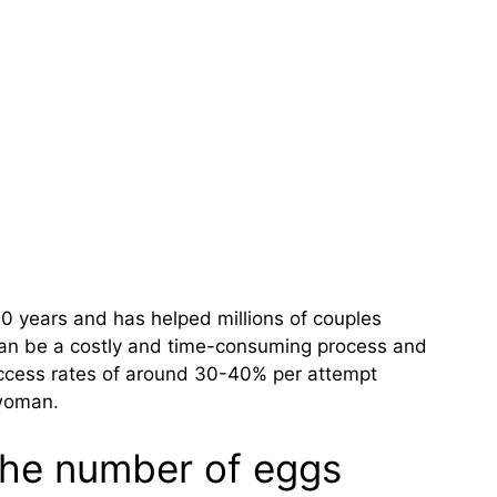
0 years and has helped millions of couples
can be a costly and time-consuming process and
uccess rates of around 30-40% per attempt
 woman.
 the number of eggs