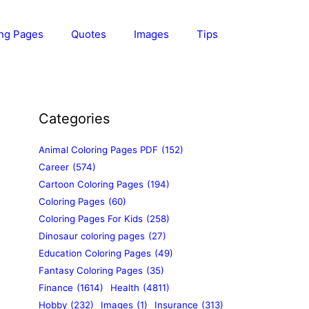
ing Pages
Quotes
Images
Tips
Categories
Animal Coloring Pages PDF
(152)
Career
(574)
Cartoon Coloring Pages
(194)
Coloring Pages
(60)
Coloring Pages For Kids
(258)
Dinosaur coloring pages
(27)
Education Coloring Pages
(49)
Fantasy Coloring Pages
(35)
Finance
(1614)
Health
(4811)
Hobby
(232)
Images
(1)
Insurance
(313)