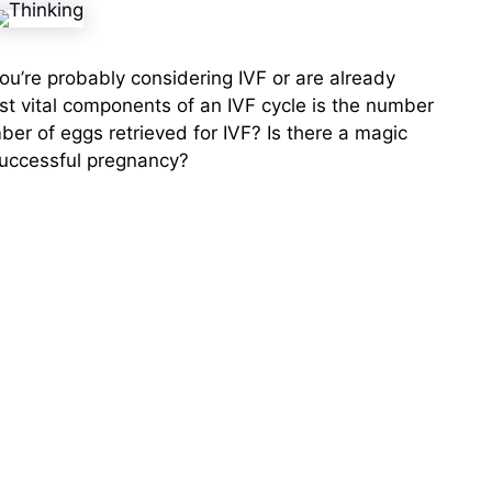
, you’re probably considering IVF or are already
st vital components of an IVF cycle is the number
ber of eggs retrieved for IVF? Is there a magic
successful pregnancy?