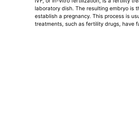
IVF, or in-vitro fertilization, is a fertilit
laboratory dish. The resulting embryo is t
establish a pregnancy. This process is us
treatments, such as fertility drugs, have 