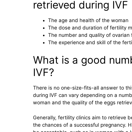
retrieved during IVF
The age and health of the woman
The dose and duration of fertility 
The number and quality of ovarian f
The experience and skill of the fertil
What is a good numb
IVF?
There is no one-size-fits-all answer to th
during IVF can vary depending on a numbe
woman and the quality of the eggs retrie
Generally, fertility clinics aim to retrie
the chances of a successful pregnancy. H