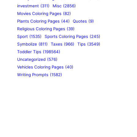
investment
(311)
Misc
(2856)
Movies Coloring Pages
(82)
Plants Coloring Pages
(44)
Quotes
(9)
Religious Coloring Pages
(39)
Sport
(1535)
Sports Coloring Pages
(245)
Symbolize
(811)
Taxes
(966)
Tips
(3549)
Toddler Tips
(198564)
Uncategorized
(576)
Vehicles Coloring Pages
(40)
Writing Prompts
(1582)