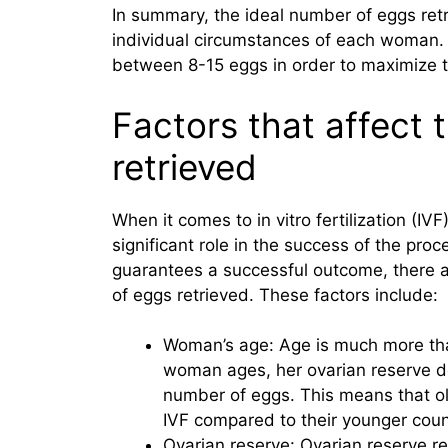
In summary, the ideal number of eggs ret
individual circumstances of each woman. Ho
between 8-15 eggs in order to maximize 
Factors that affect
retrieved
When it comes to in vitro fertilization (IV
significant role in the success of the pro
guarantees a successful outcome, there a
of eggs retrieved. These factors include:
Woman’s age: Age is much more tha
woman ages, her ovarian reserve dec
number of eggs. This means that 
IVF compared to their younger coun
Ovarian reserve: Ovarian reserve r