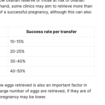
w ovarian reserve or those at risk of ovarian
hand, some clinics may aim to retrieve more than
of a successful pregnancy, although this can also
Success rate per transfer
10-15%
20-25%
30-40%
40-50%
the eggs retrieved is also an important factor in
large number of eggs are retrieved, if they are of
l pregnancy may be lower.