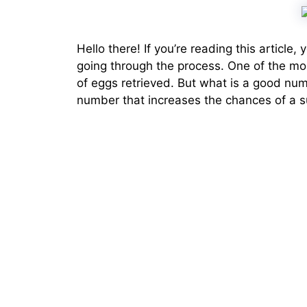
Hello there! If you’re reading this article
going through the process. One of the mo
of eggs retrieved. But what is a good num
number that increases the chances of a 