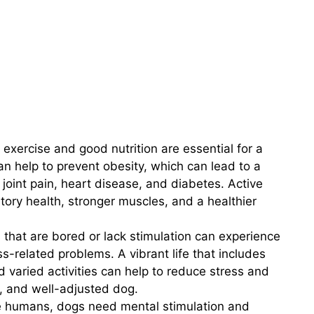
exercise and good nutrition are essential for a
 can help to prevent obesity, which can lead to a
 joint pain, heart disease, and diabetes. Active
tory health, stronger muscles, and a healthier
that are bored or lack stimulation can experience
s-related problems. A vibrant life that includes
nd varied activities can help to reduce stress and
, and well-adjusted dog.
e humans, dogs need mental stimulation and