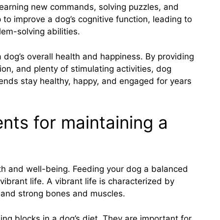
es learning new commands, solving puzzles, and
p to improve a dog’s cognitive function, leading to
em-solving abilities.
 a dog’s overall health and happiness. By providing
ion, and plenty of stimulating activities, dog
riends stay healthy, happy, and engaged for years
ents for maintaining a
alth and well-being. Feeding your dog a balanced
ibrant life. A vibrant life is characterized by
t, and strong bones and muscles.
ding blocks in a dog’s diet. They are important for