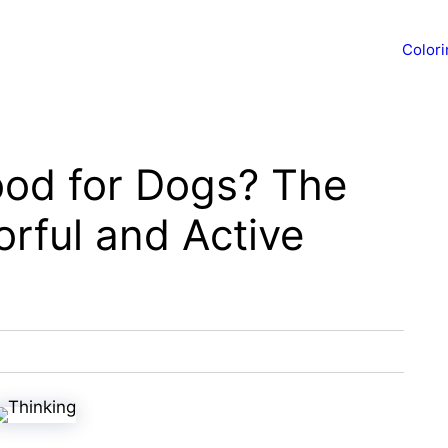
Color
Good for Dogs? The
orful and Active