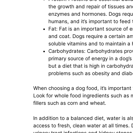
the growth and repair of tissues an
enzymes and hormones. Dogs requir
humans, and it’s important to feed 
Fat: Fat is an important source of e
and coat. Dogs require a certain amo
soluble vitamins and to maintain a 
Carbohydrates: Carbohydrates prov
primary source of energy in a dog’s
but a diet that is high in carbohydr
problems such as obesity and diab
When choosing a dog food, it’s important 
Look for whole food ingredients such as m
fillers such as corn and wheat.
In addition to a balanced diet, water is a
access to fresh, clean water at all times
urinary tract infections and kidney stones