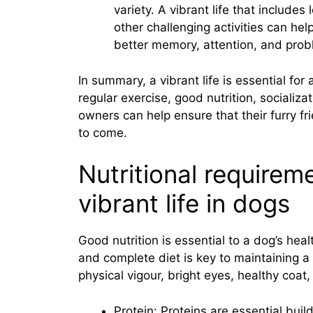
variety. A vibrant life that includ
other challenging activities can hel
better memory, attention, and probl
In summary, a vibrant life is essential for
regular exercise, good nutrition, socializat
owners can help ensure that their furry f
to come.
Nutritional requirem
vibrant life in dogs
Good nutrition is essential to a dog’s he
and complete diet is key to maintaining a v
physical vigour, bright eyes, healthy coa
Protein: Proteins are essential buil