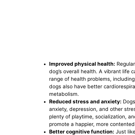
Improved physical health:
Regular 
dog’s overall health. A vibrant life
range of health problems, including
dogs also have better cardiorespira
metabolism.
Reduced stress and anxiety:
Dogs 
anxiety, depression, and other stres
plenty of playtime, socialization, a
promote a happier, more contented
Better cognitive function:
Just lik