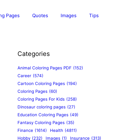
ing Pages
Quotes
Images
Tips
Categories
Animal Coloring Pages PDF
(152)
Career
(574)
Cartoon Coloring Pages
(194)
Coloring Pages
(60)
Coloring Pages For Kids
(258)
Dinosaur coloring pages
(27)
Education Coloring Pages
(49)
Fantasy Coloring Pages
(35)
Finance
(1614)
Health
(4811)
Hobby
(232)
Images
(1)
Insurance
(313)