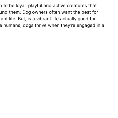
to be loyal, playful and active creatures that
ound them. Dog owners often want the best for
ant life. But, is a vibrant life actually good for
ike humans, dogs thrive when they’re engaged in a