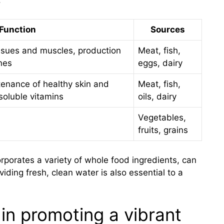
Function
Sources
issues and muscles, production
Meat, fish,
nes
eggs, dairy
tenance of healthy skin and
Meat, fish,
-soluble vitamins
oils, dairy
Vegetables,
fruits, grains
porates a variety of whole food ingredients, can
viding fresh, clean water is also essential to a
 in promoting a vibrant