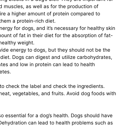
d muscles, as well as for the production of
e a higher amount of protein compared to
them a protein-rich diet.
nergy for dogs, and it’s necessary for healthy skin
unt of fat in their diet for the absorption of fat-
healthy weight.
ide energy to dogs, but they should not be the
 diet. Dogs can digest and utilize carbohydrates,
ates and low in protein can lead to health
etes.
to check the label and check the ingredients.
eat, vegetables, and fruits. Avoid dog foods with
lso essential for a dog’s health. Dogs should have
. Dehydration can lead to health problems such as
.