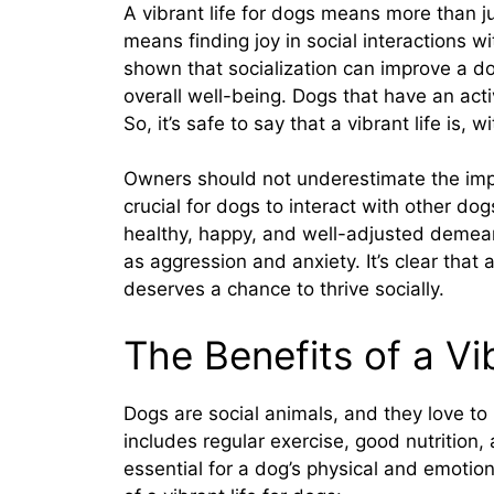
A vibrant life for dogs means more than jus
means finding joy in social interactions
shown that socialization can improve a dog
overall well-being. Dogs that have an active
So, it’s safe to say that a vibrant life is,
Owners should not underestimate the import
crucial for dogs to interact with other do
healthy, happy, and well-adjusted demea
as aggression and anxiety. It’s clear that 
deserves a chance to thrive socially.
The Benefits of a Vi
Dogs are social animals, and they love to
includes regular exercise, good nutrition, 
essential for a dog’s physical and emotio