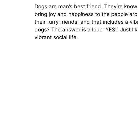
Dogs are man’s best friend. They’re known 
bring joy and happiness to the people ar
their furry friends, and that includes a vibr
dogs? The answer is a loud ‘YES!’. Just l
vibrant social life.