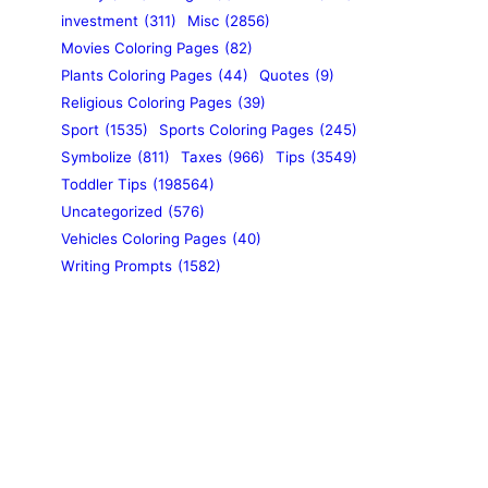
investment
(311)
Misc
(2856)
Movies Coloring Pages
(82)
Plants Coloring Pages
(44)
Quotes
(9)
Religious Coloring Pages
(39)
Sport
(1535)
Sports Coloring Pages
(245)
Symbolize
(811)
Taxes
(966)
Tips
(3549)
Toddler Tips
(198564)
Uncategorized
(576)
Vehicles Coloring Pages
(40)
Writing Prompts
(1582)