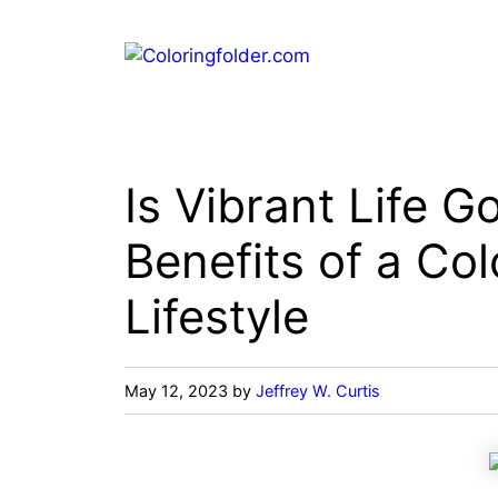
Skip
to
content
Is Vibrant Life 
Benefits of a Col
Lifestyle
May 12, 2023
by
Jeffrey W. Curtis