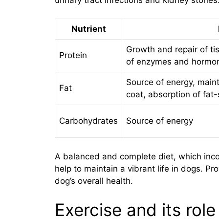
Nutrient
Growth and repair of t
Protein
of enzymes and hormo
Source of energy, main
Fat
coat, absorption of fat
Carbohydrates
Source of energy
A balanced and complete diet, which incor
help to maintain a vibrant life in dogs. Pro
dog’s overall health.
Exercise and its role