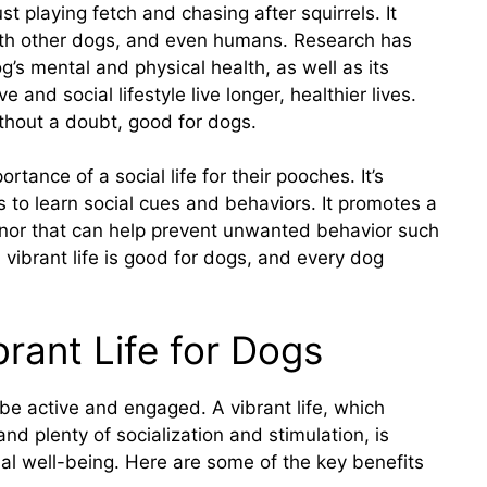
t playing fetch and chasing after squirrels. It
 with other dogs, and even humans. Research has
’s mental and physical health, as well as its
 and social lifestyle live longer, healthier lives.
 without a doubt, good for dogs.
ance of a social life for their pooches. It’s
gs to learn social cues and behaviors. It promotes a
nor that can help prevent unwanted behavior such
a vibrant life is good for dogs, and every dog
brant Life for Dogs
 be active and engaged. A vibrant life, which
and plenty of socialization and stimulation, is
nal well-being. Here are some of the key benefits