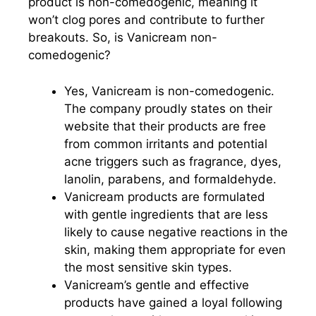
product is non-comedogenic, meaning it
won’t clog pores and contribute to further
breakouts. So, is Vanicream non-
comedogenic?
Yes, Vanicream is non-comedogenic.
The company proudly states on their
website that their products are free
from common irritants and potential
acne triggers such as fragrance, dyes,
lanolin, parabens, and formaldehyde.
Vanicream products are formulated
with gentle ingredients that are less
likely to cause negative reactions in the
skin, making them appropriate for even
the most sensitive skin types.
Vanicream’s gentle and effective
products have gained a loyal following