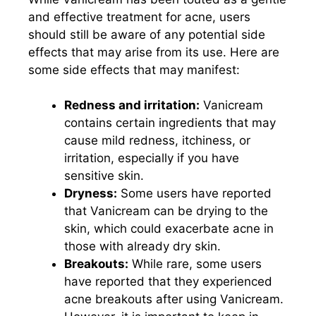
and effective treatment for acne, users
should still be aware of any potential side
effects that may arise from its use. Here are
some side effects that may manifest:
Redness and irritation:
Vanicream
contains certain ingredients that may
cause mild redness, itchiness, or
irritation, especially if you have
sensitive skin.
Dryness:
Some users have reported
that Vanicream can be drying to the
skin, which could exacerbate acne in
those with already dry skin.
Breakouts:
While rare, some users
have reported that they experienced
acne breakouts after using Vanicream.