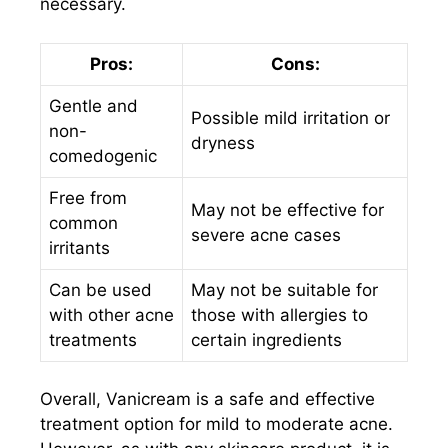
necessary.
Pros:
Cons:
Gentle and
Possible mild irritation or
non-
dryness
comedogenic
Free from
May not be effective for
common
severe acne cases
irritants
Can be used
May not be suitable for
with other acne
those with allergies to
treatments
certain ingredients
Overall, Vanicream is a safe and effective
treatment option for mild to moderate acne.