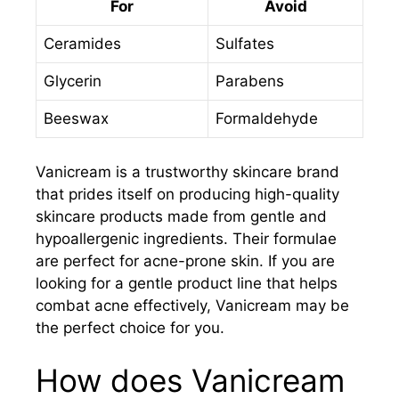
For
Avoid
Ceramides
Sulfates
Glycerin
Parabens
Beeswax
Formaldehyde
Vanicream is a trustworthy skincare brand
that prides itself on producing high-quality
skincare products made from gentle and
hypoallergenic ingredients. Their formulae
are perfect for acne-prone skin. If you are
looking for a gentle product line that helps
combat acne effectively, Vanicream may be
the perfect choice for you.
How does Vanicream