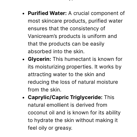
Purified Water:
A crucial component of
most skincare products, purified water
ensures that the consistency of
Vanicream’s products is uniform and
that the products can be easily
absorbed into the skin.
Glycerin:
This humectant is known for
its moisturizing properties. It works by
attracting water to the skin and
reducing the loss of natural moisture
from the skin.
Caprylic/Capric Triglyceride:
This
natural emollient is derived from
coconut oil and is known for its ability
to hydrate the skin without making it
feel oily or greasy.