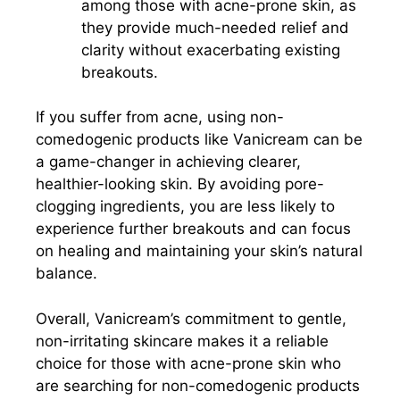
among those with acne-prone skin, as
they provide much-needed relief and
clarity without exacerbating existing
breakouts.
If you suffer from acne, using non-
comedogenic products like Vanicream can be
a game-changer in achieving clearer,
healthier-looking skin. By avoiding pore-
clogging ingredients, you are less likely to
experience further breakouts and can focus
on healing and maintaining your skin’s natural
balance.
Overall, Vanicream’s commitment to gentle,
non-irritating skincare makes it a reliable
choice for those with acne-prone skin who
are searching for non-comedogenic products