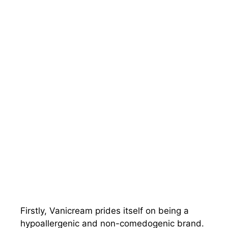
Firstly, Vanicream prides itself on being a
hypoallergenic and non-comedogenic brand.