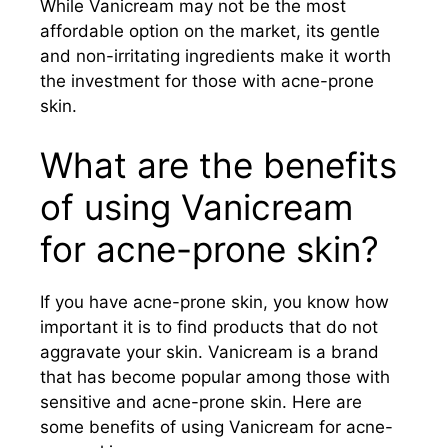
While Vanicream may not be the most
affordable option on the market, its gentle
and non-irritating ingredients make it worth
the investment for those with acne-prone
skin.
What are the benefits
of using Vanicream
for acne-prone skin?
If you have acne-prone skin, you know how
important it is to find products that do not
aggravate your skin. Vanicream is a brand
that has become popular among those with
sensitive and acne-prone skin. Here are
some benefits of using Vanicream for acne-