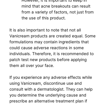
However, it is important to keep in
mind that acne breakouts can result
from a variety of factors, not just from
the use of this product.
It is also important to note that not all
Vanicream products are created equal. Some
formulations may contain ingredients that
could cause adverse reactions in some
individuals. Therefore, it is recommended to
patch test new products before applying
them all over your face.
If you experience any adverse effects while
using Vanicream, discontinue use and
consult with a dermatologist. They can help
you determine the underlying cause and
prescribe an alternative treatment plan if