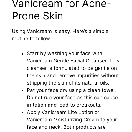
Vanicream for Acne-
Prone Skin
Using Vanicream is easy. Here’s a simple
routine to follow:
Start by washing your face with
Vanicream Gentle Facial Cleanser. This
cleanser is formulated to be gentle on
the skin and remove impurities without
stripping the skin of its natural oils.
Pat your face dry using a clean towel.
Do not rub your face as this can cause
irritation and lead to breakouts.
Apply Vanicream Lite Lotion or
Vanicream Moisturizing Cream to your
face and neck. Both products are