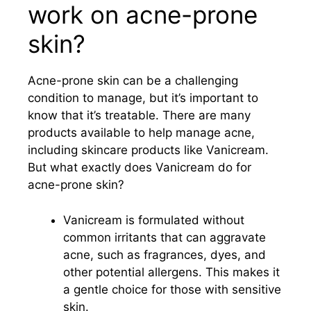
work on acne-prone
skin?
Acne-prone skin can be a challenging
condition to manage, but it’s important to
know that it’s treatable. There are many
products available to help manage acne,
including skincare products like Vanicream.
But what exactly does Vanicream do for
acne-prone skin?
Vanicream is formulated without
common irritants that can aggravate
acne, such as fragrances, dyes, and
other potential allergens. This makes it
a gentle choice for those with sensitive
skin.