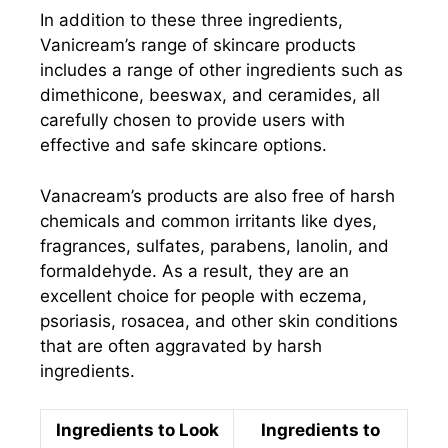
In addition to these three ingredients,
Vanicream’s range of skincare products
includes a range of other ingredients such as
dimethicone, beeswax, and ceramides, all
carefully chosen to provide users with
effective and safe skincare options.
Vanacream’s products are also free of harsh
chemicals and common irritants like dyes,
fragrances, sulfates, parabens, lanolin, and
formaldehyde. As a result, they are an
excellent choice for people with eczema,
psoriasis, rosacea, and other skin conditions
that are often aggravated by harsh
ingredients.
Ingredients to Look
Ingredients to