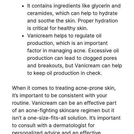
It contains ingredients like glycerin and
ceramides, which can help to hydrate
and soothe the skin. Proper hydration
is critical for healthy skin.
Vanicream helps to regulate oil
production, which is an important
factor in managing acne. Excessive oil
production can lead to clogged pores
and breakouts, but Vanicream can help
to keep oil production in check.
When it comes to treating acne-prone skin,
it’s important to be consistent with your
routine. Vanicream can be an effective part
of an acne-fighting skincare regimen but it
isn’t a one-size-fits-all solution. It’s important
to consult with a dermatologist for
personalized advice and an effective