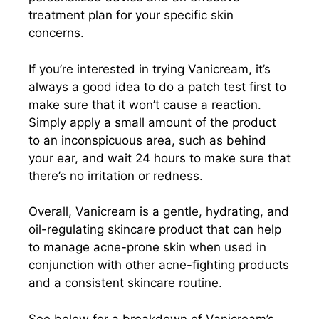
treatment plan for your specific skin
concerns.
If you’re interested in trying Vanicream, it’s
always a good idea to do a patch test first to
make sure that it won’t cause a reaction.
Simply apply a small amount of the product
to an inconspicuous area, such as behind
your ear, and wait 24 hours to make sure that
there’s no irritation or redness.
Overall, Vanicream is a gentle, hydrating, and
oil-regulating skincare product that can help
to manage acne-prone skin when used in
conjunction with other acne-fighting products
and a consistent skincare routine.
See below for a breakdown of Vanicream’s