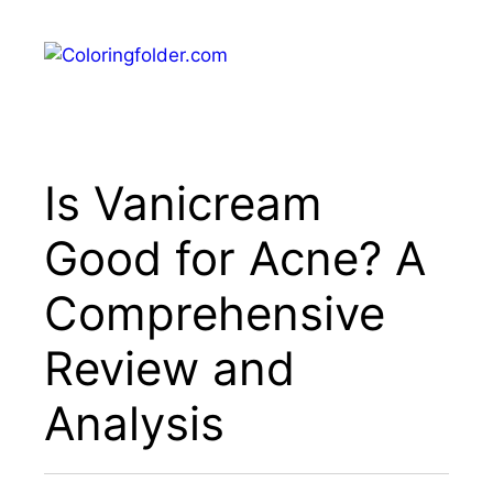
Skip
to
Menu
content
Is Vanicream
Good for Acne? A
Comprehensive
Review and
Analysis