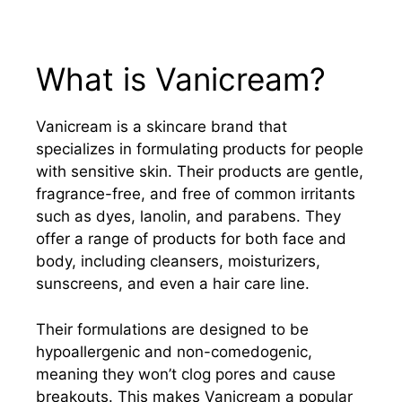
What is Vanicream?
Vanicream is a skincare brand that
specializes in formulating products for people
with sensitive skin. Their products are gentle,
fragrance-free, and free of common irritants
such as dyes, lanolin, and parabens. They
offer a range of products for both face and
body, including cleansers, moisturizers,
sunscreens, and even a hair care line.
Their formulations are designed to be
hypoallergenic and non-comedogenic,
meaning they won’t clog pores and cause
breakouts. This makes Vanicream a popular