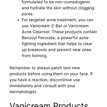
formulated to be non-comedogenic
and hydrate the skin without clogging
pores.
For targeted acne treatment, you can
use Vanicream Z-Bar or Vanicream
Acne Cleanser. These products contain
Benzoyl Peroxide, a powerful acne-
fighting ingredient that helps to clear
up breakouts and prevent new ones
from forming.
Remember to always patch test new
products before using them on your face. If
you have a reaction, discontinue use
immediately and consult with your
dermatologist.
Vanicream Products