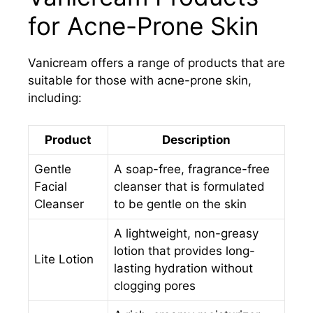
for Acne-Prone Skin
Vanicream offers a range of products that are
suitable for those with acne-prone skin,
including:
Product
Description
Gentle
A soap-free, fragrance-free
Facial
cleanser that is formulated
Cleanser
to be gentle on the skin
A lightweight, non-greasy
lotion that provides long-
Lite Lotion
lasting hydration without
clogging pores