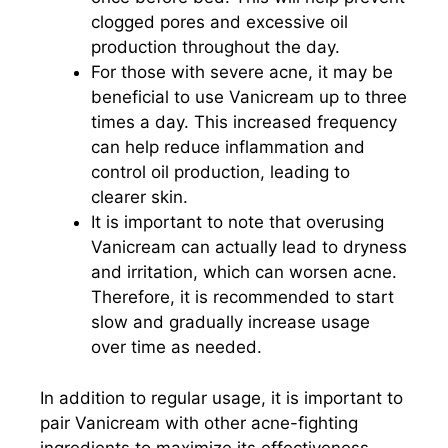
clogged pores and excessive oil
production throughout the day.
For those with severe acne, it may be
beneficial to use Vanicream up to three
times a day. This increased frequency
can help reduce inflammation and
control oil production, leading to
clearer skin.
It is important to note that overusing
Vanicream can actually lead to dryness
and irritation, which can worsen acne.
Therefore, it is recommended to start
slow and gradually increase usage
over time as needed.
In addition to regular usage, it is important to
pair Vanicream with other acne-fighting
ingredients to maximize its effectiveness.