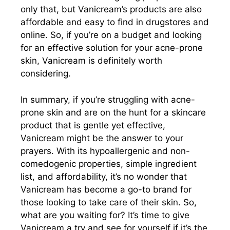
only that, but Vanicream’s products are also
affordable and easy to find in drugstores and
online. So, if you’re on a budget and looking
for an effective solution for your acne-prone
skin, Vanicream is definitely worth
considering.
In summary, if you’re struggling with acne-
prone skin and are on the hunt for a skincare
product that is gentle yet effective,
Vanicream might be the answer to your
prayers. With its hypoallergenic and non-
comedogenic properties, simple ingredient
list, and affordability, it’s no wonder that
Vanicream has become a go-to brand for
those looking to take care of their skin. So,
what are you waiting for? It’s time to give
Vanicream a try and see for yourself if it’s the