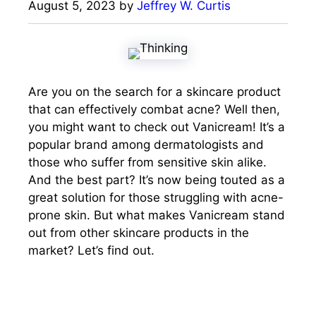
August 5, 2023
by
Jeffrey W. Curtis
Are you on the search for a skincare product
that can effectively combat acne? Well then,
you might want to check out Vanicream! It’s a
popular brand among dermatologists and
those who suffer from sensitive skin alike.
And the best part? It’s now being touted as a
great solution for those struggling with acne-
prone skin. But what makes Vanicream stand
out from other skincare products in the
market? Let’s find out.