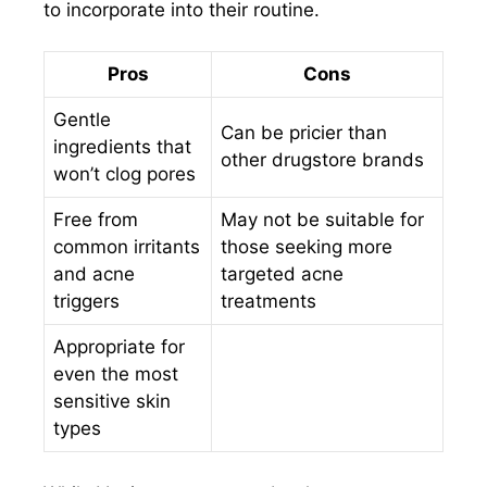
to incorporate into their routine.
Pros
Cons
Gentle
Can be pricier than
ingredients that
other drugstore brands
won’t clog pores
Free from
May not be suitable for
common irritants
those seeking more
and acne
targeted acne
triggers
treatments
Appropriate for
even the most
sensitive skin
types