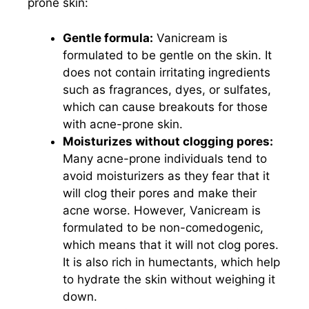
prone skin:
Gentle formula:
Vanicream is
formulated to be gentle on the skin. It
does not contain irritating ingredients
such as fragrances, dyes, or sulfates,
which can cause breakouts for those
with acne-prone skin.
Moisturizes without clogging pores:
Many acne-prone individuals tend to
avoid moisturizers as they fear that it
will clog their pores and make their
acne worse. However, Vanicream is
formulated to be non-comedogenic,
which means that it will not clog pores.
It is also rich in humectants, which help
to hydrate the skin without weighing it
down.