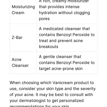
A rich, creamy moisturizer
Moisturizing
that provides intense
Cream
hydration without clogging
pores
A medicated cleanser that
contains Benzoyl Peroxide to
Z-Bar
treat and prevent acne
breakouts
A gentle cleanser that
Acne
contains Benzoyl Peroxide to
Cleanser
target acne-prone skin
When choosing which Vanicream product to
use, consider your skin type and the severity
of your acne. It may be best to consult with
your dermatologist to get personalized
recommendations for your skin.