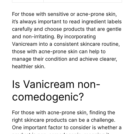
For those with sensitive or acne-prone skin,
it’s always important to read ingredient labels
carefully and choose products that are gentle
and non-irritating. By incorporating
Vanicream into a consistent skincare routine,
those with acne-prone skin can help to
manage their condition and achieve clearer,
healthier skin.
Is Vanicream non-
comedogenic?
For those with acne-prone skin, finding the
right skincare products can be a challenge.
One important factor to consider is whether a