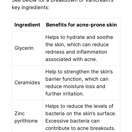
key ingredients:
Ingredient
Benefits for acne-prone skin
Helps to hydrate and soothe
the skin, which can reduce
Glycerin
redness and inflammation
associated with acne.
Help to strengthen the skin’s
barrier function, which can
Ceramides
reduce moisture loss and
further irritation.
Helps to reduce the levels of
Zinc
bacteria on the skin’s surface.
pyrithione
Excessive bacteria can
contribute to acne breakouts.