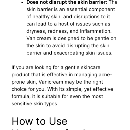
Does not disrupt the skin barrier:
The
skin barrier is an essential component
of healthy skin, and disruptions to it
can lead to a host of issues such as
dryness, redness, and inflammation.
Vanicream is designed to be gentle on
the skin to avoid disrupting the skin
barrier and exacerbating skin issues.
If you are looking for a gentle skincare
product that is effective in managing acne-
prone skin, Vanicream may be the right
choice for you. With its simple, yet effective
formula, it is suitable for even the most
sensitive skin types.
How to Use