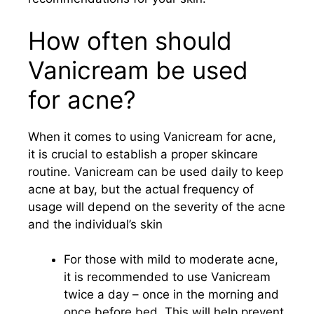
How often should
Vanicream be used
for acne?
When it comes to using Vanicream for acne,
it is crucial to establish a proper skincare
routine. Vanicream can be used daily to keep
acne at bay, but the actual frequency of
usage will depend on the severity of the acne
and the individual’s skin
For those with mild to moderate acne,
it is recommended to use Vanicream
twice a day – once in the morning and
once before bed. This will help prevent