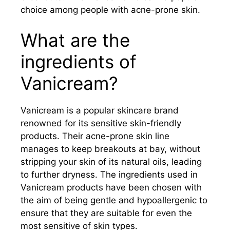
choice among people with acne-prone skin.
What are the
ingredients of
Vanicream?
Vanicream is a popular skincare brand
renowned for its sensitive skin-friendly
products. Their acne-prone skin line
manages to keep breakouts at bay, without
stripping your skin of its natural oils, leading
to further dryness. The ingredients used in
Vanicream products have been chosen with
the aim of being gentle and hypoallergenic to
ensure that they are suitable for even the
most sensitive of skin types.