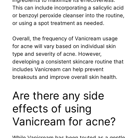
This can include incorporating a salicylic acid
or benzoyl peroxide cleanser into the routine,
or using a spot treatment as needed.
Overall, the frequency of Vanicream usage
for acne will vary based on individual skin
type and severity of acne. However,
developing a consistent skincare routine that
includes Vanicream can help prevent
breakouts and improve overall skin health.
Are there any side
effects of using
Vanicream for acne?
While Vanicream has been touted as a gentle