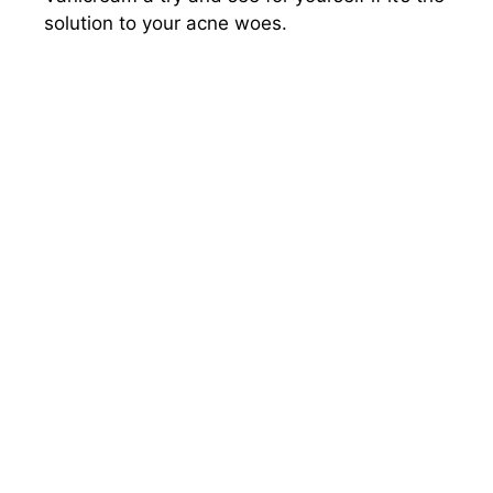
solution to your acne woes.