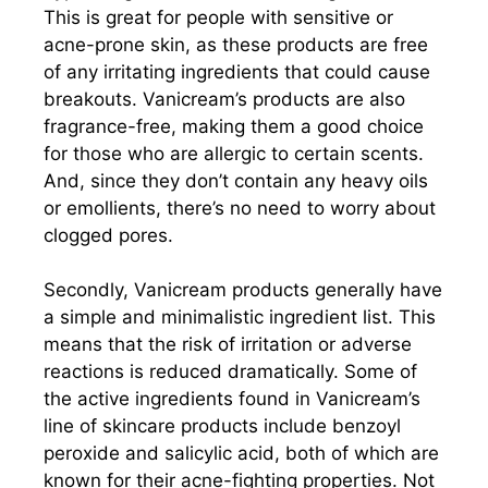
This is great for people with sensitive or
acne-prone skin, as these products are free
of any irritating ingredients that could cause
breakouts. Vanicream’s products are also
fragrance-free, making them a good choice
for those who are allergic to certain scents.
And, since they don’t contain any heavy oils
or emollients, there’s no need to worry about
clogged pores.
Secondly, Vanicream products generally have
a simple and minimalistic ingredient list. This
means that the risk of irritation or adverse
reactions is reduced dramatically. Some of
the active ingredients found in Vanicream’s
line of skincare products include benzoyl
peroxide and salicylic acid, both of which are
known for their acne-fighting properties. Not