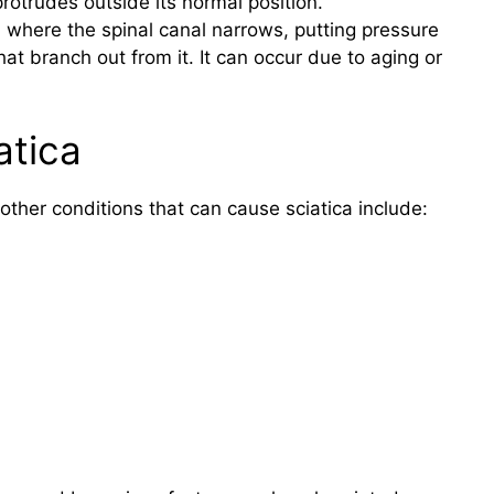
rotrudes outside its normal position.
on where the spinal canal narrows, putting pressure
at branch out from it. It can occur due to aging or
atica
ther conditions that can cause sciatica include: