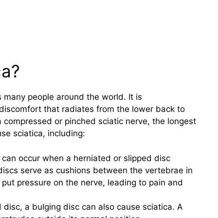
ca?
 many people around the world. It is
discomfort that radiates from the lower back to
a compressed or pinched sciatic nerve, the longest
se sciatica, including:
a can occur when a herniated or slipped disc
discs serve as cushions between the vertebrae in
 put pressure on the nerve, leading to pain and
d disc, a bulging disc can also cause sciatica. A