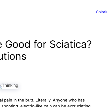
Color
e Good for Sciatica?
utions
al pain in the butt. Literally. Anyone who has
shooting, electric-like pain can be excruciating