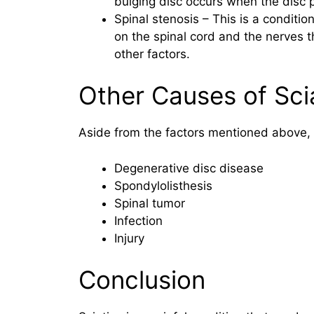
bulging disc occurs when the disc p
Spinal stenosis – This is a conditi
on the spinal cord and the nerves th
other factors.
Other Causes of Sci
Aside from the factors mentioned above, o
Degenerative disc disease
Spondylolisthesis
Spinal tumor
Infection
Injury
Conclusion