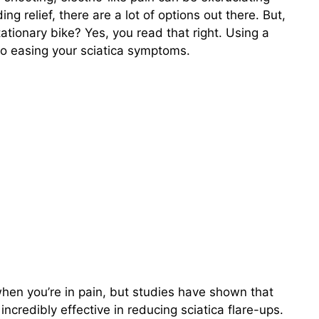
ng relief, there are a lot of options out there. But,
tionary bike? Yes, you read that right. Using a
 to easing your sciatica symptoms.
when you’re in pain, but studies have shown that
incredibly effective in reducing sciatica flare-ups.