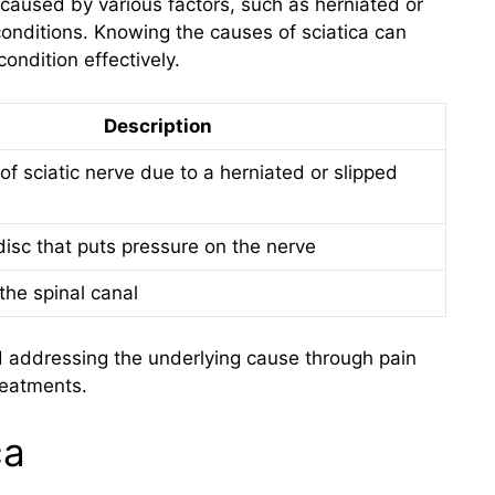
e caused by various factors, such as herniated or
conditions. Knowing the causes of sciatica can
ondition effectively.
Description
f sciatic nerve due to a herniated or slipped
disc that puts pressure on the nerve
the spinal canal
nd addressing the underlying cause through pain
reatments.
ca