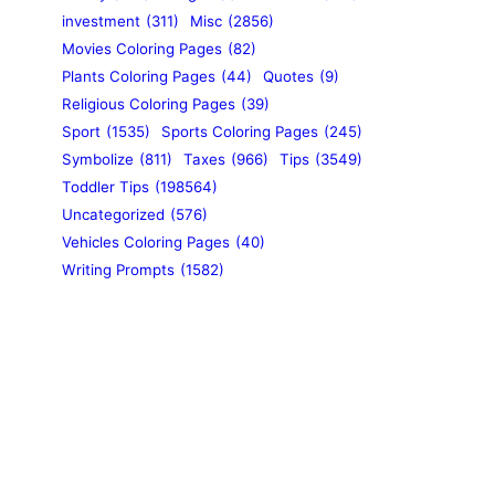
investment
(311)
Misc
(2856)
Movies Coloring Pages
(82)
Plants Coloring Pages
(44)
Quotes
(9)
Religious Coloring Pages
(39)
Sport
(1535)
Sports Coloring Pages
(245)
Symbolize
(811)
Taxes
(966)
Tips
(3549)
Toddler Tips
(198564)
Uncategorized
(576)
Vehicles Coloring Pages
(40)
Writing Prompts
(1582)