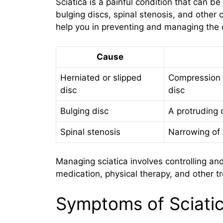
Sciatica is a painful condition that can b
bulging discs, spinal stenosis, and other 
help you in preventing and managing the c
Cause
Herniated or slipped
Compression o
disc
disc
Bulging disc
A protruding 
Spinal stenosis
Narrowing of 
Managing sciatica involves controlling a
medication, physical therapy, and other t
Symptoms of Sciati