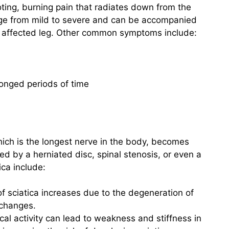
ting, burning pain that radiates down from the
ange from mild to severe and can be accompanied
e affected leg. Other common symptoms include:
olonged periods of time
hich is the longest nerve in the body, becomes
ed by a herniated disc, spinal stenosis, or even a
ica include:
of sciatica increases due to the degeneration of
 changes.
ical activity can lead to weakness and stiffness in