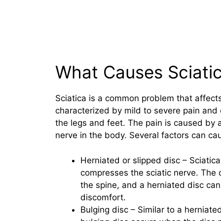
What Causes Sciati
Sciatica is a common problem that affects
characterized by mild to severe pain and 
the legs and feet. The pain is caused by 
nerve in the body. Several factors can cau
Herniated or slipped disc – Sciatic
compresses the sciatic nerve. The 
the spine, and a herniated disc can
discomfort.
Bulging disc – Similar to a herniate