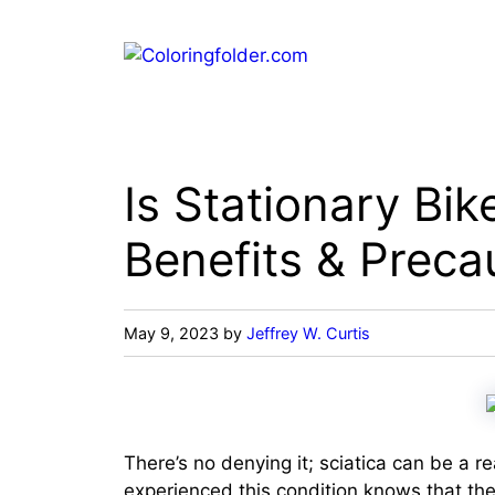
Skip
to
content
Is Stationary Bik
Benefits & Preca
May 9, 2023
by
Jeffrey W. Curtis
There’s no denying it; sciatica can be a re
experienced this condition knows that the 