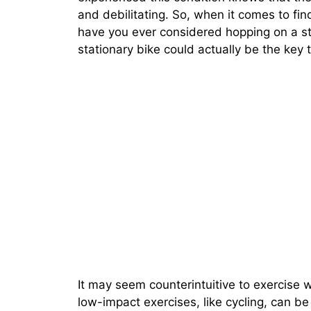
and debilitating. So, when it comes to findi
have you ever considered hopping on a sta
stationary bike could actually be the key
It may seem counterintuitive to exercise 
low-impact exercises, like cycling, can be 