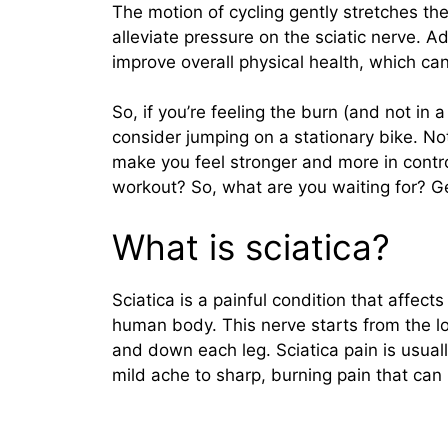
The motion of cycling gently stretches th
alleviate pressure on the sciatic nerve. A
improve overall physical health, which ca
So, if you’re feeling the burn (and not in 
consider jumping on a stationary bike. Not 
make you feel stronger and more in contro
workout? So, what are you waiting for? G
What is sciatica?
Sciatica is a painful condition that affects
human body. This nerve starts from the l
and down each leg. Sciatica pain is usual
mild ache to sharp, burning pain that can 