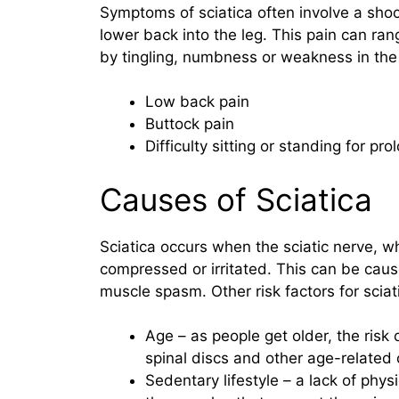
Symptoms of sciatica often involve a shoo
lower back into the leg. This pain can r
by tingling, numbness or weakness in th
Low back pain
Buttock pain
Difficulty sitting or standing for pr
Causes of Sciatica
Sciatica occurs when the sciatic nerve, w
compressed or irritated. This can be caus
muscle spasm. Other risk factors for sciat
Age – as people get older, the risk 
spinal discs and other age-related
Sedentary lifestyle – a lack of phys