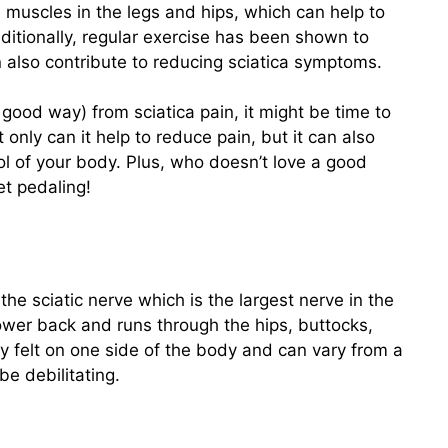
e muscles in the legs and hips, which can help to
dditionally, regular exercise has been shown to
n also contribute to reducing sciatica symptoms.
a good way) from sciatica pain, it might be time to
only can it help to reduce pain, but it can also
l of your body. Plus, who doesn’t love a good
et pedaling!
 the sciatic nerve which is the largest nerve in the
ower back and runs through the hips, buttocks,
ly felt on one side of the body and can vary from a
be debilitating.