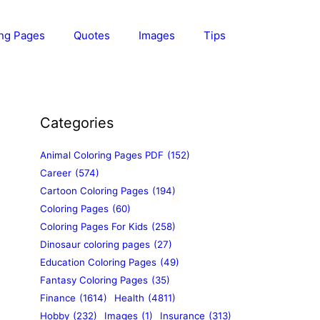
ing Pages
Quotes
Images
Tips
Categories
Animal Coloring Pages PDF
(152)
Career
(574)
Cartoon Coloring Pages
(194)
Coloring Pages
(60)
Coloring Pages For Kids
(258)
Dinosaur coloring pages
(27)
Education Coloring Pages
(49)
Fantasy Coloring Pages
(35)
Finance
(1614)
Health
(4811)
Hobby
(232)
Images
(1)
Insurance
(313)