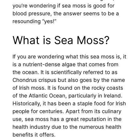
you’re wondering if sea moss is good for
blood pressure, the answer seems to be a
resounding “yes!”
What is Sea Moss?
If you are wondering what this sea moss is, it
is a nutrient-dense algae that comes from
the ocean. It is scientifically referred to as
Chondrus crispus but also goes by the name
of Irish moss. It is found on the rocky coasts
of the Atlantic Ocean, particularly in Ireland.
Historically, it has been a staple food for Irish
people for centuries. Apart from its culinary
use, sea moss has a great reputation in the
health industry due to the numerous health
benefits it offers.