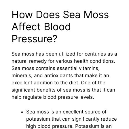
How Does Sea Moss
Affect Blood
Pressure?
Sea moss has been utilized for centuries as a
natural remedy for various health conditions.
Sea moss contains essential vitamins,
minerals, and antioxidants that make it an
excellent addition to the diet. One of the
significant benefits of sea moss is that it can
help regulate blood pressure levels.
Sea moss is an excellent source of
potassium that can significantly reduce
high blood pressure. Potassium is an