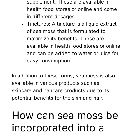
supplement. These are available in
health food stores or online and come
in different dosages.
Tinctures: A tincture is a liquid extract
of sea moss that is formulated to
maximize its benefits. These are
available in health food stores or online
and can be added to water or juice for
easy consumption.
In addition to these forms, sea moss is also
available in various products such as
skincare and haircare products due to its
potential benefits for the skin and hair.
How can sea moss be
incorporated into a