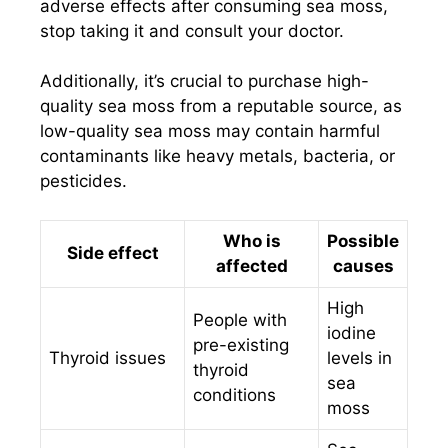
adverse effects after consuming sea moss,
stop taking it and consult your doctor.
Additionally, it’s crucial to purchase high-
quality sea moss from a reputable source, as
low-quality sea moss may contain harmful
contaminants like heavy metals, bacteria, or
pesticides.
Who is
Possible
Side effect
affected
causes
High
People with
iodine
pre-existing
Thyroid issues
levels in
thyroid
sea
conditions
moss