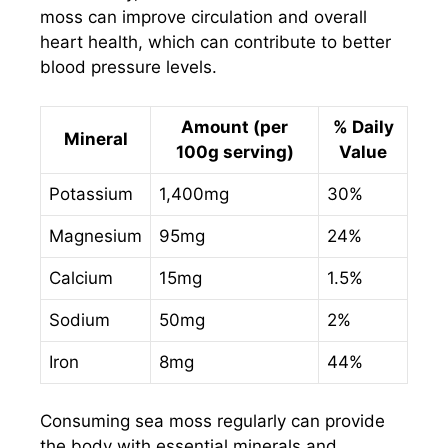
moss can improve circulation and overall
heart health, which can contribute to better
blood pressure levels.
Amount (per
% Daily
Mineral
100g serving)
Value
Potassium
1,400mg
30%
Magnesium
95mg
24%
Calcium
15mg
1.5%
Sodium
50mg
2%
Iron
8mg
44%
Consuming sea moss regularly can provide
the body with essential minerals and