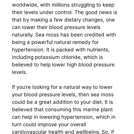
worldwide, with millions struggling to keep
their levels under control. The good news is
that by making a few dietary changes, one
can lower their blood pressure levels
naturally. Sea moss has been credited with
being a powerful natural remedy for
hypertension. It is packed with nutrients,
including potassium chloride, which is
believed to help lower high blood pressure
levels.
If you’re looking for a natural way to lower
your blood pressure levels, then sea moss
could be a great addition to your diet. It is
believed that consuming this marine plant
can help in lowering hypertension, which in
turn could improve your overall
cardiovascular health and wellbeing. So, if