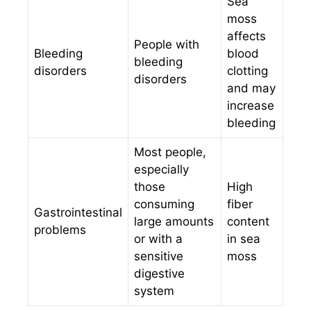
Sea
moss
affects
People with
Bleeding
blood
bleeding
disorders
clotting
disorders
and may
increase
bleeding
Most people,
especially
those
High
consuming
fiber
Gastrointestinal
large amounts
content
problems
or with a
in sea
sensitive
moss
digestive
system