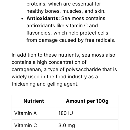
proteins, which are essential for
healthy bones, muscles, and skin.
Antioxidants:
Sea moss contains
antioxidants like vitamin C and
flavonoids, which help protect cells
from damage caused by free radicals.
In addition to these nutrients, sea moss also
contains a high concentration of
carrageenan, a type of polysaccharide that is
widely used in the food industry as a
thickening and gelling agent.
Nutrient
Amount per 100g
Vitamin A
180 IU
Vitamin C
3.0 mg