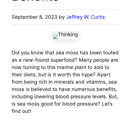
September 8, 2023
by
Jeffrey W. Curtis
Did you know that sea moss has been touted
as a new-found superfood? Many people are
now turning to this marine plant to add to
their diets, but is it worth the hype? Apart
from being rich in minerals and vitamins, sea
moss is believed to have numerous benefits,
including lowering blood pressure levels. But,
is sea moss good for blood pressure? Let’s
find out!