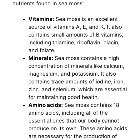
nutrients found in sea moss:
Vitamins:
Sea moss is an excellent
source of vitamins A, E, and K. It also
contains small amounts of B vitamins,
including thiamine, riboflavin, niacin,
and folate.
Minerals:
Sea moss contains a high
concentration of minerals like calcium,
magnesium, and potassium. It also
contains trace amounts of iodine, iron,
zinc, and selenium, which are essential
for maintaining good health.
Amino acids:
Sea moss contains 18
amino acids, including all of the
essential ones that our body cannot
produce on its own. These amino acids
are necessary for the production of