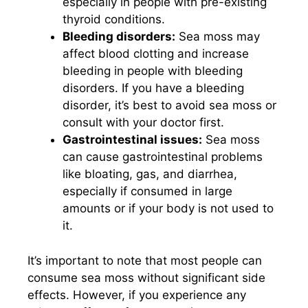
especially in people with pre-existing
thyroid conditions.
Bleeding disorders:
Sea moss may
affect blood clotting and increase
bleeding in people with bleeding
disorders. If you have a bleeding
disorder, it’s best to avoid sea moss or
consult with your doctor first.
Gastrointestinal issues:
Sea moss
can cause gastrointestinal problems
like bloating, gas, and diarrhea,
especially if consumed in large
amounts or if your body is not used to
it.
It’s important to note that most people can
consume sea moss without significant side
effects. However, if you experience any