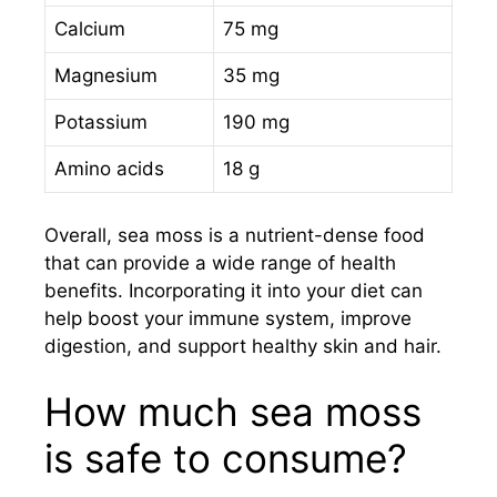
Calcium
75 mg
Magnesium
35 mg
Potassium
190 mg
Amino acids
18 g
Overall, sea moss is a nutrient-dense food
that can provide a wide range of health
benefits. Incorporating it into your diet can
help boost your immune system, improve
digestion, and support healthy skin and hair.
How much sea moss
is safe to consume?