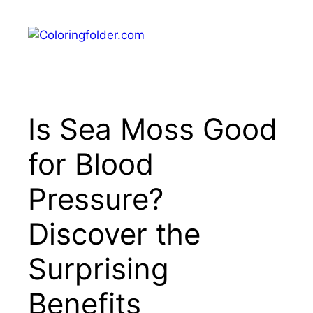
Skip
to
Menu
content
Is Sea Moss Good
for Blood
Pressure?
Discover the
Surprising
Benefits