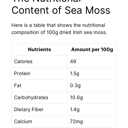
Content of Sea Moss
Here is a table that shows the nutritional
composition of 100g dried Irish sea moss.
Nutrients
Amount per 100g
Calories
49
Protein
1.5g
Fat
0.3g
Carbohydrates
10.6g
Dietary Fiber
1.4g
Calcium
72mg