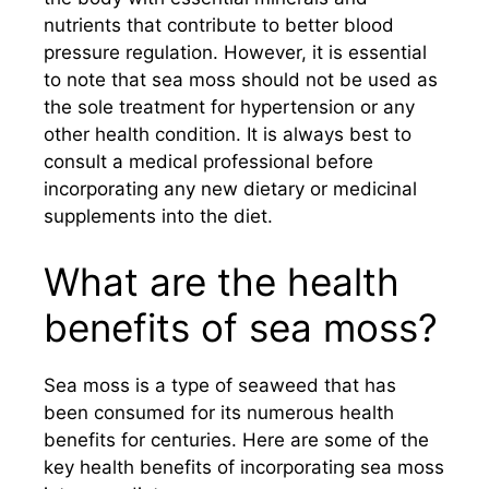
nutrients that contribute to better blood
pressure regulation. However, it is essential
to note that sea moss should not be used as
the sole treatment for hypertension or any
other health condition. It is always best to
consult a medical professional before
incorporating any new dietary or medicinal
supplements into the diet.
What are the health
benefits of sea moss?
Sea moss is a type of seaweed that has
been consumed for its numerous health
benefits for centuries. Here are some of the
key health benefits of incorporating sea moss