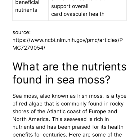
beneficial
support overall
nutrients
cardiovascular health
source:
https://www.ncbi.nlm.nih.gov/pmc/articles/P
MC7279054/
What are the nutrients
found in sea moss?
Sea moss, also known as Irish moss, is a type
of red algae that is commonly found in rocky
shores of the Atlantic coast of Europe and
North America. This seaweed is rich in
nutrients and has been praised for its health
benefits for centuries. Here are some of the