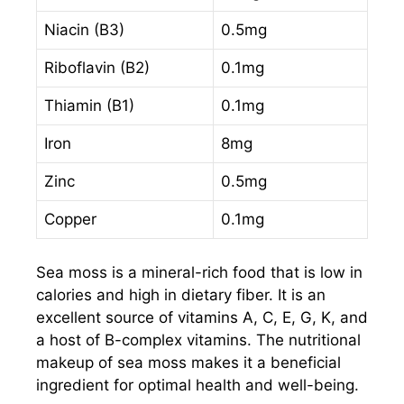
Niacin (B3)
0.5mg
Riboflavin (B2)
0.1mg
Thiamin (B1)
0.1mg
Iron
8mg
Zinc
0.5mg
Copper
0.1mg
Sea moss is a mineral-rich food that is low in
calories and high in dietary fiber. It is an
excellent source of vitamins A, C, E, G, K, and
a host of B-complex vitamins. The nutritional
makeup of sea moss makes it a beneficial
ingredient for optimal health and well-being.