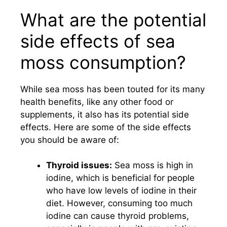
What are the potential
side effects of sea
moss consumption?
While sea moss has been touted for its many
health benefits, like any other food or
supplements, it also has its potential side
effects. Here are some of the side effects
you should be aware of:
Thyroid issues:
Sea moss is high in
iodine, which is beneficial for people
who have low levels of iodine in their
diet. However, consuming too much
iodine can cause thyroid problems,