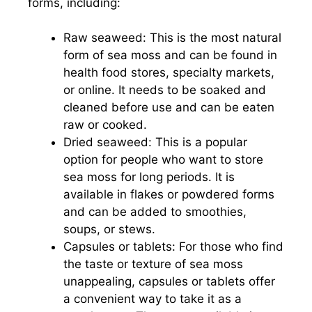
forms, including:
Raw seaweed: This is the most natural
form of sea moss and can be found in
health food stores, specialty markets,
or online. It needs to be soaked and
cleaned before use and can be eaten
raw or cooked.
Dried seaweed: This is a popular
option for people who want to store
sea moss for long periods. It is
available in flakes or powdered forms
and can be added to smoothies,
soups, or stews.
Capsules or tablets: For those who find
the taste or texture of sea moss
unappealing, capsules or tablets offer
a convenient way to take it as a