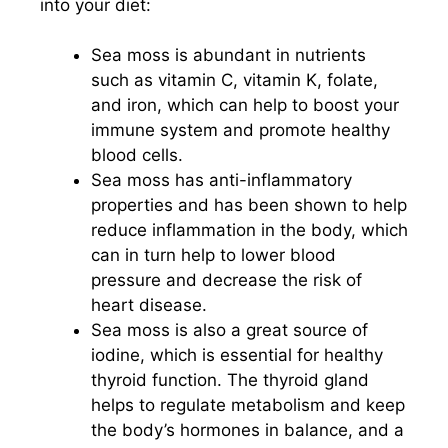
into your diet:
Sea moss is abundant in nutrients
such as vitamin C, vitamin K, folate,
and iron, which can help to boost your
immune system and promote healthy
blood cells.
Sea moss has anti-inflammatory
properties and has been shown to help
reduce inflammation in the body, which
can in turn help to lower blood
pressure and decrease the risk of
heart disease.
Sea moss is also a great source of
iodine, which is essential for healthy
thyroid function. The thyroid gland
helps to regulate metabolism and keep
the body’s hormones in balance, and a