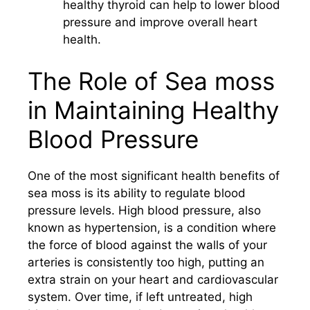
healthy thyroid can help to lower blood
pressure and improve overall heart
health.
The Role of Sea moss
in Maintaining Healthy
Blood Pressure
One of the most significant health benefits of
sea moss is its ability to regulate blood
pressure levels. High blood pressure, also
known as hypertension, is a condition where
the force of blood against the walls of your
arteries is consistently too high, putting an
extra strain on your heart and cardiovascular
system. Over time, if left untreated, high