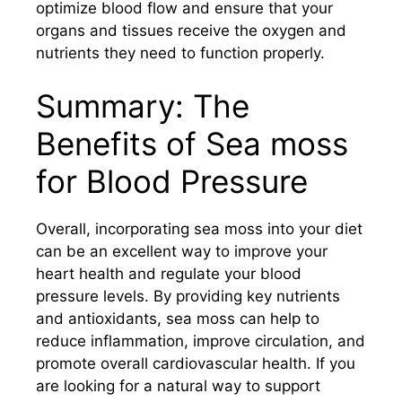
optimize blood flow and ensure that your
organs and tissues receive the oxygen and
nutrients they need to function properly.
Summary: The
Benefits of Sea moss
for Blood Pressure
Overall, incorporating sea moss into your diet
can be an excellent way to improve your
heart health and regulate your blood
pressure levels. By providing key nutrients
and antioxidants, sea moss can help to
reduce inflammation, improve circulation, and
promote overall cardiovascular health. If you
are looking for a natural way to support