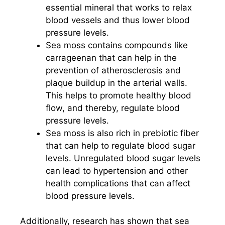
essential mineral that works to relax
blood vessels and thus lower blood
pressure levels.
Sea moss contains compounds like
carrageenan that can help in the
prevention of atherosclerosis and
plaque buildup in the arterial walls.
This helps to promote healthy blood
flow, and thereby, regulate blood
pressure levels.
Sea moss is also rich in prebiotic fiber
that can help to regulate blood sugar
levels. Unregulated blood sugar levels
can lead to hypertension and other
health complications that can affect
blood pressure levels.
Additionally, research has shown that sea