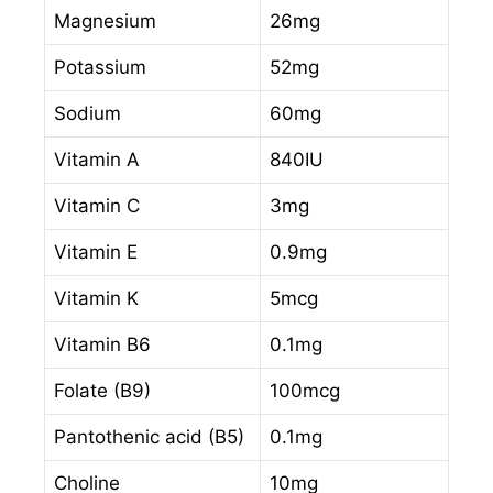
Magnesium
26mg
Potassium
52mg
Sodium
60mg
Vitamin A
840IU
Vitamin C
3mg
Vitamin E
0.9mg
Vitamin K
5mcg
Vitamin B6
0.1mg
Folate (B9)
100mcg
Pantothenic acid (B5)
0.1mg
Choline
10mg