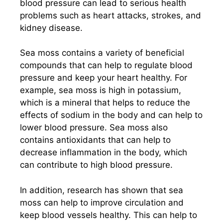
blood pressure can lead to serious health
problems such as heart attacks, strokes, and
kidney disease.
Sea moss contains a variety of beneficial
compounds that can help to regulate blood
pressure and keep your heart healthy. For
example, sea moss is high in potassium,
which is a mineral that helps to reduce the
effects of sodium in the body and can help to
lower blood pressure. Sea moss also
contains antioxidants that can help to
decrease inflammation in the body, which
can contribute to high blood pressure.
In addition, research has shown that sea
moss can help to improve circulation and
keep blood vessels healthy. This can help to