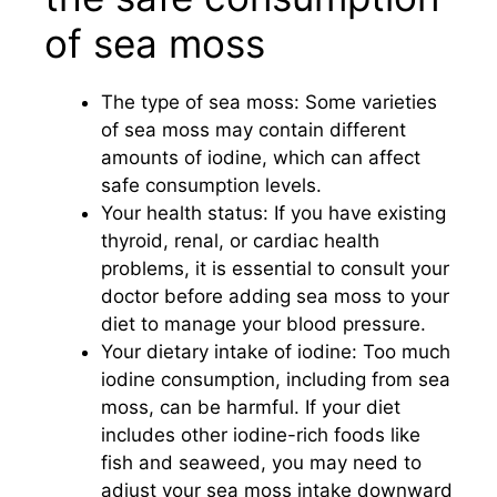
of sea moss
The type of sea moss: Some varieties
of sea moss may contain different
amounts of iodine, which can affect
safe consumption levels.
Your health status: If you have existing
thyroid, renal, or cardiac health
problems, it is essential to consult your
doctor before adding sea moss to your
diet to manage your blood pressure.
Your dietary intake of iodine: Too much
iodine consumption, including from sea
moss, can be harmful. If your diet
includes other iodine-rich foods like
fish and seaweed, you may need to
adjust your sea moss intake downward