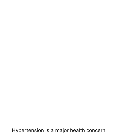
Hypertension is a major health concern