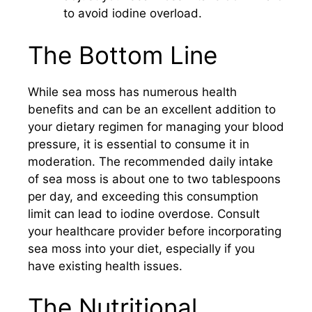
to avoid iodine overload.
The Bottom Line
While sea moss has numerous health
benefits and can be an excellent addition to
your dietary regimen for managing your blood
pressure, it is essential to consume it in
moderation. The recommended daily intake
of sea moss is about one to two tablespoons
per day, and exceeding this consumption
limit can lead to iodine overdose. Consult
your healthcare provider before incorporating
sea moss into your diet, especially if you
have existing health issues.
The Nutritional