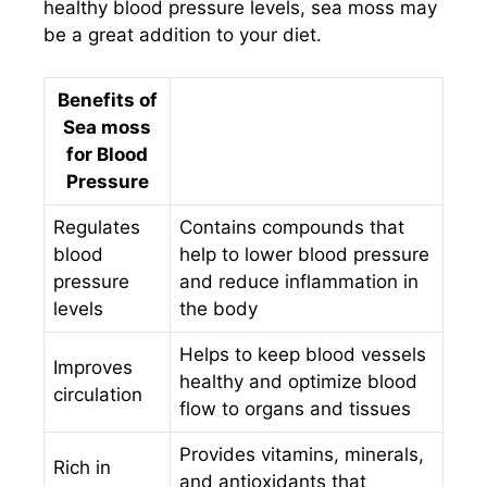
healthy blood pressure levels, sea moss may
be a great addition to your diet.
Benefits of
Sea moss
for Blood
Pressure
Regulates
Contains compounds that
blood
help to lower blood pressure
pressure
and reduce inflammation in
levels
the body
Helps to keep blood vessels
Improves
healthy and optimize blood
circulation
flow to organs and tissues
Provides vitamins, minerals,
Rich in
and antioxidants that