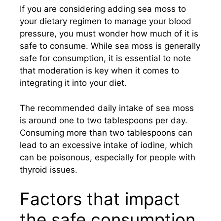
If you are considering adding sea moss to
your dietary regimen to manage your blood
pressure, you must wonder how much of it is
safe to consume. While sea moss is generally
safe for consumption, it is essential to note
that moderation is key when it comes to
integrating it into your diet.
The recommended daily intake of sea moss
is around one to two tablespoons per day.
Consuming more than two tablespoons can
lead to an excessive intake of iodine, which
can be poisonous, especially for people with
thyroid issues.
Factors that impact
the safe consumption