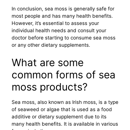
In conclusion, sea moss is generally safe for
most people and has many health benefits.
However, it’s essential to assess your
individual health needs and consult your
doctor before starting to consume sea moss
or any other dietary supplements.
What are some
common forms of sea
moss products?
Sea moss, also known as Irish moss, is a type
of seaweed or algae that is used as a food
additive or dietary supplement due to its
many health benefits. It is available in various