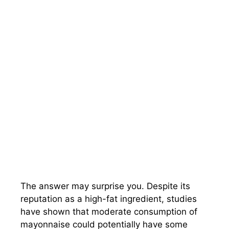
The answer may surprise you. Despite its
reputation as a high-fat ingredient, studies
have shown that moderate consumption of
mayonnaise could potentially have some