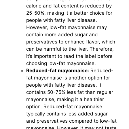
calorie and fat content is reduced by
25-50%, making it a better choice for
people with fatty liver disease.
However, low-fat mayonnaise may
contain more added sugar and
preservatives to enhance flavor, which
can be harmful to the liver. Therefore,
it’s important to read the label before
choosing low-fat mayonnaise.
Reduced-fat mayonnaise:
Reduced-
fat mayonnaise is another option for
people with fatty liver disease. It
contains 50-75% less fat than regular
mayonnaise, making it a healthier
option. Reduced-fat mayonnaise
typically contains less added sugar
and preservatives compared to low-fat
mayonnaise. However, it may not taste