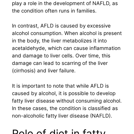
play a role in the development of NAFLD, as
the condition often runs in families.
In contrast, AFLD is caused by excessive
alcohol consumption. When alcohol is present
in the body, the liver metabolizes it into
acetaldehyde, which can cause inflammation
and damage to liver cells. Over time, this
damage can lead to scarring of the liver
(cirrhosis) and liver failure.
It is important to note that while AFLD is
caused by alcohol, it is possible to develop
fatty liver disease without consuming alcohol.
In these cases, the condition is classified as
non-alcoholic fatty liver disease (NAFLD).
Role of diet in fatty