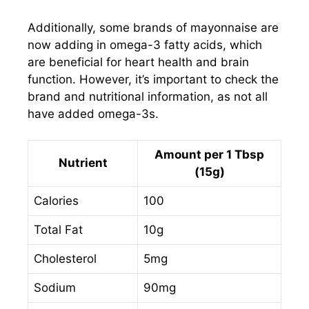
Additionally, some brands of mayonnaise are
now adding in omega-3 fatty acids, which
are beneficial for heart health and brain
function. However, it’s important to check the
brand and nutritional information, as not all
have added omega-3s.
Amount per 1 Tbsp
Nutrient
(15g)
Calories
100
Total Fat
10g
Cholesterol
5mg
Sodium
90mg