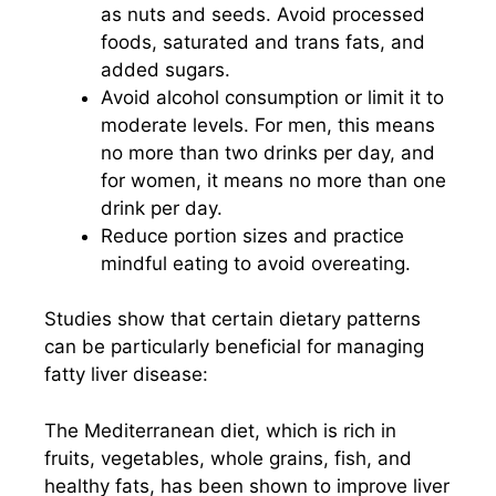
as nuts and seeds. Avoid processed
foods, saturated and trans fats, and
added sugars.
Avoid alcohol consumption or limit it to
moderate levels. For men, this means
no more than two drinks per day, and
for women, it means no more than one
drink per day.
Reduce portion sizes and practice
mindful eating to avoid overeating.
Studies show that certain dietary patterns
can be particularly beneficial for managing
fatty liver disease:
The Mediterranean diet, which is rich in
fruits, vegetables, whole grains, fish, and
healthy fats, has been shown to improve liver