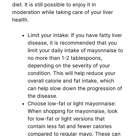
diet. It is still possible to enjoy it in
moderation while taking care of your liver
health.
Limit your intake: If you have fatty liver
disease, it is recommended that you
limit your daily intake of mayonnaise to
no more than 1-2 tablespoons,
depending on the severity of your
condition. This will help reduce your
overall calorie and fat intake, which
can help slow down the progression of
the disease.
Choose low-fat or light mayonnaise:
When shopping for mayonnaise, look
for low-fat or light versions that
contain less fat and fewer calories
compared to regular mayo. These can