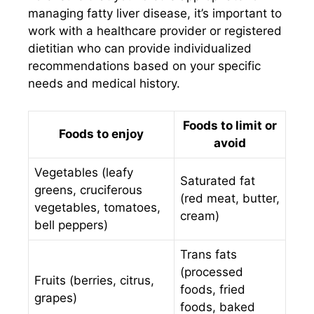
managing fatty liver disease, it’s important to
work with a healthcare provider or registered
dietitian who can provide individualized
recommendations based on your specific
needs and medical history.
Foods to limit or
Foods to enjoy
avoid
Vegetables (leafy
Saturated fat
greens, cruciferous
(red meat, butter,
vegetables, tomatoes,
cream)
bell peppers)
Trans fats
(processed
Fruits (berries, citrus,
foods, fried
grapes)
foods, baked