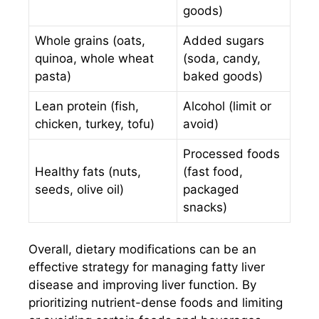
goods)
Whole grains (oats,
Added sugars
quinoa, whole wheat
(soda, candy,
pasta)
baked goods)
Lean protein (fish,
Alcohol (limit or
chicken, turkey, tofu)
avoid)
Processed foods
Healthy fats (nuts,
(fast food,
seeds, olive oil)
packaged
snacks)
Overall, dietary modifications can be an
effective strategy for managing fatty liver
disease and improving liver function. By
prioritizing nutrient-dense foods and limiting