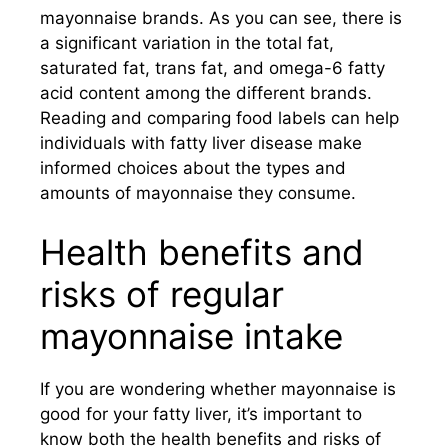
mayonnaise brands. As you can see, there is
a significant variation in the total fat,
saturated fat, trans fat, and omega-6 fatty
acid content among the different brands.
Reading and comparing food labels can help
individuals with fatty liver disease make
informed choices about the types and
amounts of mayonnaise they consume.
Health benefits and
risks of regular
mayonnaise intake
If you are wondering whether mayonnaise is
good for your fatty liver, it’s important to
know both the health benefits and risks of