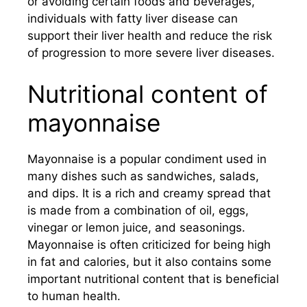
or avoiding certain foods and beverages,
individuals with fatty liver disease can
support their liver health and reduce the risk
of progression to more severe liver diseases.
Nutritional content of
mayonnaise
Mayonnaise is a popular condiment used in
many dishes such as sandwiches, salads,
and dips. It is a rich and creamy spread that
is made from a combination of oil, eggs,
vinegar or lemon juice, and seasonings.
Mayonnaise is often criticized for being high
in fat and calories, but it also contains some
important nutritional content that is beneficial
to human health.