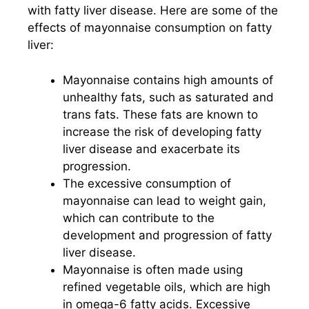
with fatty liver disease. Here are some of the
effects of mayonnaise consumption on fatty
liver:
Mayonnaise contains high amounts of
unhealthy fats, such as saturated and
trans fats. These fats are known to
increase the risk of developing fatty
liver disease and exacerbate its
progression.
The excessive consumption of
mayonnaise can lead to weight gain,
which can contribute to the
development and progression of fatty
liver disease.
Mayonnaise is often made using
refined vegetable oils, which are high
in omega-6 fatty acids. Excessive