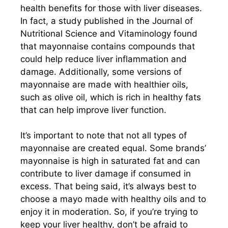
health benefits for those with liver diseases.
In fact, a study published in the Journal of
Nutritional Science and Vitaminology found
that mayonnaise contains compounds that
could help reduce liver inflammation and
damage. Additionally, some versions of
mayonnaise are made with healthier oils,
such as olive oil, which is rich in healthy fats
that can help improve liver function.
It’s important to note that not all types of
mayonnaise are created equal. Some brands’
mayonnaise is high in saturated fat and can
contribute to liver damage if consumed in
excess. That being said, it’s always best to
choose a mayo made with healthy oils and to
enjoy it in moderation. So, if you’re trying to
keep your liver healthy, don’t be afraid to