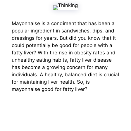
Mayonnaise is a condiment that has been a
popular ingredient in sandwiches, dips, and
dressings for years. But did you know that it
could potentially be good for people with a
fatty liver? With the rise in obesity rates and
unhealthy eating habits, fatty liver disease
has become a growing concern for many
individuals. A healthy, balanced diet is crucial
for maintaining liver health. So, is
mayonnaise good for fatty liver?