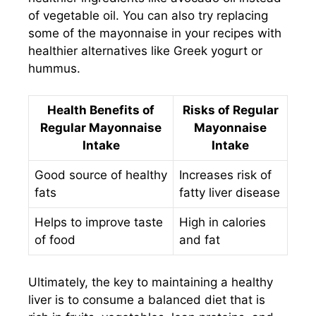
of vegetable oil. You can also try replacing
some of the mayonnaise in your recipes with
healthier alternatives like Greek yogurt or
hummus.
Health Benefits of
Risks of Regular
Regular Mayonnaise
Mayonnaise
Intake
Intake
Good source of healthy
Increases risk of
fats
fatty liver disease
Helps to improve taste
High in calories
of food
and fat
Ultimately, the key to maintaining a healthy
liver is to consume a balanced diet that is