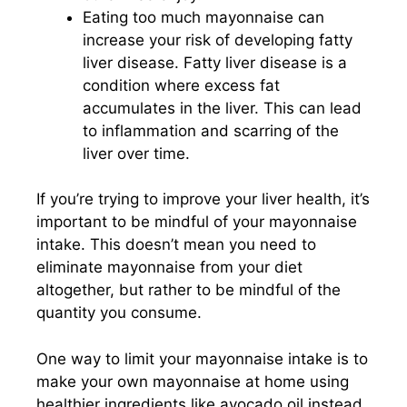
Eating too much mayonnaise can
increase your risk of developing fatty
liver disease. Fatty liver disease is a
condition where excess fat
accumulates in the liver. This can lead
to inflammation and scarring of the
liver over time.
If you’re trying to improve your liver health, it’s
important to be mindful of your mayonnaise
intake. This doesn’t mean you need to
eliminate mayonnaise from your diet
altogether, but rather to be mindful of the
quantity you consume.
One way to limit your mayonnaise intake is to
make your own mayonnaise at home using
healthier ingredients like avocado oil instead