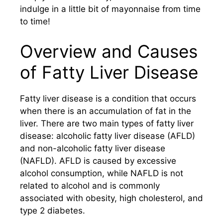
indulge in a little bit of mayonnaise from time
to time!
Overview and Causes
of Fatty Liver Disease
Fatty liver disease is a condition that occurs
when there is an accumulation of fat in the
liver. There are two main types of fatty liver
disease: alcoholic fatty liver disease (AFLD)
and non-alcoholic fatty liver disease
(NAFLD). AFLD is caused by excessive
alcohol consumption, while NAFLD is not
related to alcohol and is commonly
associated with obesity, high cholesterol, and
type 2 diabetes.