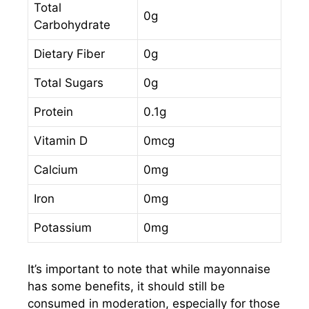
Total
0g
Carbohydrate
Dietary Fiber
0g
Total Sugars
0g
Protein
0.1g
Vitamin D
0mcg
Calcium
0mg
Iron
0mg
Potassium
0mg
It’s important to note that while mayonnaise
has some benefits, it should still be
consumed in moderation, especially for those