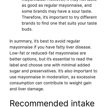
as good as regular mayonnaise, and
some brands may have a sour taste.
Therefore, it’s important to try different
brands to find one that suits your taste
buds.
In summary, it’s best to avoid regular
mayonnaise if you have fatty liver disease.
Low-fat or reduced-fat mayonnaise are
better options, but it’s essential to read the
label and choose one with minimal added
sugar and preservatives. It’s also important to
use mayonnaise in moderation, as excessive
consumption can contribute to weight gain
and liver damage.
Recommended intake