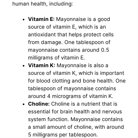
human health, including:
Vitamin E:
Mayonnaise is a good
source of vitamin E, which is an
antioxidant that helps protect cells
from damage. One tablespoon of
mayonnaise contains around 0.5
milligrams of vitamin E.
Vitamin K:
Mayonnaise is also a
source of vitamin K, which is important
for blood clotting and bone health. One
tablespoon of mayonnaise contains
around 4 micrograms of vitamin K.
Choline:
Choline is a nutrient that is
essential for brain health and nervous
system function. Mayonnaise contains
a small amount of choline, with around
5 milligrams per tablespoon.