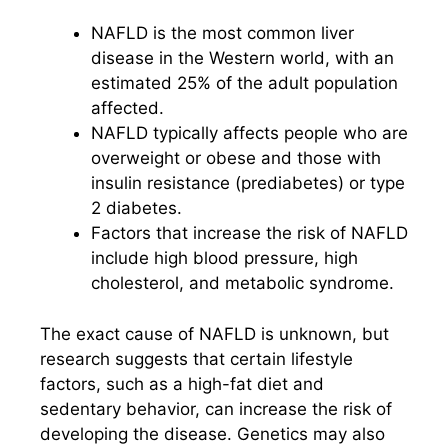
NAFLD is the most common liver
disease in the Western world, with an
estimated 25% of the adult population
affected.
NAFLD typically affects people who are
overweight or obese and those with
insulin resistance (prediabetes) or type
2 diabetes.
Factors that increase the risk of NAFLD
include high blood pressure, high
cholesterol, and metabolic syndrome.
The exact cause of NAFLD is unknown, but
research suggests that certain lifestyle
factors, such as a high-fat diet and
sedentary behavior, can increase the risk of
developing the disease. Genetics may also