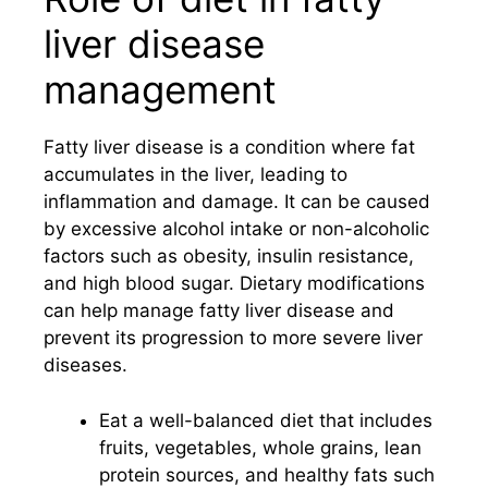
liver disease
management
Fatty liver disease is a condition where fat
accumulates in the liver, leading to
inflammation and damage. It can be caused
by excessive alcohol intake or non-alcoholic
factors such as obesity, insulin resistance,
and high blood sugar. Dietary modifications
can help manage fatty liver disease and
prevent its progression to more severe liver
diseases.
Eat a well-balanced diet that includes
fruits, vegetables, whole grains, lean
protein sources, and healthy fats such