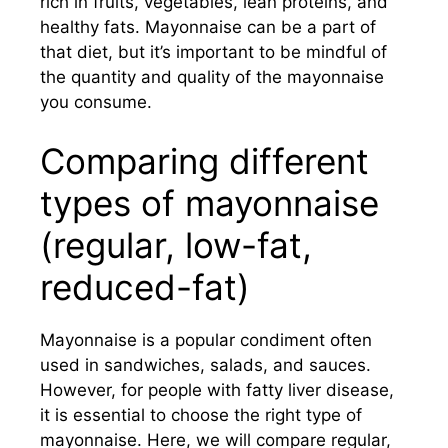
rich in fruits, vegetables, lean proteins, and
healthy fats. Mayonnaise can be a part of
that diet, but it’s important to be mindful of
the quantity and quality of the mayonnaise
you consume.
Comparing different
types of mayonnaise
(regular, low-fat,
reduced-fat)
Mayonnaise is a popular condiment often
used in sandwiches, salads, and sauces.
However, for people with fatty liver disease,
it is essential to choose the right type of
mayonnaise. Here, we will compare regular,