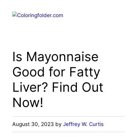
Skip
to
Menu
content
Is Mayonnaise
Good for Fatty
Liver? Find Out
Now!
August 30, 2023
by
Jeffrey W. Curtis