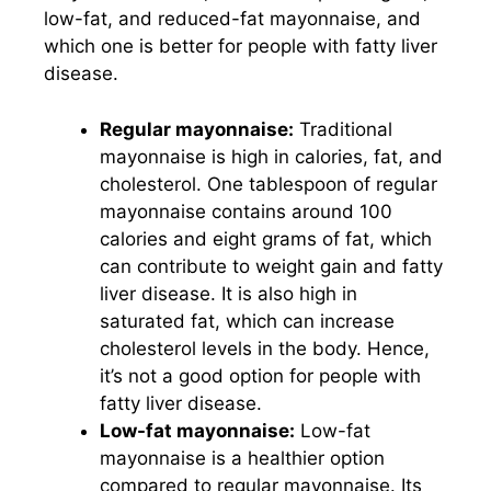
low-fat, and reduced-fat mayonnaise, and
which one is better for people with fatty liver
disease.
Regular mayonnaise:
Traditional
mayonnaise is high in calories, fat, and
cholesterol. One tablespoon of regular
mayonnaise contains around 100
calories and eight grams of fat, which
can contribute to weight gain and fatty
liver disease. It is also high in
saturated fat, which can increase
cholesterol levels in the body. Hence,
it’s not a good option for people with
fatty liver disease.
Low-fat mayonnaise:
Low-fat
mayonnaise is a healthier option
compared to regular mayonnaise. Its