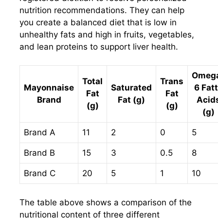
nutrition recommendations. They can help
you create a balanced diet that is low in
unhealthy fats and high in fruits, vegetables,
and lean proteins to support liver health.
Omeg
Total
Trans
Mayonnaise
Saturated
6 Fat
Fat
Fat
Brand
Fat (g)
Acid
(g)
(g)
(g)
Brand A
11
2
0
5
Brand B
15
3
0.5
8
Brand C
20
5
1
10
The table above shows a comparison of the
nutritional content of three different