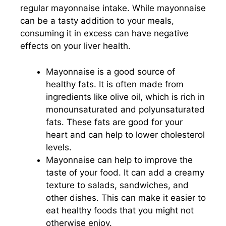
regular mayonnaise intake. While mayonnaise
can be a tasty addition to your meals,
consuming it in excess can have negative
effects on your liver health.
Mayonnaise is a good source of
healthy fats. It is often made from
ingredients like olive oil, which is rich in
monounsaturated and polyunsaturated
fats. These fats are good for your
heart and can help to lower cholesterol
levels.
Mayonnaise can help to improve the
taste of your food. It can add a creamy
texture to salads, sandwiches, and
other dishes. This can make it easier to
eat healthy foods that you might not
otherwise enjoy.