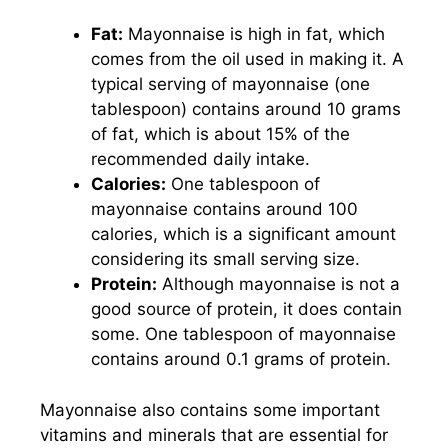
Fat:
Mayonnaise is high in fat, which
comes from the oil used in making it. A
typical serving of mayonnaise (one
tablespoon) contains around 10 grams
of fat, which is about 15% of the
recommended daily intake.
Calories:
One tablespoon of
mayonnaise contains around 100
calories, which is a significant amount
considering its small serving size.
Protein:
Although mayonnaise is not a
good source of protein, it does contain
some. One tablespoon of mayonnaise
contains around 0.1 grams of protein.
Mayonnaise also contains some important
vitamins and minerals that are essential for