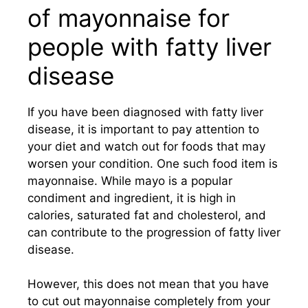
of mayonnaise for
people with fatty liver
disease
If you have been diagnosed with fatty liver
disease, it is important to pay attention to
your diet and watch out for foods that may
worsen your condition. One such food item is
mayonnaise. While mayo is a popular
condiment and ingredient, it is high in
calories, saturated fat and cholesterol, and
can contribute to the progression of fatty liver
disease.
However, this does not mean that you have
to cut out mayonnaise completely from your