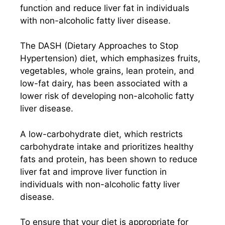
function and reduce liver fat in individuals
with non-alcoholic fatty liver disease.
The DASH (Dietary Approaches to Stop
Hypertension) diet, which emphasizes fruits,
vegetables, whole grains, lean protein, and
low-fat dairy, has been associated with a
lower risk of developing non-alcoholic fatty
liver disease.
A low-carbohydrate diet, which restricts
carbohydrate intake and prioritizes healthy
fats and protein, has been shown to reduce
liver fat and improve liver function in
individuals with non-alcoholic fatty liver
disease.
To ensure that your diet is appropriate for