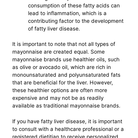
consumption of these fatty acids can
lead to inflammation, which is a
contributing factor to the development
of fatty liver disease.
It is important to note that not all types of
mayonnaise are created equal. Some
mayonnaise brands use healthier oils, such
as olive or avocado oil, which are rich in
monounsaturated and polyunsaturated fats
that are beneficial for the liver. However,
these healthier options are often more
expensive and may not be as readily
available as traditional mayonnaise brands.
If you have fatty liver disease, it is important
to consult with a healthcare professional or a
registered dietitian to receive personalized