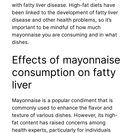
with fatty liver disease. High-fat diets have
been linked to the development of fatty liver
disease and other health problems, so it’s
important to be mindful of how much
mayonnaise you are consuming and in what
dishes.
Effects of mayonnaise
consumption on fatty
liver
Mayonnaise is a popular condiment that is
commonly used to enhance the flavor and
texture of various dishes. However, its high-
fat content has raised concerns among
health experts, particularly for individuals