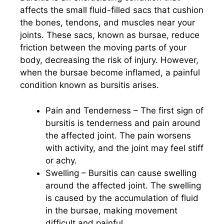
affects the small fluid-filled sacs that cushion
the bones, tendons, and muscles near your
joints. These sacs, known as bursae, reduce
friction between the moving parts of your
body, decreasing the risk of injury. However,
when the bursae become inflamed, a painful
condition known as bursitis arises.
Pain and Tenderness – The first sign of
bursitis is tenderness and pain around
the affected joint. The pain worsens
with activity, and the joint may feel stiff
or achy.
Swelling – Bursitis can cause swelling
around the affected joint. The swelling
is caused by the accumulation of fluid
in the bursae, making movement
difficult and painful.