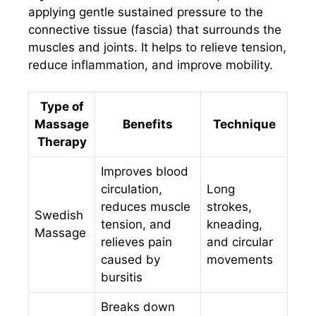
applying gentle sustained pressure to the
connective tissue (fascia) that surrounds the
muscles and joints. It helps to relieve tension,
reduce inflammation, and improve mobility.
Type of
Massage
Benefits
Technique
Therapy
Improves blood
circulation,
Long
reduces muscle
strokes,
Swedish
tension, and
kneading,
Massage
relieves pain
and circular
caused by
movements
bursitis
Breaks down