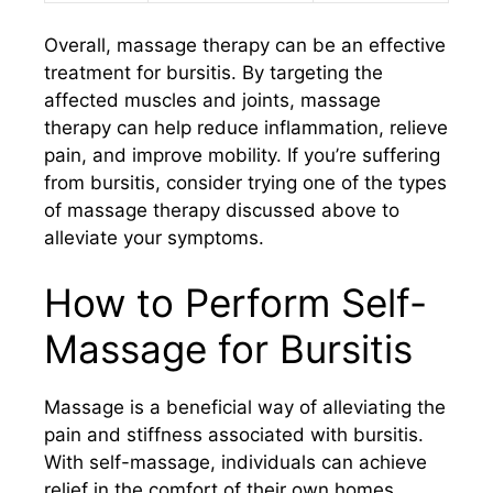
Overall, massage therapy can be an effective
treatment for bursitis. By targeting the
affected muscles and joints, massage
therapy can help reduce inflammation, relieve
pain, and improve mobility. If you’re suffering
from bursitis, consider trying one of the types
of massage therapy discussed above to
alleviate your symptoms.
How to Perform Self-
Massage for Bursitis
Massage is a beneficial way of alleviating the
pain and stiffness associated with bursitis.
With self-massage, individuals can achieve
relief in the comfort of their own homes,