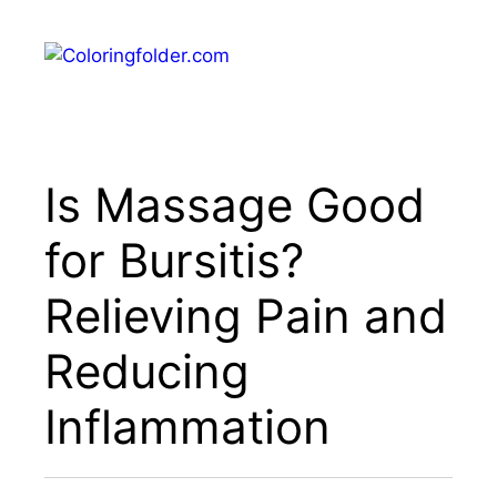
Skip
to
Menu
content
Is Massage Good
for Bursitis?
Relieving Pain and
Reducing
Inflammation