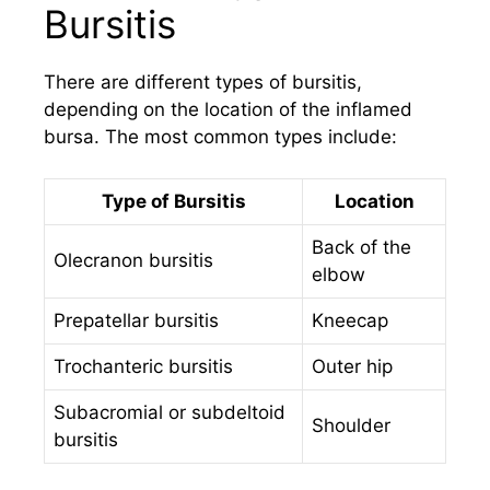
Bursitis
There are different types of bursitis,
depending on the location of the inflamed
bursa. The most common types include:
Type of Bursitis
Location
Back of the
Olecranon bursitis
elbow
Prepatellar bursitis
Kneecap
Trochanteric bursitis
Outer hip
Subacromial or subdeltoid
Shoulder
bursitis