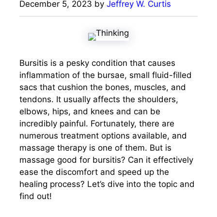
December 5, 2023
by
Jeffrey W. Curtis
Bursitis is a pesky condition that causes
inflammation of the bursae, small fluid-filled
sacs that cushion the bones, muscles, and
tendons. It usually affects the shoulders,
elbows, hips, and knees and can be
incredibly painful. Fortunately, there are
numerous treatment options available, and
massage therapy is one of them. But is
massage good for bursitis? Can it effectively
ease the discomfort and speed up the
healing process? Let’s dive into the topic and
find out!