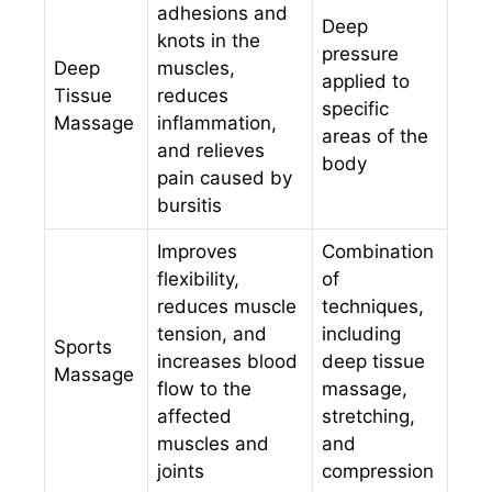
adhesions and
Deep
knots in the
pressure
Deep
muscles,
applied to
Tissue
reduces
specific
Massage
inflammation,
areas of the
and relieves
body
pain caused by
bursitis
Improves
Combination
flexibility,
of
reduces muscle
techniques,
tension, and
including
Sports
increases blood
deep tissue
Massage
flow to the
massage,
affected
stretching,
muscles and
and
joints
compression