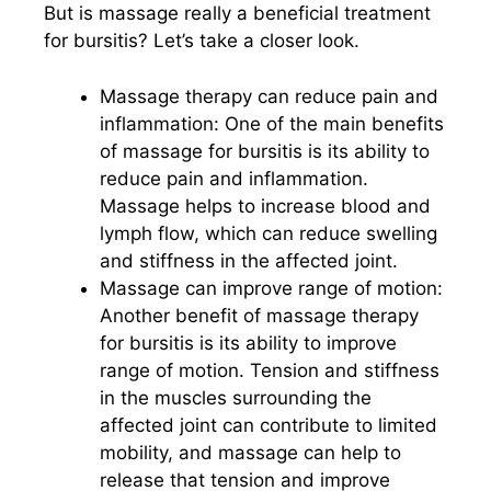
But is massage really a beneficial treatment
for bursitis? Let’s take a closer look.
Massage therapy can reduce pain and
inflammation: One of the main benefits
of massage for bursitis is its ability to
reduce pain and inflammation.
Massage helps to increase blood and
lymph flow, which can reduce swelling
and stiffness in the affected joint.
Massage can improve range of motion:
Another benefit of massage therapy
for bursitis is its ability to improve
range of motion. Tension and stiffness
in the muscles surrounding the
affected joint can contribute to limited
mobility, and massage can help to
release that tension and improve