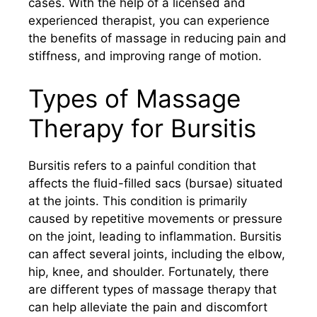
cases. With the help of a licensed and
experienced therapist, you can experience
the benefits of massage in reducing pain and
stiffness, and improving range of motion.
Types of Massage
Therapy for Bursitis
Bursitis refers to a painful condition that
affects the fluid-filled sacs (bursae) situated
at the joints. This condition is primarily
caused by repetitive movements or pressure
on the joint, leading to inflammation. Bursitis
can affect several joints, including the elbow,
hip, knee, and shoulder. Fortunately, there
are different types of massage therapy that
can help alleviate the pain and discomfort