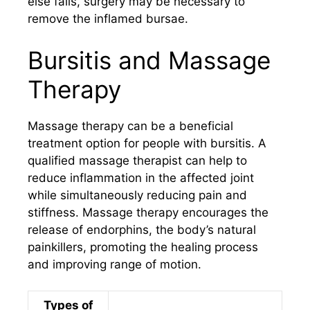
else fails, surgery may be necessary to
remove the inflamed bursae.
Bursitis and Massage
Therapy
Massage therapy can be a beneficial
treatment option for people with bursitis. A
qualified massage therapist can help to
reduce inflammation in the affected joint
while simultaneously reducing pain and
stiffness. Massage therapy encourages the
release of endorphins, the body’s natural
painkillers, promoting the healing process
and improving range of motion.
Types of