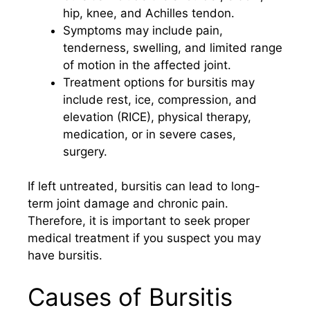
hip, knee, and Achilles tendon.
Symptoms may include pain,
tenderness, swelling, and limited range
of motion in the affected joint.
Treatment options for bursitis may
include rest, ice, compression, and
elevation (RICE), physical therapy,
medication, or in severe cases,
surgery.
If left untreated, bursitis can lead to long-
term joint damage and chronic pain.
Therefore, it is important to seek proper
medical treatment if you suspect you may
have bursitis.
Causes of Bursitis