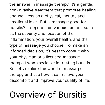
the answer in massage therapy. It’s a gentle,
non-invasive treatment that promotes healing
and wellness on a physical, mental, and
emotional level. But is massage good for
bursitis? It depends on various factors, such
as the severity and location of the
inflammation, your overall health, and the
type of massage you choose. To make an
informed decision, it’s best to consult with
your physician or a licensed massage
therapist who specialize in treating bursitis.
So, let’s explore the world of massage
therapy and see how it can relieve your
discomfort and improve your quality of life.
Overview of Bursitis