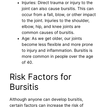
Injuries: Direct trauma or injury to the
joint can also cause bursitis. This can
occur from a fall, blow, or other impact
to the joint. Injuries to the shoulder,
elbow, hip, and knee joints are
common causes of bursitis.
Age: As we get older, our joints
become less flexible and more prone
to injury and inflammation. Bursitis is
more common in people over the age
of 40.
Risk Factors for
Bursitis
Although anyone can develop bursitis,
certain factors can increase the risk of