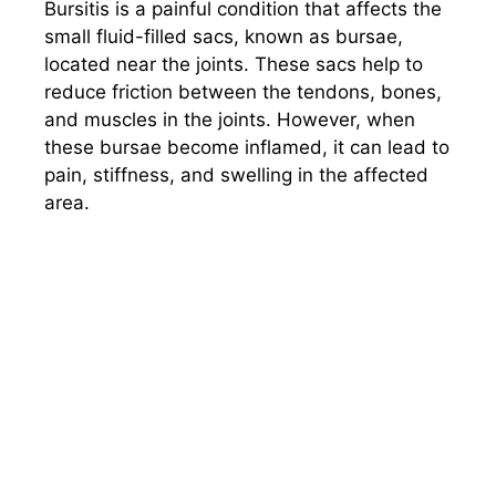
Bursitis is a painful condition that affects the
small fluid-filled sacs, known as bursae,
located near the joints. These sacs help to
reduce friction between the tendons, bones,
and muscles in the joints. However, when
these bursae become inflamed, it can lead to
pain, stiffness, and swelling in the affected
area.