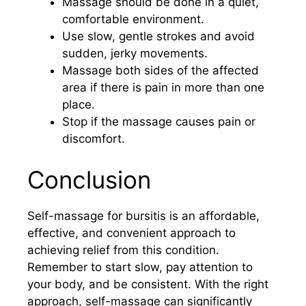
Massage should be done in a quiet,
comfortable environment.
Use slow, gentle strokes and avoid
sudden, jerky movements.
Massage both sides of the affected
area if there is pain in more than one
place.
Stop if the massage causes pain or
discomfort.
Conclusion
Self-massage for bursitis is an affordable,
effective, and convenient approach to
achieving relief from this condition.
Remember to start slow, pay attention to
your body, and be consistent. With the right
approach, self-massage can significantly