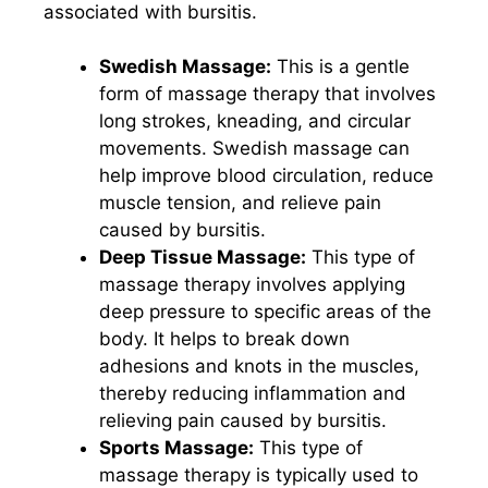
associated with bursitis.
Swedish Massage:
This is a gentle
form of massage therapy that involves
long strokes, kneading, and circular
movements. Swedish massage can
help improve blood circulation, reduce
muscle tension, and relieve pain
caused by bursitis.
Deep Tissue Massage:
This type of
massage therapy involves applying
deep pressure to specific areas of the
body. It helps to break down
adhesions and knots in the muscles,
thereby reducing inflammation and
relieving pain caused by bursitis.
Sports Massage:
This type of
massage therapy is typically used to