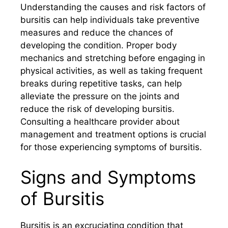
Understanding the causes and risk factors of
bursitis can help individuals take preventive
measures and reduce the chances of
developing the condition. Proper body
mechanics and stretching before engaging in
physical activities, as well as taking frequent
breaks during repetitive tasks, can help
alleviate the pressure on the joints and
reduce the risk of developing bursitis.
Consulting a healthcare provider about
management and treatment options is crucial
for those experiencing symptoms of bursitis.
Signs and Symptoms
of Bursitis
Bursitis is an excruciating condition that