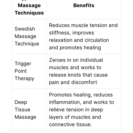
Massage
Benefits
Techniques
Reduces muscle tension and
Swedish
stiffness, improves
Massage
relaxation and circulation
Technique
and promotes healing
Zeroes in on individual
Trigger
muscles and works to
Point
release knots that cause
Therapy
pain and discomfort
Promotes healing, reduces
Deep
inflammation, and works to
Tissue
relieve tension in deep
Massage
layers of muscles and
connective tissue.