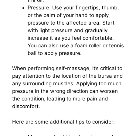
Pressure: Use your fingertips, thumb,
or the palm of your hand to apply
pressure to the affected area. Start
with light pressure and gradually
increase it as you feel comfortable.
You can also use a foam roller or tennis
ball to apply pressure.
When performing self-massage, it’s critical to
pay attention to the location of the bursa and
any surrounding muscles. Applying too much
pressure in the wrong direction can worsen
the condition, leading to more pain and
discomfort.
Here are some additional tips to consider: