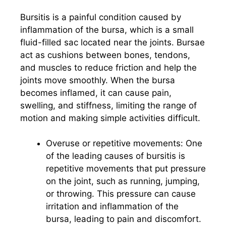
Bursitis is a painful condition caused by
inflammation of the bursa, which is a small
fluid-filled sac located near the joints. Bursae
act as cushions between bones, tendons,
and muscles to reduce friction and help the
joints move smoothly. When the bursa
becomes inflamed, it can cause pain,
swelling, and stiffness, limiting the range of
motion and making simple activities difficult.
Overuse or repetitive movements: One
of the leading causes of bursitis is
repetitive movements that put pressure
on the joint, such as running, jumping,
or throwing. This pressure can cause
irritation and inflammation of the
bursa, leading to pain and discomfort.