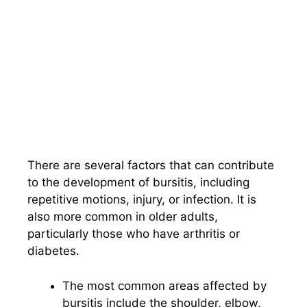
There are several factors that can contribute
to the development of bursitis, including
repetitive motions, injury, or infection. It is
also more common in older adults,
particularly those who have arthritis or
diabetes.
The most common areas affected by
bursitis include the shoulder, elbow,