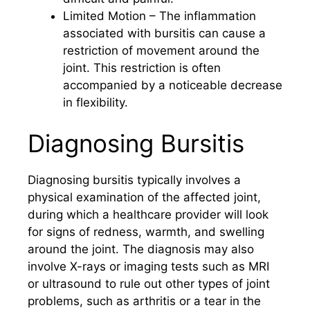
Limited Motion – The inflammation
associated with bursitis can cause a
restriction of movement around the
joint. This restriction is often
accompanied by a noticeable decrease
in flexibility.
Diagnosing Bursitis
Diagnosing bursitis typically involves a
physical examination of the affected joint,
during which a healthcare provider will look
for signs of redness, warmth, and swelling
around the joint. The diagnosis may also
involve X-rays or imaging tests such as MRI
or ultrasound to rule out other types of joint
problems, such as arthritis or a tear in the