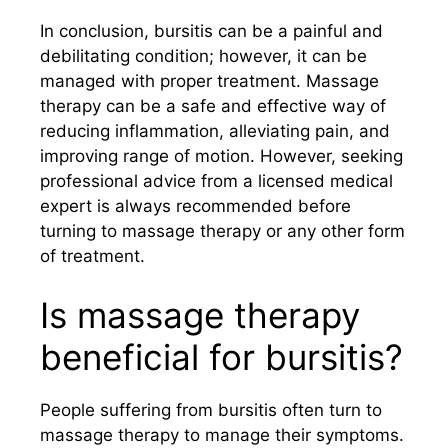
In conclusion, bursitis can be a painful and
debilitating condition; however, it can be
managed with proper treatment. Massage
therapy can be a safe and effective way of
reducing inflammation, alleviating pain, and
improving range of motion. However, seeking
professional advice from a licensed medical
expert is always recommended before
turning to massage therapy or any other form
of treatment.
Is massage therapy
beneficial for bursitis?
People suffering from bursitis often turn to
massage therapy to manage their symptoms.