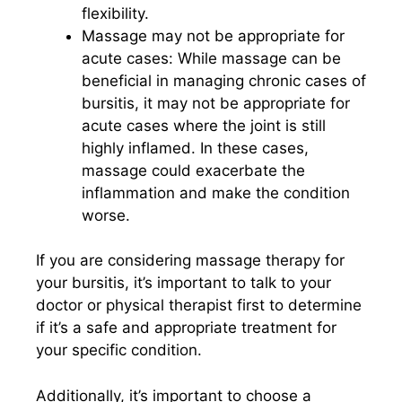
flexibility.
Massage may not be appropriate for
acute cases: While massage can be
beneficial in managing chronic cases of
bursitis, it may not be appropriate for
acute cases where the joint is still
highly inflamed. In these cases,
massage could exacerbate the
inflammation and make the condition
worse.
If you are considering massage therapy for
your bursitis, it’s important to talk to your
doctor or physical therapist first to determine
if it’s a safe and appropriate treatment for
your specific condition.
Additionally, it’s important to choose a