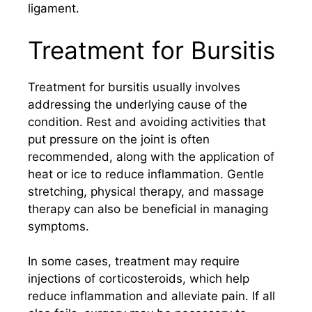
ligament.
Treatment for Bursitis
Treatment for bursitis usually involves
addressing the underlying cause of the
condition. Rest and avoiding activities that
put pressure on the joint is often
recommended, along with the application of
heat or ice to reduce inflammation. Gentle
stretching, physical therapy, and massage
therapy can also be beneficial in managing
symptoms.
In some cases, treatment may require
injections of corticosteroids, which help
reduce inflammation and alleviate pain. If all