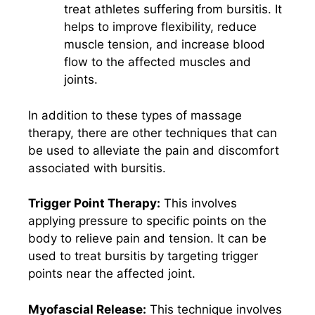
treat athletes suffering from bursitis. It
helps to improve flexibility, reduce
muscle tension, and increase blood
flow to the affected muscles and
joints.
In addition to these types of massage
therapy, there are other techniques that can
be used to alleviate the pain and discomfort
associated with bursitis.
Trigger Point Therapy:
This involves
applying pressure to specific points on the
body to relieve pain and tension. It can be
used to treat bursitis by targeting trigger
points near the affected joint.
Myofascial Release:
This technique involves