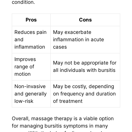
condition.
Pros
Cons
Reduces pain
May exacerbate
and
inflammation in acute
inflammation
cases
Improves
May not be appropriate for
range of
all individuals with bursitis
motion
Non-invasive
May be costly, depending
and generally
on frequency and duration
low-risk
of treatment
Overall, massage therapy is a viable option
for managing bursitis symptoms in many