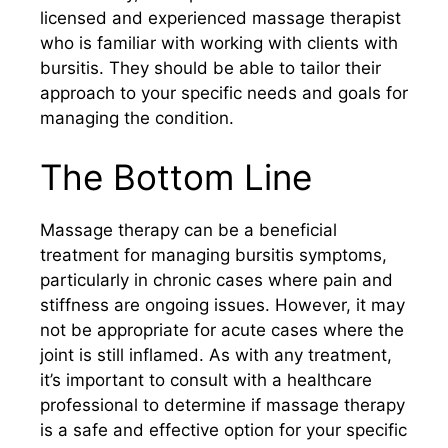
licensed and experienced massage therapist
who is familiar with working with clients with
bursitis. They should be able to tailor their
approach to your specific needs and goals for
managing the condition.
The Bottom Line
Massage therapy can be a beneficial
treatment for managing bursitis symptoms,
particularly in chronic cases where pain and
stiffness are ongoing issues. However, it may
not be appropriate for acute cases where the
joint is still inflamed. As with any treatment,
it’s important to consult with a healthcare
professional to determine if massage therapy
is a safe and effective option for your specific