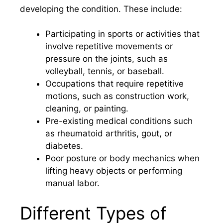
developing the condition. These include:
Participating in sports or activities that
involve repetitive movements or
pressure on the joints, such as
volleyball, tennis, or baseball.
Occupations that require repetitive
motions, such as construction work,
cleaning, or painting.
Pre-existing medical conditions such
as rheumatoid arthritis, gout, or
diabetes.
Poor posture or body mechanics when
lifting heavy objects or performing
manual labor.
Different Types of