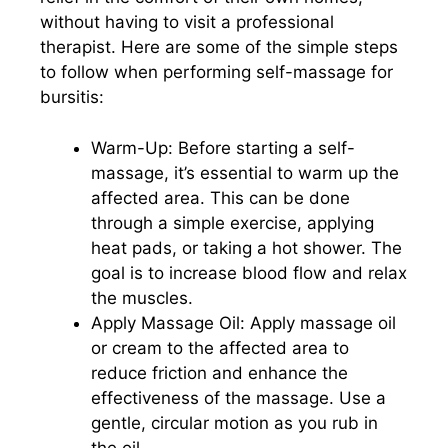
without having to visit a professional
therapist. Here are some of the simple steps
to follow when performing self-massage for
bursitis:
Warm-Up: Before starting a self-
massage, it’s essential to warm up the
affected area. This can be done
through a simple exercise, applying
heat pads, or taking a hot shower. The
goal is to increase blood flow and relax
the muscles.
Apply Massage Oil: Apply massage oil
or cream to the affected area to
reduce friction and enhance the
effectiveness of the massage. Use a
gentle, circular motion as you rub in
the oil.