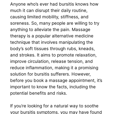
Anyone who’s ever had bursitis knows how
much it can disrupt their daily routine,
causing limited mobility, stiffness, and
soreness. So, many people are willing to try
anything to alleviate the pain. Massage
therapy is a popular alternative medicine
technique that involves manipulating the
body’s soft tissues through rubs, kneads,
and strokes. It aims to promote relaxation,
improve circulation, release tension, and
reduce inflammation, making it a promising
solution for bursitis sufferers. However,
before you book a massage appointment, it’s
important to know the facts, including the
potential benefits and risks.
If you’re looking for a natural way to soothe
your bursitis symptoms, you may have found