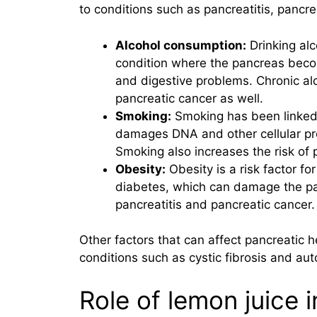
to conditions such as pancreatitis, pancre
Alcohol consumption:
Drinking alc
condition where the pancreas beco
and digestive problems. Chronic alc
pancreatic cancer as well.
Smoking:
Smoking has been linked t
damages DNA and other cellular pr
Smoking also increases the risk of p
Obesity:
Obesity is a risk factor for
diabetes, which can damage the panc
pancreatitis and pancreatic cancer.
Other factors that can affect pancreatic h
conditions such as cystic fibrosis and a
Role of lemon juice 