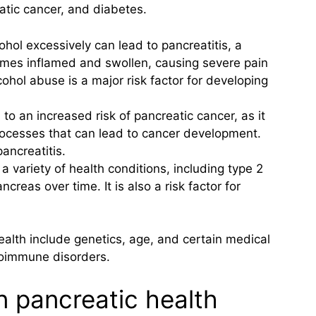
atic cancer, and diabetes.
ohol excessively can lead to pancreatitis, a
mes inflamed and swollen, causing severe pain
ohol abuse is a major risk factor for developing
o an increased risk of pancreatic cancer, as it
ocesses that can lead to cancer development.
ancreatitis.
 a variety of health conditions, including type 2
reas over time. It is also a risk factor for
ealth include genetics, age, and certain medical
utoimmune disorders.
in pancreatic health