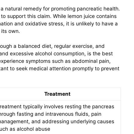
 natural remedy for promoting pancreatic health.
e to support this claim. While lemon juice contains
tion and oxidative stress, it is unlikely to have a
 its own.
hrough a balanced diet, regular exercise, and
and excessive alcohol consumption, is the best
u experience symptoms such as abdominal pain,
tant to seek medical attention promptly to prevent
Treatment
reatment typically involves resting the pancreas
hrough fasting and intravenous fluids, pain
anagement, and addressing underlying causes
uch as alcohol abuse