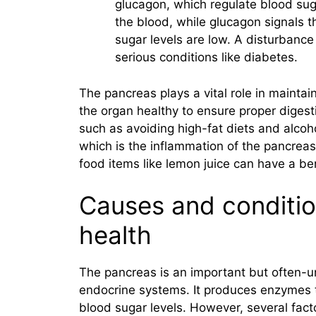
glucagon, which regulate blood suga
the blood, while glucagon signals t
sugar levels are low. A disturbance
serious conditions like diabetes.
The pancreas plays a vital role in maintain
the organ healthy to ensure proper digest
such as avoiding high-fat diets and alcoh
which is the inflammation of the pancreas
food items like lemon juice can have a ben
Causes and conditio
health
The pancreas is an important but often-u
endocrine systems. It produces enzymes 
blood sugar levels. However, several fact