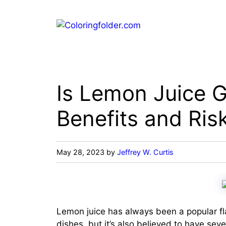
Skip
to
content
Is Lemon Juice 
Benefits and Ris
May 28, 2023
by
Jeffrey W. Curtis
Lemon juice has always been a popular fl
dishes, but it’s also believed to have seve