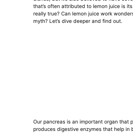
that’s often attributed to lemon juice is its
really true? Can lemon juice work wonders 
myth? Let’s dive deeper and find out.
Our pancreas is an important organ that p
produces digestive enzymes that help in