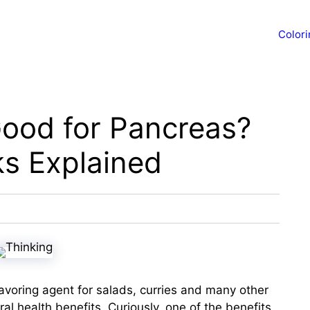
Color
Good for Pancreas?
ks Explained
avoring agent for salads, curries and many other
ral health benefits. Curiously, one of the benefits