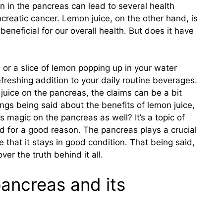
on in the pancreas can lead to several health
creatic cancer. Lemon juice, on the other hand, is
 beneficial for our overall health. But does it have
e or a slice of lemon popping up in your water
efreshing addition to your daily routine beverages.
juice on the pancreas, the claims can be a bit
ings being said about the benefits of lemon juice,
its magic on the pancreas as well? It’s a topic of
d for a good reason. The pancreas plays a crucial
e that it stays in good condition. That being said,
ver the truth behind it all.
pancreas and its