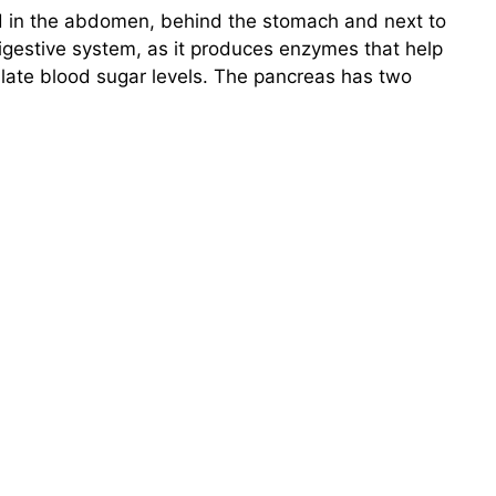
d in the abdomen, behind the stomach and next to
digestive system, as it produces enzymes that help
ate blood sugar levels. The pancreas has two