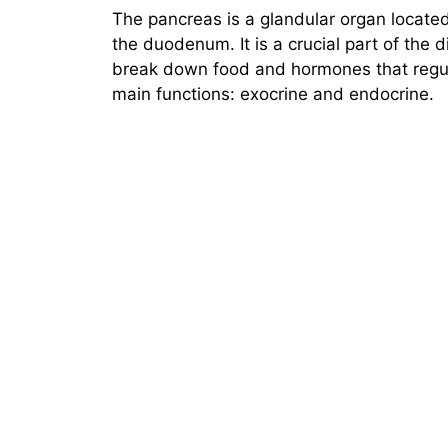
The pancreas is a glandular organ locate
the duodenum. It is a crucial part of the 
break down food and hormones that regul
main functions: exocrine and endocrine.