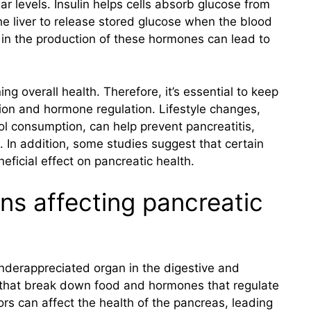
r levels. Insulin helps cells absorb glucose from
he liver to release stored glucose when the blood
 in the production of these hormones can lead to
ing overall health. Therefore, it’s essential to keep
ion and hormone regulation. Lifestyle changes,
ol consumption, can help prevent pancreatitis,
. In addition, some studies suggest that certain
eficial effect on pancreatic health.
ns affecting pancreatic
nderappreciated organ in the digestive and
that break down food and hormones that regulate
ors can affect the health of the pancreas, leading