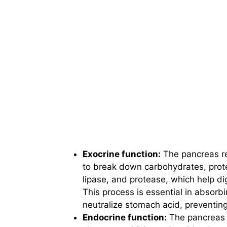
Exocrine function:
The pancreas re
to break down carbohydrates, prot
lipase, and protease, which help dig
This process is essential in absorb
neutralize stomach acid, preventing
Endocrine function:
The pancreas 