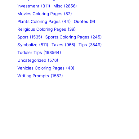
investment
(311)
Misc
(2856)
Movies Coloring Pages
(82)
Plants Coloring Pages
(44)
Quotes
(9)
Religious Coloring Pages
(39)
Sport
(1535)
Sports Coloring Pages
(245)
Symbolize
(811)
Taxes
(966)
Tips
(3549)
Toddler Tips
(198564)
Uncategorized
(576)
Vehicles Coloring Pages
(40)
Writing Prompts
(1582)