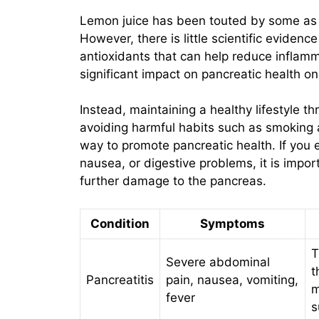
Lemon juice has been touted by some as a
However, there is little scientific evidenc
antioxidants that can help reduce inflamma
significant impact on pancreatic health on
Instead, maintaining a healthy lifestyle t
avoiding harmful habits such as smoking 
way to promote pancreatic health. If yo
nausea, or digestive problems, it is impor
further damage to the pancreas.
Condition
Symptoms
T
Severe abdominal
t
Pancreatitis
pain, nausea, vomiting,
m
fever
s