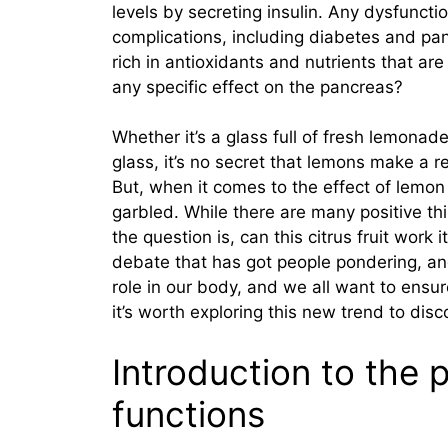
levels by secreting insulin. Any dysfuncti
complications, including diabetes and pan
rich in antioxidants and nutrients that are
any specific effect on the pancreas?
Whether it’s a glass full of fresh lemonad
glass, it’s no secret that lemons make a r
But, when it comes to the effect of lemon 
garbled. While there are many positive th
the question is, can this citrus fruit work 
debate that has got people pondering, an
role in our body, and we all want to ensur
it’s worth exploring this new trend to disco
Introduction to the 
functions