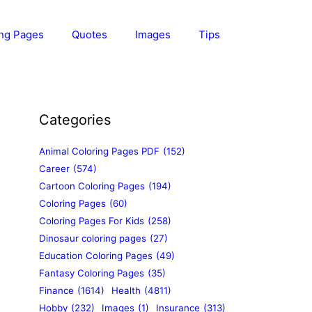
ing Pages
Quotes
Images
Tips
Categories
Animal Coloring Pages PDF
(152)
Career
(574)
Cartoon Coloring Pages
(194)
Coloring Pages
(60)
Coloring Pages For Kids
(258)
Dinosaur coloring pages
(27)
Education Coloring Pages
(49)
Fantasy Coloring Pages
(35)
Finance
(1614)
Health
(4811)
Hobby
(232)
Images
(1)
Insurance
(313)