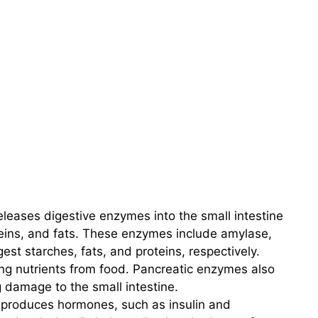
leases digestive enzymes into the small intestine
eins, and fats. These enzymes include amylase,
est starches, fats, and proteins, respectively.
ing nutrients from food. Pancreatic enzymes also
 damage to the small intestine.
produces hormones, such as insulin and