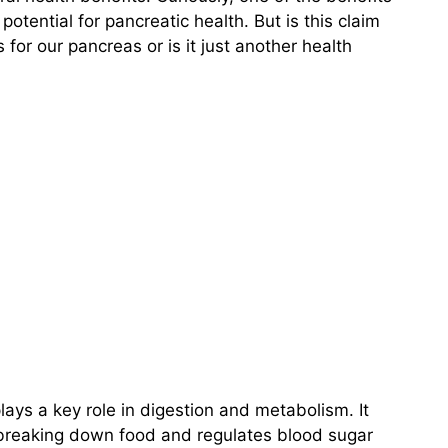
 potential for pancreatic health. But is this claim
for our pancreas or is it just another health
lays a key role in digestion and metabolism. It
 breaking down food and regulates blood sugar