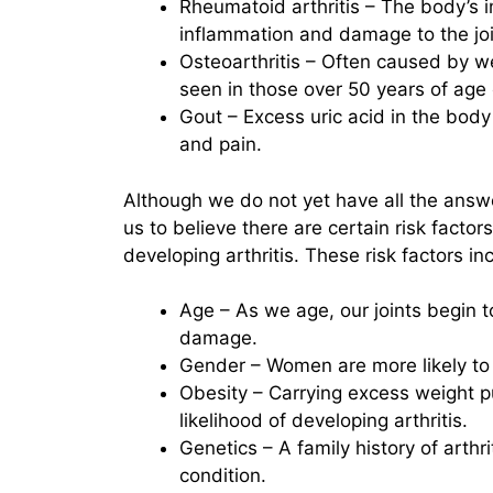
Rheumatoid arthritis – The body’s i
inflammation and damage to the joi
Osteoarthritis – Often caused by wea
seen in those over 50 years of age o
Gout – Excess uric acid in the body 
and pain.
Although we do not yet have all the answe
us to believe there are certain risk factor
developing arthritis. These risk factors in
Age – As we age, our joints begin
damage.
Gender – Women are more likely to 
Obesity – Carrying excess weight put
likelihood of developing arthritis.
Genetics – A family history of arthr
condition.