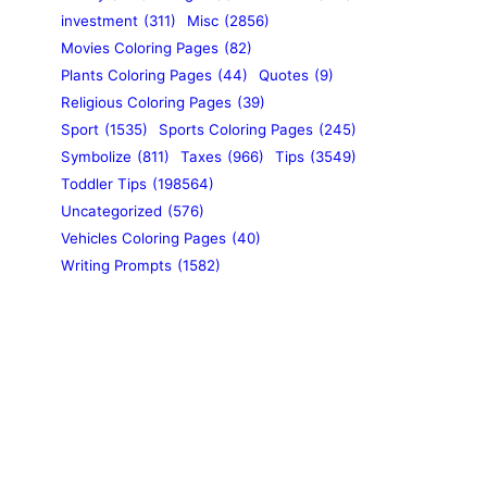
investment
(311)
Misc
(2856)
Movies Coloring Pages
(82)
Plants Coloring Pages
(44)
Quotes
(9)
Religious Coloring Pages
(39)
Sport
(1535)
Sports Coloring Pages
(245)
Symbolize
(811)
Taxes
(966)
Tips
(3549)
Toddler Tips
(198564)
Uncategorized
(576)
Vehicles Coloring Pages
(40)
Writing Prompts
(1582)