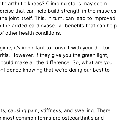
with arthritic knees? Climbing stairs may seem
xercise that can help build strength in the muscles
e joint itself. This, in turn, can lead to improved
n the added cardiovascular benefits that can help
f other health conditions.
gime, it’s important to consult with your doctor
ritis. However, if they give you the green light,
e could make all the difference. So, what are you
confidence knowing that we’re doing our best to
ints, causing pain, stiffness, and swelling. There
 two most common forms are osteoarthritis and