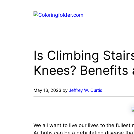
Skip
to
content
Is Climbing Stair
Knees? Benefits 
May 13, 2023
by
Jeffrey W. Curtis
We all want to live our lives to the fullest
Arthritis can be a debilitating disease tha