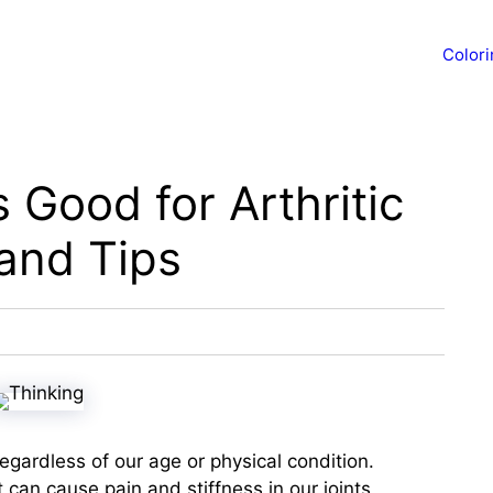
Color
s Good for Arthritic
and Tips
 regardless of our age or physical condition.
t can cause pain and stiffness in our joints,