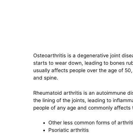
Osteoarthritis is a degenerative joint dise
starts to wear down, leading to bones rubb
usually affects people over the age of 50
and spine.
Rheumatoid arthritis is an autoimmune d
the lining of the joints, leading to inflamm
people of any age and commonly affects t
Other less common forms of arthriti
Psoriatic arthritis