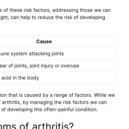
of these risk factors, addressing those we can
ght, can help to reduce the risk of developing
Cause
une system attacking joints
ar of joints, joint injury or overuse
 acid in the body
ition that is caused by a range of factors. While we
 arthritis, by managing the risk factors we can
 of developing this often-painful condition.
ms of arthritis?