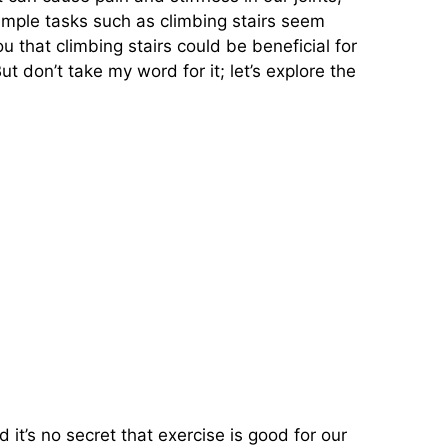
simple tasks such as climbing stairs seem
u that climbing stairs could be beneficial for
ut don’t take my word for it; let’s explore the
t’s no secret that exercise is good for our