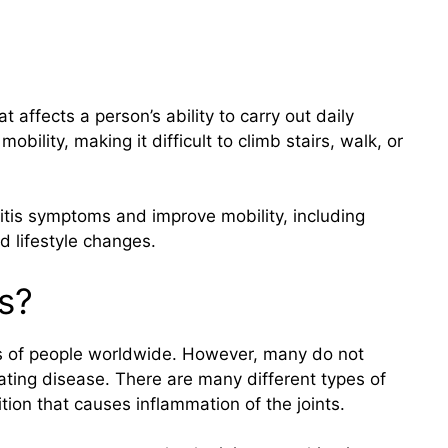
at affects a person’s ability to carry out daily
mobility, making it difficult to climb stairs, walk, or
tis symptoms and improve mobility, including
d lifestyle changes.
s?
ions of people worldwide. However, many do not
tating disease. There are many different types of
ndition that causes inflammation of the joints.