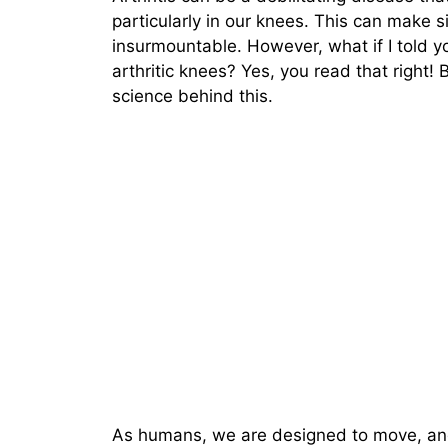
particularly in our knees. This can make 
insurmountable. However, what if I told yo
arthritic knees? Yes, you read that right! B
science behind this.
As humans, we are designed to move, and i