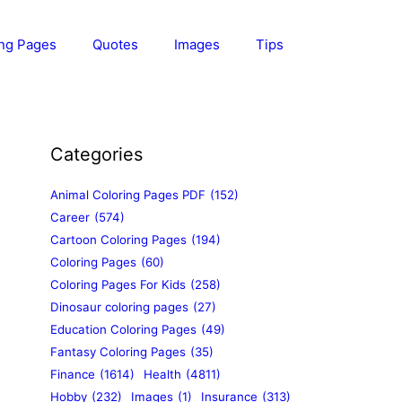
ing Pages
Quotes
Images
Tips
Categories
Animal Coloring Pages PDF
(152)
Career
(574)
Cartoon Coloring Pages
(194)
Coloring Pages
(60)
Coloring Pages For Kids
(258)
Dinosaur coloring pages
(27)
Education Coloring Pages
(49)
Fantasy Coloring Pages
(35)
Finance
(1614)
Health
(4811)
Hobby
(232)
Images
(1)
Insurance
(313)