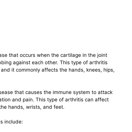
ase that occurs when the cartilage in the joint
ing against each other. This type of arthritis
, and it commonly affects the hands, knees, hips,
isease that causes the immune system to attack
ation and pain. This type of arthritis can affect
he hands, wrists, and feet.
s include: