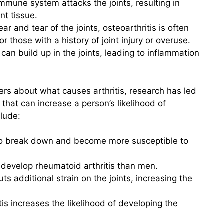
mmune system attacks the joints, resulting in
nt tissue.
r and tear of the joints, osteoarthritis is often
r those with a history of joint injury or overuse.
can build up in the joints, leading to inflammation
rs about what causes arthritis, research has led
s that can increase a person’s likelihood of
clude:
 to break down and become more susceptible to
develop rheumatoid arthritis than men.
s additional strain on the joints, increasing the
itis increases the likelihood of developing the