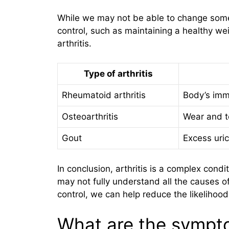
While we may not be able to change some 
control, such as maintaining a healthy wei
arthritis.
Type of arthritis
Rheumatoid arthritis
Body’s imm
Osteoarthritis
Wear and te
Gout
Excess uric
In conclusion, arthritis is a complex cond
may not fully understand all the causes of
control, we can help reduce the likelihood
What are the sympto