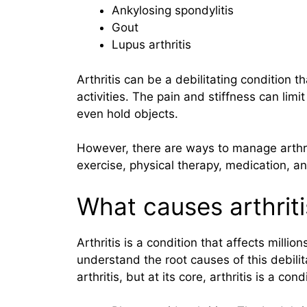
Ankylosing spondylitis
Gout
Lupus arthritis
Arthritis can be a debilitating condition th
activities. The pain and stiffness can limit 
even hold objects.
However, there are ways to manage arthri
exercise, physical therapy, medication, an
What causes arthriti
Arthritis is a condition that affects mill
understand the root causes of this debili
arthritis, but at its core, arthritis is a co