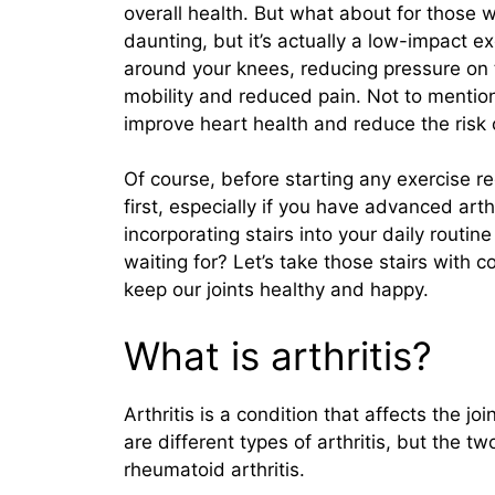
overall health. But what about for those 
daunting, but it’s actually a low-impact e
around your knees, reducing pressure on th
mobility and reduced pain. Not to mentio
improve heart health and reduce the risk o
Of course, before starting any exercise re
first, especially if you have advanced arth
incorporating stairs into your daily routin
waiting for? Let’s take those stairs with 
keep our joints healthy and happy.
What is arthritis?
Arthritis is a condition that affects the jo
are different types of arthritis, but the
rheumatoid arthritis.