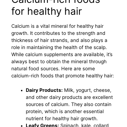
for healthy hair
Calcium is a vital mineral for healthy hair
growth. It contributes to the strength and
thickness of hair strands, and also plays a
role in maintaining the health of the scalp.
While calcium supplements are available, it’s
always best to obtain the mineral through
natural food sources. Here are some
calcium-rich foods that promote healthy hair:
Dairy Products:
Milk, yogurt, cheese,
and other dairy products are excellent
sources of calcium. They also contain
protein, which is another essential
nutrient for healthy hair growth.
Leafy Greens:
Spinach, kale, collard