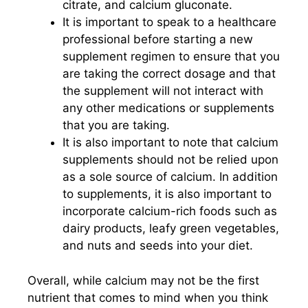
citrate, and calcium gluconate.
It is important to speak to a healthcare
professional before starting a new
supplement regimen to ensure that you
are taking the correct dosage and that
the supplement will not interact with
any other medications or supplements
that you are taking.
It is also important to note that calcium
supplements should not be relied upon
as a sole source of calcium. In addition
to supplements, it is also important to
incorporate calcium-rich foods such as
dairy products, leafy green vegetables,
and nuts and seeds into your diet.
Overall, while calcium may not be the first
nutrient that comes to mind when you think