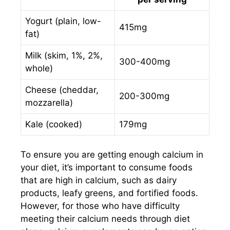
Yogurt (plain, low-
415mg
fat)
Milk (skim, 1%, 2%,
300-400mg
whole)
Cheese (cheddar,
200-300mg
mozzarella)
Kale (cooked)
179mg
To ensure you are getting enough calcium in
your diet, it’s important to consume foods
that are high in calcium, such as dairy
products, leafy greens, and fortified foods.
However, for those who have difficulty
meeting their calcium needs through diet