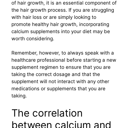
of hair growth, it is an essential component of
the hair growth process. If you are struggling
with hair loss or are simply looking to
promote healthy hair growth, incorporating
calcium supplements into your diet may be
worth considering.
Remember, however, to always speak with a
healthcare professional before starting a new
supplement regimen to ensure that you are
taking the correct dosage and that the
supplement will not interact with any other
medications or supplements that you are
taking.
The correlation
between calcium and