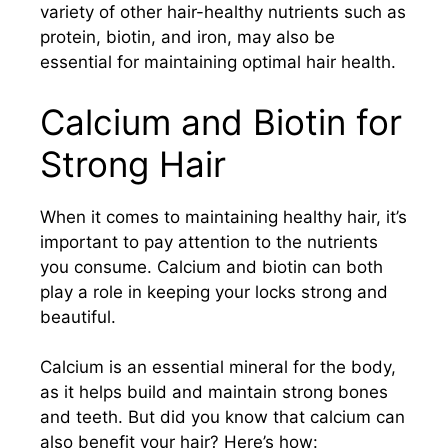
variety of other hair-healthy nutrients such as
protein, biotin, and iron, may also be
essential for maintaining optimal hair health.
Calcium and Biotin for
Strong Hair
When it comes to maintaining healthy hair, it’s
important to pay attention to the nutrients
you consume. Calcium and biotin can both
play a role in keeping your locks strong and
beautiful.
Calcium is an essential mineral for the body,
as it helps build and maintain strong bones
and teeth. But did you know that calcium can
also benefit your hair? Here’s how: