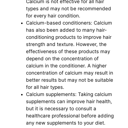
Calcium is not effective for all hair
types and may not be recommended
for every hair condition.
Calcium-based conditioners: Calcium
has also been added to many hair-
conditioning products to improve hair
strength and texture. However, the
effectiveness of these products may
depend on the concentration of
calcium in the conditioner. A higher
concentration of calcium may result in
better results but may not be suitable
for all hair types.
Calcium supplements: Taking calcium
supplements can improve hair health,
but it is necessary to consult a
healthcare professional before adding
any new supplements to your diet.