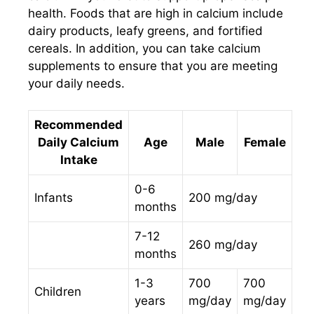
health. Foods that are high in calcium include
dairy products, leafy greens, and fortified
cereals. In addition, you can take calcium
supplements to ensure that you are meeting
your daily needs.
Recommended
Daily Calcium
Age
Male
Female
Intake
0-6
Infants
200 mg/day
months
7-12
260 mg/day
months
1-3
700
700
Children
years
mg/day
mg/day