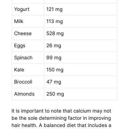
Yogurt
121 mg
Milk
113 mg
Cheese
528 mg
Eggs
26 mg
Spinach
99 mg
Kale
150 mg
Broccoli
47 mg
Almonds
250 mg
It is important to note that calcium may not
be the sole determining factor in improving
hair health. A balanced diet that includes a