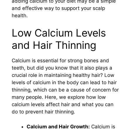
adding calcium to your diet may be a simple
and effective way to support your scalp
health.
Low Calcium Levels
and Hair Thinning
Calcium is essential for strong bones and
teeth, but did you know that it also plays a
crucial role in maintaining healthy hair? Low
levels of calcium in the body can lead to hair
thinning, which can be a cause of concern for
many people. Here, we explore how low
calcium levels affect hair and what you can
do to prevent hair thinning.
Calcium and Hair Growth:
Calcium is