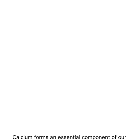
Calcium forms an essential component of our