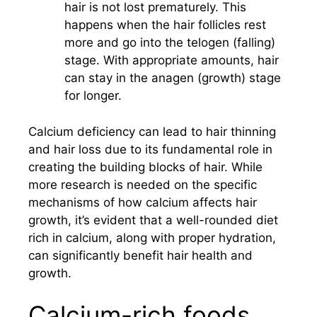
hair is not lost prematurely. This
happens when the hair follicles rest
more and go into the telogen (falling)
stage. With appropriate amounts, hair
can stay in the anagen (growth) stage
for longer.
Calcium deficiency can lead to hair thinning
and hair loss due to its fundamental role in
creating the building blocks of hair. While
more research is needed on the specific
mechanisms of how calcium affects hair
growth, it’s evident that a well-rounded diet
rich in calcium, along with proper hydration,
can significantly benefit hair health and
growth.
Calcium-rich foods