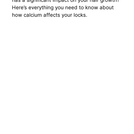
Here’s everything you need to know about
how calcium affects your locks.