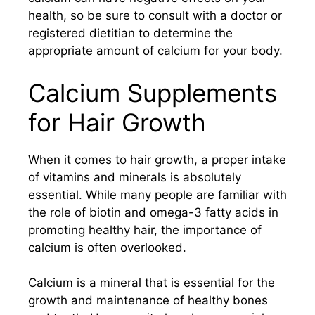
health, so be sure to consult with a doctor or
registered dietitian to determine the
appropriate amount of calcium for your body.
Calcium Supplements
for Hair Growth
When it comes to hair growth, a proper intake
of vitamins and minerals is absolutely
essential. While many people are familiar with
the role of biotin and omega-3 fatty acids in
promoting healthy hair, the importance of
calcium is often overlooked.
Calcium is a mineral that is essential for the
growth and maintenance of healthy bones