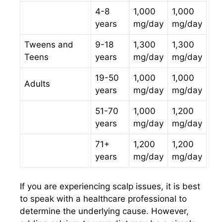
4-8
1,000
1,000
years
mg/day
mg/day
Tweens and
9-18
1,300
1,300
Teens
years
mg/day
mg/day
19-50
1,000
1,000
Adults
years
mg/day
mg/day
51-70
1,000
1,200
years
mg/day
mg/day
71+
1,200
1,200
years
mg/day
mg/day
If you are experiencing scalp issues, it is best
to speak with a healthcare professional to
determine the underlying cause. However,