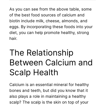
As you can see from the above table, some
of the best food sources of calcium and
biotin include milk, cheese, almonds, and
eggs. By incorporating these foods into your
diet, you can help promote healthy, strong
hair.
The Relationship
Between Calcium and
Scalp Health
Calcium is an essential mineral for healthy
bones and teeth, but did you know that it
also plays a role in maintaining a healthy
scalp? The scalp is the skin on top of your