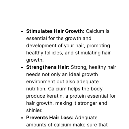
Stimulates Hair Growth:
Calcium is
essential for the growth and
development of your hair, promoting
healthy follicles, and stimulating hair
growth.
Strengthens Hair:
Strong, healthy hair
needs not only an ideal growth
environment but also adequate
nutrition. Calcium helps the body
produce keratin, a protein essential for
hair growth, making it stronger and
shinier.
Prevents Hair Loss:
Adequate
amounts of calcium make sure that