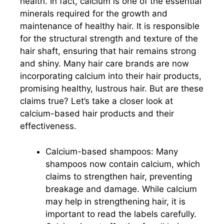
health. In fact, calcium is one of the essential
minerals required for the growth and
maintenance of healthy hair. It is responsible
for the structural strength and texture of the
hair shaft, ensuring that hair remains strong
and shiny. Many hair care brands are now
incorporating calcium into their hair products,
promising healthy, lustrous hair. But are these
claims true? Let’s take a closer look at
calcium-based hair products and their
effectiveness.
Calcium-based shampoos: Many
shampoos now contain calcium, which
claims to strengthen hair, preventing
breakage and damage. While calcium
may help in strengthening hair, it is
important to read the labels carefully.