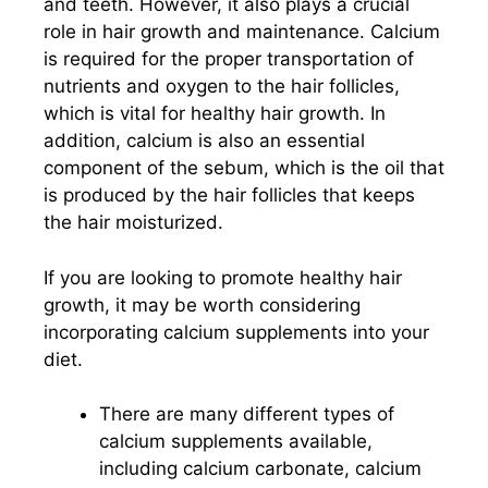
and teeth. However, it also plays a crucial
role in hair growth and maintenance. Calcium
is required for the proper transportation of
nutrients and oxygen to the hair follicles,
which is vital for healthy hair growth. In
addition, calcium is also an essential
component of the sebum, which is the oil that
is produced by the hair follicles that keeps
the hair moisturized.
If you are looking to promote healthy hair
growth, it may be worth considering
incorporating calcium supplements into your
diet.
There are many different types of
calcium supplements available,
including calcium carbonate, calcium