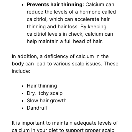
Prevents hair thinning:
Calcium can
reduce the levels of a hormone called
calcitriol, which can accelerate hair
thinning and hair loss. By keeping
calcitriol levels in check, calcium can
help maintain a full head of hair.
In addition, a deficiency of calcium in the
body can lead to various scalp issues. These
include:
Hair thinning
Dry, itchy scalp
Slow hair growth
Dandruff
It is important to maintain adequate levels of
calcium in your diet to support proper scalp