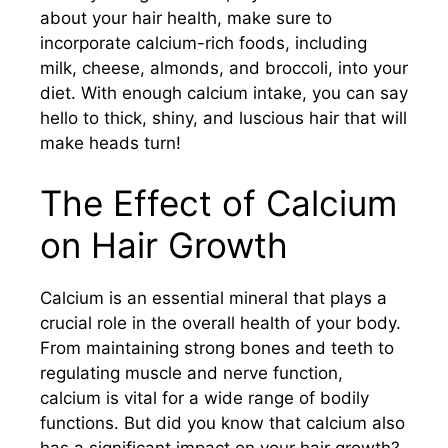
about your hair health, make sure to
incorporate calcium-rich foods, including
milk, cheese, almonds, and broccoli, into your
diet. With enough calcium intake, you can say
hello to thick, shiny, and luscious hair that will
make heads turn!
The Effect of Calcium
on Hair Growth
Calcium is an essential mineral that plays a
crucial role in the overall health of your body.
From maintaining strong bones and teeth to
regulating muscle and nerve function,
calcium is vital for a wide range of bodily
functions. But did you know that calcium also
has a significant impact on your hair growth?