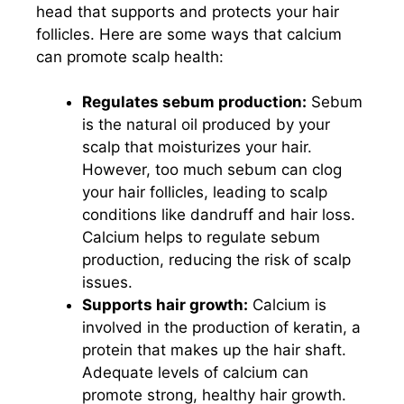
head that supports and protects your hair
follicles. Here are some ways that calcium
can promote scalp health:
Regulates sebum production:
Sebum
is the natural oil produced by your
scalp that moisturizes your hair.
However, too much sebum can clog
your hair follicles, leading to scalp
conditions like dandruff and hair loss.
Calcium helps to regulate sebum
production, reducing the risk of scalp
issues.
Supports hair growth:
Calcium is
involved in the production of keratin, a
protein that makes up the hair shaft.
Adequate levels of calcium can
promote strong, healthy hair growth.