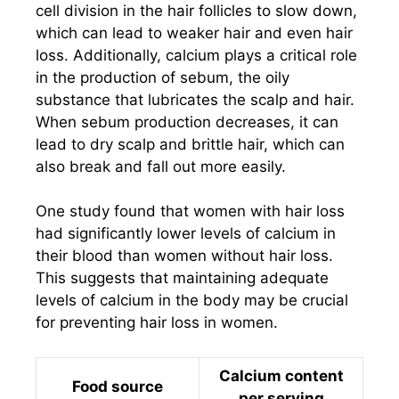
cell division in the hair follicles to slow down,
which can lead to weaker hair and even hair
loss. Additionally, calcium plays a critical role
in the production of sebum, the oily
substance that lubricates the scalp and hair.
When sebum production decreases, it can
lead to dry scalp and brittle hair, which can
also break and fall out more easily.
One study found that women with hair loss
had significantly lower levels of calcium in
their blood than women without hair loss.
This suggests that maintaining adequate
levels of calcium in the body may be crucial
for preventing hair loss in women.
Calcium content
Food source
per serving