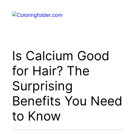
Skip
to
Menu
content
Is Calcium Good
for Hair? The
Surprising
Benefits You Need
to Know