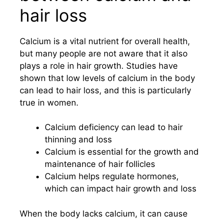
hair loss
Calcium is a vital nutrient for overall health,
but many people are not aware that it also
plays a role in hair growth. Studies have
shown that low levels of calcium in the body
can lead to hair loss, and this is particularly
true in women.
Calcium deficiency can lead to hair
thinning and loss
Calcium is essential for the growth and
maintenance of hair follicles
Calcium helps regulate hormones,
which can impact hair growth and loss
When the body lacks calcium, it can cause