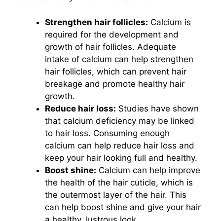
Strengthen hair follicles:
Calcium is
required for the development and
growth of hair follicles. Adequate
intake of calcium can help strengthen
hair follicles, which can prevent hair
breakage and promote healthy hair
growth.
Reduce hair loss:
Studies have shown
that calcium deficiency may be linked
to hair loss. Consuming enough
calcium can help reduce hair loss and
keep your hair looking full and healthy.
Boost shine:
Calcium can help improve
the health of the hair cuticle, which is
the outermost layer of the hair. This
can help boost shine and give your hair
a healthy, lustrous look.