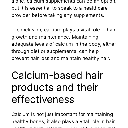
alone, calcium supplements can be an option,
but it is essential to speak to a healthcare
provider before taking any supplements.
In conclusion, calcium plays a vital role in hair
growth and maintenance. Maintaining
adequate levels of calcium in the body, either
through diet or supplements, can help
prevent hair loss and maintain healthy hair.
Calcium-based hair
products and their
effectiveness
Calcium is not just important for maintaining
healthy bones; it also plays a vital role in hair