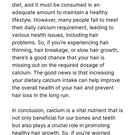
diet, and it must be consumed in an
adequate amount to maintain a healthy
lifestyle. However, many people fail to meet
their daily calcium requirement, leading to
various health issues, including hair
problems. So, if you’re experiencing hair
thinning, hair breakage, or slow hair growth,
there’s a good chance that your hair is
missing out on the required dosage of
calcium. The good news is that increasing
your dietary calcium intake can help improve
the overall health of your hair and prevent
hair loss in the long run.
In conclusion, calcium is a vital nutrient that is
not only beneficial for our bones and teeth
but also plays a crucial role in promoting
healthy hair growth. So, if you’re worried