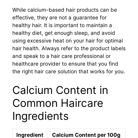
While calcium-based hair products can be
effective, they are not a guarantee for
healthy hair. It is important to maintain a
healthy diet, get enough sleep, and avoid
using excessive heat on your hair for optimal
hair health. Always refer to the product labels
and speak to a hair care professional or
healthcare provider to ensure that you find
the right hair care solution that works for you.
Calcium Content in
Common Haircare
Ingredients
Ingredient
Calcium Content per 100g