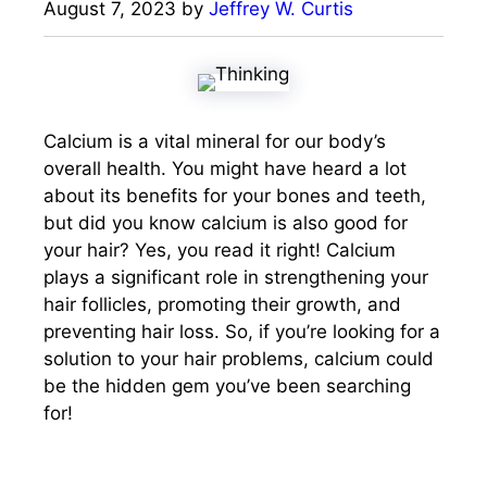
August 7, 2023
by
Jeffrey W. Curtis
Calcium is a vital mineral for our body’s
overall health. You might have heard a lot
about its benefits for your bones and teeth,
but did you know calcium is also good for
your hair? Yes, you read it right! Calcium
plays a significant role in strengthening your
hair follicles, promoting their growth, and
preventing hair loss. So, if you’re looking for a
solution to your hair problems, calcium could
be the hidden gem you’ve been searching
for!