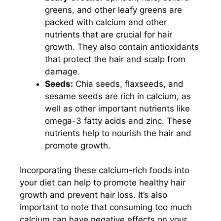
greens, and other leafy greens are
packed with calcium and other
nutrients that are crucial for hair
growth. They also contain antioxidants
that protect the hair and scalp from
damage.
Seeds:
Chia seeds, flaxseeds, and
sesame seeds are rich in calcium, as
well as other important nutrients like
omega-3 fatty acids and zinc. These
nutrients help to nourish the hair and
promote growth.
Incorporating these calcium-rich foods into
your diet can help to promote healthy hair
growth and prevent hair loss. It’s also
important to note that consuming too much
calcium can have negative effects on your