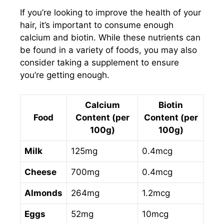
If you’re looking to improve the health of your
hair, it’s important to consume enough
calcium and biotin. While these nutrients can
be found in a variety of foods, you may also
consider taking a supplement to ensure
you’re getting enough.
Calcium
Biotin
Food
Content (per
Content (per
100g)
100g)
Milk
125mg
0.4mcg
Cheese
700mg
0.4mcg
Almonds
264mg
1.2mcg
Eggs
52mg
10mcg