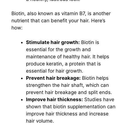
Biotin, also known as vitamin B7, is another
nutrient that can benefit your hair. Here’s
how:
Stimulate hair growth:
Biotin is
essential for the growth and
maintenance of healthy hair. It helps
produce keratin, a protein that is
essential for hair growth.
Prevent hair breakage:
Biotin helps
strengthen the hair shaft, which can
prevent hair breakage and split ends.
Improve hair thickness:
Studies have
shown that biotin supplementation can
improve hair thickness and increase
hair volume.