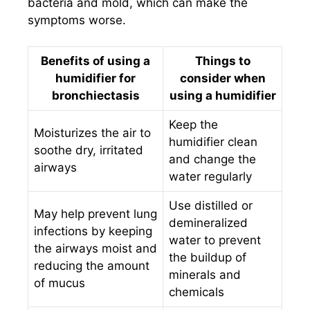
bacteria and mold, which can make the
symptoms worse.
Benefits of using a
Things to
humidifier for
consider when
bronchiectasis
using a humidifier
Keep the
Moisturizes the air to
humidifier clean
soothe dry, irritated
and change the
airways
water regularly
Use distilled or
May help prevent lung
demineralized
infections by keeping
water to prevent
the airways moist and
the buildup of
reducing the amount
minerals and
of mucus
chemicals