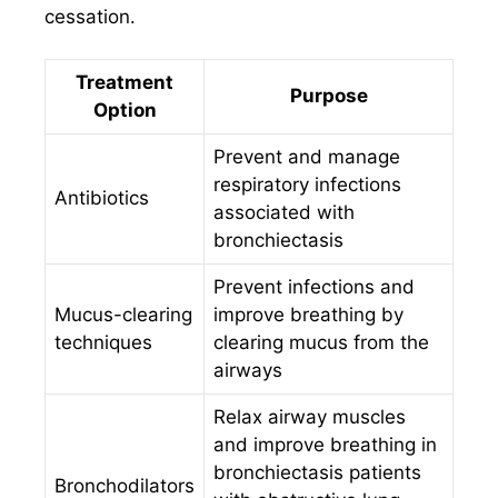
cessation.
Treatment
Purpose
Option
Prevent and manage
respiratory infections
Antibiotics
associated with
bronchiectasis
Prevent infections and
Mucus-clearing
improve breathing by
techniques
clearing mucus from the
airways
Relax airway muscles
and improve breathing in
bronchiectasis patients
Bronchodilators