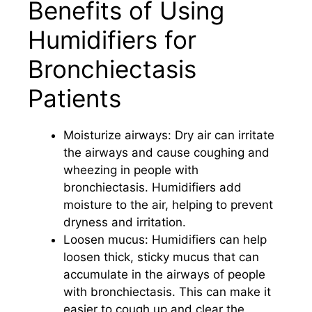
Benefits of Using
Humidifiers for
Bronchiectasis
Patients
Moisturize airways: Dry air can irritate
the airways and cause coughing and
wheezing in people with
bronchiectasis. Humidifiers add
moisture to the air, helping to prevent
dryness and irritation.
Loosen mucus: Humidifiers can help
loosen thick, sticky mucus that can
accumulate in the airways of people
with bronchiectasis. This can make it
easier to cough up and clear the