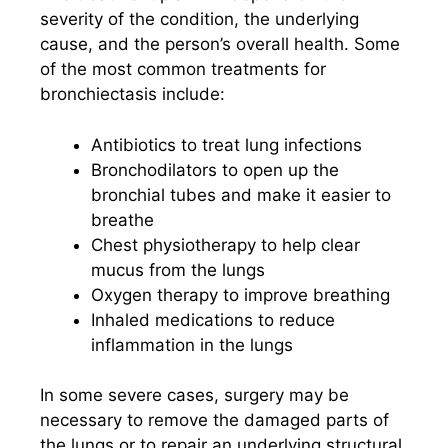
severity of the condition, the underlying
cause, and the person’s overall health. Some
of the most common treatments for
bronchiectasis include:
Antibiotics to treat lung infections
Bronchodilators to open up the
bronchial tubes and make it easier to
breathe
Chest physiotherapy to help clear
mucus from the lungs
Oxygen therapy to improve breathing
Inhaled medications to reduce
inflammation in the lungs
In some severe cases, surgery may be
necessary to remove the damaged parts of
the lungs or to repair an underlying structural