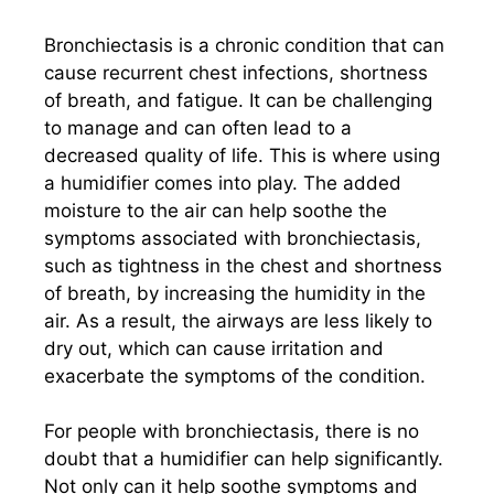
Bronchiectasis is a chronic condition that can
cause recurrent chest infections, shortness
of breath, and fatigue. It can be challenging
to manage and can often lead to a
decreased quality of life. This is where using
a humidifier comes into play. The added
moisture to the air can help soothe the
symptoms associated with bronchiectasis,
such as tightness in the chest and shortness
of breath, by increasing the humidity in the
air. As a result, the airways are less likely to
dry out, which can cause irritation and
exacerbate the symptoms of the condition.
For people with bronchiectasis, there is no
doubt that a humidifier can help significantly.
Not only can it help soothe symptoms and