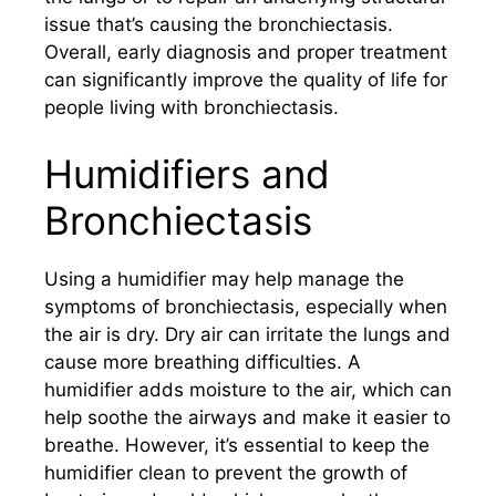
issue that’s causing the bronchiectasis.
Overall, early diagnosis and proper treatment
can significantly improve the quality of life for
people living with bronchiectasis.
Humidifiers and
Bronchiectasis
Using a humidifier may help manage the
symptoms of bronchiectasis, especially when
the air is dry. Dry air can irritate the lungs and
cause more breathing difficulties. A
humidifier adds moisture to the air, which can
help soothe the airways and make it easier to
breathe. However, it’s essential to keep the
humidifier clean to prevent the growth of