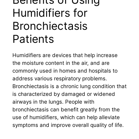
Humidifiers for
Bronchiectasis
Patients
Humidifiers are devices that help increase
the moisture content in the air, and are
commonly used in homes and hospitals to
address various respiratory problems.
Bronchiectasis is a chronic lung condition that
is characterized by damaged or widened
airways in the lungs. People with
bronchiectasis can benefit greatly from the
use of humidifiers, which can help alleviate
symptoms and improve overall quality of life.