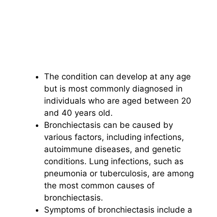
The condition can develop at any age
but is most commonly diagnosed in
individuals who are aged between 20
and 40 years old.
Bronchiectasis can be caused by
various factors, including infections,
autoimmune diseases, and genetic
conditions. Lung infections, such as
pneumonia or tuberculosis, are among
the most common causes of
bronchiectasis.
Symptoms of bronchiectasis include a