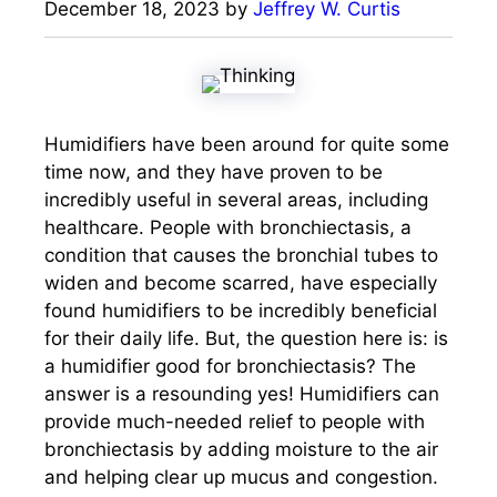
December 18, 2023
by
Jeffrey W. Curtis
Humidifiers have been around for quite some
time now, and they have proven to be
incredibly useful in several areas, including
healthcare. People with bronchiectasis, a
condition that causes the bronchial tubes to
widen and become scarred, have especially
found humidifiers to be incredibly beneficial
for their daily life. But, the question here is: is
a humidifier good for bronchiectasis? The
answer is a resounding yes! Humidifiers can
provide much-needed relief to people with
bronchiectasis by adding moisture to the air
and helping clear up mucus and congestion.