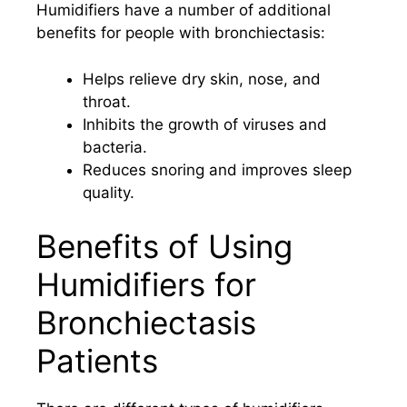
Humidifiers have a number of additional
benefits for people with bronchiectasis:
Helps relieve dry skin, nose, and
throat.
Inhibits the growth of viruses and
bacteria.
Reduces snoring and improves sleep
quality.
Benefits of Using
Humidifiers for
Bronchiectasis
Patients