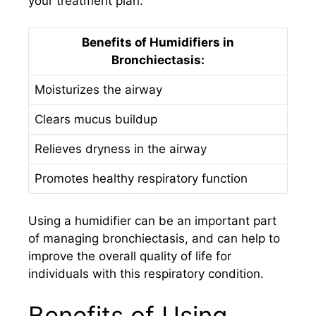
your treatment plan.
Benefits of Humidifiers in
Bronchiectasis:
Moisturizes the airway
Clears mucus buildup
Relieves dryness in the airway
Promotes healthy respiratory function
Using a humidifier can be an important part
of managing bronchiectasis, and can help to
improve the overall quality of life for
individuals with this respiratory condition.
Benefits of Using