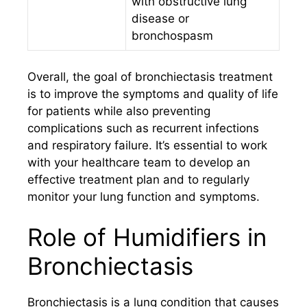
with obstructive lung
disease or
bronchospasm
Overall, the goal of bronchiectasis treatment
is to improve the symptoms and quality of life
for patients while also preventing
complications such as recurrent infections
and respiratory failure. It’s essential to work
with your healthcare team to develop an
effective treatment plan and to regularly
monitor your lung function and symptoms.
Role of Humidifiers in
Bronchiectasis
Bronchiectasis is a lung condition that causes