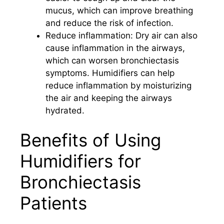
mucus, which can improve breathing
and reduce the risk of infection.
Reduce inflammation: Dry air can also
cause inflammation in the airways,
which can worsen bronchiectasis
symptoms. Humidifiers can help
reduce inflammation by moisturizing
the air and keeping the airways
hydrated.
Benefits of Using
Humidifiers for
Bronchiectasis
Patients