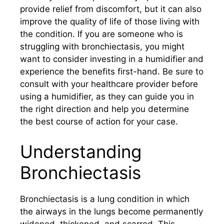
provide relief from discomfort, but it can also
improve the quality of life of those living with
the condition. If you are someone who is
struggling with bronchiectasis, you might
want to consider investing in a humidifier and
experience the benefits first-hand. Be sure to
consult with your healthcare provider before
using a humidifier, as they can guide you in
the right direction and help you determine
the best course of action for your case.
Understanding
Bronchiectasis
Bronchiectasis is a lung condition in which
the airways in the lungs become permanently
widened, thickened, and scarred. This