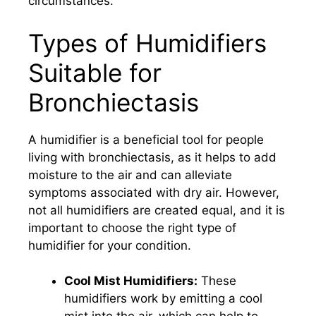
circumstances.
Types of Humidifiers
Suitable for
Bronchiectasis
A humidifier is a beneficial tool for people
living with bronchiectasis, as it helps to add
moisture to the air and can alleviate
symptoms associated with dry air. However,
not all humidifiers are created equal, and it is
important to choose the right type of
humidifier for your condition.
Cool Mist Humidifiers:
These
humidifiers work by emitting a cool