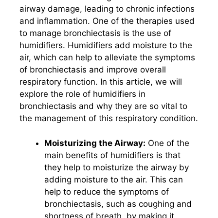
airway damage, leading to chronic infections
and inflammation. One of the therapies used
to manage bronchiectasis is the use of
humidifiers. Humidifiers add moisture to the
air, which can help to alleviate the symptoms
of bronchiectasis and improve overall
respiratory function. In this article, we will
explore the role of humidifiers in
bronchiectasis and why they are so vital to
the management of this respiratory condition.
Moisturizing the Airway:
One of the
main benefits of humidifiers is that
they help to moisturize the airway by
adding moisture to the air. This can
help to reduce the symptoms of
bronchiectasis, such as coughing and
shortness of breath, by making it