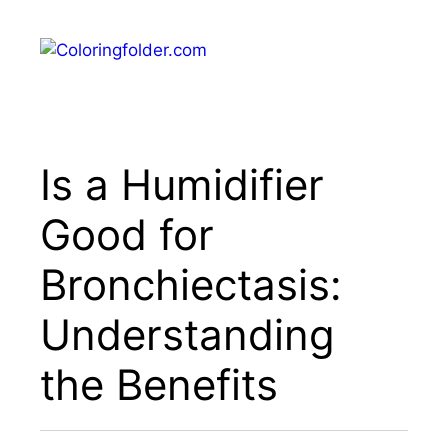
Skip
to
Menu
content
Is a Humidifier
Good for
Bronchiectasis:
Understanding
the Benefits