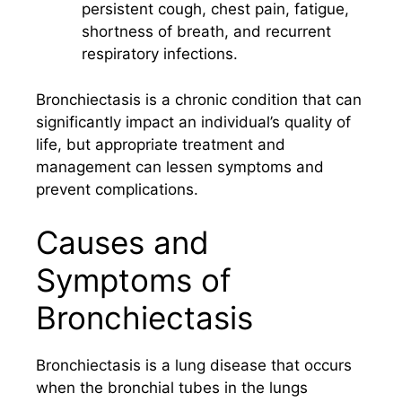
persistent cough, chest pain, fatigue,
shortness of breath, and recurrent
respiratory infections.
Bronchiectasis is a chronic condition that can
significantly impact an individual’s quality of
life, but appropriate treatment and
management can lessen symptoms and
prevent complications.
Causes and
Symptoms of
Bronchiectasis
Bronchiectasis is a lung disease that occurs
when the bronchial tubes in the lungs