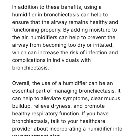
In addition to these benefits, using a
humidifier in bronchiectasis can help to
ensure that the airway remains healthy and
functioning properly. By adding moisture to
the air, humidifiers can help to prevent the
airway from becoming too dry or irritated,
which can increase the risk of infection and
complications in individuals with
bronchiectasis.
Overall, the use of a humidifier can be an
essential part of managing bronchiectasis. It
can help to alleviate symptoms, clear mucus
buildup, relieve dryness, and promote
healthy respiratory function. If you have
bronchiectasis, talk to your healthcare
provider about incorporating a humidifier into