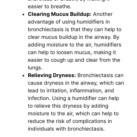
easier to breathe.
Clearing Mucus Buildup:
Another
advantage of using humidifiers in
bronchiectasis is that they can help to
clear mucus buildup in the airway. By
adding moisture to the air, humidifiers
can help to loosen mucus, making it
easier to cough up and clear from the
lungs.
Relieving Dryness:
Bronchiectasis can
cause dryness in the airway, which can
lead to irritation, inflammation, and
infection. Using a humidifier can help
to relieve this dryness by adding
moisture to the air, which can help to
reduce the risk of complications in
individuals with bronchiectasis.