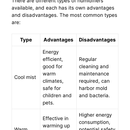
There are different types of humidifiers
available, and each has its own advantages
and disadvantages. The most common types
are:
Type
Advantages
Disadvantages
Energy
efficient,
Regular
good for
cleaning and
warm
maintenance
Cool mist
climates,
required, can
safe for
harbor mold
children and
and bacteria.
pets.
Higher energy
Effective in
consumption,
warming up
Warm
potential safety