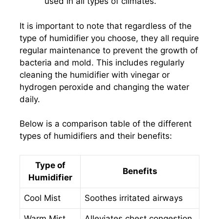
used in all types of climates.
It is important to note that regardless of the
type of humidifier you choose, they all require
regular maintenance to prevent the growth of
bacteria and mold. This includes regularly
cleaning the humidifier with vinegar or
hydrogen peroxide and changing the water
daily.
Below is a comparison table of the different
types of humidifiers and their benefits:
Type of
Benefits
Humidifier
Cool Mist
Soothes irritated airways
Warm Mist
Alleviates chest congestion