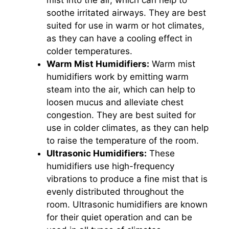
mist into the air, which can help to
soothe irritated airways. They are best
suited for use in warm or hot climates,
as they can have a cooling effect in
colder temperatures.
Warm Mist Humidifiers:
Warm mist
humidifiers work by emitting warm
steam into the air, which can help to
loosen mucus and alleviate chest
congestion. They are best suited for
use in colder climates, as they can help
to raise the temperature of the room.
Ultrasonic Humidifiers:
These
humidifiers use high-frequency
vibrations to produce a fine mist that is
evenly distributed throughout the
room. Ultrasonic humidifiers are known
for their quiet operation and can be