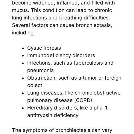
become widened, inflamed, and filled with
mucus. This condition can lead to chronic
lung infections and breathing difficulties.
Several factors can cause bronchiectasis,
including:
Cystic fibrosis
Immunodeficiency disorders
Infections, such as tuberculosis and
pneumonia
Obstruction, such as a tumor or foreign
object
Lung diseases, like chronic obstructive
pulmonary disease (COPD)
Hereditary disorders, like alpha-1
antitrypsin deficiency
The symptoms of bronchiectasis can vary