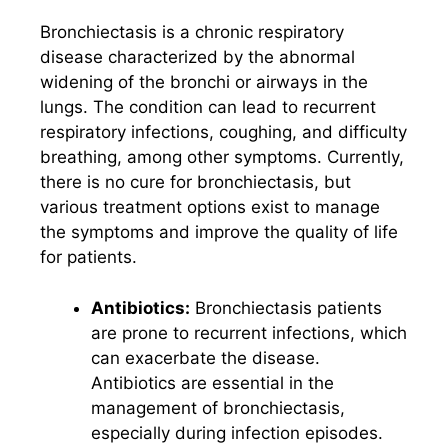
Bronchiectasis is a chronic respiratory
disease characterized by the abnormal
widening of the bronchi or airways in the
lungs. The condition can lead to recurrent
respiratory infections, coughing, and difficulty
breathing, among other symptoms. Currently,
there is no cure for bronchiectasis, but
various treatment options exist to manage
the symptoms and improve the quality of life
for patients.
Antibiotics:
Bronchiectasis patients
are prone to recurrent infections, which
can exacerbate the disease.
Antibiotics are essential in the
management of bronchiectasis,
especially during infection episodes.