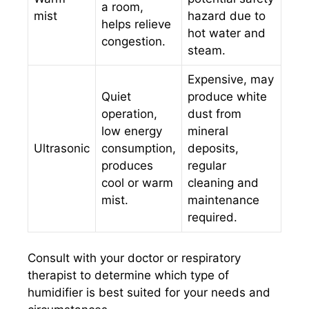
a room,
mist
hazard due to
helps relieve
hot water and
congestion.
steam.
Expensive, may
Quiet
produce white
operation,
dust from
low energy
mineral
Ultrasonic
consumption,
deposits,
produces
regular
cool or warm
cleaning and
mist.
maintenance
required.
Consult with your doctor or respiratory
therapist to determine which type of
humidifier is best suited for your needs and