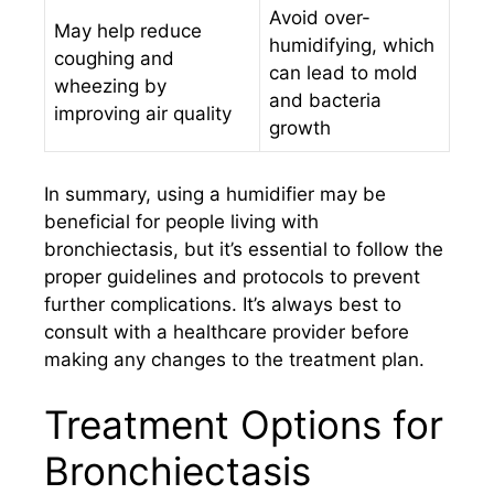
Avoid over-
May help reduce
humidifying, which
coughing and
can lead to mold
wheezing by
and bacteria
improving air quality
growth
In summary, using a humidifier may be
beneficial for people living with
bronchiectasis, but it’s essential to follow the
proper guidelines and protocols to prevent
further complications. It’s always best to
consult with a healthcare provider before
making any changes to the treatment plan.
Treatment Options for
Bronchiectasis