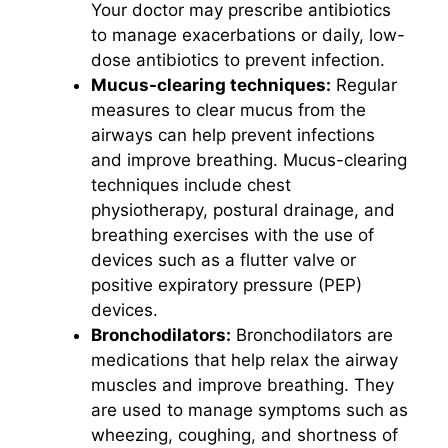
Your doctor may prescribe antibiotics
to manage exacerbations or daily, low-
dose antibiotics to prevent infection.
Mucus-clearing techniques:
Regular
measures to clear mucus from the
airways can help prevent infections
and improve breathing. Mucus-clearing
techniques include chest
physiotherapy, postural drainage, and
breathing exercises with the use of
devices such as a flutter valve or
positive expiratory pressure (PEP)
devices.
Bronchodilators:
Bronchodilators are
medications that help relax the airway
muscles and improve breathing. They
are used to manage symptoms such as
wheezing, coughing, and shortness of