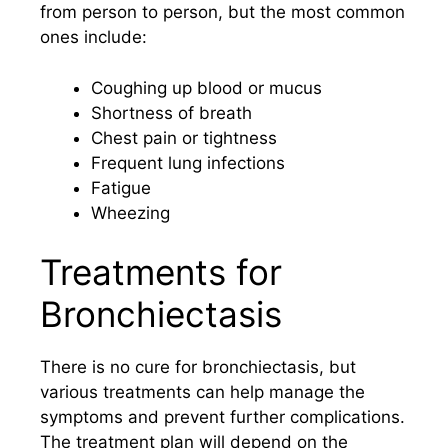
from person to person, but the most common
ones include:
Coughing up blood or mucus
Shortness of breath
Chest pain or tightness
Frequent lung infections
Fatigue
Wheezing
Treatments for
Bronchiectasis
There is no cure for bronchiectasis, but
various treatments can help manage the
symptoms and prevent further complications.
The treatment plan will depend on the