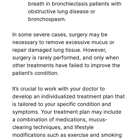
breath in bronchiectasis patients with
obstructive lung disease or
bronchospasm.
In some severe cases, surgery may be
necessary to remove excessive mucus or
repair damaged lung tissue. However,
surgery is rarely performed, and only when
other treatments have failed to improve the
patient’s condition.
It’s crucial to work with your doctor to
develop an individualized treatment plan that
is tailored to your specific condition and
symptoms. Your treatment plan may include
a combination of medications, mucus-
clearing techniques, and lifestyle
modifications such as exercise and smoking