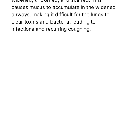
causes mucus to accumulate in the widened
airways, making it difficult for the lungs to
clear toxins and bacteria, leading to
infections and recurring coughing.