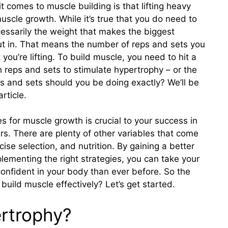
 comes to muscle building is that lifting heavy
uscle growth. While it’s true that you do need to
ecessarily the weight that makes the biggest
put in. That means the number of reps and sets you
you’re lifting. To build muscle, you need to hit a
 reps and sets to stimulate hypertrophy – or the
s and sets should you be doing exactly? We’ll be
rticle.
s for muscle growth is crucial to your success in
rs. There are plenty of other variables that come
ise selection, and nutrition. By gaining a better
ementing the right strategies, you can take your
confident in your body than ever before. So the
 build muscle effectively? Let’s get started.
rtrophy?