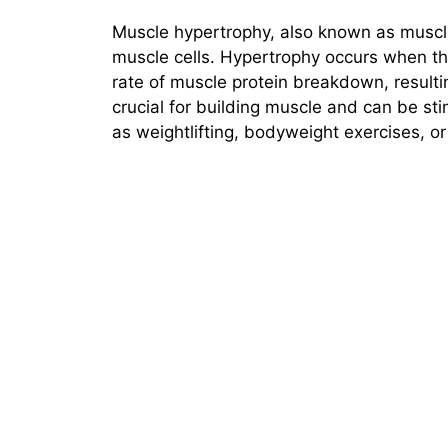
Muscle hypertrophy, also known as muscle 
muscle cells. Hypertrophy occurs when th
rate of muscle protein breakdown, resulti
crucial for building muscle and can be st
as weightlifting, bodyweight exercises, o