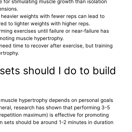
 for stimulating muscle growth than isolation
tensions.
g heavier weights with fewer reps can lead to
d to lighter weights with higher reps.
rming exercises until failure or near-failure has
moting muscle hypertrophy.
need time to recover after exercise, but training
ertrophy.
ets should I do to build
r muscle hypertrophy depends on personal goals
eneral, research has shown that performing 3-5
repetition maximum) is effective for promoting
 sets should be around 1-2 minutes in duration