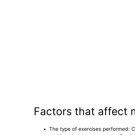
Factors that affect
The type of exercises performed: 