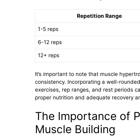
Repetition Range
1-5 reps
6-12 reps
12+ reps
It’s important to note that muscle hypert
consistency. Incorporating a well-rounded 
exercises, rep ranges, and rest periods c
proper nutrition and adequate recovery are
The Importance of P
Muscle Building