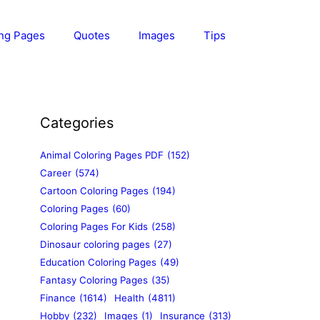
ing Pages
Quotes
Images
Tips
Categories
Animal Coloring Pages PDF
(152)
Career
(574)
Cartoon Coloring Pages
(194)
Coloring Pages
(60)
Coloring Pages For Kids
(258)
Dinosaur coloring pages
(27)
Education Coloring Pages
(49)
Fantasy Coloring Pages
(35)
Finance
(1614)
Health
(4811)
Hobby
(232)
Images
(1)
Insurance
(313)