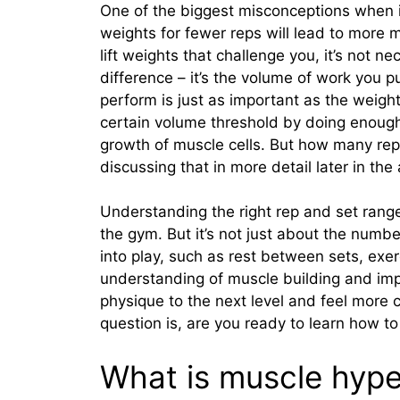
One of the biggest misconceptions when it
weights for fewer reps will lead to more m
lift weights that challenge you, it’s not n
difference – it’s the volume of work you 
perform is just as important as the weight 
certain volume threshold by doing enough
growth of muscle cells. But how many rep
discussing that in more detail later in the a
Understanding the right rep and set range
the gym. But it’s not just about the numbe
into play, such as rest between sets, exerc
understanding of muscle building and impl
physique to the next level and feel more 
question is, are you ready to learn how to
What is muscle hype