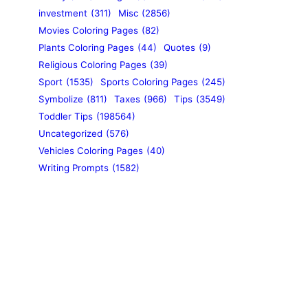
investment
(311)
Misc
(2856)
Movies Coloring Pages
(82)
Plants Coloring Pages
(44)
Quotes
(9)
Religious Coloring Pages
(39)
Sport
(1535)
Sports Coloring Pages
(245)
Symbolize
(811)
Taxes
(966)
Tips
(3549)
Toddler Tips
(198564)
Uncategorized
(576)
Vehicles Coloring Pages
(40)
Writing Prompts
(1582)