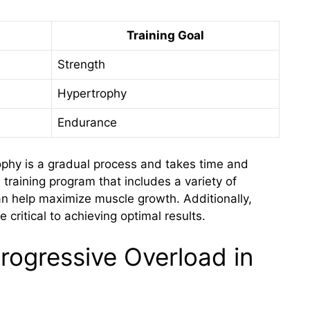
Training Goal
Strength
Hypertrophy
Endurance
rophy is a gradual process and takes time and
training program that includes a variety of
an help maximize muscle growth. Additionally,
 critical to achieving optimal results.
rogressive Overload in