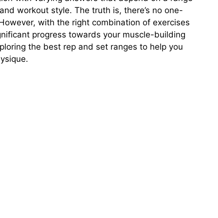
 and workout style. The truth is, there’s no one-
 However, with the right combination of exercises
gnificant progress towards your muscle-building
 exploring the best rep and set ranges to help you
ysique.