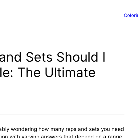
Color
nd Sets Should I
le: The Ultimate
obably wondering how many reps and sets you need
stion with varying answers that depend on a range