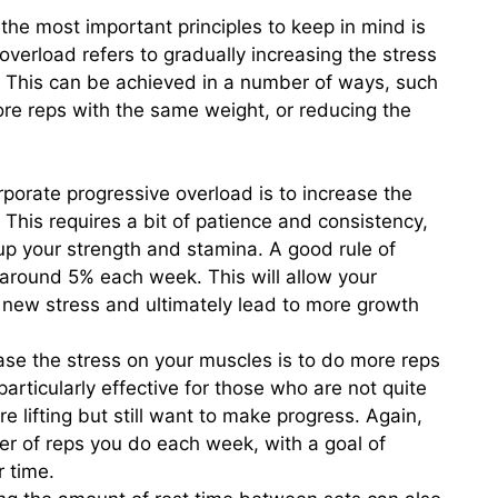
the most important principles to keep in mind is
overload refers to gradually increasing the stress
 This can be achieved in a number of ways, such
more reps with the same weight, or reducing the
porate progressive overload is to increase the
 This requires a bit of patience and consistency,
 up your strength and stamina. A good rule of
 around 5% each week. This will allow your
 new stress and ultimately lead to more growth
se the stress on your muscles is to do more reps
articularly effective for those who are not quite
e lifting but still want to make progress. Again,
er of reps you do each week, with a goal of
r time.