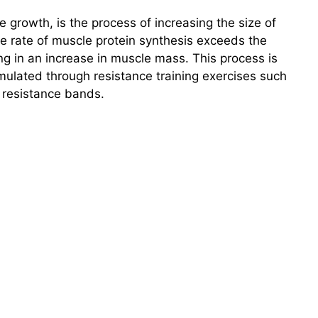
growth, is the process of increasing the size of
e rate of muscle protein synthesis exceeds the
ng in an increase in muscle mass. This process is
imulated through resistance training exercises such
r resistance bands.