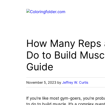
Skip
to
content
How Many Reps a
Do to Build Musc
Guide
November 5, 2023
by
Jeffrey W. Curtis
If you’re like most gym-goers, you’re pr
to do to build muscle. It’s a complex que