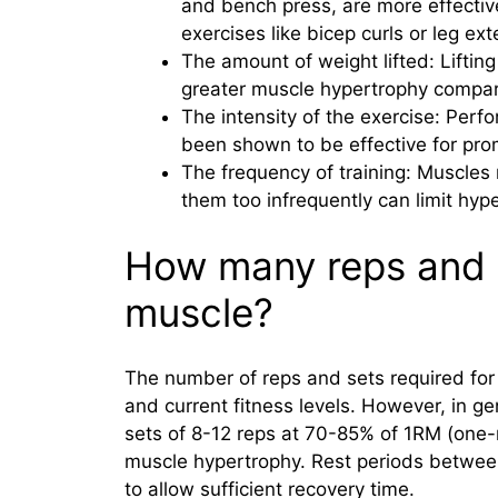
and bench press, are more effective
exercises like bicep curls or leg ex
The amount of weight lifted: Liftin
greater muscle hypertrophy compare
The intensity of the exercise: Perfo
been shown to be effective for pro
The frequency of training: Muscles 
them too infrequently can limit hyp
How many reps and s
muscle?
The number of reps and sets required fo
and current fitness levels. However, in g
sets of 8-12 reps at 70-85% of 1RM (one-
muscle hypertrophy. Rest periods between
to allow sufficient recovery time.