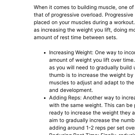
When it comes to building muscle, one of 
that of progressive overload. Progressive 
placed on your muscles during a workout.
as increasing the weight you lift, doing 
amount of rest time between sets.
Increasing Weight: One way to incor
amount of weight you lift over time.
as you will need to gradually build
thumb is to increase the weight by
muscles to adjust and adapt to the
and development.
Adding Reps: Another way to increa
with the same weight. This can be p
ready to increase the weight they ar
aim to gradually increase the numb
adding around 1-2 reps per set ove