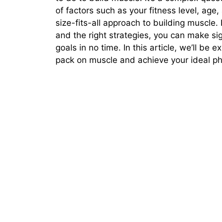
of factors such as your fitness level, age,
size-fits-all approach to building muscle.
and the right strategies, you can make si
goals in no time. In this article, we’ll be
pack on muscle and achieve your ideal ph