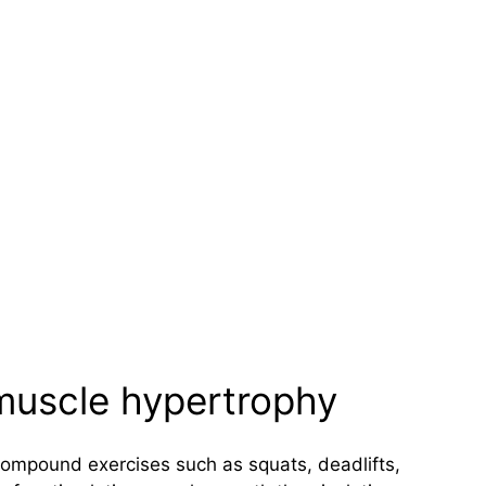
 muscle hypertrophy
Compound exercises such as squats, deadlifts,