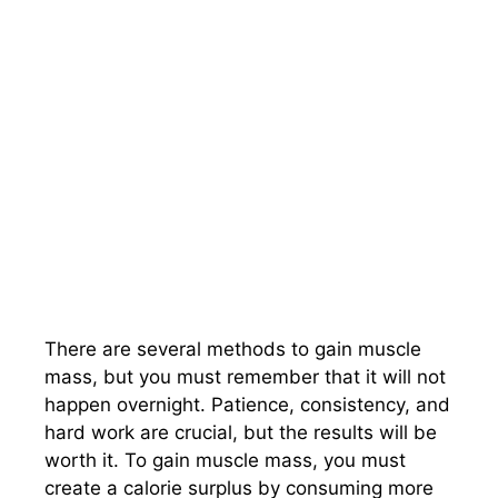
There are several methods to gain muscle
mass, but you must remember that it will not
happen overnight. Patience, consistency, and
hard work are crucial, but the results will be
worth it. To gain muscle mass, you must
create a calorie surplus by consuming more