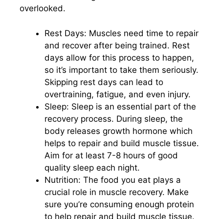
overlooked.
Rest Days: Muscles need time to repair
and recover after being trained. Rest
days allow for this process to happen,
so it’s important to take them seriously.
Skipping rest days can lead to
overtraining, fatigue, and even injury.
Sleep: Sleep is an essential part of the
recovery process. During sleep, the
body releases growth hormone which
helps to repair and build muscle tissue.
Aim for at least 7-8 hours of good
quality sleep each night.
Nutrition: The food you eat plays a
crucial role in muscle recovery. Make
sure you’re consuming enough protein
to help repair and build muscle tissue.