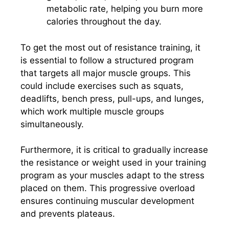
metabolic rate, helping you burn more
calories throughout the day.
To get the most out of resistance training, it
is essential to follow a structured program
that targets all major muscle groups. This
could include exercises such as squats,
deadlifts, bench press, pull-ups, and lunges,
which work multiple muscle groups
simultaneously.
Furthermore, it is critical to gradually increase
the resistance or weight used in your training
program as your muscles adapt to the stress
placed on them. This progressive overload
ensures continuing muscular development
and prevents plateaus.