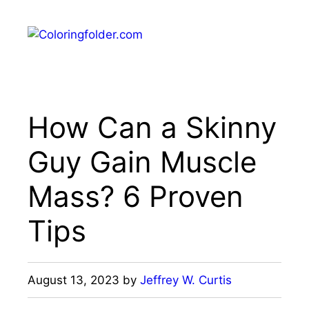
Skip
to
Menu
content
How Can a Skinny
Guy Gain Muscle
Mass? 6 Proven
Tips
August 13, 2023
by
Jeffrey W. Curtis