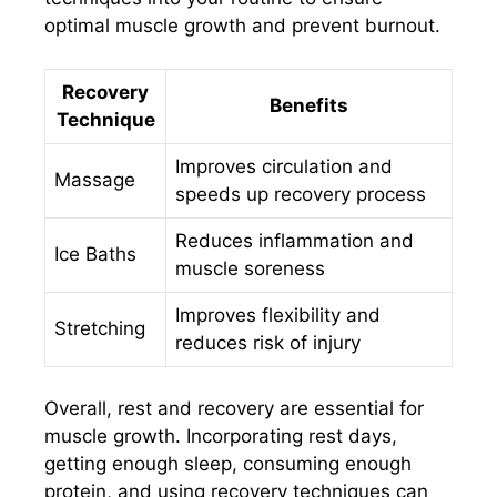
optimal muscle growth and prevent burnout.
Recovery
Benefits
Technique
Improves circulation and
Massage
speeds up recovery process
Reduces inflammation and
Ice Baths
muscle soreness
Improves flexibility and
Stretching
reduces risk of injury
Overall, rest and recovery are essential for
muscle growth. Incorporating rest days,
getting enough sleep, consuming enough
protein, and using recovery techniques can