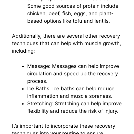
Some good sources of protein include
chicken, beef, fish, eggs, and plant-
based options like tofu and lentils.
Additionally, there are several other recovery
techniques that can help with muscle growth,
including:
Massage: Massages can help improve
circulation and speed up the recovery
process.
Ice Baths: Ice baths can help reduce
inflammation and muscle soreness.
Stretching: Stretching can help improve
flexibility and reduce the risk of injury.
It’s important to incorporate these recovery
techniques into your routine to ensure