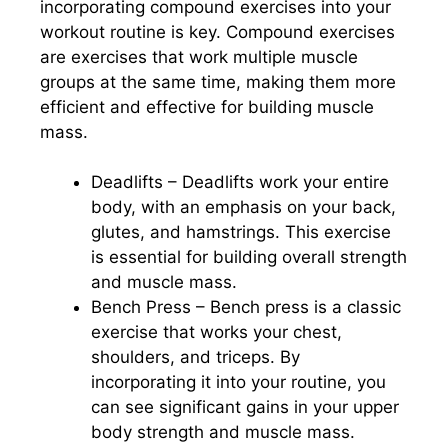
incorporating compound exercises into your
workout routine is key. Compound exercises
are exercises that work multiple muscle
groups at the same time, making them more
efficient and effective for building muscle
mass.
Deadlifts – Deadlifts work your entire
body, with an emphasis on your back,
glutes, and hamstrings. This exercise
is essential for building overall strength
and muscle mass.
Bench Press – Bench press is a classic
exercise that works your chest,
shoulders, and triceps. By
incorporating it into your routine, you
can see significant gains in your upper
body strength and muscle mass.