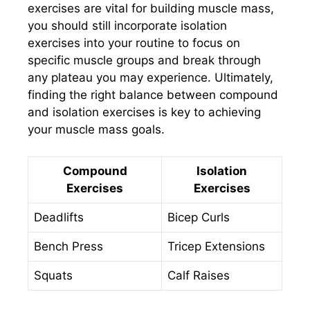
exercises are vital for building muscle mass,
you should still incorporate isolation
exercises into your routine to focus on
specific muscle groups and break through
any plateau you may experience. Ultimately,
finding the right balance between compound
and isolation exercises is key to achieving
your muscle mass goals.
Compound
Isolation
Exercises
Exercises
Deadlifts
Bicep Curls
Bench Press
Tricep Extensions
Squats
Calf Raises