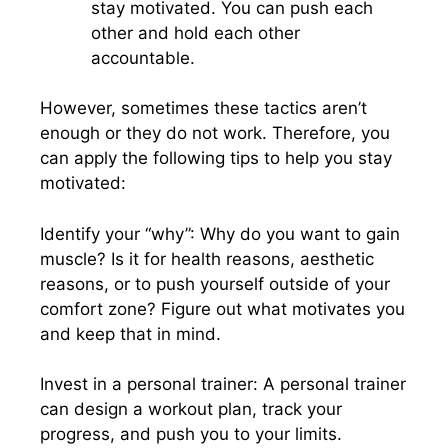
stay motivated. You can push each
other and hold each other
accountable.
However, sometimes these tactics aren’t
enough or they do not work. Therefore, you
can apply the following tips to help you stay
motivated:
Identify your “why”: Why do you want to gain
muscle? Is it for health reasons, aesthetic
reasons, or to push yourself outside of your
comfort zone? Figure out what motivates you
and keep that in mind.
Invest in a personal trainer: A personal trainer
can design a workout plan, track your
progress, and push you to your limits.