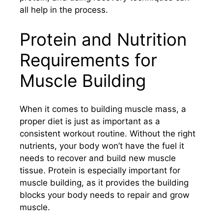
all help in the process.
Protein and Nutrition
Requirements for
Muscle Building
When it comes to building muscle mass, a
proper diet is just as important as a
consistent workout routine. Without the right
nutrients, your body won’t have the fuel it
needs to recover and build new muscle
tissue. Protein is especially important for
muscle building, as it provides the building
blocks your body needs to repair and grow
muscle.