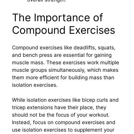
The Importance of
Compound Exercises
Compound exercises like deadlifts, squats,
and bench press are essential for gaining
muscle mass. These exercises work multiple
muscle groups simultaneously, which makes
them more efficient for building mass than
isolation exercises.
While isolation exercises like bicep curls and
tricep extensions have their place, they
should not be the focus of your workout.
Instead, focus on compound exercises and
use isolation exercises to supplement your