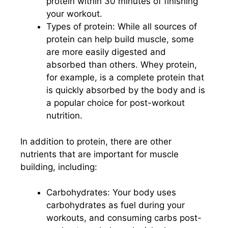
protein within 30 minutes of finishing
your workout.
Types of protein: While all sources of
protein can help build muscle, some
are more easily digested and
absorbed than others. Whey protein,
for example, is a complete protein that
is quickly absorbed by the body and is
a popular choice for post-workout
nutrition.
In addition to protein, there are other
nutrients that are important for muscle
building, including:
Carbohydrates: Your body uses
carbohydrates as fuel during your
workouts, and consuming carbs post-