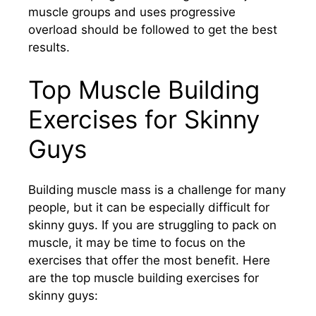
muscle groups and uses progressive
overload should be followed to get the best
results.
Top Muscle Building
Exercises for Skinny
Guys
Building muscle mass is a challenge for many
people, but it can be especially difficult for
skinny guys. If you are struggling to pack on
muscle, it may be time to focus on the
exercises that offer the most benefit. Here
are the top muscle building exercises for
skinny guys: