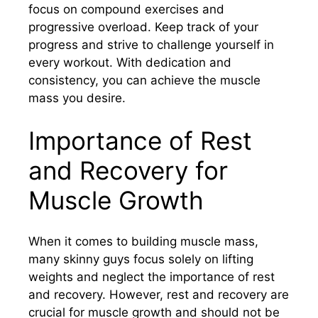
focus on compound exercises and
progressive overload. Keep track of your
progress and strive to challenge yourself in
every workout. With dedication and
consistency, you can achieve the muscle
mass you desire.
Importance of Rest
and Recovery for
Muscle Growth
When it comes to building muscle mass,
many skinny guys focus solely on lifting
weights and neglect the importance of rest
and recovery. However, rest and recovery are
crucial for muscle growth and should not be