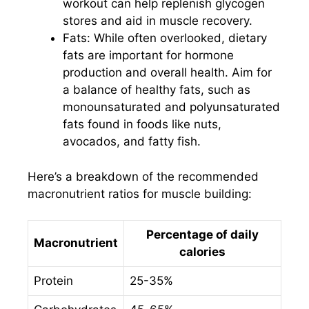
workout can help replenish glycogen
stores and aid in muscle recovery.
Fats: While often overlooked, dietary
fats are important for hormone
production and overall health. Aim for
a balance of healthy fats, such as
monounsaturated and polyunsaturated
fats found in foods like nuts,
avocados, and fatty fish.
Here’s a breakdown of the recommended
macronutrient ratios for muscle building:
Percentage of daily
Macronutrient
calories
Protein
25-35%