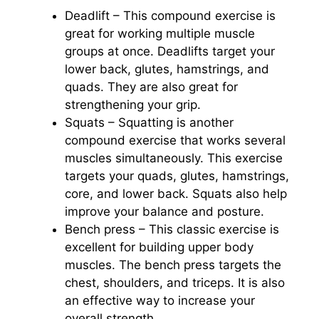
Deadlift – This compound exercise is
great for working multiple muscle
groups at once. Deadlifts target your
lower back, glutes, hamstrings, and
quads. They are also great for
strengthening your grip.
Squats – Squatting is another
compound exercise that works several
muscles simultaneously. This exercise
targets your quads, glutes, hamstrings,
core, and lower back. Squats also help
improve your balance and posture.
Bench press – This classic exercise is
excellent for building upper body
muscles. The bench press targets the
chest, shoulders, and triceps. It is also
an effective way to increase your
overall strength.