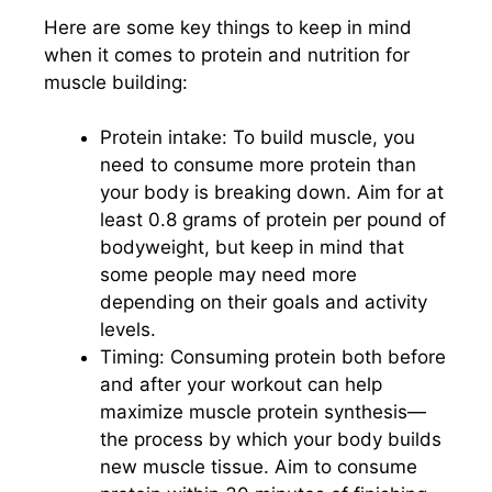
Here are some key things to keep in mind
when it comes to protein and nutrition for
muscle building:
Protein intake: To build muscle, you
need to consume more protein than
your body is breaking down. Aim for at
least 0.8 grams of protein per pound of
bodyweight, but keep in mind that
some people may need more
depending on their goals and activity
levels.
Timing: Consuming protein both before
and after your workout can help
maximize muscle protein synthesis—
the process by which your body builds
new muscle tissue. Aim to consume