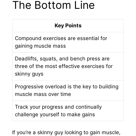
The Bottom Line
Key Points
Compound exercises are essential for
gaining muscle mass
Deadlifts, squats, and bench press are
three of the most effective exercises for
skinny guys
Progressive overload is the key to building
muscle mass over time
Track your progress and continually
challenge yourself to make gains
If you’re a skinny guy looking to gain muscle,