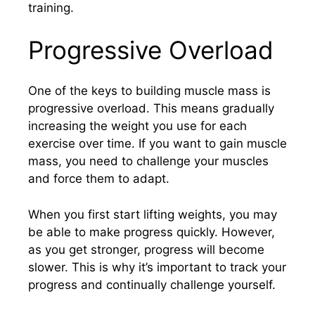
training.
Progressive Overload
One of the keys to building muscle mass is
progressive overload. This means gradually
increasing the weight you use for each
exercise over time. If you want to gain muscle
mass, you need to challenge your muscles
and force them to adapt.
When you first start lifting weights, you may
be able to make progress quickly. However,
as you get stronger, progress will become
slower. This is why it’s important to track your
progress and continually challenge yourself.