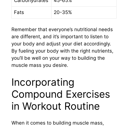
Carbohydrates
45-65%
Fats
20-35%
Remember that everyone’s nutritional needs
are different, and it’s important to listen to
your body and adjust your diet accordingly.
By fueling your body with the right nutrients,
you’ll be well on your way to building the
muscle mass you desire.
Incorporating
Compound Exercises
in Workout Routine
When it comes to building muscle mass,