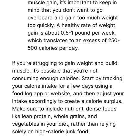
muscle gain, it’s important to keep in
mind that you don’t want to go
overboard and gain too much weight
too quickly. A healthy rate of weight
gain is about 0.5-1 pound per week,
which translates to an excess of 250-
500 calories per day.
If you’re struggling to gain weight and build
muscle, it’s possible that you’re not
consuming enough calories. Start by tracking
your calorie intake for a few days using a
food log app or website, and then adjust your
intake accordingly to create a calorie surplus.
Make sure to include nutrient-dense foods
like lean protein, whole grains, and
vegetables in your diet, rather than relying
solely on high-calorie junk food.