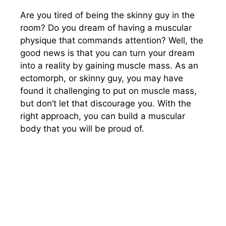
Are you tired of being the skinny guy in the
room? Do you dream of having a muscular
physique that commands attention? Well, the
good news is that you can turn your dream
into a reality by gaining muscle mass. As an
ectomorph, or skinny guy, you may have
found it challenging to put on muscle mass,
but don’t let that discourage you. With the
right approach, you can build a muscular
body that you will be proud of.