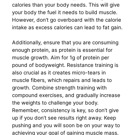
calories than your body needs. This will give
your body the fuel it needs to build muscle.
However, don’t go overboard with the calorie
intake as excess calories can lead to fat gain.
Additionally, ensure that you are consuming
enough protein, as protein is essential for
muscle growth. Aim for 1g of protein per
pound of bodyweight. Resistance training is
also crucial as it creates micro-tears in
muscle fibers, which repairs and leads to
growth. Combine strength training with
compound exercises, and gradually increase
the weights to challenge your body.
Remember, consistency is key, so don’t give
up if you don’t see results right away. Keep
pushing and you will soon be on your way to
achieving your goal of gaining muscle mass.