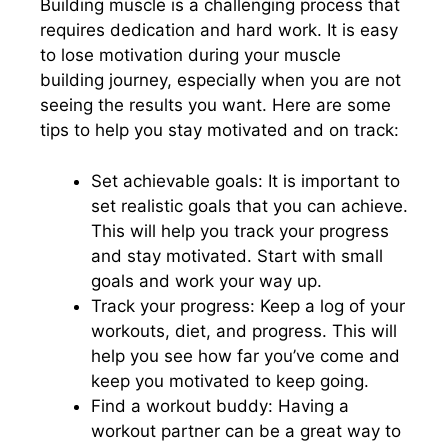
Building muscle is a challenging process that
requires dedication and hard work. It is easy
to lose motivation during your muscle
building journey, especially when you are not
seeing the results you want. Here are some
tips to help you stay motivated and on track:
Set achievable goals: It is important to
set realistic goals that you can achieve.
This will help you track your progress
and stay motivated. Start with small
goals and work your way up.
Track your progress: Keep a log of your
workouts, diet, and progress. This will
help you see how far you’ve come and
keep you motivated to keep going.
Find a workout buddy: Having a
workout partner can be a great way to