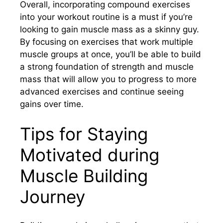
Overall, incorporating compound exercises
into your workout routine is a must if you’re
looking to gain muscle mass as a skinny guy.
By focusing on exercises that work multiple
muscle groups at once, you’ll be able to build
a strong foundation of strength and muscle
mass that will allow you to progress to more
advanced exercises and continue seeing
gains over time.
Tips for Staying
Motivated during
Muscle Building
Journey