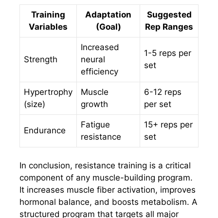
Training
Adaptation
Suggested
Variables
(Goal)
Rep Ranges
Increased
1-5 reps per
Strength
neural
set
efficiency
Hypertrophy
Muscle
6-12 reps
(size)
growth
per set
Fatigue
15+ reps per
Endurance
resistance
set
In conclusion, resistance training is a critical
component of any muscle-building program.
It increases muscle fiber activation, improves
hormonal balance, and boosts metabolism. A
structured program that targets all major