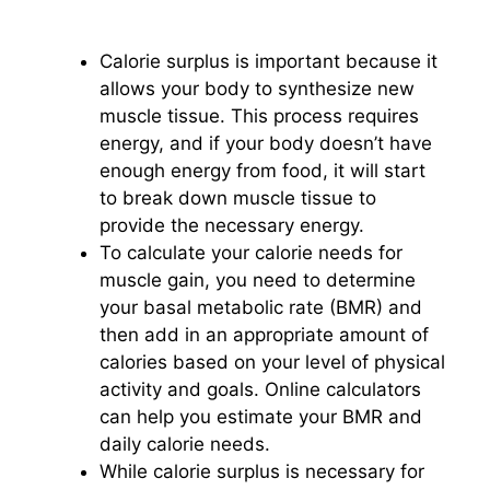
Calorie surplus is important because it
allows your body to synthesize new
muscle tissue. This process requires
energy, and if your body doesn’t have
enough energy from food, it will start
to break down muscle tissue to
provide the necessary energy.
To calculate your calorie needs for
muscle gain, you need to determine
your basal metabolic rate (BMR) and
then add in an appropriate amount of
calories based on your level of physical
activity and goals. Online calculators
can help you estimate your BMR and
daily calorie needs.
While calorie surplus is necessary for