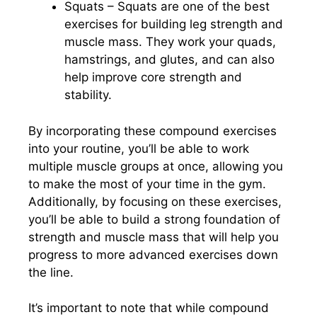
Squats – Squats are one of the best
exercises for building leg strength and
muscle mass. They work your quads,
hamstrings, and glutes, and can also
help improve core strength and
stability.
By incorporating these compound exercises
into your routine, you’ll be able to work
multiple muscle groups at once, allowing you
to make the most of your time in the gym.
Additionally, by focusing on these exercises,
you’ll be able to build a strong foundation of
strength and muscle mass that will help you
progress to more advanced exercises down
the line.
It’s important to note that while compound