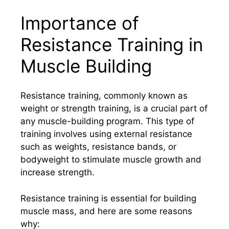
Importance of
Resistance Training in
Muscle Building
Resistance training, commonly known as
weight or strength training, is a crucial part of
any muscle-building program. This type of
training involves using external resistance
such as weights, resistance bands, or
bodyweight to stimulate muscle growth and
increase strength.
Resistance training is essential for building
muscle mass, and here are some reasons
why: