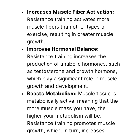
Increases Muscle Fiber Activation:
Resistance training activates more
muscle fibers than other types of
exercise, resulting in greater muscle
growth.
Improves Hormonal Balance:
Resistance training increases the
production of anabolic hormones, such
as testosterone and growth hormone,
which play a significant role in muscle
growth and development.
Boosts Metabolism:
Muscle tissue is
metabolically active, meaning that the
more muscle mass you have, the
higher your metabolism will be.
Resistance training promotes muscle
growth, which, in turn, increases