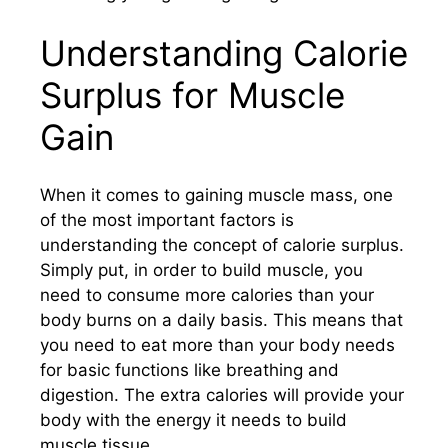
Understanding Calorie
Surplus for Muscle
Gain
When it comes to gaining muscle mass, one
of the most important factors is
understanding the concept of calorie surplus.
Simply put, in order to build muscle, you
need to consume more calories than your
body burns on a daily basis. This means that
you need to eat more than your body needs
for basic functions like breathing and
digestion. The extra calories will provide your
body with the energy it needs to build
muscle tissue.